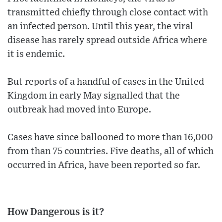
transmitted chiefly through close contact with
an infected person. Until this year, the viral
disease has rarely spread outside Africa where
it is endemic.
But reports of a handful of cases in the United
Kingdom in early May signalled that the
outbreak had moved into Europe.
Cases have since ballooned to more than 16,000
from than 75 countries. Five deaths, all of which
occurred in Africa, have been reported so far.
How Dangerous is it?