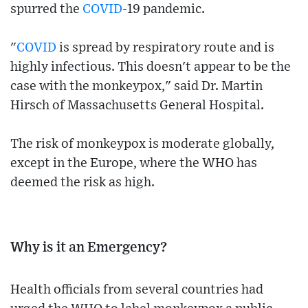
spurred the
COVID
-19 pandemic.
"
COVID
is spread by respiratory route and is
highly infectious. This doesn't appear to be the
case with the monkeypox," said Dr. Martin
Hirsch of Massachusetts General Hospital.
The risk of monkeypox is moderate globally,
except in the Europe, where the WHO has
deemed the risk as high.
Why is it an Emergency?
Health officials from several countries had