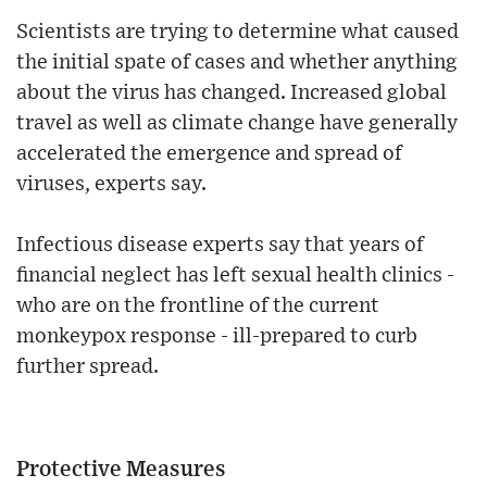
Scientists are trying to determine what caused
the initial spate of cases and whether anything
about the virus has changed. Increased global
travel as well as climate change have generally
accelerated the emergence and spread of
viruses, experts say.
Infectious disease experts say that years of
financial neglect has left sexual health clinics -
who are on the frontline of the current
monkeypox response - ill-prepared to curb
further spread.
Protective Measures