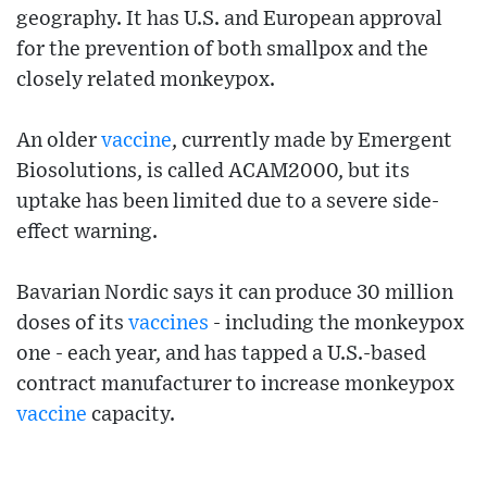
geography. It has U.S. and European approval
for the prevention of both smallpox and the
closely related monkeypox.
An older
vaccine
, currently made by Emergent
Biosolutions, is called ACAM2000, but its
uptake has been limited due to a severe side-
effect warning.
Bavarian Nordic says it can produce 30 million
doses of its
vaccines
- including the monkeypox
one - each year, and has tapped a U.S.-based
contract manufacturer to increase monkeypox
vaccine
capacity.