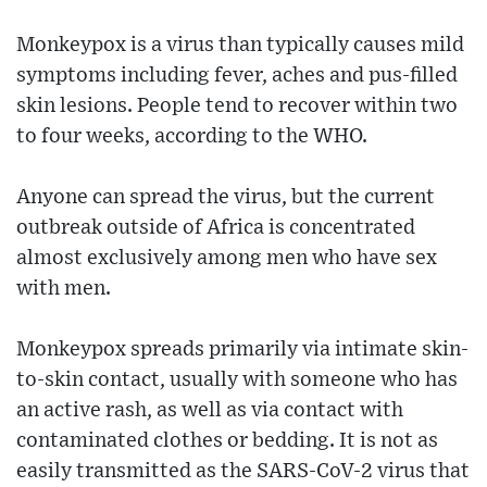
Monkeypox is a virus than typically causes mild
symptoms including fever, aches and pus-filled
skin lesions. People tend to recover within two
to four weeks, according to the WHO.
Anyone can spread the virus, but the current
outbreak outside of Africa is concentrated
almost exclusively among men who have sex
with men.
Monkeypox spreads primarily via intimate skin-
to-skin contact, usually with someone who has
an active rash, as well as via contact with
contaminated clothes or bedding. It is not as
easily transmitted as the SARS-CoV-2 virus that