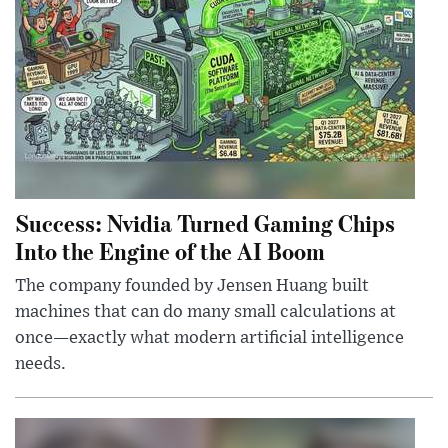
Success: Nvidia Turned Gaming Chips
Into the Engine of the AI Boom
The company founded by Jensen Huang built
machines that can do many small calculations at
once—exactly what modern artificial intelligence
needs.