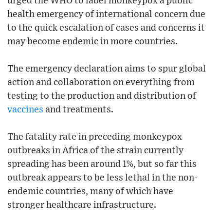
urged the WHO to label monkeypox a public
health emergency of international concern due
to the quick escalation of cases and concerns it
may become endemic in more countries.
The emergency declaration aims to spur global
action and collaboration on everything from
testing to the production and distribution of
vaccines
and treatments.
The fatality rate in preceding monkeypox
outbreaks in Africa of the strain currently
spreading has been around 1%, but so far this
outbreak appears to be less lethal in the non-
endemic countries, many of which have
stronger healthcare infrastructure.