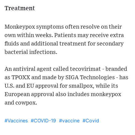
Treatment
Monkeypox symptoms often resolve on their
own within weeks. Patients may receive extra
fluids and additional treatment for secondary
bacterial infections.
An antiviral agent called tecovirimat - branded
as TPOXX and made by SIGA Technologies - has
U.S. and EU approval for smallpox, while its
European approval also includes monkeypox
and cowpox.
#Vaccines
#COVID-19
#vaccine
#Covid