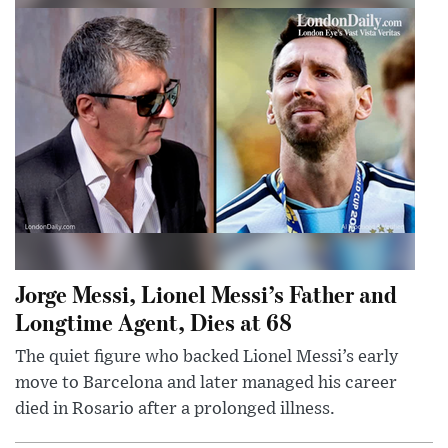
Jorge Messi, Lionel Messi’s Father and
Longtime Agent, Dies at 68
The quiet figure who backed Lionel Messi’s early
move to Barcelona and later managed his career
died in Rosario after a prolonged illness.