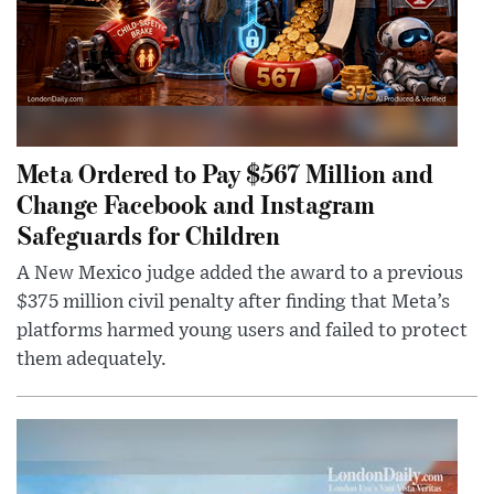
Meta Ordered to Pay $567 Million and
Change Facebook and Instagram
Safeguards for Children
A New Mexico judge added the award to a previous
$375 million civil penalty after finding that Meta’s
platforms harmed young users and failed to protect
them adequately.