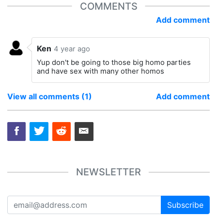
COMMENTS
Add comment
Ken
4 year ago
Yup don't be going to those big homo parties
and have sex with many other homos
View all comments (1)
Add comment
NEWSLETTER
Subscribe