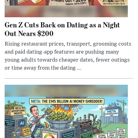
Gen Z Cuts Back on Dating as a Night
Out Nears $200
Rising restaurant prices, transport, grooming costs
and paid dating-app features are pushing many
young adults towards cheaper dates, fewer outings
or time away from the dating ...