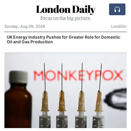
London Daily
Focus on the big picture.
Sunday, Aug 09, 2026
LondOn!
UK Energy Industry Pushes for Greater Role for Domestic
Oil and Gas Production