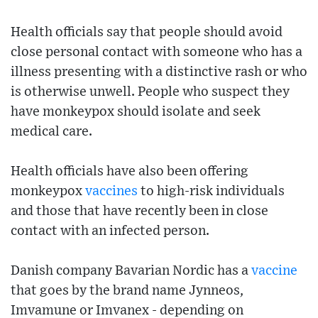
Health officials say that people should avoid
close personal contact with someone who has a
illness presenting with a distinctive rash or who
is otherwise unwell. People who suspect they
have monkeypox should isolate and seek
medical care.
Health officials have also been offering
monkeypox
vaccines
to high-risk individuals
and those that have recently been in close
contact with an infected person.
Danish company Bavarian Nordic has a
vaccine
that goes by the brand name Jynneos,
Imvamune or Imvanex - depending on