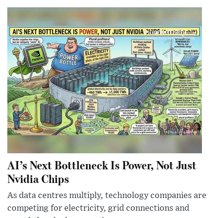
AI’s Next Bottleneck Is Power, Not Just
Nvidia Chips
As data centres multiply, technology companies are
competing for electricity, grid connections and