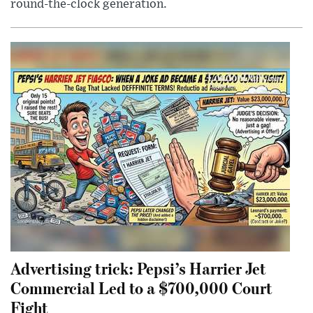
round-the-clock generation.
Advertising trick: Pepsi’s Harrier Jet
Commercial Led to a $700,000 Court
Fight