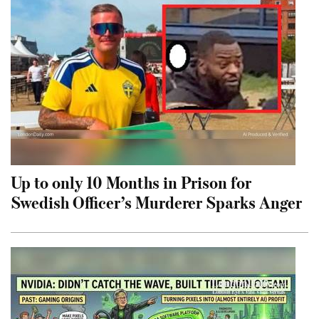
Up to only 10 Months in Prison for
Swedish Officer’s Murderer Sparks Anger