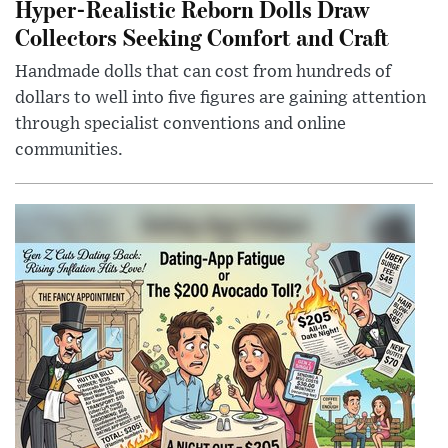
Hyper-Realistic Reborn Dolls Draw
Collectors Seeking Comfort and Craft
Handmade dolls that can cost from hundreds of
dollars to well into five figures are gaining attention
through specialist conventions and online
communities.