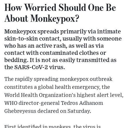
How Worried Should One Be
About Monkeypox?
Monkeypox spreads primarily via intimate
skin-to-skin contact, usually with someone
who has an active rash, as well as via
contact with contaminated clothes or
bedding. It is not as easily transmitted as
the SARS-CoV-2 virus.
The rapidly spreading monkeypox outbreak
constitutes a global health emergency, the
World Health Organization's highest alert level,
WHO director-general Tedros Adhanom
Ghebreyesus declared on Saturday.
First identified in monkeys, the virus is