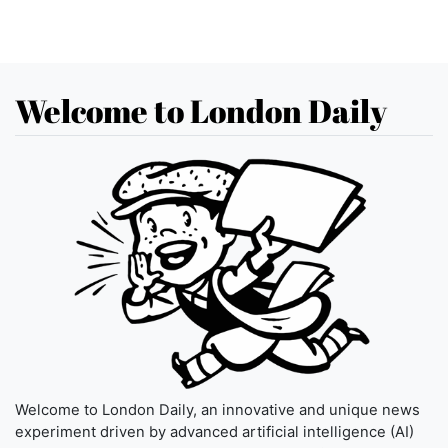
Welcome to London Daily
Welcome to London Daily, an innovative and unique news
experiment driven by advanced artificial intelligence (AI)