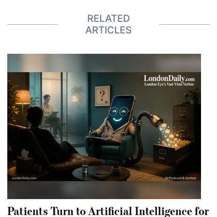
RELATED
ARTICLES
Patients Turn to Artificial Intelligence for