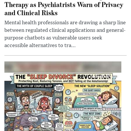
Therapy as Psychiatrists Warn of Privacy
and Clinical Risks
Mental health professionals are drawing a sharp line
between regulated clinical applications and general-
purpose chatbots as vulnerable users seek
accessible alternatives to tra...