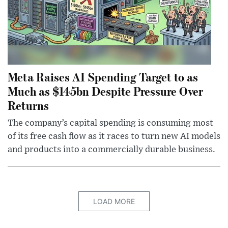
Meta Raises AI Spending Target to as
Much as $145bn Despite Pressure Over
Returns
The company’s capital spending is consuming most
of its free cash flow as it races to turn new AI models
and products into a commercially durable business.
LOAD MORE