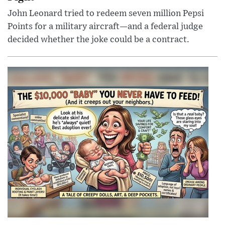
John Leonard tried to redeem seven million Pepsi
Points for a military aircraft—and a federal judge
decided whether the joke could be a contract.