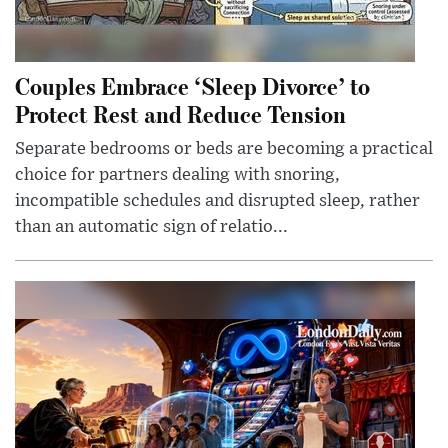
Couples Embrace ‘Sleep Divorce’ to
Protect Rest and Reduce Tension
Separate bedrooms or beds are becoming a practical
choice for partners dealing with snoring,
incompatible schedules and disrupted sleep, rather
than an automatic sign of relatio...