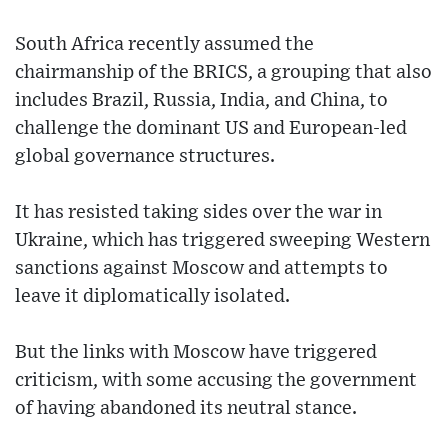
South Africa recently assumed the
chairmanship of the BRICS, a grouping that also
includes Brazil, Russia, India, and China, to
challenge the dominant US and European-led
global governance structures.
It has resisted taking sides over the war in
Ukraine, which has triggered sweeping Western
sanctions against Moscow and attempts to
leave it diplomatically isolated.
But the links with Moscow have triggered
criticism, with some accusing the government
of having abandoned its neutral stance.