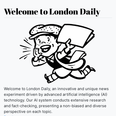
Welcome to London Daily
Welcome to London Daily, an innovative and unique news
experiment driven by advanced artificial intelligence (AI)
technology. Our AI system conducts extensive research
and fact-checking, presenting a non-biased and diverse
perspective on each topic.