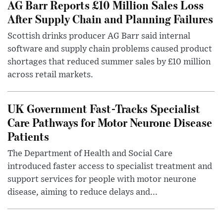
AG Barr Reports £10 Million Sales Loss
After Supply Chain and Planning Failures
Scottish drinks producer AG Barr said internal
software and supply chain problems caused product
shortages that reduced summer sales by £10 million
across retail markets.
UK Government Fast-Tracks Specialist
Care Pathways for Motor Neurone Disease
Patients
The Department of Health and Social Care
introduced faster access to specialist treatment and
support services for people with motor neurone
disease, aiming to reduce delays and...