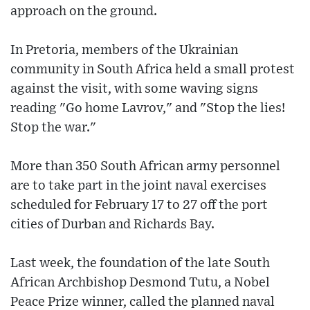
approach on the ground.
In Pretoria, members of the Ukrainian
community in South Africa held a small protest
against the visit, with some waving signs
reading "Go home Lavrov," and "Stop the lies!
Stop the war."
More than 350 South African army personnel
are to take part in the joint naval exercises
scheduled for February 17 to 27 off the port
cities of Durban and Richards Bay.
Last week, the foundation of the late South
African Archbishop Desmond Tutu, a Nobel
Peace Prize winner, called the planned naval