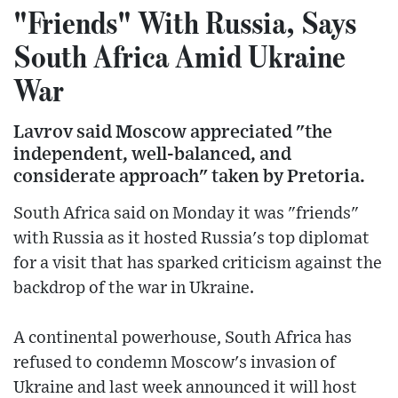
"Friends" With Russia, Says
South Africa Amid Ukraine
War
Lavrov said Moscow appreciated "the
independent, well-balanced, and
considerate approach" taken by Pretoria.
South Africa said on Monday it was "friends"
with Russia as it hosted Russia's top diplomat
for a visit that has sparked criticism against the
backdrop of the war in Ukraine.
A continental powerhouse, South Africa has
refused to condemn Moscow's invasion of
Ukraine and last week announced it will host