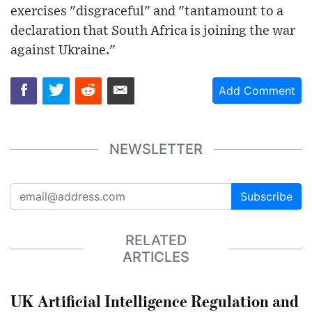
exercises "disgraceful" and "tantamount to a
declaration that South Africa is joining the war
against Ukraine."
Add Comment
NEWSLETTER
Subscribe
RELATED
ARTICLES
UK Artificial Intelligence Regulation and