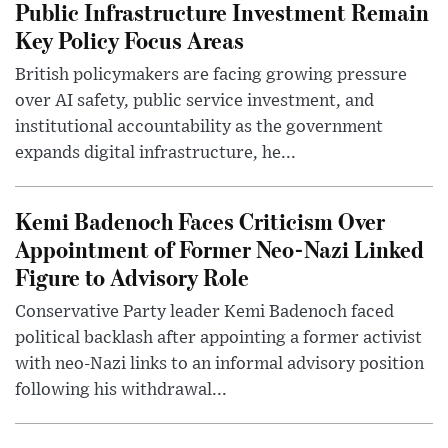
Public Infrastructure Investment Remain
Key Policy Focus Areas
British policymakers are facing growing pressure
over AI safety, public service investment, and
institutional accountability as the government
expands digital infrastructure, he...
Kemi Badenoch Faces Criticism Over
Appointment of Former Neo-Nazi Linked
Figure to Advisory Role
Conservative Party leader Kemi Badenoch faced
political backlash after appointing a former activist
with neo-Nazi links to an informal advisory position
following his withdrawal...