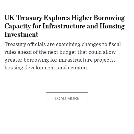
UK Treasury Explores Higher Borrowing
Capacity for Infrastructure and Housing
Investment
Treasury officials are examining changes to fiscal
rules ahead of the next budget that could allow
greater borrowing for infrastructure projects,
housing development, and econom...
LOAD MORE