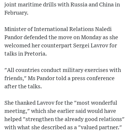
joint maritime drills with Russia and China in
February.
Minister of International Relations Naledi
Pandor defended the move on Monday as she
welcomed her counterpart Sergei Lavrov for
talks in Pretoria.
"All countries conduct military exercises with
friends," Ms Pandor told a press conference
after the talks.
She thanked Lavrov for the "most wonderful
meeting," which she earlier said would have
helped "strengthen the already good relations"
with what she described as a "valued partner."