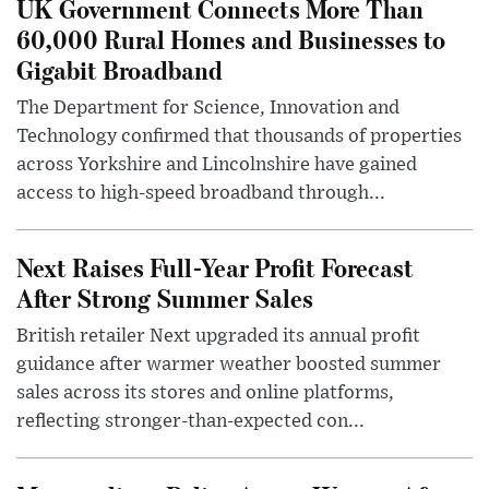
UK Government Connects More Than
60,000 Rural Homes and Businesses to
Gigabit Broadband
The Department for Science, Innovation and
Technology confirmed that thousands of properties
across Yorkshire and Lincolnshire have gained
access to high-speed broadband through...
Next Raises Full-Year Profit Forecast
After Strong Summer Sales
British retailer Next upgraded its annual profit
guidance after warmer weather boosted summer
sales across its stores and online platforms,
reflecting stronger-than-expected con...