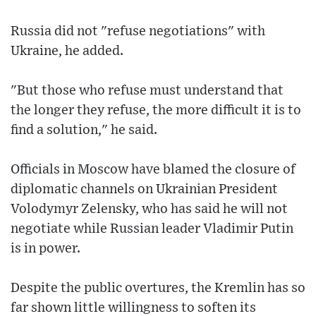
Russia did not "refuse negotiations" with
Ukraine, he added.
"But those who refuse must understand that
the longer they refuse, the more difficult it is to
find a solution," he said.
Officials in Moscow have blamed the closure of
diplomatic channels on Ukrainian President
Volodymyr Zelensky, who has said he will not
negotiate while Russian leader Vladimir Putin
is in power.
Despite the public overtures, the Kremlin has so
far shown little willingness to soften its