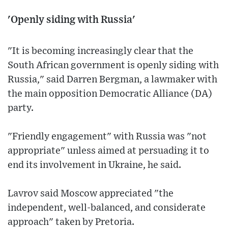
'Openly siding with Russia'
"It is becoming increasingly clear that the
South African government is openly siding with
Russia," said Darren Bergman, a lawmaker with
the main opposition Democratic Alliance (DA)
party.
"Friendly engagement" with Russia was "not
appropriate" unless aimed at persuading it to
end its involvement in Ukraine, he said.
Lavrov said Moscow appreciated "the
independent, well-balanced, and considerate
approach" taken by Pretoria.