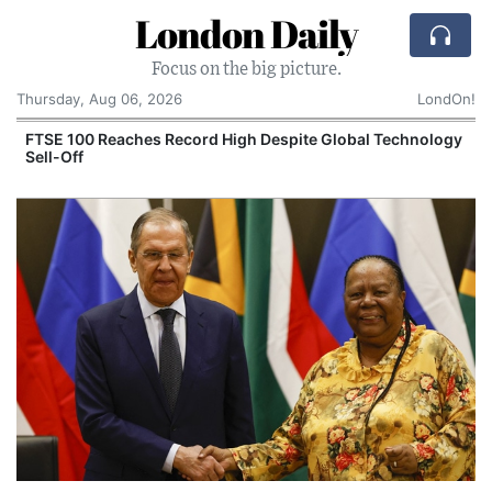
London Daily
Focus on the big picture.
Thursday, Aug 06, 2026
LondOn!
FTSE 100 Reaches Record High Despite Global Technology
Sell-Off