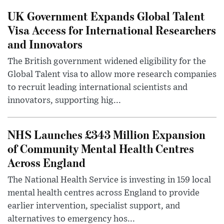
UK Government Expands Global Talent
Visa Access for International Researchers
and Innovators
The British government widened eligibility for the
Global Talent visa to allow more research companies
to recruit leading international scientists and
innovators, supporting hig...
NHS Launches £343 Million Expansion
of Community Mental Health Centres
Across England
The National Health Service is investing in 159 local
mental health centres across England to provide
earlier intervention, specialist support, and
alternatives to emergency hos...