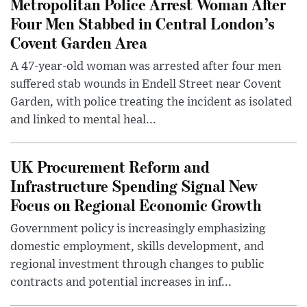
Metropolitan Police Arrest Woman After
Four Men Stabbed in Central London’s
Covent Garden Area
A 47-year-old woman was arrested after four men
suffered stab wounds in Endell Street near Covent
Garden, with police treating the incident as isolated
and linked to mental heal...
UK Procurement Reform and
Infrastructure Spending Signal New
Focus on Regional Economic Growth
Government policy is increasingly emphasizing
domestic employment, skills development, and
regional investment through changes to public
contracts and potential increases in inf...