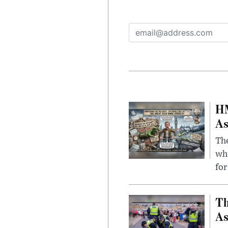
HM
As
The
whi
for
Th
As