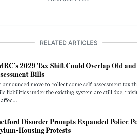
RELATED ARTICLES
RC’s 2029 Tax Shift Could Overlap Old and
sessment Bills
 announced move to collect some self-assessment tax th
le liabilities under the existing system are still due, rai
 affec...
etford Disorder Prompts Expanded Police P
ylum-Housing Protests