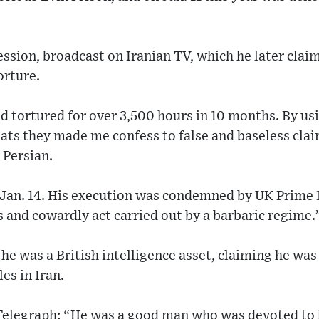
ession, broadcast on Iranian TV, which he later cla
orture.
d tortured for over 3,500 hours in 10 months. By usi
ts they made me confess to false and baseless claim
 Persian.
Jan. 14. His execution was condemned by UK Prime 
us and cowardly act carried out by a barbaric regime.
he was a British intelligence asset, claiming he was 
es in Iran.
 Telegraph: “He was a good man who was devoted to h