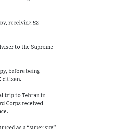
py, receiving £2
dviser to the Supreme
py, before being
 citizen.
l trip to Tehran in
ard Corps received
nce.
ounced as a “super spy”