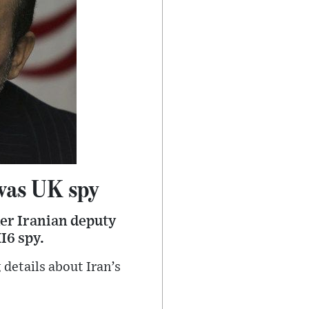
 was UK spy
mer Iranian deputy
I6 spy.
 details about Iran’s