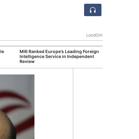
LondOn!
le
MI6 Ranked Europe’s Leading Foreign
UK Energy Indu
Intelligence Service in Independent
Greater Role fo
Review
Production