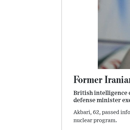
Former Irania
British intelligence
defense minister exe
Akbari, 62, passed inf
nuclear program.