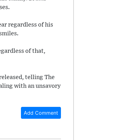
ses.
ar regardless of his
smiles.
egardless of that,
released, telling The
ealing with an unsavory
Add Comment