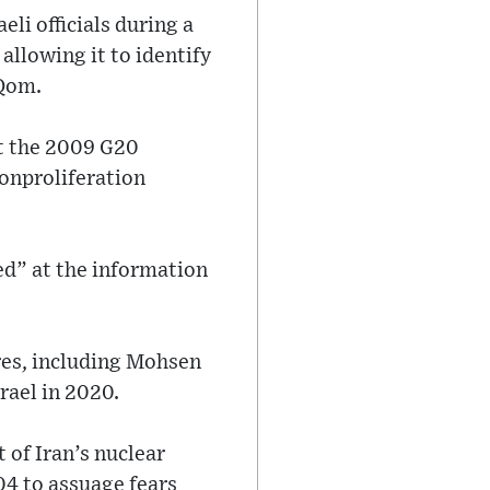
eli officials during a
allowing it to identify
 Qom.
t the 2009 G20
onproliferation
ked” at the information
res, including Mohsen
rael in 2020.
 of Iran’s nuclear
4 to assuage fears