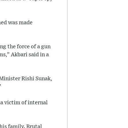
imed was made
ng the force of a gun
s,” Akbari said in a
Minister Rishi Sunak,
”
a victim of internal
is family. Brutal