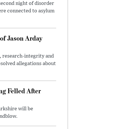
second night of disorder
ere connected to asylum
of Jason Arday
, research-integrity and
solved allegations about
ng Felled After
rkshire will be
indblow.