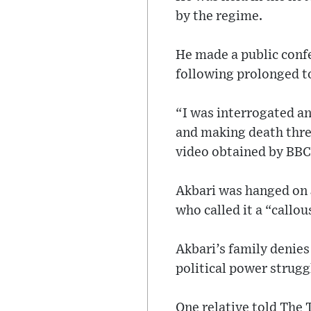
by the regime.
He made a public conf
following prolonged t
“I was interrogated an
and making death threa
video obtained by BBC
Akbari was hanged on 
who called it a “callo
Akbari’s family denies 
political power struggl
One relative told The