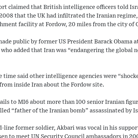
 claimed that British intelligence officers told Isra
2008 that the UK had infiltrated the Iranian regime, 
hment facility at Fordow, 20 miles from the city of
ade public by former US President Barack Obama a
 who added that Iran was “endangering the global n
 the time said other intelligence agencies were “shoc
from inside Iran about the Fordow site.
ails to MI6 about more than 100 senior Iranian figu
lled “father of the Iranian bomb” assassinated by Is
-line former soldier, Akbari was vocal in his support
en to meet UN Security Council ambassadors in 200