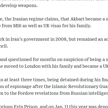
o develop weapons.
e, the Iranian regime claims, that Akbari became a s
 from MI6 as well as UK visas for his family.
ork in Iran’s government in 2008, but remained an a
cil.
and questioned for months on suspicion of being a s
he moved to London with his family and became a UK
n at least three times, being detained during his fina
on of espionage after the Islamic Revolutionary Gu
m to the Fordow revelations from Russian intellige
orious Evin Prison, and on Jan. 11 this year was den