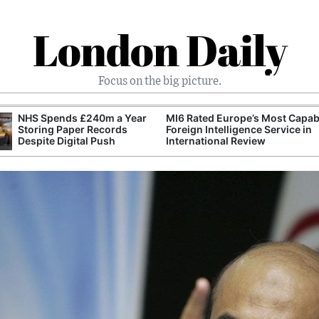
London Daily
Focus on the big picture.
NHS Spends £240m a Year
MI6 Rated Europe’s Most Capab
Storing Paper Records
Foreign Intelligence Service in
Despite Digital Push
International Review