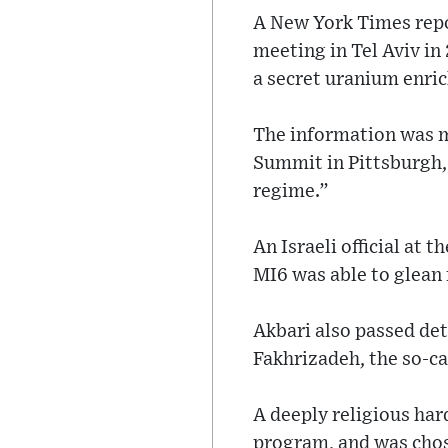
A New York Times report
meeting in Tel Aviv in 
a secret uranium enric
The information was m
Summit in Pittsburgh,
regime.”
An Israeli official at
MI6 was able to glean 
Akbari also passed det
Fakhrizadeh, the so-ca
A deeply religious hard
program, and was chos