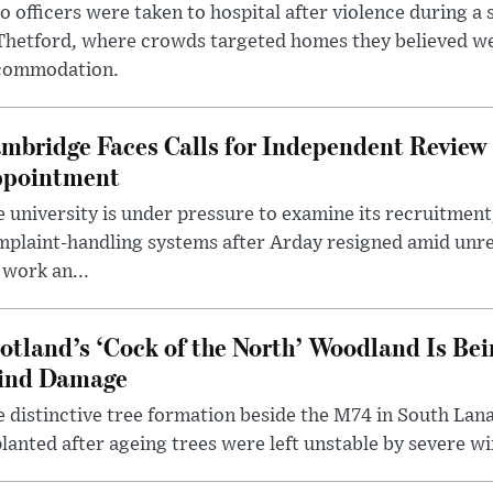
 officers were taken to hospital after violence during a 
 Thetford, where crowds targeted homes they believed w
commodation.
mbridge Faces Calls for Independent Review 
pointment
 university is under pressure to examine its recruitment
plaint-handling systems after Arday resigned amid unre
 work an...
otland’s ‘Cock of the North’ Woodland Is Bei
ind Damage
 distinctive tree formation beside the M74 in South Lana
lanted after ageing trees were left unstable by severe w