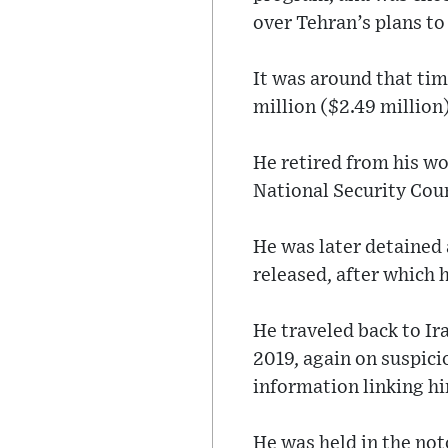
over Tehran’s plans t
It was around that tim
million ($2.49 million)
He retired from his w
National Security Coun
He was later detained 
released, after which 
He traveled back to Ira
2019, again on suspici
information linking hi
He was held in the not