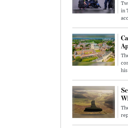
Two
in
ac
Ca
Ap
The
com
his
Sc
W
The
rep