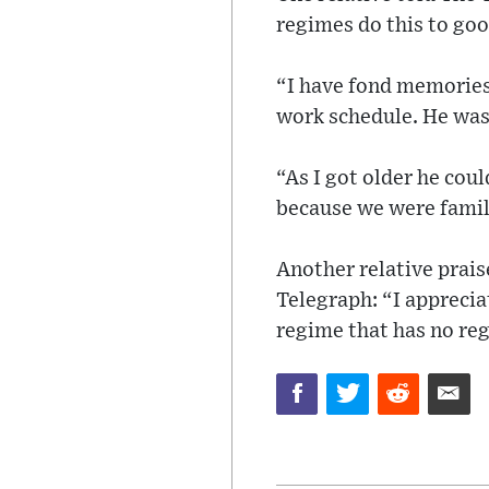
regimes do this to goo
“I have fond memories 
work schedule. He was
“As I got older he coul
because we were famil
Another relative prais
Telegraph: “I apprecia
regime that has no reg