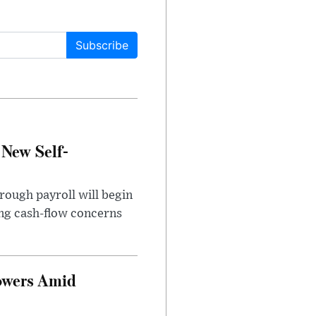
Subscribe
 New Self-
rough payroll will begin
sing cash-flow concerns
owers Amid