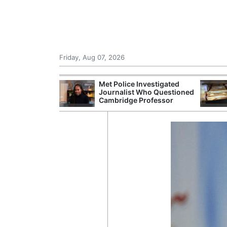
Friday, Aug 07, 2026
Morocco Trade
Met Police Investigated
 72,000
Journalist Who Questioned
ter Ceuta
Cambridge Professor