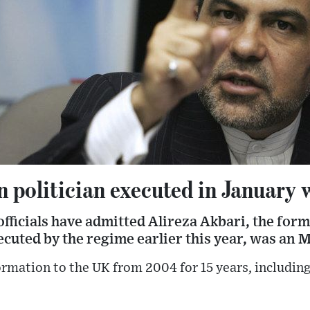
n politician executed in January
 officials have admitted Alireza Akbari, the for
cuted by the regime earlier this year, was an M
ormation to the UK from 2004 for 15 years, including