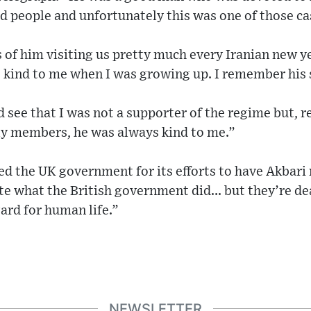
d people and unfortunately this was one of those ca
of him visiting us pretty much every Iranian new ye
 kind to me when I was growing up. I remember his 
d see that I was not a supporter of the regime but, r
y members, he was always kind to me.”
ed the UK government for its efforts to have Akbari 
te what the British government did... but they’re d
ard for human life.”
NEWSLETTER