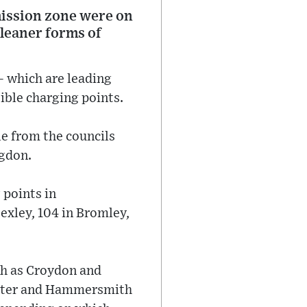
mission zone were on
cleaner forms of
 which are leading
ible charging points.
e from the councils
ngdon.
 points in
exley, 104 in Bromley,
ch as Croydon and
nster and Hammersmith