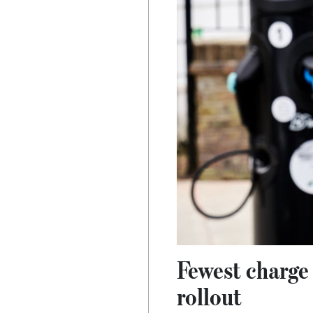
Fewest charge 
rollout