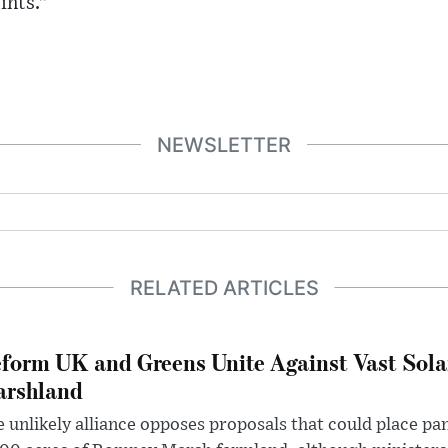
ints.”
NEWSLETTER
RELATED ARTICLES
form UK and Greens Unite Against Vast Sola
rshland
 unlikely alliance opposes proposals that could place pa