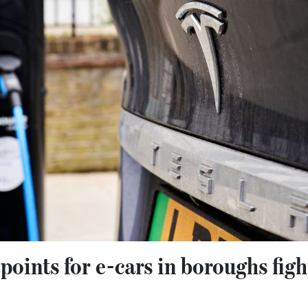
points for e-cars in boroughs fig