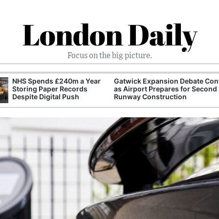
London Daily
Focus on the big picture.
NHS Spends £240m a Year
Gatwick Expansion Debate Con
Storing Paper Records
as Airport Prepares for Second
Despite Digital Push
Runway Construction