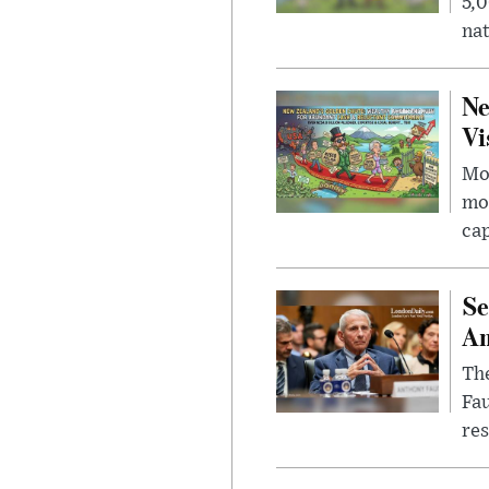
5,0
nat
Ne
Vi
Mor
mon
cap
Se
Am
The
Fa
res