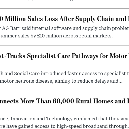
0 Million Sales Loss After Supply Chain and 
r AG Barr said internal software and supply chain probl
ummer sales by £10 million across retail markets.
-Tracks Specialist Care Pathways for Motor
 and Social Care introduced faster access to specialist
 motor neurone disease, aiming to reduce delays and...
nects More Than 60,000 Rural Homes and B
nce, Innovation and Technology confirmed that thousand
ire have gained access to high-speed broadband through.