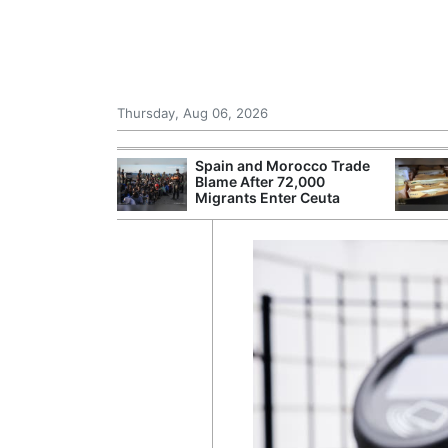
Thursday, Aug 06, 2026
shes for
Spain and Morocco Trade
tic Oil and Gas
Blame After 72,000
Migrants Enter Ceuta