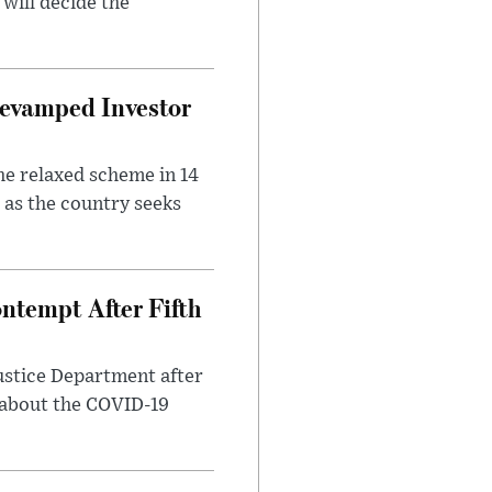
will decide the
evamped Investor
he relaxed scheme in 14
 as the country seeks
ntempt After Fifth
ustice Department after
 about the COVID-19