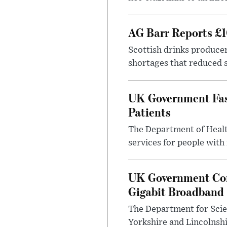
AG Barr Reports £1
Scottish drinks produce
shortages that reduced s
UK Government Fast
Patients
The Department of Health
services for people with
UK Government Con
Gigabit Broadband
The Department for Scie
Yorkshire and Lincolnsh