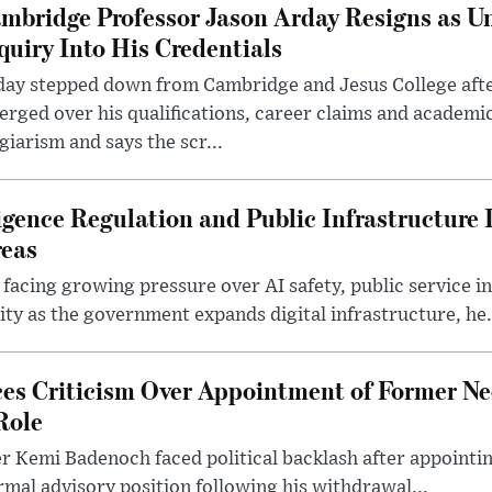
mbridge Professor Jason Arday Resigns as Un
quiry Into His Credentials
day stepped down from Cambridge and Jesus College afte
rged over his qualifications, career claims and academi
giarism and says the scr...
lligence Regulation and Public Infrastructur
reas
 facing growing pressure over AI safety, public service 
ity as the government expands digital infrastructure, he.
es Criticism Over Appointment of Former Ne
Role
r Kemi Badenoch faced political backlash after appointin
rmal advisory position following his withdrawal...