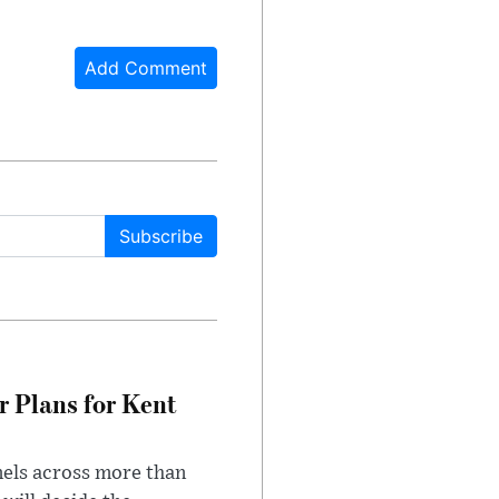
Add Comment
Subscribe
r Plans for Kent
nels across more than