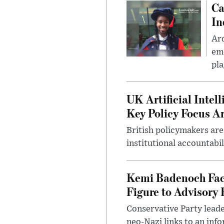
Ca
In
Ar
eme
pla
UK Artificial Inte
Key Policy Focus A
British policymakers are
institutional accountabil
Kemi Badenoch Fac
Figure to Advisory 
Conservative Party leade
neo-Nazi links to an info