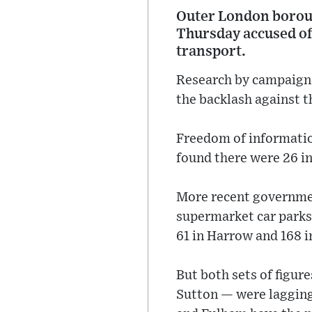
Outer London boroug
Thursday accused of 
transport.
Research by campaigne
the backlash against t
Freedom of informatio
found there were 26 in
More recent governmen
supermarket car parks 
61 in Harrow and 168 i
But both sets of figu
Sutton — were laggin