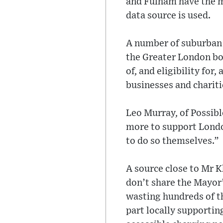
and Fulham have the m
data source is used.
A number of suburban 
the Greater London bou
of, and eligibility fo
businesses and chariti
Leo Murray, of Possibl
more to support London
to do so themselves.”
A source close to Mr K
don’t share the Mayor’
wasting hundreds of th
part locally supporting