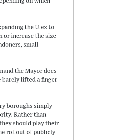
 depending on which
xpanding the Ulez to
 or increase the size
ondoners, small
 demand the Mayor does
arely lifted a finger
ory boroughs simply
ority. Rather than
they should play their
he rollout of publicly