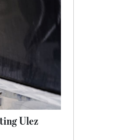
hting Ulez