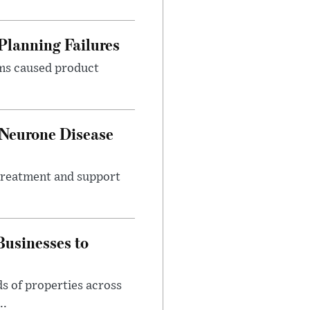
Planning Failures
ems caused product
 Neurone Disease
 treatment and support
usinesses to
s of properties across
..