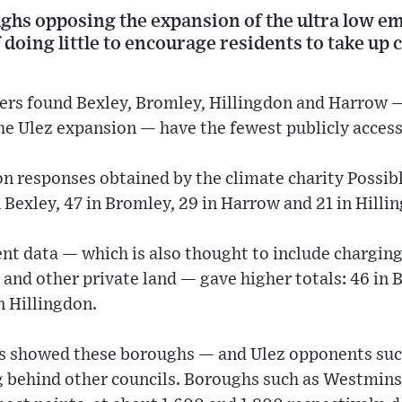
hs opposing the expansion of the ultra low e
doing little to encourage residents to take up 
rs found Bexley, Bromley, Hillingdon and Harrow —
he Ulez expansion — have the fewest publicly access
n responses obtained by the climate charity Possibl
 Bexley, 47 in Bromley, 29 in Harrow and 21 in Hilli
t data — which is also thought to include charging
and other private land — gave higher totals: 46 in B
n Hillingdon.
res showed these boroughs — and Ulez opponents su
g behind other councils. Boroughs such as Westmi