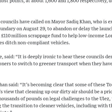
ost points, at about 1,600 and 1,800 respectively,
councils have called on Mayor Sadiq Khan, who is e
ndary on August 29, to abandon or delay the launch
r, a £110 million scrappage fund to help low-income L
es ditch non-compliant vehicles.
e, said: “It is deeply ironic to hear these councils
ers to switch to greener transport when they have b
han said: “It’s becoming clear that some of these T
s view that cleaning up our dirty air should be a pri
ousands of pounds on legal challenges to the Ulez, 
 the transition to cleaner vehicles, including with t