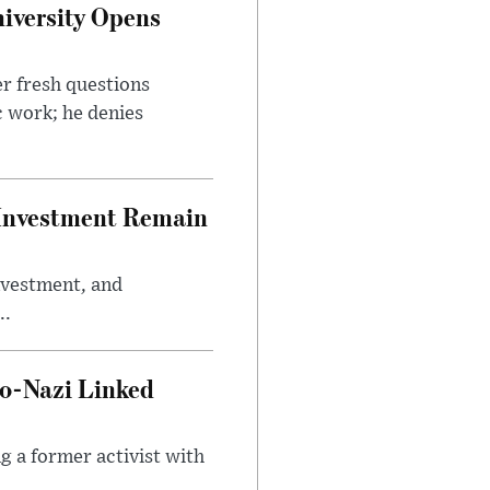
iversity Opens
r fresh questions
c work; he denies
e Investment Remain
investment, and
..
o-Nazi Linked
g a former activist with