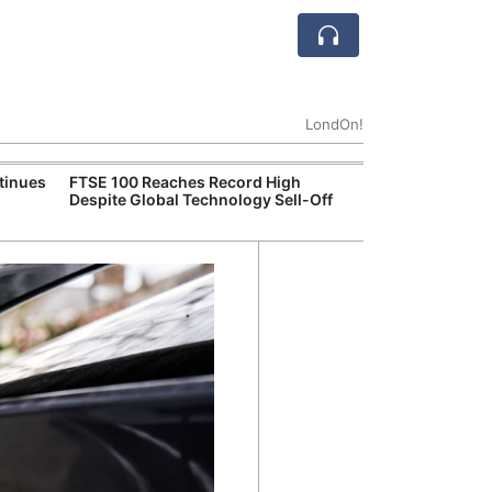
LondOn!
tinues
FTSE 100 Reaches Record High
Ofgem Tightens
Despite Global Technology Sell-Off
Rules for New D