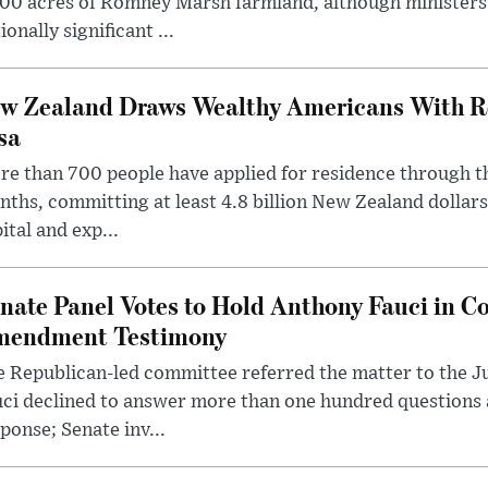
00 acres of Romney Marsh farmland, although ministers 
ionally significant ...
w Zealand Draws Wealthy Americans With R
sa
e than 700 people have applied for residence through t
ths, committing at least 4.8 billion New Zealand dollars
ital and exp...
nate Panel Votes to Hold Anthony Fauci in Co
endment Testimony
 Republican-led committee referred the matter to the J
uci declined to answer more than one hundred questions
ponse; Senate inv...