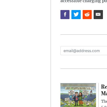
accessible charging po
Re
Ma
The