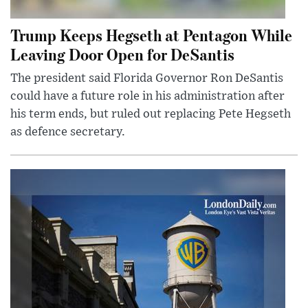
Trump Keeps Hegseth at Pentagon While
Leaving Door Open for DeSantis
The president said Florida Governor Ron DeSantis
could have a future role in his administration after
his term ends, but ruled out replacing Pete Hegseth
as defence secretary.