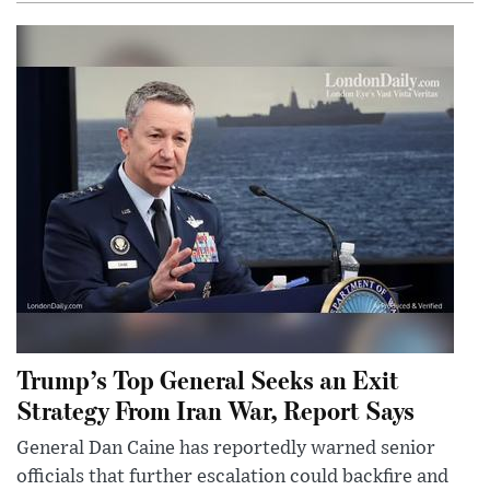
Trump’s Top General Seeks an Exit
Strategy From Iran War, Report Says
General Dan Caine has reportedly warned senior
officials that further escalation could backfire and