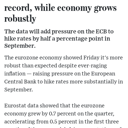
record, while economy grows
robustly
The data will add pressure on the ECB to
hike rates by half a percentage point in
September.
The eurozone economy showed Friday it's more
robust than expected despite ever-raging
inflation — raising pressure on the European
Central Bank to hike rates more substantially in
September.
Eurostat data showed that the eurozone
economy grew by 0.7 percent on the quarter,
accelerating from 0.5 percent in the first three