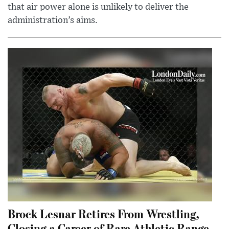
that air power alone is unlikely to deliver the
administration’s aims.
Brock Lesnar Retires From Wrestling,
Closing a Career of Rare Athletic Range