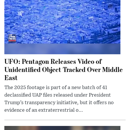
UFO: Pentagon Releases Video of
Unidentified Object Tracked Over Middle
East
The 2025 footage is part of a new batch of 41
declassified UAP files released under President
Trump’s transparency initiative, but it offers no
evidence of an extraterrestrial o...