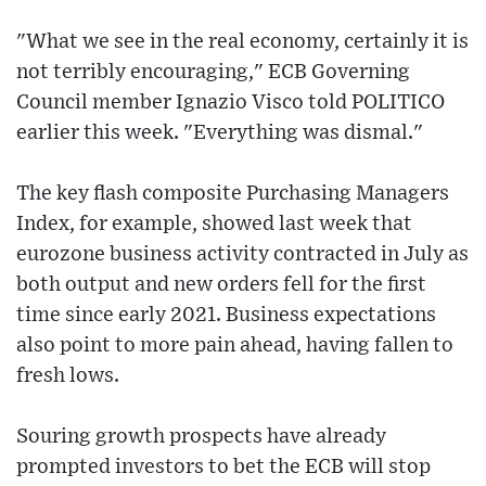
"What we see in the real economy, certainly it is
not terribly encouraging," ECB Governing
Council member Ignazio Visco told POLITICO
earlier this week. "Everything was dismal."
The key flash composite Purchasing Managers
Index, for example, showed last week that
eurozone business activity contracted in July as
both output and new orders fell for the first
time since early 2021. Business expectations
also point to more pain ahead, having fallen to
fresh lows.
Souring growth prospects have already
prompted investors to bet the ECB will stop