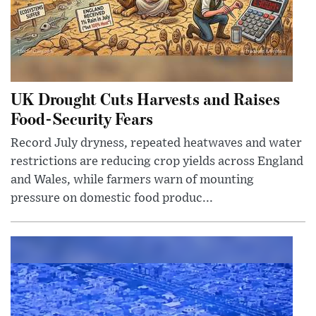
UK Drought Cuts Harvests and Raises
Food-Security Fears
Record July dryness, repeated heatwaves and water
restrictions are reducing crop yields across England
and Wales, while farmers warn of mounting
pressure on domestic food produc...