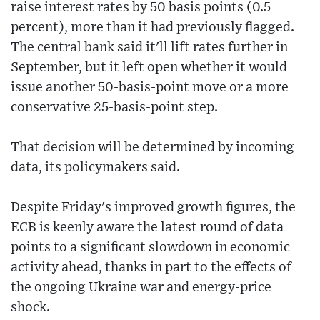
raise interest rates by 50 basis points (0.5
percent), more than it had previously flagged.
The central bank said it'll lift rates further in
September, but it left open whether it would
issue another 50-basis-point move or a more
conservative 25-basis-point step.
That decision will be determined by incoming
data, its policymakers said.
Despite Friday's improved growth figures, the
ECB is keenly aware the latest round of data
points to a significant slowdown in economic
activity ahead, thanks in part to the effects of
the ongoing Ukraine war and energy-price
shock.