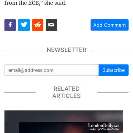
from the ECB," she said.
Add Comment
NEWSLETTER
Subscribe
RELATED
ARTICLES