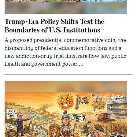
Trump-Era Policy Shifts Test the
Boundaries of U.S. Institutions
A proposed presidential commemorative coin, the
dismantling of federal education functions and a
new addiction-drug trial illustrate how law, public
health and government power ...