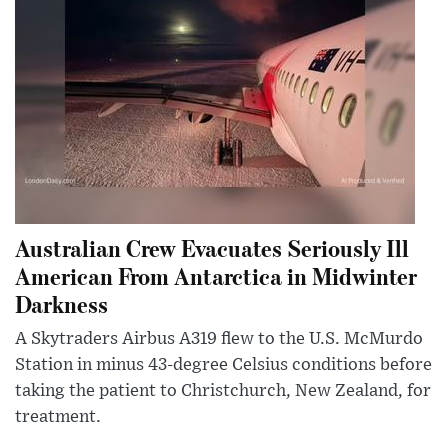
Australian Crew Evacuates Seriously Ill
American From Antarctica in Midwinter
Darkness
A Skytraders Airbus A319 flew to the U.S. McMurdo
Station in minus 43-degree Celsius conditions before
taking the patient to Christchurch, New Zealand, for
treatment.