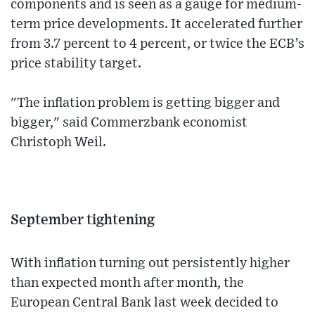
components and is seen as a gauge for medium-
term price developments. It accelerated further
from 3.7 percent to 4 percent, or twice the ECB’s
price stability target.
"The inflation problem is getting bigger and
bigger," said Commerzbank economist
Christoph Weil.
September tightening
With inflation turning out persistently higher
than expected month after month, the
European Central Bank last week decided to