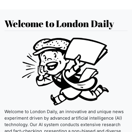
Welcome to London Daily
Welcome to London Daily, an innovative and unique news
experiment driven by advanced artificial intelligence (AI)
technology. Our AI system conducts extensive research
and fact-checking, presenting a non-biased and diverse