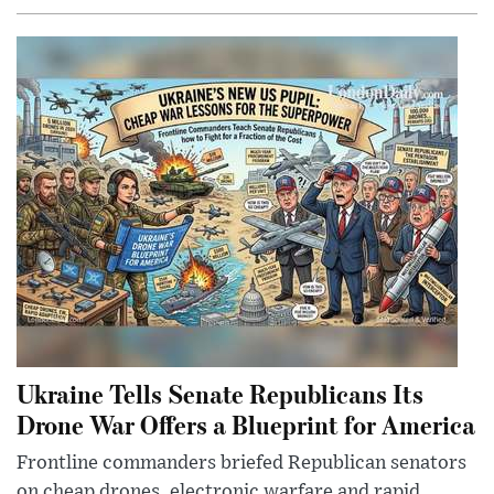
Ukraine Tells Senate Republicans Its
Drone War Offers a Blueprint for America
Frontline commanders briefed Republican senators
on cheap drones, electronic warfare and rapid