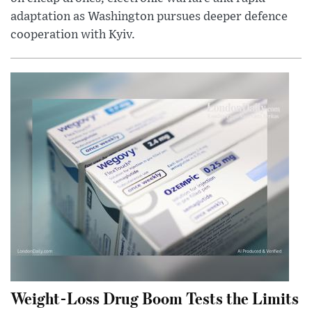
adaptation as Washington pursues deeper defence
cooperation with Kyiv.
Weight-Loss Drug Boom Tests the Limits