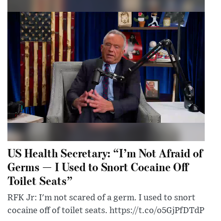
US Health Secretary: “I’m Not Afraid of
Germs — I Used to Snort Cocaine Off
Toilet Seats”
RFK Jr: I'm not scared of a germ. I used to snort
cocaine off of toilet seats. https://t.co/o5GjPfDTdP