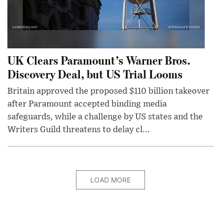
UK Clears Paramount’s Warner Bros.
Discovery Deal, but US Trial Looms
Britain approved the proposed $110 billion takeover
after Paramount accepted binding media
safeguards, while a challenge by US states and the
Writers Guild threatens to delay cl...
LOAD MORE