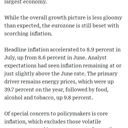
largest economy.
While the overall growth picture is less gloomy
than expected, the eurozone is still beset with
scorching inflation.
Headline inflation accelerated to 8.9 percent in
July, up from 8.6 percent in June. Analyst
expectations had seen inflation remaining at or
just slightly above the June rate. The primary
driver remains energy prices, which were up
39.7 percent on the year, followed by food,
alcohol and tobacco, up 9.8 percent.
Of special concern to policymakers is core
inflation, which excludes those volatile