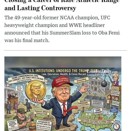
and Lasting Controversy
The 49-year-old former NCAA champion, UFC
heavyweight champion and WWE headliner
announced that his SummerSlam loss to Oba Femi
was his final match.