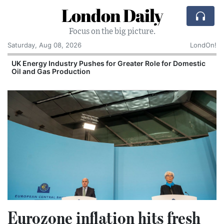
London Daily
Focus on the big picture.
Saturday, Aug 08, 2026
LondOn!
UK Energy Industry Pushes for Greater Role for Domestic
Oil and Gas Production
Eurozone inflation hits fresh