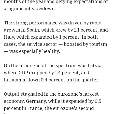
months of the year and defying expectations of
a significant slowdown.
The strong performance was driven by rapid
growth in Spain, which grew by 1.1 percent, and
Italy, which expanded by 1 percent. In both
cases, the service sector — boosted by tourism
— was especially healthy.
On the other end of the spectrum was Latvia,
where GDP dropped by 1.4 percent, and
Lithuania, down 0.4 percent on the quarter.
Output stagnated in the eurozone’s largest
economy, Germany, while it expanded by 0.5
percent in France, the eurozone’s second