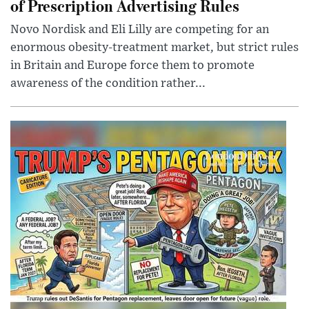
of Prescription Advertising Rules
Novo Nordisk and Eli Lilly are competing for an
enormous obesity-treatment market, but strict rules
in Britain and Europe force them to promote
awareness of the condition rather...