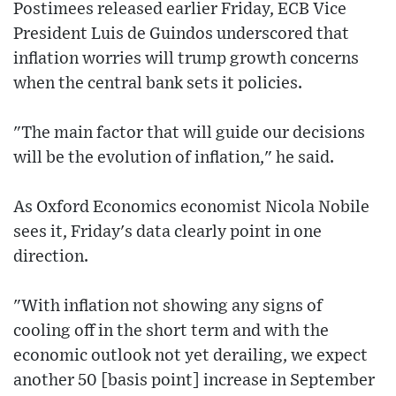
Postimees released earlier Friday, ECB Vice
President Luis de Guindos underscored that
inflation worries will trump growth concerns
when the central bank sets it policies.
"The main factor that will guide our decisions
will be the evolution of inflation," he said.
As Oxford Economics economist Nicola Nobile
sees it, Friday's data clearly point in one
direction.
"With inflation not showing any signs of
cooling off in the short term and with the
economic outlook not yet derailing, we expect
another 50 [basis point] increase in September