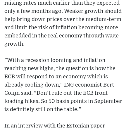
raising rates much earlier than they expected
only a few months ago. Weaker growth should
help bring down prices over the medium-term
and limit the risk of inflation becoming more
embedded in the real economy through wage
growth.
"With a recession looming and inflation
reaching new highs, the question is how the
ECB will respond to an economy which is
already cooling down," ING economist Bert
Colijn said. "Don’t rule out the ECB front-
loading hikes. So 50 basis points in September
is definitely still on the table."
In an interview with the Estonian paper