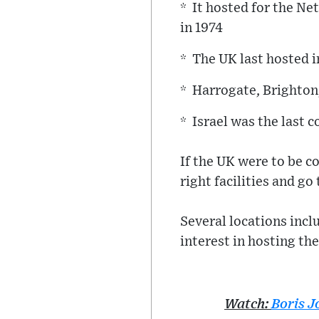
* It hosted for the Ne
in 1974
* The UK last hosted 
* Harrogate, Brighton
* Israel was the last c
If the UK were to be c
right facilities and go
Several locations inc
interest in hosting the
Watch:
Boris 