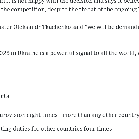
d it is not happy with the decision and says it believ
 the competition, despite the threat of the ongoing
ister Oleksandr Tkachenko said "we will be demand
23 in Ukraine is a powerful signal to all the world,
acts
urovision eight times - more than any other countr
sting duties for other countries four times