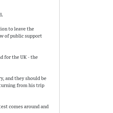
d.
ion to leave the
ow of public support
d for the UK - the
ry, and they should be
turning from his trip
ontest comes around and