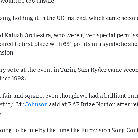
 would be too unsafe.
ssing holding it in the UK instead, which came secon
d Kalush Orchestra, who were given special permiss
ared to first place with 631 points in a symbolic sh
asion.
ry vote at the event in Turin, Sam Ryder came secon
ince 1998.
 fair and square, even though we had a brilliant ent
st it," Mr
Johnson
said at RAF Brize Norton after re
y.
s going to be fine by the time the Eurovision Song C