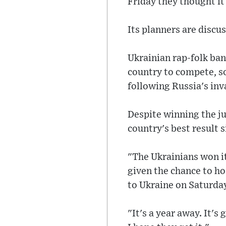
Friday they thought it
Its planners are discu
Ukrainian rap-folk ban
country to compete, so
following Russia's inv
Despite winning the ju
country's best result s
"The Ukrainians won it
given the chance to ho
to Ukraine on Saturda
"It's a year away. It'