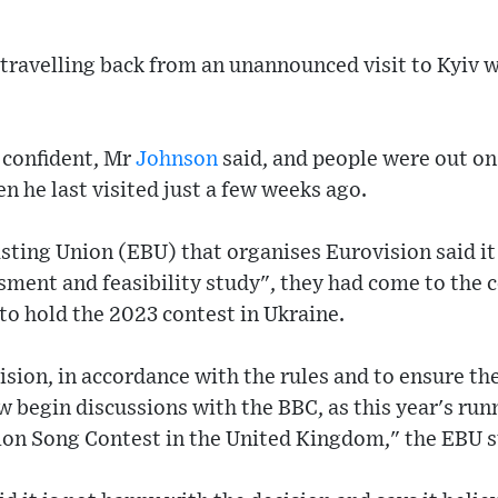
 travelling back from an unannounced visit to Kyiv 
d confident, Mr
Johnson
said, and people were out on 
n he last visited just a few weeks ago.
ting Union (EBU) that organises Eurovision said it 
ssment and feasibility study", they had come to the c
to hold the 2023 contest in Ukraine.
cision, in accordance with the rules and to ensure th
w begin discussions with the BBC, as this year's run
ion Song Contest in the United Kingdom," the EBU 