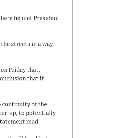
where he met President
the streets in a way
on Friday that,
onclusion that it
e continuity of the
ner-up, to potentially
statement read.