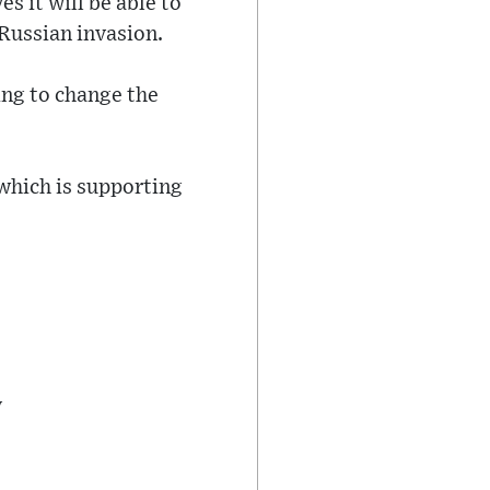
es it will be able to
 Russian invasion.
ing to change the
 which is supporting
y