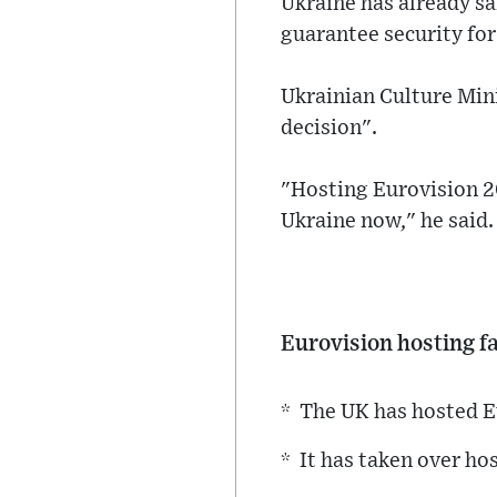
Ukraine has already sai
guarantee security for
Ukrainian Culture Min
decision".
"Hosting Eurovision 20
Ukraine now," he said.
Eurovision hosting f
* The UK has hosted E
* It has taken over ho