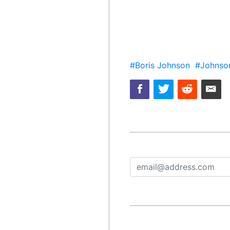
#Boris Johnson
#Johnso