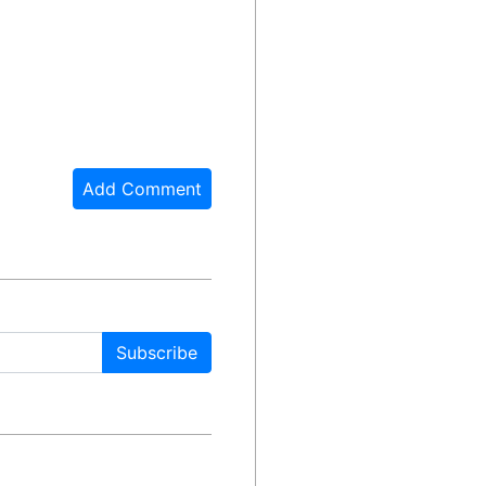
Add Comment
Subscribe