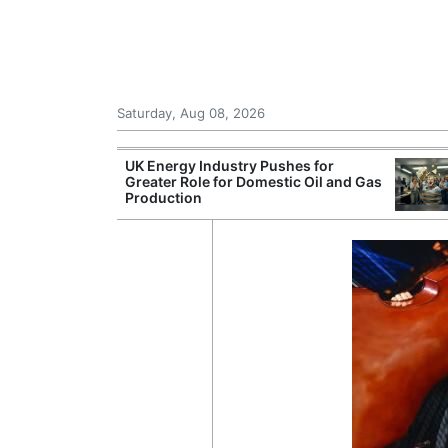
Saturday, Aug 08, 2026
Morocco Trade
UK Energy Industry Pushes for
 72,000
Greater Role for Domestic Oil and Gas
ter Ceuta
Production