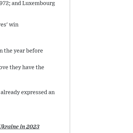
n 1972; and Luxembourg
es' win
on the year before
rove they have the
 already expressed an
Ukraine in 2023