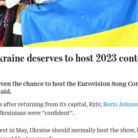
raine deserves to host 2023 cont
ven the chance to host the Eurovision Song Con
aid.
 after returning from its capital, Kyiv,
Boris Johns
Ukrainians were "confident".
est in May, Ukraine should normally host the show, 