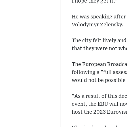
I hope they get it."
He was speaking after
Volodymyr Zelensky.
The city felt lively an
that they were not whe
The European Broadcas
following a "full asse
would not be possible 
"As a result of this de
event, the EBU will no
host the 2023 Eurovis