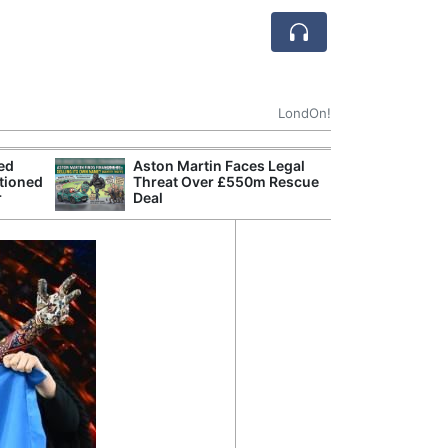
LondOn!
ted
Aston Martin Faces Legal
Apple
tioned
Threat Over £550m Rescue
Stop 
r
Deal
Trade