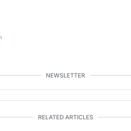
n
NEWSLETTER
RELATED ARTICLES