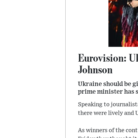
Eurovision: Uk
Johnson
Ukraine should be gi
prime minister has s
Speaking to journalists
there were lively and 
As winners of the cont