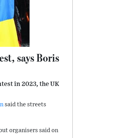
est, says Boris
test in 2023, the UK
on
said the streets
but organisers said on