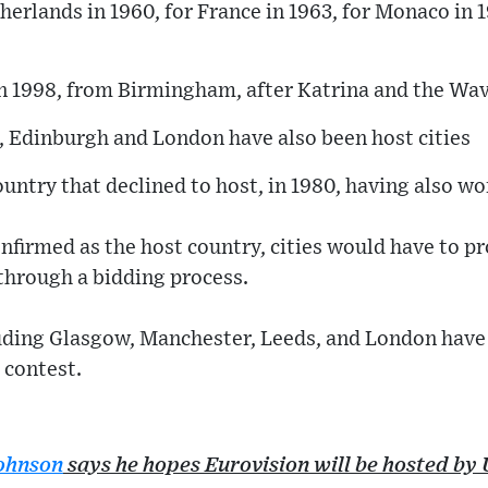
therlands in 1960, for France in 1963, for Monaco i
in 1998, from Birmingham, after Katrina and the Wav
, Edinburgh and London have also been host cities
ountry that declined to host, in 1980, having also w
onfirmed as the host country, cities would have to p
 through a bidding process.
luding Glasgow, Manchester, Leeds, and London have
 contest.
Johnson
says he hopes Eurovision will be hosted by 