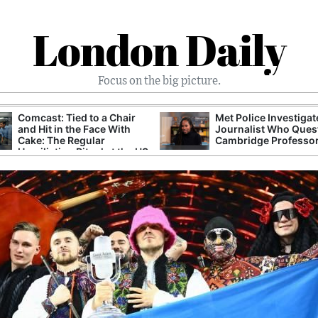
London Daily
Focus on the big picture.
Comcast: Tied to a Chair
Met Police Investiga
and Hit in the Face With
Journalist Who Ques
Cake: The Regular
Cambridge Professo
Humiliation Ritual at the US
Corporate Giant