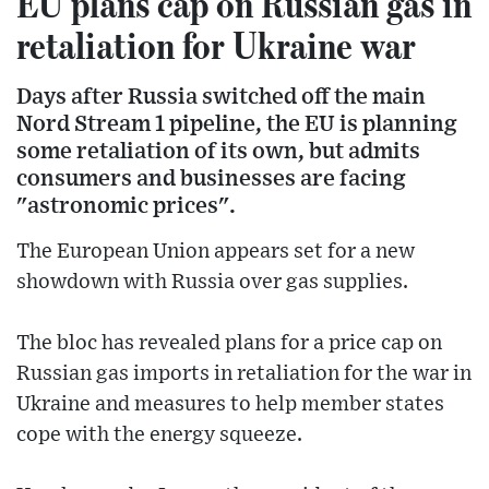
EU plans cap on Russian gas in
retaliation for Ukraine war
Days after Russia switched off the main
Nord Stream 1 pipeline, the EU is planning
some retaliation of its own, but admits
consumers and businesses are facing
"astronomic prices".
The European Union appears set for a new
showdown with Russia over gas supplies.
The bloc has revealed plans for a price cap on
Russian gas imports in retaliation for the war in
Ukraine and measures to help member states
cope with the energy squeeze.