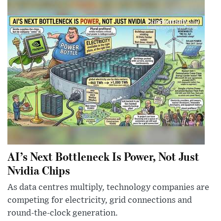
AI’s Next Bottleneck Is Power, Not Just
Nvidia Chips
As data centres multiply, technology companies are
competing for electricity, grid connections and
round-the-clock generation.