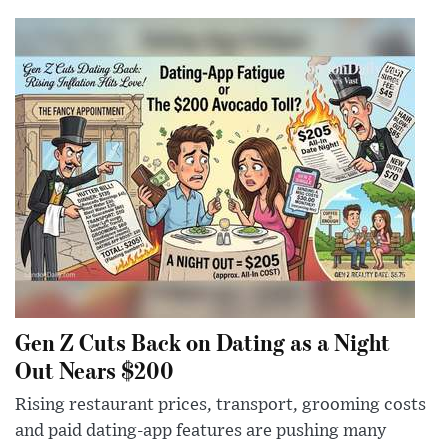
Gen Z Cuts Back on Dating as a Night
Out Nears $200
Rising restaurant prices, transport, grooming costs
and paid dating-app features are pushing many