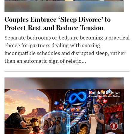
Couples Embrace ‘Sleep Divorce’ to
Protect Rest and Reduce Tension
Separate bedrooms or beds are becoming a practical
choice for partners dealing with snoring,
incompatible schedules and disrupted sleep, rather
than an automatic sign of relatio...