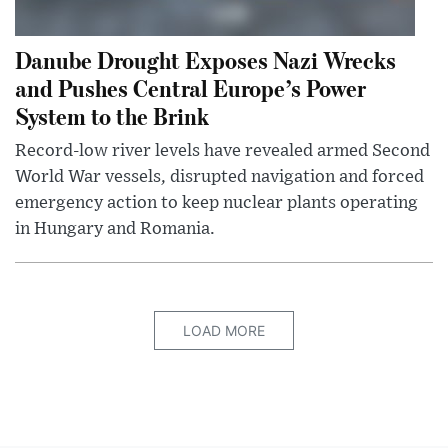
Danube Drought Exposes Nazi Wrecks
and Pushes Central Europe’s Power
System to the Brink
Record-low river levels have revealed armed Second
World War vessels, disrupted navigation and forced
emergency action to keep nuclear plants operating
in Hungary and Romania.
LOAD MORE