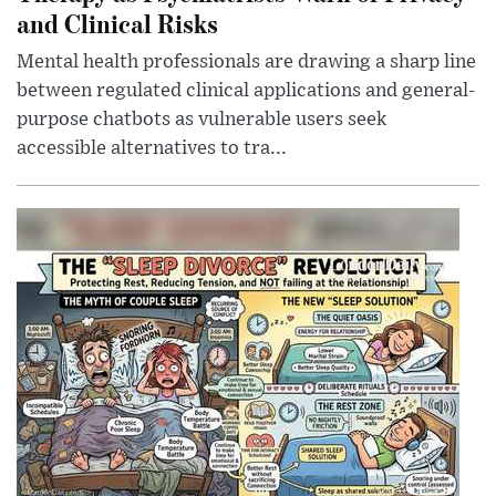
and Clinical Risks
Mental health professionals are drawing a sharp line
between regulated clinical applications and general-
purpose chatbots as vulnerable users seek
accessible alternatives to tra...