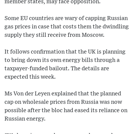
member states, may face opposition.
Some EU countries are wary of capping Russian
gas prices in case that costs them the dwindling
supply they still receive from Moscow.
It follows confirmation that the UK is planning
to bring down its own energy bills through a
taxpayer-funded bailout. The details are
expected this week.
Ms Von der Leyen explained that the planned
cap on wholesale prices from Russia was now
possible after the bloc had eased its reliance on
Russian energy.