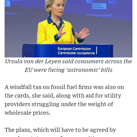
Ursula von der Leyen said consumers across the
EU were facing 'astronomic' bills
A windfall tax on fossil fuel firms was also on
the cards, she said, along with aid for utility
providers struggling under the weight of
wholesale prices.
The plans, which will have to be agreed by