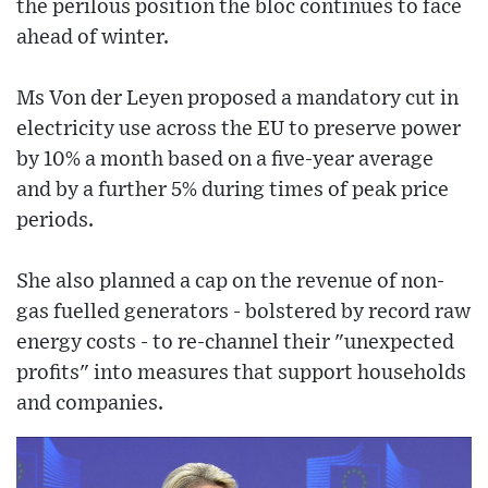
the perilous position the bloc continues to face
ahead of winter.
Ms Von der Leyen proposed a mandatory cut in
electricity use across the EU to preserve power
by 10% a month based on a five-year average
and by a further 5% during times of peak price
periods.
She also planned a cap on the revenue of non-
gas fuelled generators - bolstered by record raw
energy costs - to re-channel their "unexpected
profits" into measures that support households
and companies.