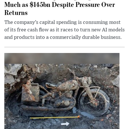
Much as $145bn Despite Pressure Over
Returns
The company’s capital spending is consuming most
of its free cash flow as it races to turn new AI models
and products into a commercially durable business.