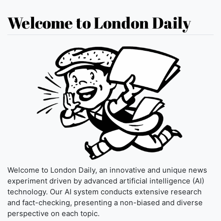
Welcome to London Daily
Welcome to London Daily, an innovative and unique news
experiment driven by advanced artificial intelligence (AI)
technology. Our AI system conducts extensive research
and fact-checking, presenting a non-biased and diverse
perspective on each topic.