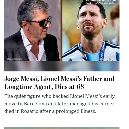
Jorge Messi, Lionel Messi’s Father and
Longtime Agent, Dies at 68
The quiet figure who backed Lionel Messi’s early
move to Barcelona and later managed his career
died in Rosario after a prolonged illness.