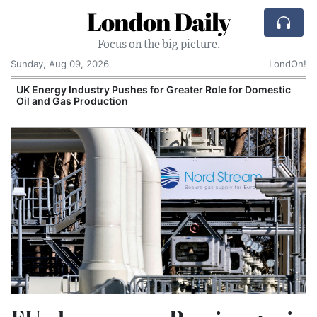
London Daily
Focus on the big picture.
Sunday, Aug 09, 2026
LondOn!
UK Energy Industry Pushes for Greater Role for Domestic
Oil and Gas Production