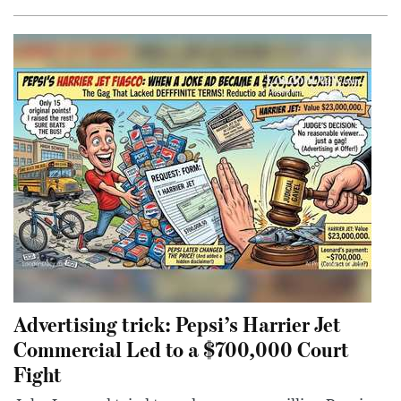
Advertising trick: Pepsi’s Harrier Jet
Commercial Led to a $700,000 Court
Fight