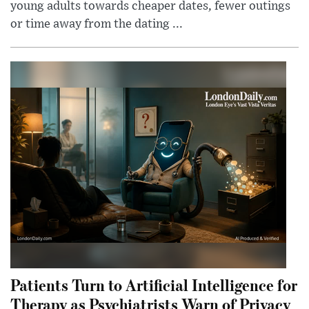
young adults towards cheaper dates, fewer outings
or time away from the dating ...
Patients Turn to Artificial Intelligence for
Therapy as Psychiatrists Warn of Privacy