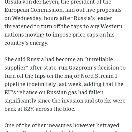
Ursula von der Leyen, the president of the
European Commission, laid out five proposals
on Wednesday, hours after Russia's leader
threatened to turn off the taps to any Western
nations moving to impose price caps on his
country's energy.
She said Russia had become an "unreliable
supplier" after state-run Gazprom's decision to
turn off the taps on the major Nord Stream 1
pipeline indefinitely last week, adding that the
EU's reliance on Russian gas had fallen
significantly since the invasion and stocks were
back at 82% across the bloc.
One of the other measures however betrayed