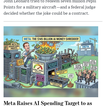
John Leonard tried to redeem seven million Pepsi
Points for a military aircraft—and a federal judge
decided whether the joke could be a contract.
Meta Raises AI Spending Target to as