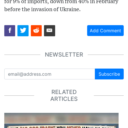
for 9% of imports, down from 40% in February
before the invasion of Ukraine.
Add Comment
NEWSLETTER
Subscribe
RELATED
ARTICLES