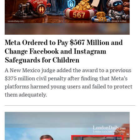
Meta Ordered to Pay $567 Million and
Change Facebook and Instagram
Safeguards for Children
A New Mexico judge added the award to a previous
$375 million civil penalty after finding that Meta’s
platforms harmed young users and failed to protect
them adequately.