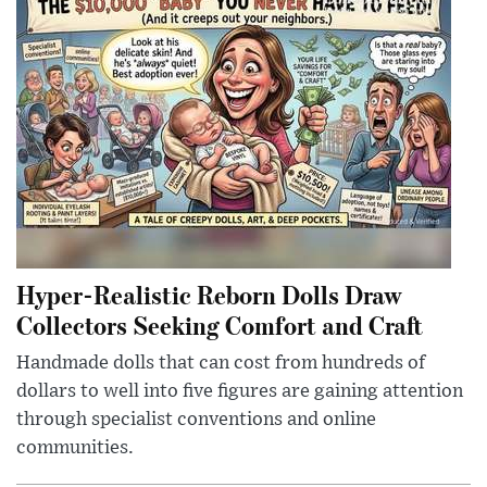
Hyper-Realistic Reborn Dolls Draw
Collectors Seeking Comfort and Craft
Handmade dolls that can cost from hundreds of
dollars to well into five figures are gaining attention
through specialist conventions and online
communities.