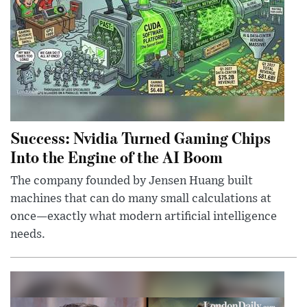
Success: Nvidia Turned Gaming Chips
Into the Engine of the AI Boom
The company founded by Jensen Huang built
machines that can do many small calculations at
once—exactly what modern artificial intelligence
needs.