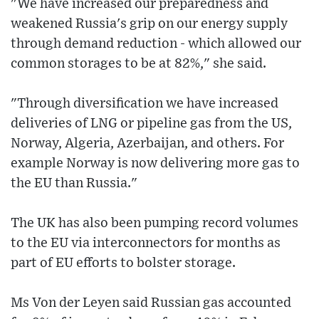
"We have increased our preparedness and
weakened Russia's grip on our energy supply
through demand reduction - which allowed our
common storages to be at 82%," she said.
"Through diversification we have increased
deliveries of LNG or pipeline gas from the US,
Norway, Algeria, Azerbaijan, and others. For
example Norway is now delivering more gas to
the EU than Russia."
The UK has also been pumping record volumes
to the EU via interconnectors for months as
part of EU efforts to bolster storage.
Ms Von der Leyen said Russian gas accounted