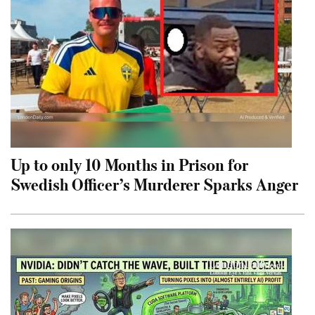
Up to only 10 Months in Prison for
Swedish Officer’s Murderer Sparks Anger