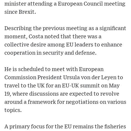
minister attending a European Council meeting
since Brexit.
Describing the previous meeting as a significant
moment, Costa noted that there was a
collective desire among EU leaders to enhance
cooperation in security and defense.
He is scheduled to meet with European
Commission President Ursula von der Leyen to
travel to the UK for an EU-UK summit on May
19, where discussions are expected to revolve
around a framework for negotiations on various
topics.
A primary focus for the EU remains the fisheries