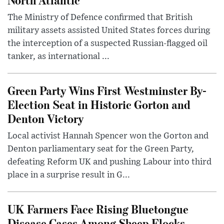
The Ministry of Defence confirmed that British
military assets assisted United States forces during
the interception of a suspected Russian-flagged oil
tanker, as international ...
Green Party Wins First Westminster By-
Election Seat in Historic Gorton and
Denton Victory
Local activist Hannah Spencer won the Gorton and
Denton parliamentary seat for the Green Party,
defeating Reform UK and pushing Labour into third
place in a surprise result in G...
UK Farmers Face Rising Bluetongue
Disease Cases Among Sheep Flocks