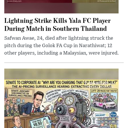
Lightning Strike Kills Yala FC Player
During Match in Southern Thailand
Safwan Awae, 24, died after lightning struck the
pitch during the Golok FA Cup in Narathiwat; 12
other players, including a Malaysian, were injured.