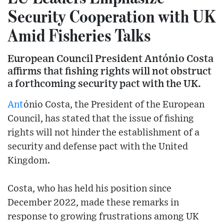
Security Cooperation with UK
Amid Fisheries Talks
European Council President António Costa
affirms that fishing rights will not obstruct
a forthcoming security pact with the UK.
Ant
ónio Costa, the President of the European
Council, has stated that the issue of fishing
rights will not hinder the establishment of a
security and defense pact with the United
Kingdom.
Costa, who has held his position since
December 2022, made these remarks in
response to growing frustrations among UK