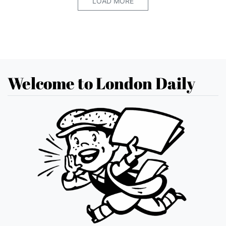
LOAD MORE
Welcome to London Daily