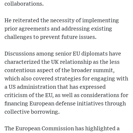
collaborations.
He reiterated the necessity of implementing
prior agreements and addressing existing
challenges to prevent future issues.
Discussions among senior EU diplomats have
characterized the UK relationship as the less
contentious aspect of the broader summit,
which also covered strategies for engaging with
a US administration that has expressed
criticism of the EU, as well as considerations for
financing European defense initiatives through
collective borrowing.
The European Commission has highlighted a