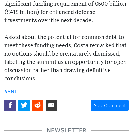
significant funding requirement of €500 billion
(£418 billion) for enhanced defense
investments over the next decade.
Asked about the potential for common debt to
meet these funding needs, Costa remarked that
no options should be prematurely dismissed,
labeling the summit as an opportunity for open
discussion rather than drawing definitive
conclusions.
#ANT
Add Comment
NEWSLETTER