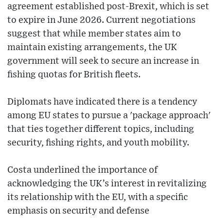
agreement established post-Brexit, which is set
to expire in June 2026. Current negotiations
suggest that while member states aim to
maintain existing arrangements, the UK
government will seek to secure an increase in
fishing quotas for British fleets.
Diplomats have indicated there is a tendency
among EU states to pursue a 'package approach'
that ties together different topics, including
security, fishing rights, and youth mobility.
Costa underlined the importance of
acknowledging the UK’s interest in revitalizing
its relationship with the EU, with a specific
emphasis on security and defense