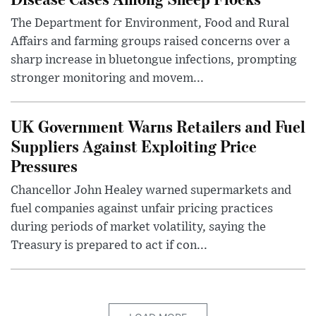
The Department for Environment, Food and Rural
Affairs and farming groups raised concerns over a
sharp increase in bluetongue infections, prompting
stronger monitoring and movem...
UK Government Warns Retailers and Fuel
Suppliers Against Exploiting Price
Pressures
Chancellor John Healey warned supermarkets and
fuel companies against unfair pricing practices
during periods of market volatility, saying the
Treasury is prepared to act if con...