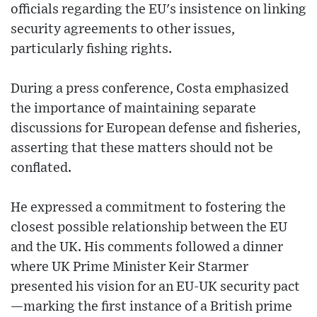
officials regarding the EU's insistence on linking
security agreements to other issues,
particularly fishing rights.
During a press conference, Costa emphasized
the importance of maintaining separate
discussions for European defense and fisheries,
asserting that these matters should not be
conflated.
He expressed a commitment to fostering the
closest possible relationship between the EU
and the UK. His comments followed a dinner
where UK Prime Minister Keir Starmer
presented his vision for an EU-UK security pact
—marking the first instance of a British prime