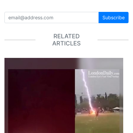
Subscribe
RELATED
ARTICLES