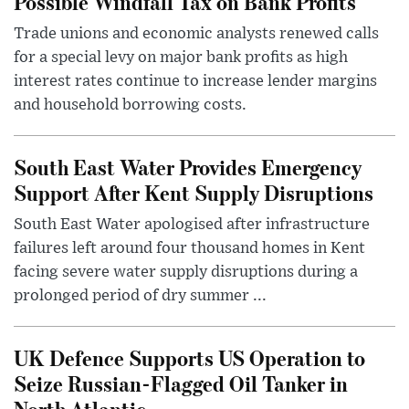
Possible Windfall Tax on Bank Profits
Trade unions and economic analysts renewed calls
for a special levy on major bank profits as high
interest rates continue to increase lender margins
and household borrowing costs.
South East Water Provides Emergency
Support After Kent Supply Disruptions
South East Water apologised after infrastructure
failures left around four thousand homes in Kent
facing severe water supply disruptions during a
prolonged period of dry summer ...
UK Defence Supports US Operation to
Seize Russian-Flagged Oil Tanker in
North Atlantic