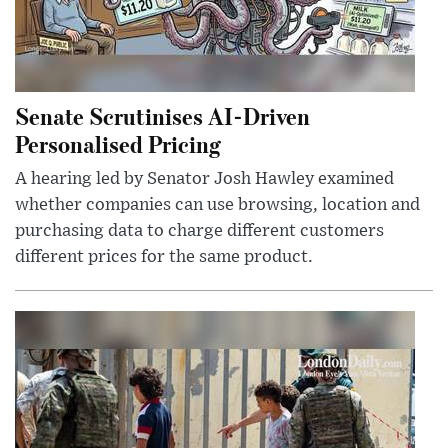
Senate Scrutinises AI-Driven
Personalised Pricing
A hearing led by Senator Josh Hawley examined
whether companies can use browsing, location and
purchasing data to charge different customers
different prices for the same product.