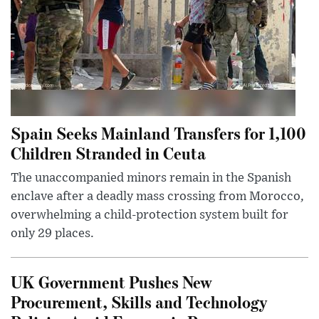
Spain Seeks Mainland Transfers for 1,100
Children Stranded in Ceuta
The unaccompanied minors remain in the Spanish
enclave after a deadly mass crossing from Morocco,
overwhelming a child-protection system built for
only 29 places.
UK Government Pushes New
Procurement, Skills and Technology