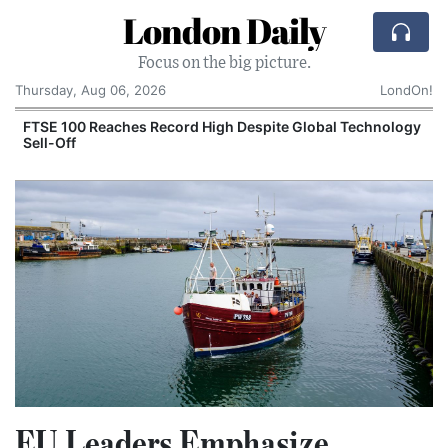
London Daily
Focus on the big picture.
Thursday, Aug 06, 2026
LondOn!
FTSE 100 Reaches Record High Despite Global Technology
Sell-Off
EU Leaders Emphasize