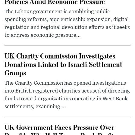
Policies Amid Economic Pressure
The Labour government is combining public
spending reforms, apprenticeship expansion, digital
regulation and regional devolution efforts as it seeks
to address economic pressure...
UK Charity Commission Investigates
Donations Linked to Israeli Settlement
Groups
The Charity Commission has opened investigations
into British registered charities accused of directing
funds toward organizations operating in West Bank
settlements, examining ...
UK Government Faces Pressure Over