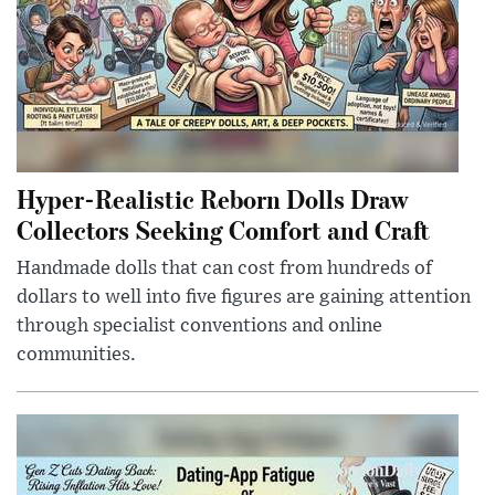
Hyper-Realistic Reborn Dolls Draw
Collectors Seeking Comfort and Craft
Handmade dolls that can cost from hundreds of
dollars to well into five figures are gaining attention
through specialist conventions and online
communities.