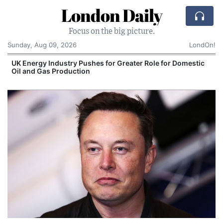
London Daily
Focus on the big picture.
Sunday, Aug 09, 2026
LondOn!
UK Energy Industry Pushes for Greater Role for Domestic
Oil and Gas Production