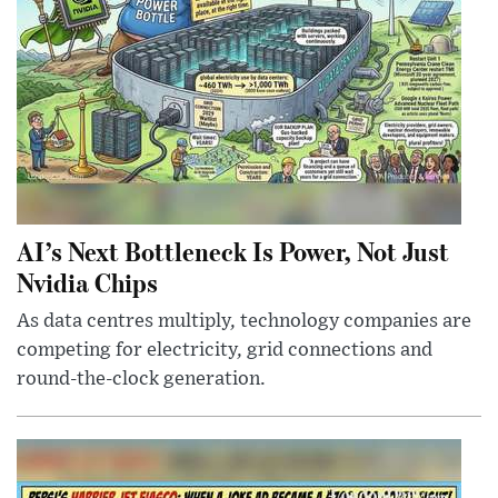
AI’s Next Bottleneck Is Power, Not Just
Nvidia Chips
As data centres multiply, technology companies are
competing for electricity, grid connections and
round-the-clock generation.