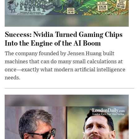
Success: Nvidia Turned Gaming Chips
Into the Engine of the AI Boom
The company founded by Jensen Huang built
machines that can do many small calculations at
once—exactly what modern artificial intelligence
needs.