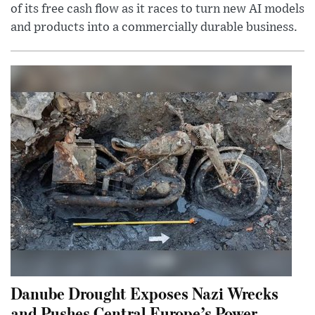
of its free cash flow as it races to turn new AI models
and products into a commercially durable business.
Danube Drought Exposes Nazi Wrecks
and Pushes Central Europe’s Power