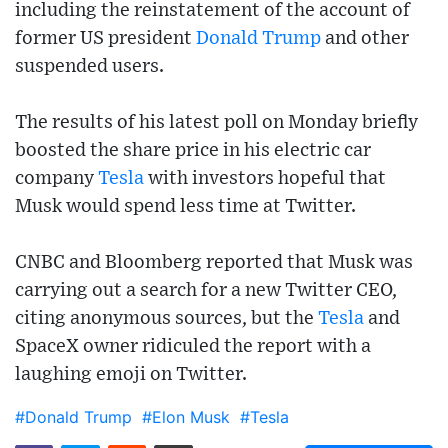
including the reinstatement of the account of
former US president
Donald Trump
and other
suspended users.
The results of his latest poll on Monday briefly
boosted the share price in his electric car
company
Tesla
with investors hopeful that
Musk would spend less time at Twitter.
CNBC and Bloomberg reported that Musk was
carrying out a search for a new Twitter CEO,
citing anonymous sources, but the
Tesla
and
SpaceX owner ridiculed the report with a
laughing emoji on Twitter.
#Donald Trump
#Elon Musk
#Tesla