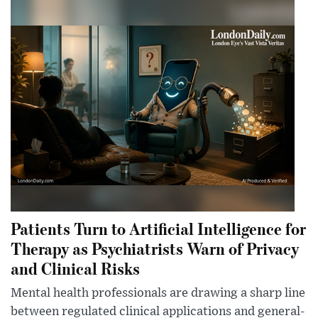
Patients Turn to Artificial Intelligence for
Therapy as Psychiatrists Warn of Privacy
and Clinical Risks
Mental health professionals are drawing a sharp line
between regulated clinical applications and general-