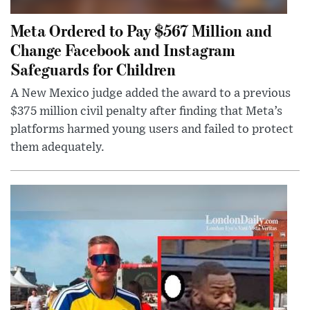
Meta Ordered to Pay $567 Million and
Change Facebook and Instagram
Safeguards for Children
A New Mexico judge added the award to a previous
$375 million civil penalty after finding that Meta’s
platforms harmed young users and failed to protect
them adequately.