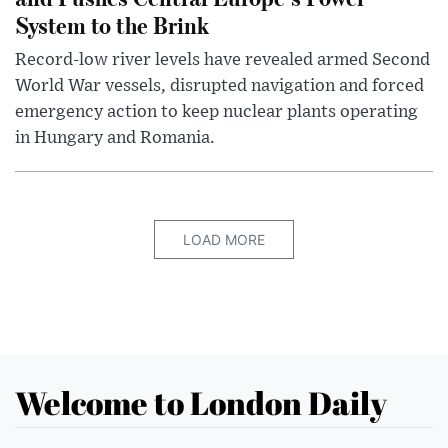
System to the Brink
Record-low river levels have revealed armed Second
World War vessels, disrupted navigation and forced
emergency action to keep nuclear plants operating
in Hungary and Romania.
LOAD MORE
Welcome to London Daily