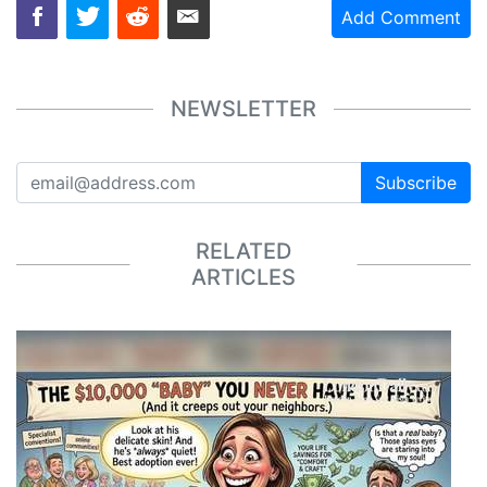
Add Comment
NEWSLETTER
Subscribe
RELATED
ARTICLES