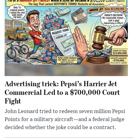
Advertising trick: Pepsi’s Harrier Jet
Commercial Led to a $700,000 Court
Fight
John Leonard tried to redeem seven million Pepsi
Points for a military aircraft—and a federal judge
decided whether the joke could be a contract.