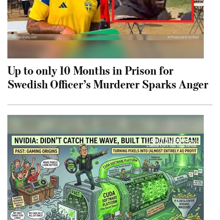
Up to only 10 Months in Prison for
Swedish Officer’s Murderer Sparks Anger