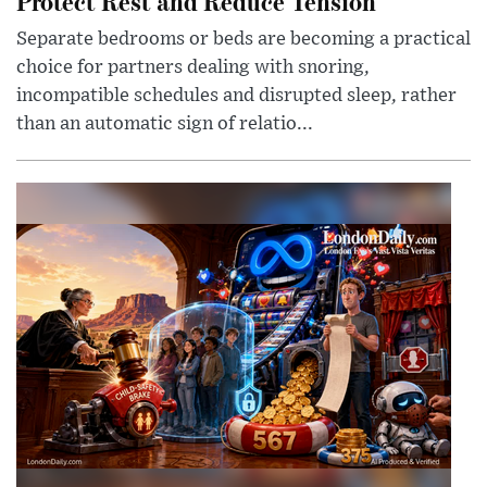
Protect Rest and Reduce Tension
Separate bedrooms or beds are becoming a practical
choice for partners dealing with snoring,
incompatible schedules and disrupted sleep, rather
than an automatic sign of relatio...