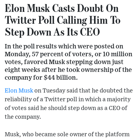
Elon Musk Casts Doubt On
Twitter Poll Calling Him To
Step Down As Its CEO
In the poll results which were posted on
Monday, 57 percent of voters, or 10 million
votes, favored Musk stepping down just
eight weeks after he took ownership of the
company for $44 billion.
Elon Musk
on Tuesday said that he doubted the
reliability of a Twitter poll in which a majority
of votes said he should step down as a CEO of
the company.
Musk, who became sole owner of the platform