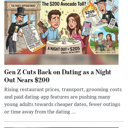
Gen Z Cuts Back on Dating as a Night
Out Nears $200
Rising restaurant prices, transport, grooming costs
and paid dating-app features are pushing many
young adults towards cheaper dates, fewer outings
or time away from the dating ...