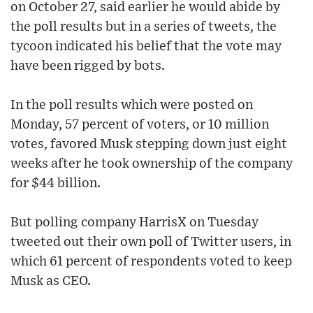
on October 27, said earlier he would abide by
the poll results but in a series of tweets, the
tycoon indicated his belief that the vote may
have been rigged by bots.
In the poll results which were posted on
Monday, 57 percent of voters, or 10 million
votes, favored Musk stepping down just eight
weeks after he took ownership of the company
for $44 billion.
But polling company HarrisX on Tuesday
tweeted out their own poll of Twitter users, in
which 61 percent of respondents voted to keep
Musk as CEO.