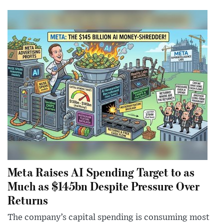
Meta Raises AI Spending Target to as
Much as $145bn Despite Pressure Over
Returns
The company’s capital spending is consuming most