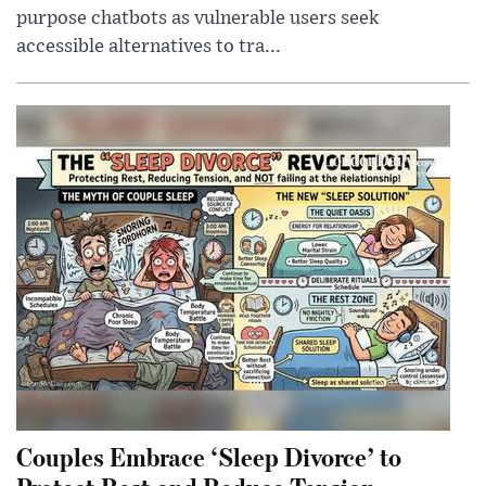
purpose chatbots as vulnerable users seek
accessible alternatives to tra...
Couples Embrace ‘Sleep Divorce’ to