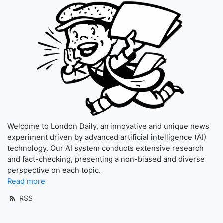
Welcome to London Daily, an innovative and unique news
experiment driven by advanced artificial intelligence (AI)
technology. Our AI system conducts extensive research
and fact-checking, presenting a non-biased and diverse
perspective on each topic.
Read more
RSS