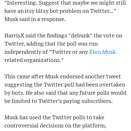
"Interesting. Suggest that maybe we might still
have an itsy bitsy bot problem on Twitter..."
Musk said in a response.
HarrisX said the findings "debunk" the vote on
Twitter, adding that the poll was run
independently of "Twitter or any
Elon Musk
related organizations."
This came after Musk endorsed another tweet
suggesting the Twitter poll had been overtaken
by bots. He also said that any future polls would
be limited to Twitter's paying subscribers.
Musk has used the Twitter polls to take
controversial decisions on the platform,