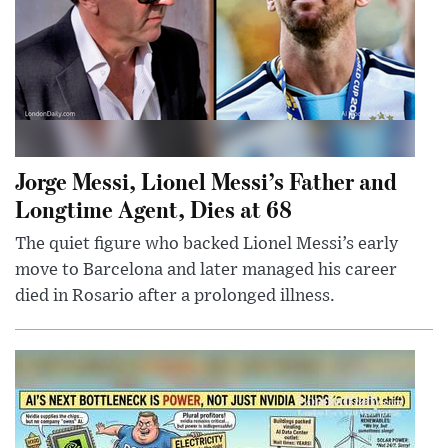
Jorge Messi, Lionel Messi’s Father and
Longtime Agent, Dies at 68
The quiet figure who backed Lionel Messi’s early
move to Barcelona and later managed his career
died in Rosario after a prolonged illness.