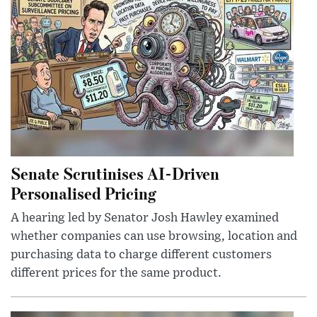
Senate Scrutinises AI-Driven
Personalised Pricing
A hearing led by Senator Josh Hawley examined
whether companies can use browsing, location and
purchasing data to charge different customers
different prices for the same product.