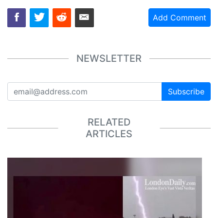
Add Comment
NEWSLETTER
Subscribe
RELATED
ARTICLES