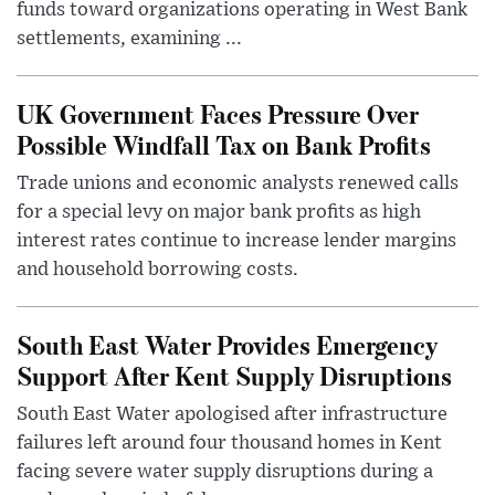
funds toward organizations operating in West Bank
settlements, examining ...
UK Government Faces Pressure Over
Possible Windfall Tax on Bank Profits
Trade unions and economic analysts renewed calls
for a special levy on major bank profits as high
interest rates continue to increase lender margins
and household borrowing costs.
South East Water Provides Emergency
Support After Kent Supply Disruptions
South East Water apologised after infrastructure
failures left around four thousand homes in Kent
facing severe water supply disruptions during a