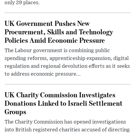
only 29 places.
UK Government Pushes New
Procurement, Skills and Technology
Policies Amid Economic Pressure
The Labour government is combining public
spending reforms, apprenticeship expansion, digital
regulation and regional devolution efforts as it seeks
to address economic pressure...
UK Charity Commission Investigates
Donations Linked to Israeli Settlement
Groups
The Charity Commission has opened investigations
into British registered charities accused of directing