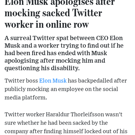
Elon Musk apologises after
mocking sacked Twitter
worker in online row
A surreal Twitter spat between CEO Elon
Musk and a worker trying to find out if he
had been fired has ended with Musk
apologising after mocking him and
questioning his disability.
Twitter boss
Elon Musk
has backpedalled after
publicly mocking an employee on the social
media platform.
Twitter worker Haraldur Thorleifsson wasn't
sure whether he had been sacked by the
company after finding himself locked out of his