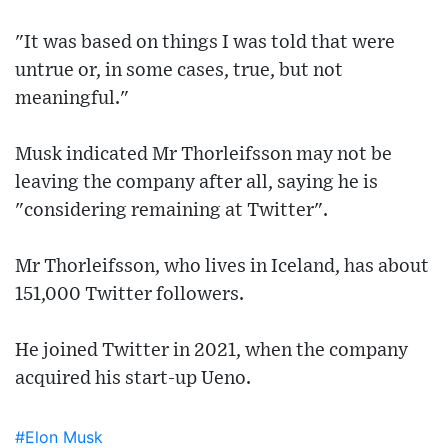
"It was based on things I was told that were
untrue or, in some cases, true, but not
meaningful."
Musk indicated Mr Thorleifsson may not be
leaving the company after all, saying he is
"considering remaining at Twitter".
Mr Thorleifsson, who lives in Iceland, has about
151,000 Twitter followers.
He joined Twitter in 2021, when the company
acquired his start-up Ueno.
#Elon Musk