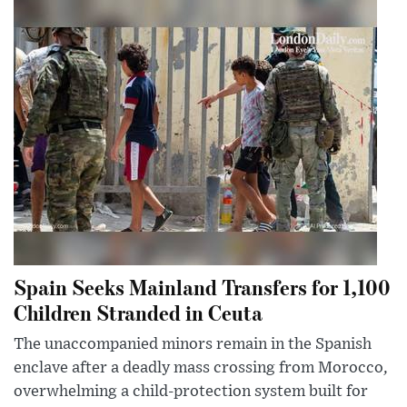
Spain Seeks Mainland Transfers for 1,100
Children Stranded in Ceuta
The unaccompanied minors remain in the Spanish
enclave after a deadly mass crossing from Morocco,
overwhelming a child-protection system built for