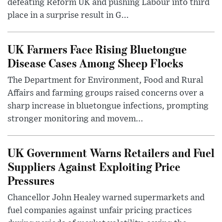
defeating Reform UK and pushing Labour into third
place in a surprise result in G...
UK Farmers Face Rising Bluetongue
Disease Cases Among Sheep Flocks
The Department for Environment, Food and Rural
Affairs and farming groups raised concerns over a
sharp increase in bluetongue infections, prompting
stronger monitoring and movem...
UK Government Warns Retailers and Fuel
Suppliers Against Exploiting Price
Pressures
Chancellor John Healey warned supermarkets and
fuel companies against unfair pricing practices