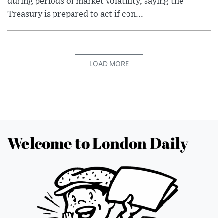
during periods of market volatility, saying the
Treasury is prepared to act if con...
LOAD MORE
Welcome to London Daily