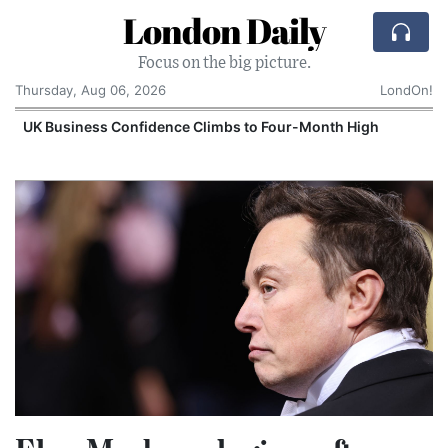
London Daily
Focus on the big picture.
Thursday, Aug 06, 2026
LondOn!
UK Business Confidence Climbs to Four-Month High