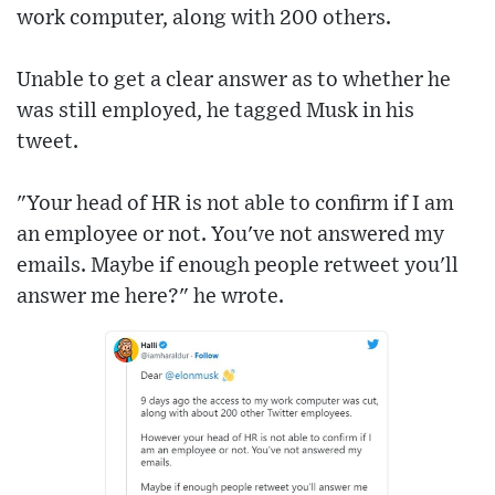
work computer, along with 200 others.
Unable to get a clear answer as to whether he
was still employed, he tagged Musk in his
tweet.
"Your head of HR is not able to confirm if I am
an employee or not. You've not answered my
emails. Maybe if enough people retweet you'll
answer me here?" he wrote.