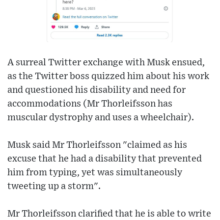
A surreal Twitter exchange with Musk ensued,
as the Twitter boss quizzed him about his work
and questioned his disability and need for
accommodations (Mr Thorleifsson has
muscular dystrophy and uses a wheelchair).
Musk said Mr Thorleifsson "claimed as his
excuse that he had a disability that prevented
him from typing, yet was simultaneously
tweeting up a storm".
Mr Thorleifsson clarified that he is able to write