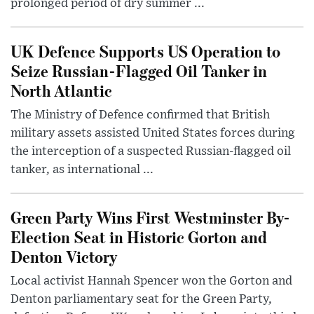
prolonged period of dry summer ...
UK Defence Supports US Operation to
Seize Russian-Flagged Oil Tanker in
North Atlantic
The Ministry of Defence confirmed that British
military assets assisted United States forces during
the interception of a suspected Russian-flagged oil
tanker, as international ...
Green Party Wins First Westminster By-
Election Seat in Historic Gorton and
Denton Victory
Local activist Hannah Spencer won the Gorton and
Denton parliamentary seat for the Green Party,