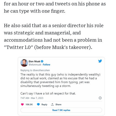
for an hour or two and tweets on his phone as
he can type with one finger.
He also said that as a senior director his role
was strategic and managerial, and
accommodations had not been a problem in
"Twitter 1.0" (before Musk's takeover).