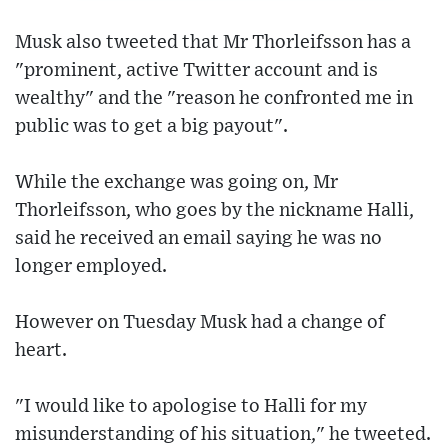
Musk also tweeted that Mr Thorleifsson has a
"prominent, active Twitter account and is
wealthy" and the "reason he confronted me in
public was to get a big payout".
While the exchange was going on, Mr
Thorleifsson, who goes by the nickname Halli,
said he received an email saying he was no
longer employed.
However on Tuesday Musk had a change of
heart.
"I would like to apologise to Halli for my
misunderstanding of his situation," he tweeted.