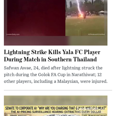
Lightning Strike Kills Yala FC Player
During Match in Southern Thailand
Safwan Awae, 24, died after lightning struck the
pitch during the Golok FA Cup in Narathiwat; 12
other players, including a Malaysian, were injured.