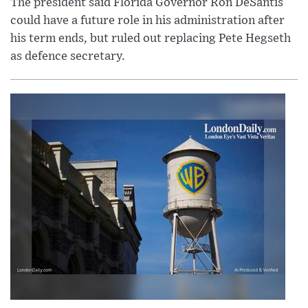
The president said Florida Governor Ron DeSantis
could have a future role in his administration after
his term ends, but ruled out replacing Pete Hegseth
as defence secretary.