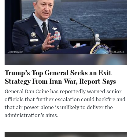
Trump’s Top General Seeks an Exit
Strategy From Iran War, Report Says
General Dan Caine has reportedly warned senior
officials that further escalation could backfire and
that air power alone is unlikely to deliver the
administration’s aims.