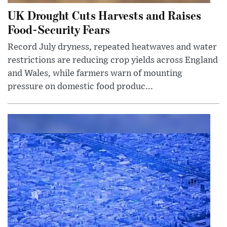
UK Drought Cuts Harvests and Raises
Food-Security Fears
Record July dryness, repeated heatwaves and water
restrictions are reducing crop yields across England
and Wales, while farmers warn of mounting
pressure on domestic food produc...