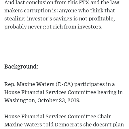
And last conclusion from this FTX and the law
makers corruption is: anyone who think that
stealing investor’s savings is not profitable,
probably never got rich from investors.
Background:
Rep. Maxine Waters (D-CA) participates in a
House Financial Services Committee hearing in
Washington, October 23, 2019.
House Financial Services Committee Chair
Maxine Waters told Democrats she doesn't plan