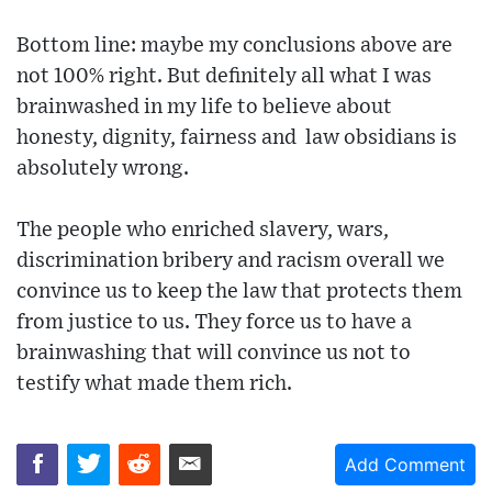
Bottom line: maybe my conclusions above are
not 100% right. But definitely all what I was
brainwashed in my life to believe about
honesty, dignity, fairness and law obsidians is
absolutely wrong.
The people who enriched slavery, wars,
discrimination bribery and racism overall we
convince us to keep the law that protects them
from justice to us. They force us to have a
brainwashing that will convince us not to
testify what made them rich.
Add Comment