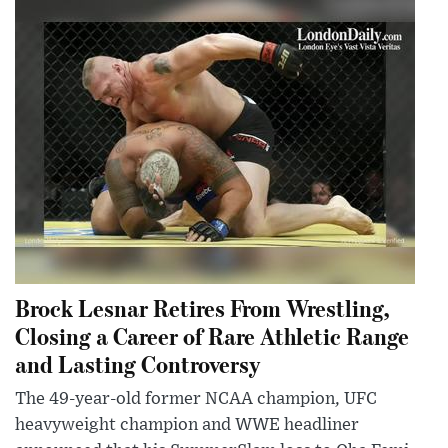
Brock Lesnar Retires From Wrestling,
Closing a Career of Rare Athletic Range
and Lasting Controversy
The 49-year-old former NCAA champion, UFC
heavyweight champion and WWE headliner