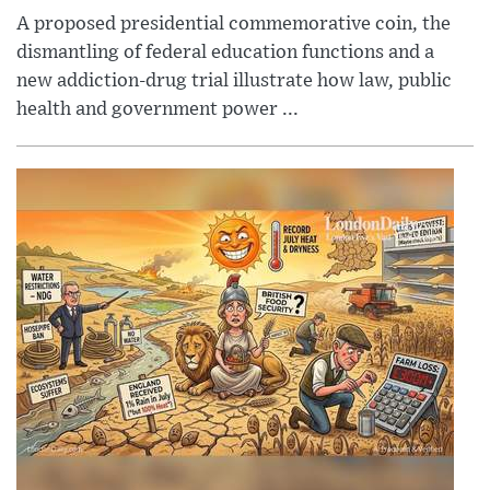
A proposed presidential commemorative coin, the
dismantling of federal education functions and a
new addiction-drug trial illustrate how law, public
health and government power ...