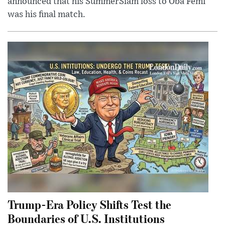
announced that his SummerSlam loss to Oba Femi
was his final match.
Trump-Era Policy Shifts Test the
Boundaries of U.S. Institutions