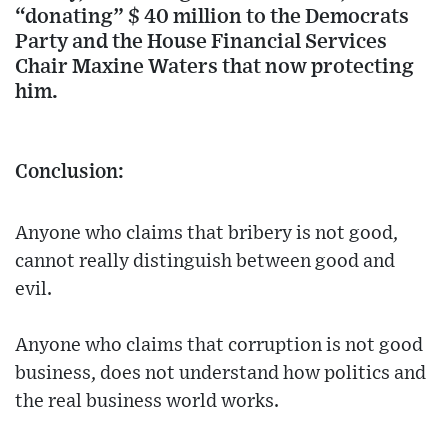
“donating” $ 40 million to the Democrats
Party and the House Financial Services
Chair Maxine Waters that now protecting
him.
Conclusion:
Anyone who claims that bribery is not good,
cannot really distinguish between good and
evil.
Anyone who claims that corruption is not good
business, does not understand how politics and
the real business world works.