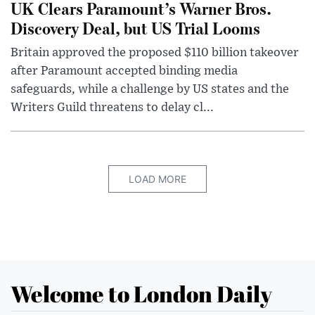
UK Clears Paramount’s Warner Bros.
Discovery Deal, but US Trial Looms
Britain approved the proposed $110 billion takeover
after Paramount accepted binding media
safeguards, while a challenge by US states and the
Writers Guild threatens to delay cl...
LOAD MORE
Welcome to London Daily