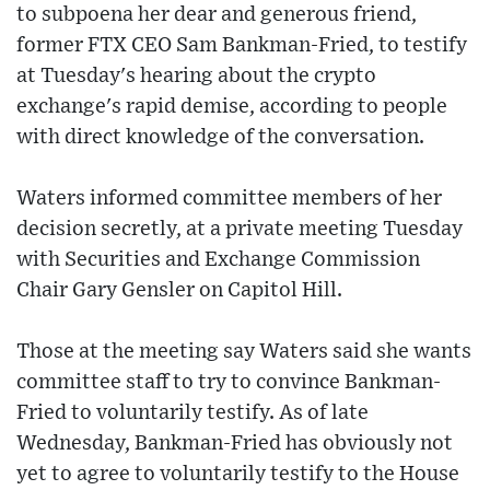
to subpoena her dear and generous friend,
former FTX CEO Sam Bankman-Fried, to testify
at Tuesday's hearing about the crypto
exchange's rapid demise, according to people
with direct knowledge of the conversation.
Waters informed committee members of her
decision secretly, at a private meeting Tuesday
with Securities and Exchange Commission
Chair Gary Gensler on Capitol Hill.
Those at the meeting say Waters said she wants
committee staff to try to convince Bankman-
Fried to voluntarily testify. As of late
Wednesday, Bankman-Fried has obviously not
yet to agree to voluntarily testify to the House