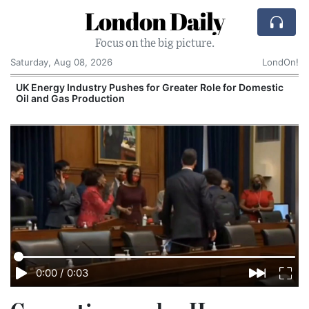
London Daily
Focus on the big picture.
Saturday, Aug 08, 2026
LondOn!
UK Energy Industry Pushes for Greater Role for Domestic
Oil and Gas Production
0:00
/
0:03