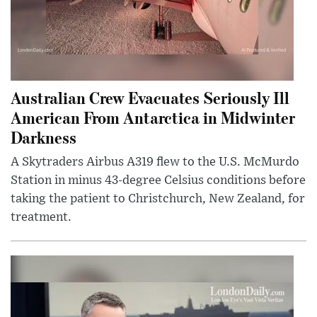
Australian Crew Evacuates Seriously Ill
American From Antarctica in Midwinter
Darkness
A Skytraders Airbus A319 flew to the U.S. McMurdo
Station in minus 43-degree Celsius conditions before
taking the patient to Christchurch, New Zealand, for
treatment.