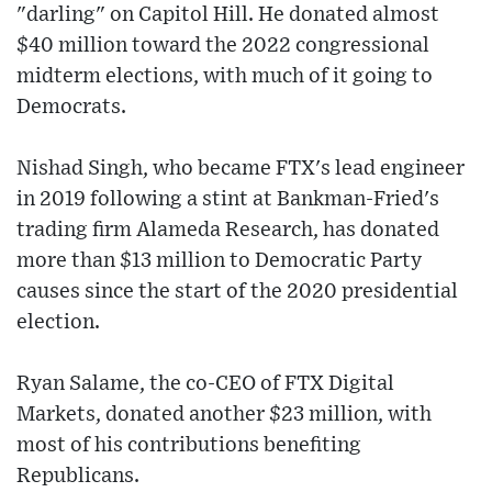
"darling" on Capitol Hill. He donated almost
$40 million toward the 2022 congressional
midterm elections, with much of it going to
Democrats.
Nishad Singh, who became FTX's lead engineer
in 2019 following a stint at Bankman-Fried's
trading firm Alameda Research, has donated
more than $13 million to Democratic Party
causes since the start of the 2020 presidential
election.
Ryan Salame, the co-CEO of FTX Digital
Markets, donated another $23 million, with
most of his contributions benefiting
Republicans.