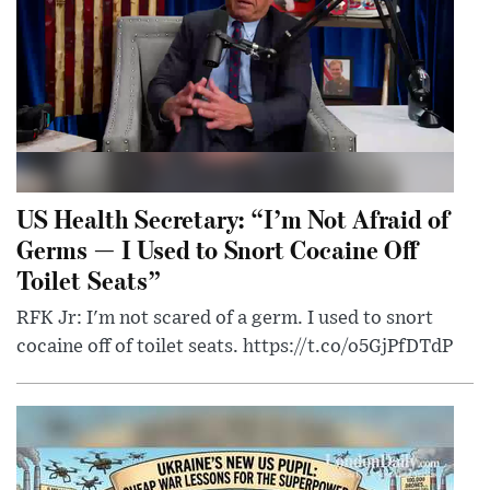
US Health Secretary: “I’m Not Afraid of
Germs — I Used to Snort Cocaine Off
Toilet Seats”
RFK Jr: I'm not scared of a germ. I used to snort
cocaine off of toilet seats. https://t.co/o5GjPfDTdP