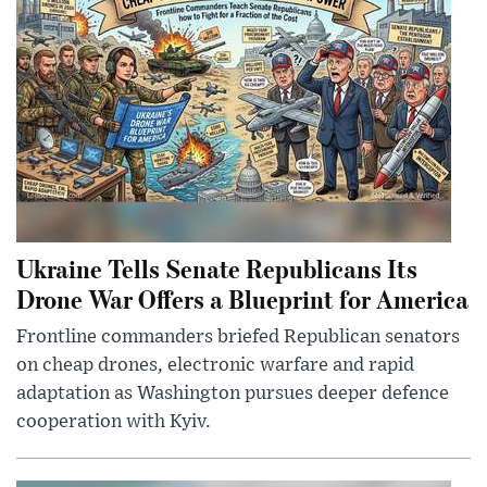
Ukraine Tells Senate Republicans Its
Drone War Offers a Blueprint for America
Frontline commanders briefed Republican senators
on cheap drones, electronic warfare and rapid
adaptation as Washington pursues deeper defence
cooperation with Kyiv.