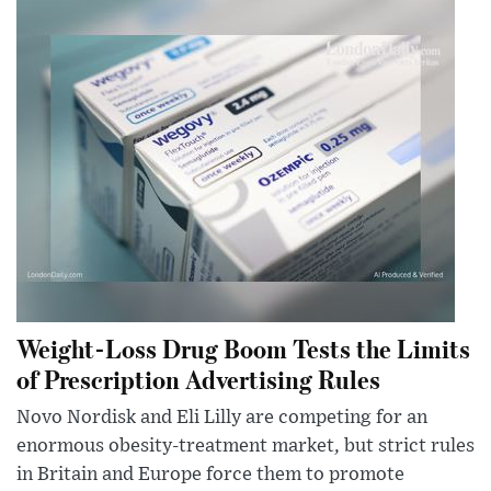
Weight-Loss Drug Boom Tests the Limits
of Prescription Advertising Rules
Novo Nordisk and Eli Lilly are competing for an
enormous obesity-treatment market, but strict rules
in Britain and Europe force them to promote