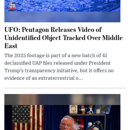
UFO: Pentagon Releases Video of
Unidentified Object Tracked Over Middle
East
The 2025 footage is part of a new batch of 41
declassified UAP files released under President
Trump’s transparency initiative, but it offers no
evidence of an extraterrestrial o...