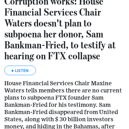
Corruption works: House
Financial Services Chair
Waters doesn't plan to
subpoena her donor, Sam
Bankman-Fried, to testify at
hearing on FTX collapse
LISTEN
House Financial Services Chair Maxine
Waters tells members there are no current
plans to subpoena FTX founder Sam
Bankman-Fried for his testimony. Sam
Bankman-Fried disappeared from United
States, along with $ 30 billion investors
money, and hiding in the Bahamas, after