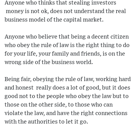
Anyone who thinks that stealing investors
money is not ok, does not understand the real
business model of the capital market.
Anyone who believe that being a decent citizen
who obey the rule of law is the right thing to do
for your life, your family and friends, is on the
wrong side of the business world.
Being fair, obeying the rule of law, working hard
and honest really does a lot of good, but it does
good not to the people who obey the law but to
those on the other side, to those who can
violate the law, and have the right connections
with the authorities to let it go.