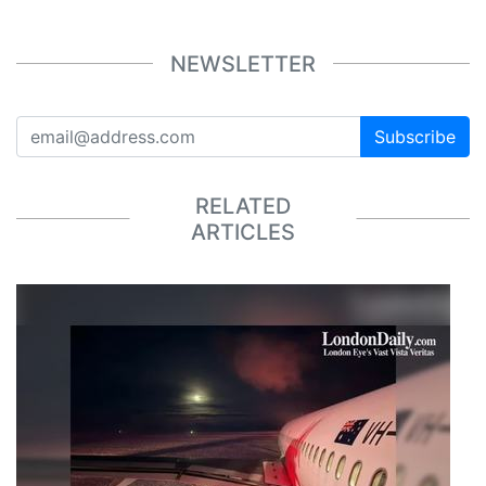
NEWSLETTER
Subscribe
RELATED
ARTICLES