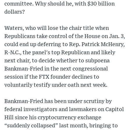
committee. Why should he, with $30 billion
dollars?
Waters, who will lose the chair title when
Republicans take control of the House on Jan. 3,
could end up deferring to Rep. Patrick McHenry,
R-N.C., the panel's top Republican and likely
next chair, to decide whether to subpoena
Bankman-Fried in the next congressional
session if the FTX founder declines to
voluntarily testify under oath next week.
Bankman-Fried has been under scrutiny by
federal investigators and lawmakers on Capitol
Hill since his cryptocurrency exchange
“suddenly collapsed” last month, bringing to