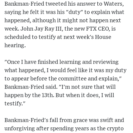
Bankman-Fried tweeted his answer to Waters,
saying he felt it was his "duty" to explain what
happened, although it might not happen next
week. John Jay Ray III, the new FTX CEO, is
scheduled to testify at next week's House
hearing.
"Once I have finished learning and reviewing
what happened, I would feel like it was my duty
to appear before the committee and explain,"
Bankman-Fried said. "I'm not sure that will
happen by the 13th. But when it does, I will
testify."
Bankman-Fried's fall from grace was swift and
unforgiving after spending years as the crypto