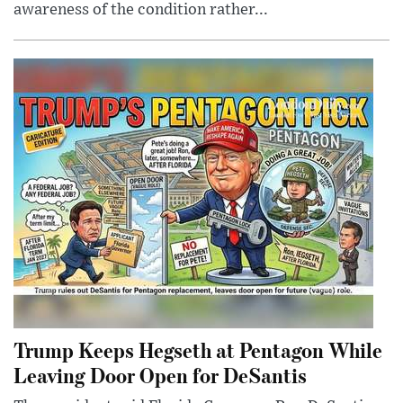
awareness of the condition rather...
Trump Keeps Hegseth at Pentagon While
Leaving Door Open for DeSantis