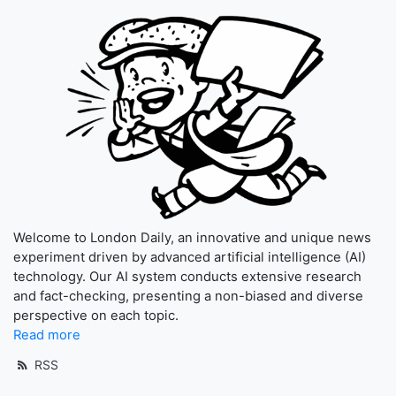
Welcome to London Daily, an innovative and unique news
experiment driven by advanced artificial intelligence (AI)
technology. Our AI system conducts extensive research
and fact-checking, presenting a non-biased and diverse
perspective on each topic.
Read more
RSS