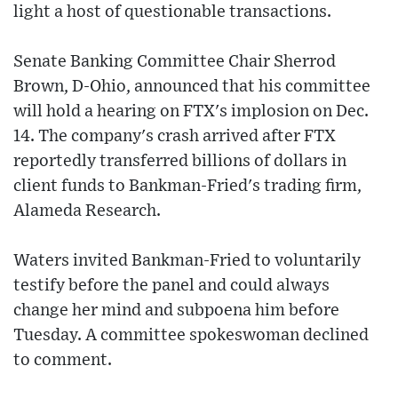
light a host of questionable transactions.
Senate Banking Committee Chair Sherrod
Brown, D-Ohio, announced that his committee
will hold a hearing on FTX's implosion on Dec.
14. The company's crash arrived after FTX
reportedly transferred billions of dollars in
client funds to Bankman-Fried's trading firm,
Alameda Research.
Waters invited Bankman-Fried to voluntarily
testify before the panel and could always
change her mind and subpoena him before
Tuesday. A committee spokeswoman declined
to comment.