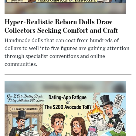
Hyper-Realistic Reborn Dolls Draw
Collectors Seeking Comfort and Craft
Handmade dolls that can cost from hundreds of
dollars to well into five figures are gaining attention
through specialist conventions and online
communities.