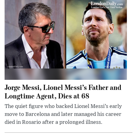
Jorge Messi, Lionel Messi’s Father and
Longtime Agent, Dies at 68
The quiet figure who backed Lionel Messi’s early
move to Barcelona and later managed his career
died in Rosario after a prolonged illness.