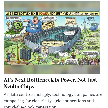
AI’s Next Bottleneck Is Power, Not Just
Nvidia Chips
As data centres multiply, technology companies are
competing for electricity, grid connections and
round-the-clock generation.