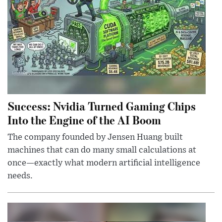
Success: Nvidia Turned Gaming Chips
Into the Engine of the AI Boom
The company founded by Jensen Huang built
machines that can do many small calculations at
once—exactly what modern artificial intelligence
needs.