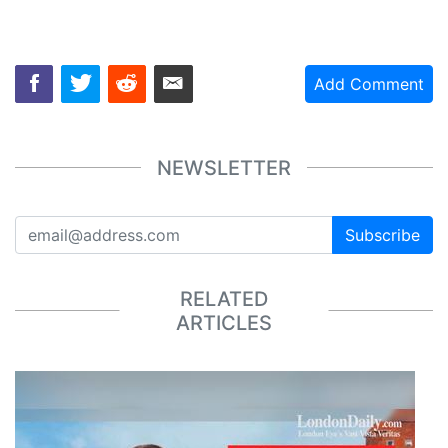
Add Comment
NEWSLETTER
Subscribe
RELATED
ARTICLES