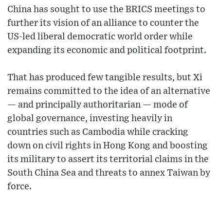
China has sought to use the BRICS meetings to
further its vision of an alliance to counter the
US-led liberal democratic world order while
expanding its economic and political footprint.
That has produced few tangible results, but Xi
remains committed to the idea of an alternative
— and principally authoritarian — mode of
global governance, investing heavily in
countries such as Cambodia while cracking
down on civil rights in Hong Kong and boosting
its military to assert its territorial claims in the
South China Sea and threats to annex Taiwan by
force.