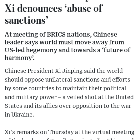
Xi denounces ‘abuse of
sanctions’
At meeting of BRICS nations, Chinese
leader says world must move away from
US-led hegemony and towards a ‘future of
harmony’.
Chinese President Xi Jinping said the world
should oppose unilateral sanctions and efforts
by some countries to maintain their political
and military power – a veiled shot at the United
States and its allies over opposition to the war
in Ukraine.
Xi’s remarks on Thursday at the virtual meeting