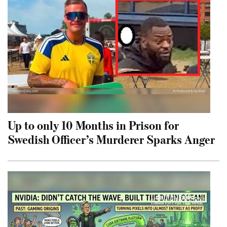
Up to only 10 Months in Prison for
Swedish Officer’s Murderer Sparks Anger