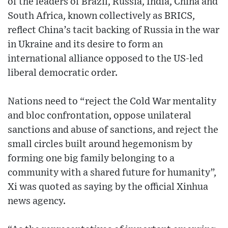
of the leaders of Brazil, Russia, India, China and
South Africa, known collectively as BRICS,
reflect China’s tacit backing of Russia in the war
in Ukraine and its desire to form an
international alliance opposed to the US-led
liberal democratic order.
Nations need to “reject the Cold War mentality
and bloc confrontation, oppose unilateral
sanctions and abuse of sanctions, and reject the
small circles built around hegemonism by
forming one big family belonging to a
community with a shared future for humanity”,
Xi was quoted as saying by the official Xinhua
news agency.