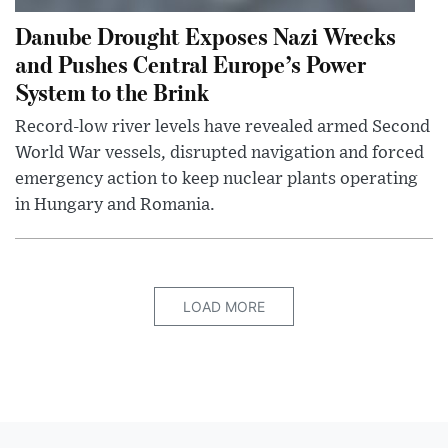
Danube Drought Exposes Nazi Wrecks
and Pushes Central Europe’s Power
System to the Brink
Record-low river levels have revealed armed Second
World War vessels, disrupted navigation and forced
emergency action to keep nuclear plants operating
in Hungary and Romania.
LOAD MORE