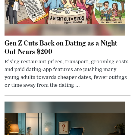
Gen Z Cuts Back on Dating as a Night
Out Nears $200
Rising restaurant prices, transport, grooming costs
and paid dating-app features are pushing many
young adults towards cheaper dates, fewer outings
or time away from the dating ...