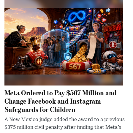
Meta Ordered to Pay $567 Million and
Change Facebook and Instagram
Safeguards for Children
A New Mexico judge added the award to a previous
$375 million civil penalty after finding that Meta’s