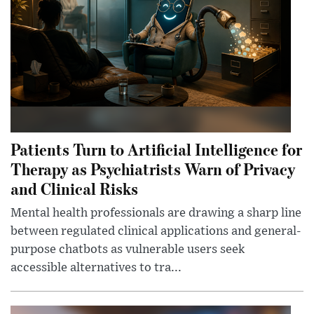
Patients Turn to Artificial Intelligence for
Therapy as Psychiatrists Warn of Privacy
and Clinical Risks
Mental health professionals are drawing a sharp line
between regulated clinical applications and general-
purpose chatbots as vulnerable users seek
accessible alternatives to tra...