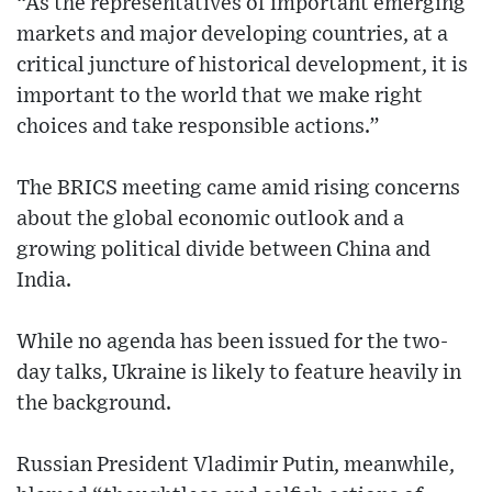
“As the representatives of important emerging
markets and major developing countries, at a
critical juncture of historical development, it is
important to the world that we make right
choices and take responsible actions.”
The BRICS meeting came amid rising concerns
about the global economic outlook and a
growing political divide between China and
India.
While no agenda has been issued for the two-
day talks, Ukraine is likely to feature heavily in
the background.
Russian President Vladimir Putin, meanwhile,