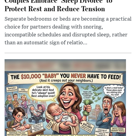
Protect Rest and Reduce Tension
Separate bedrooms or beds are becoming a practical
choice for partners dealing with snoring,
incompatible schedules and disrupted sleep, rather
than an automatic sign of relatio...