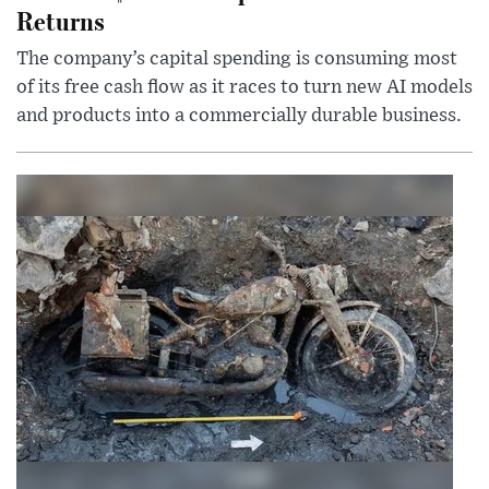
Returns
The company’s capital spending is consuming most
of its free cash flow as it races to turn new AI models
and products into a commercially durable business.