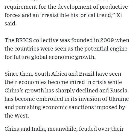
requirement for the development of productive
forces and an irresistible historical trend,” Xi
said.
The BRICS collective was founded in 2009 when
the countries were seen as the potential engine
for future global economic growth.
Since then, South Africa and Brazil have seen
their economies become mired in crisis while
China’s growth has sharply declined and Russia
has become embroiled in its invasion of Ukraine
and punishing economic sanctions imposed by
the West.
China and India, meanwhile, feuded over their