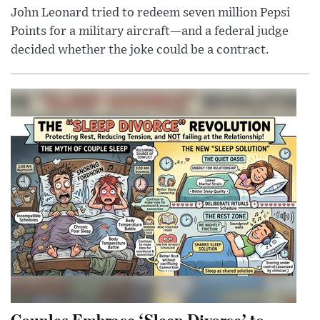
John Leonard tried to redeem seven million Pepsi
Points for a military aircraft—and a federal judge
decided whether the joke could be a contract.
Couples Embrace ‘Sleep Divorce’ to