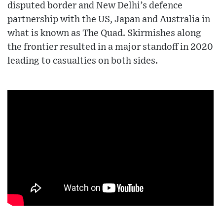
disputed border and New Delhi’s defence
partnership with the US, Japan and Australia in
what is known as The Quad. Skirmishes along
the frontier resulted in a major standoff in 2020
leading to casualties on both sides.