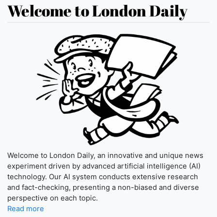
Welcome to London Daily
Welcome to London Daily, an innovative and unique news
experiment driven by advanced artificial intelligence (AI)
technology. Our AI system conducts extensive research
and fact-checking, presenting a non-biased and diverse
perspective on each topic.
Read more