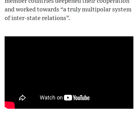
member countries deepened their cooperation
and worked towards “a truly multipolar system
of inter-state relations”.