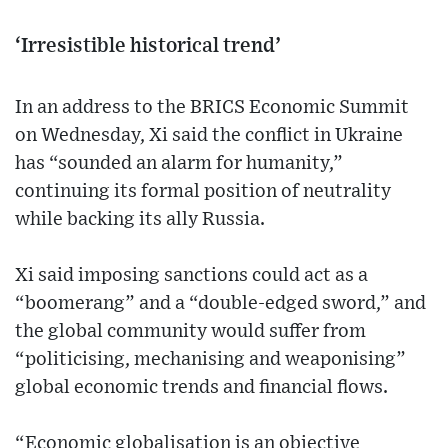
‘Irresistible historical trend’
In an address to the BRICS Economic Summit
on Wednesday, Xi said the conflict in Ukraine
has “sounded an alarm for humanity,”
continuing its formal position of neutrality
while backing its ally Russia.
Xi said imposing sanctions could act as a
“boomerang” and a “double-edged sword,” and
the global community would suffer from
“politicising, mechanising and weaponising”
global economic trends and financial flows.
“Economic globalisation is an objective