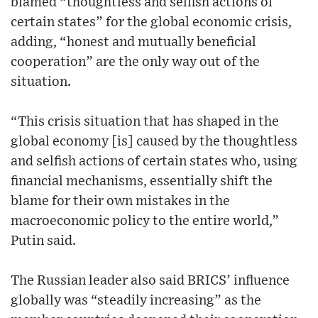
blamed “thoughtless and selfish actions of
certain states” for the global economic crisis,
adding, “honest and mutually beneficial
cooperation” are the only way out of the
situation.
“This crisis situation that has shaped in the
global economy [is] caused by the thoughtless
and selfish actions of certain states who, using
financial mechanisms, essentially shift the
blame for their own mistakes in the
macroeconomic policy to the entire world,”
Putin said.
The Russian leader also said BRICS’ influence
globally was “steadily increasing” as the