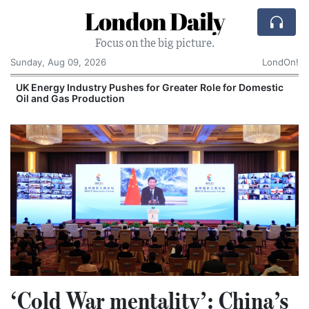
London Daily
Focus on the big picture.
Sunday, Aug 09, 2026
LondOn!
UK Energy Industry Pushes for Greater Role for Domestic
Oil and Gas Production
‘Cold War mentality’: China’s