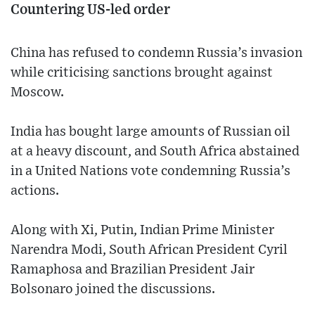
Countering US-led order
China has refused to condemn Russia’s invasion
while criticising sanctions brought against
Moscow.
India has bought large amounts of Russian oil
at a heavy discount, and South Africa abstained
in a United Nations vote condemning Russia’s
actions.
Along with Xi, Putin, Indian Prime Minister
Narendra Modi, South African President Cyril
Ramaphosa and Brazilian President Jair
Bolsonaro joined the discussions.