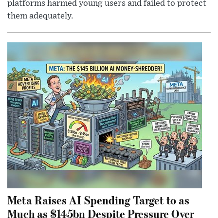
platforms harmed young users and failed to protect
them adequately.
Meta Raises AI Spending Target to as
Much as $145bn Despite Pressure Over