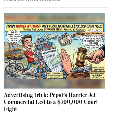
Advertising trick: Pepsi’s Harrier Jet
Commercial Led to a $700,000 Court
Fight