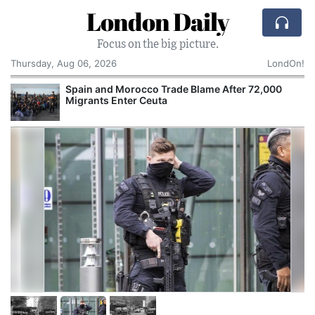
London Daily
Focus on the big picture.
Thursday, Aug 06, 2026
LondOn!
Spain and Morocco Trade Blame After 72,000
Migrants Enter Ceuta