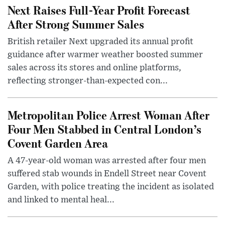
Next Raises Full-Year Profit Forecast
After Strong Summer Sales
British retailer Next upgraded its annual profit
guidance after warmer weather boosted summer
sales across its stores and online platforms,
reflecting stronger-than-expected con...
Metropolitan Police Arrest Woman After
Four Men Stabbed in Central London’s
Covent Garden Area
A 47-year-old woman was arrested after four men
suffered stab wounds in Endell Street near Covent
Garden, with police treating the incident as isolated
and linked to mental heal...