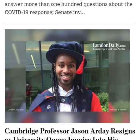
answer more than one hundred questions about the
COVID-19 response; Senate inv...
Cambridge Professor Jason Arday Resigns
as University Opens Inquiry Into His