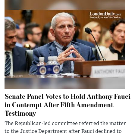
Senate Panel Votes to Hold Anthony Fauci
in Contempt After Fifth Amendment
Testimony
The Republican-led committee referred the matter
to the Justice Department after Fauci declined to