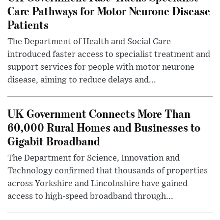
Care Pathways for Motor Neurone Disease
Patients
The Department of Health and Social Care
introduced faster access to specialist treatment and
support services for people with motor neurone
disease, aiming to reduce delays and...
UK Government Connects More Than
60,000 Rural Homes and Businesses to
Gigabit Broadband
The Department for Science, Innovation and
Technology confirmed that thousands of properties
across Yorkshire and Lincolnshire have gained
access to high-speed broadband through...