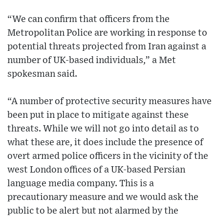
“We can confirm that officers from the
Metropolitan Police are working in response to
potential threats projected from Iran against a
number of UK-based individuals,” a Met
spokesman said.
“A number of protective security measures have
been put in place to mitigate against these
threats. While we will not go into detail as to
what these are, it does include the presence of
overt armed police officers in the vicinity of the
west London offices of a UK-based Persian
language media company. This is a
precautionary measure and we would ask the
public to be alert but not alarmed by the