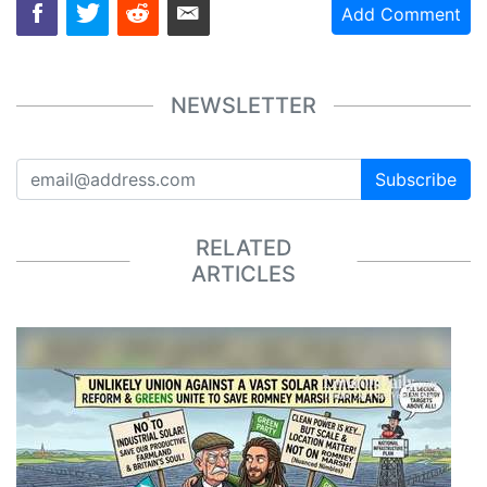
Add Comment
NEWSLETTER
Subscribe
RELATED
ARTICLES