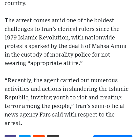
country.
The arrest comes amid one of the boldest
challenges to Iran’s clerical rulers since the
1979 Islamic Revolution, with nationwide
protests sparked by the death of Mahsa Amini
in the custody of morality police for not
wearing “appropriate attire.”
“Recently, the agent carried out numerous
activities and actions in slandering the Islamic
Republic, inviting youth to riot and creating
terror among the people,” Iran’s semi-official
news agency Fars said with respect to the
arrest.