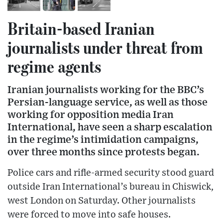
Britain-based Iranian
journalists under threat from
regime agents
Iranian journalists working for the BBC’s
Persian-language service, as well as those
working for opposition media Iran
International, have seen a sharp escalation
in the regime’s intimidation campaigns,
over three months since protests began.
Police cars and rifle-armed security stood guard
outside Iran International’s bureau in Chiswick,
west London on Saturday. Other journalists
were forced to move into safe houses.