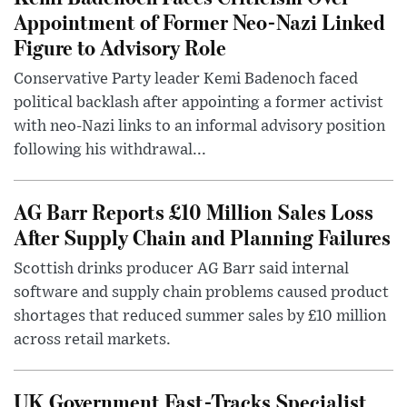
Appointment of Former Neo-Nazi Linked
Figure to Advisory Role
Conservative Party leader Kemi Badenoch faced
political backlash after appointing a former activist
with neo-Nazi links to an informal advisory position
following his withdrawal...
AG Barr Reports £10 Million Sales Loss
After Supply Chain and Planning Failures
Scottish drinks producer AG Barr said internal
software and supply chain problems caused product
shortages that reduced summer sales by £10 million
across retail markets.
UK Government Fast-Tracks Specialist