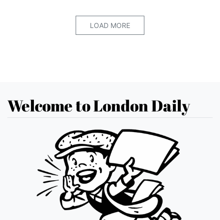
LOAD MORE
Welcome to London Daily