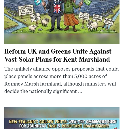
Reform UK and Greens Unite Against
Vast Solar Plans for Kent Marshland
The unlikely alliance opposes proposals that could
place panels across more than 5,000 acres of
Romney Marsh farmland, although ministers will
decide the nationally significant ...