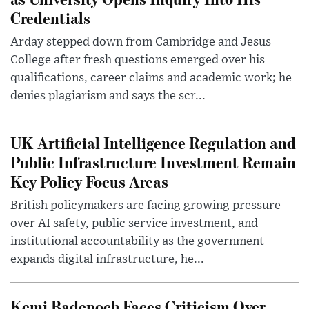
Credentials
Arday stepped down from Cambridge and Jesus
College after fresh questions emerged over his
qualifications, career claims and academic work; he
denies plagiarism and says the scr...
UK Artificial Intelligence Regulation and
Public Infrastructure Investment Remain
Key Policy Focus Areas
British policymakers are facing growing pressure
over AI safety, public service investment, and
institutional accountability as the government
expands digital infrastructure, he...
Kemi Badenoch Faces Criticism Over