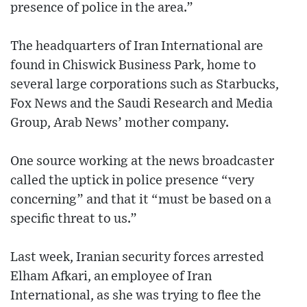
presence of police in the area.”
The headquarters of Iran International are
found in Chiswick Business Park, home to
several large corporations such as Starbucks,
Fox News and the Saudi Research and Media
Group, Arab News’ mother company.
One source working at the news broadcaster
called the uptick in police presence “very
concerning” and that it “must be based on a
specific threat to us.”
Last week, Iranian security forces arrested
Elham Afkari, an employee of Iran
International, as she was trying to flee the