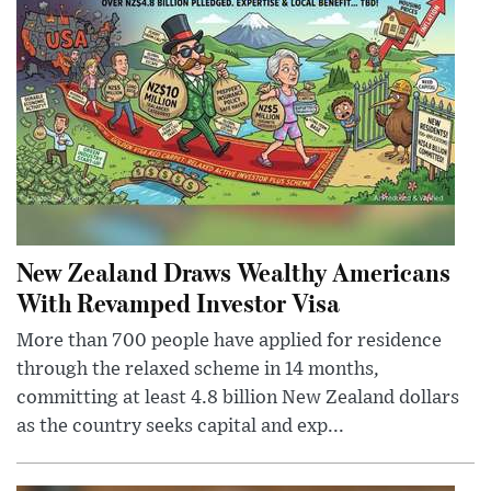
New Zealand Draws Wealthy Americans
With Revamped Investor Visa
More than 700 people have applied for residence
through the relaxed scheme in 14 months,
committing at least 4.8 billion New Zealand dollars
as the country seeks capital and exp...