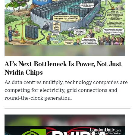
AI’s Next Bottleneck Is Power, Not Just
Nvidia Chips
As data centres multiply, technology companies are
competing for electricity, grid connections and
round-the-clock generation.