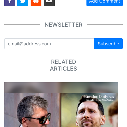
Add Comment
NEWSLETTER
Subscribe
RELATED
ARTICLES