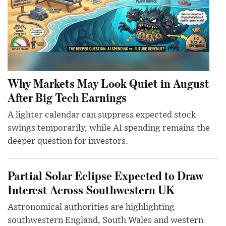
Why Markets May Look Quiet in August
After Big Tech Earnings
A lighter calendar can suppress expected stock
swings temporarily, while AI spending remains the
deeper question for investors.
Partial Solar Eclipse Expected to Draw
Interest Across Southwestern UK
Astronomical authorities are highlighting
southwestern England, South Wales and western