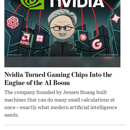
Nvidia Turned Gaming Chips Into the
Engine of the AI Boom
The company founded by Jensen Huang built
machines that can do many small calculations at
once—exactly what modern artificial intelligence
needs.