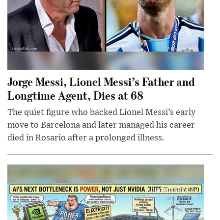
Jorge Messi, Lionel Messi’s Father and
Longtime Agent, Dies at 68
The quiet figure who backed Lionel Messi’s early
move to Barcelona and later managed his career
died in Rosario after a prolonged illness.