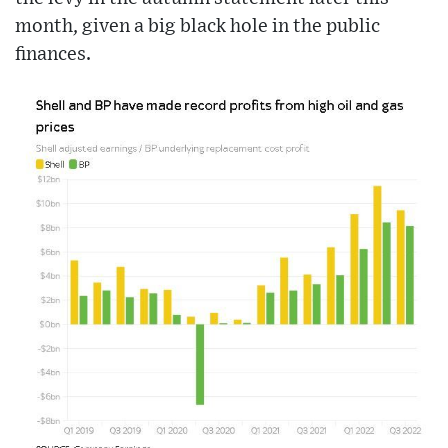
month, given a big black hole in the public
finances.