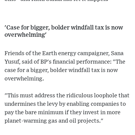
'Case for bigger, bolder windfall tax is now
overwhelming'
Friends of the Earth energy campaigner, Sana
Yusuf, said of BP's financial performance: "The
case for a bigger, bolder windfall tax is now
overwhelming.
"This must address the ridiculous loophole that
undermines the levy by enabling companies to
pay the bare minimum if they invest in more
planet-warming gas and oil projects."