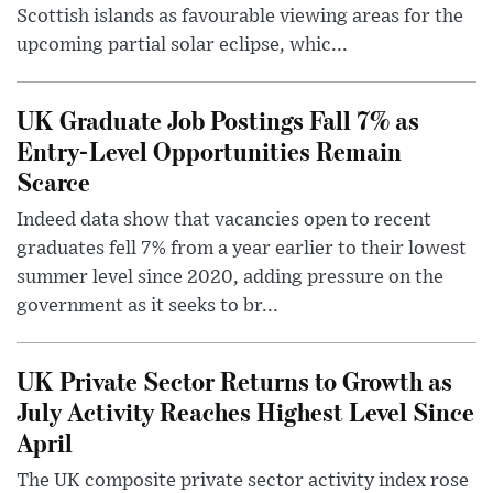
Scottish islands as favourable viewing areas for the
upcoming partial solar eclipse, whic...
UK Graduate Job Postings Fall 7% as
Entry-Level Opportunities Remain
Scarce
Indeed data show that vacancies open to recent
graduates fell 7% from a year earlier to their lowest
summer level since 2020, adding pressure on the
government as it seeks to br...
UK Private Sector Returns to Growth as
July Activity Reaches Highest Level Since
April
The UK composite private sector activity index rose