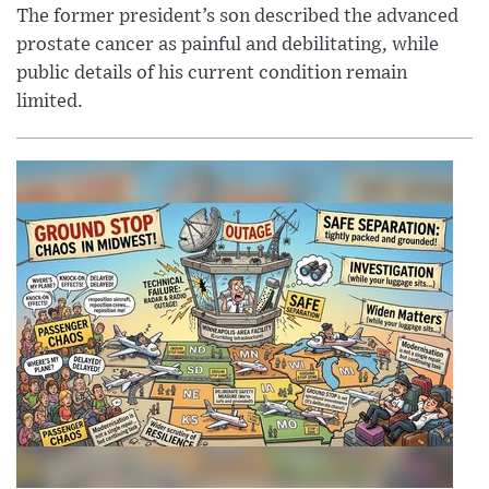
The former president’s son described the advanced
prostate cancer as painful and debilitating, while
public details of his current condition remain
limited.