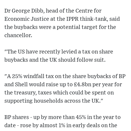
Dr George Dibb, head of the Centre for
Economic Justice at the IPPR think-tank, said
the buybacks were a potential target for the
chancellor.
"The US have recently levied a tax on share
buybacks and the UK should follow suit.
"A 25% windfall tax on the share buybacks of BP
and Shell would raise up to £4.8bn per year for
the treasury, taxes which could be spent on
supporting households across the UK."
BP shares - up by more than 45% in the year to
date - rose by almost 1% in early deals on the