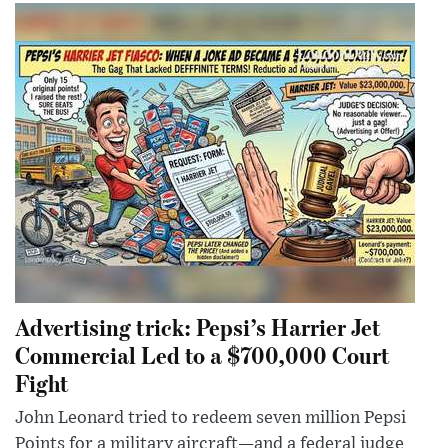
Advertising trick: Pepsi’s Harrier Jet
Commercial Led to a $700,000 Court
Fight
John Leonard tried to redeem seven million Pepsi
Points for a military aircraft—and a federal judge