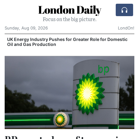
London Daily
Focus on the big picture.
Sunday, Aug 09, 2026
LondOn!
UK Energy Industry Pushes for Greater Role for Domestic
Oil and Gas Production