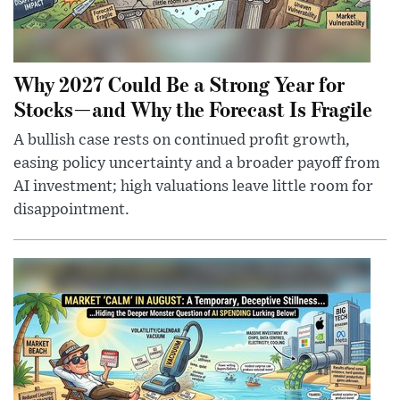
Why 2027 Could Be a Strong Year for
Stocks—and Why the Forecast Is Fragile
A bullish case rests on continued profit growth,
easing policy uncertainty and a broader payoff from
AI investment; high valuations leave little room for
disappointment.