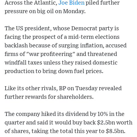
Across the Atlantic,
Joe Biden
piled further
pressure on big oil on Monday.
The US president, whose Democrat party is
facing the prospect of a mid-term elections
backlash because of surging inflation, accused
firms of "war profiteering" and threatened
windfall taxes unless they raised domestic
production to bring down fuel prices.
Like its other rivals, BP on Tuesday revealed
further rewards for shareholders.
The company hiked its dividend by 10% in the
quarter and said it would buy back $2.5bn worth
of shares, taking the total this year to $8.5bn.