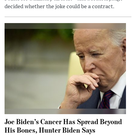
decided whether the joke could be a contract.
Joe Biden’s Cancer Has Spread Beyond
His Bones, Hunter Biden Says