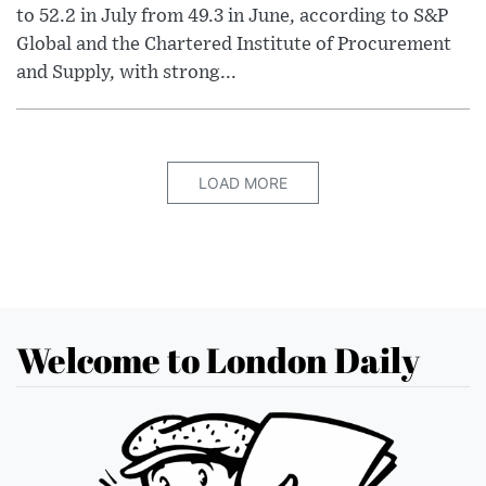
to 52.2 in July from 49.3 in June, according to S&P
Global and the Chartered Institute of Procurement
and Supply, with strong...
LOAD MORE
Welcome to London Daily