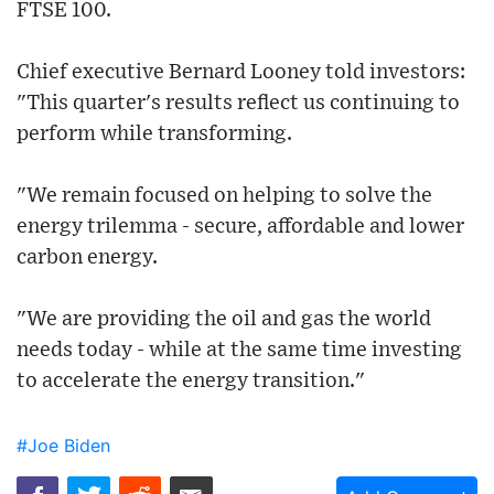
FTSE 100.
Chief executive Bernard Looney told investors:
"This quarter's results reflect us continuing to
perform while transforming.
"We remain focused on helping to solve the
energy trilemma - secure, affordable and lower
carbon energy.
"We are providing the oil and gas the world
needs today - while at the same time investing
to accelerate the energy transition."
#Joe Biden