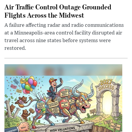
Air Traffic Control Outage Grounded
Flights Across the Midwest
A failure affecting radar and radio communications
at a Minneapolis-area control facility disrupted air
travel across nine states before systems were
restored.