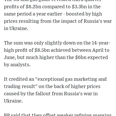
profits of $8.2bn compared to $3.3bn in the
same period a year earlier - boosted by high
prices resulting from the impact of Russia's war
in Ukraine.
The sum was only slightly down on the 14-year-
high profit of $8.5bn achieved between April to
June, but much higher than the $6bn expected
by analysts.
It credited an "exceptional gas marketing and
trading result" on the back of higher prices
caused by the fallout from Russia's war in
Ukraine.
BP said that they offset weaker refining margins