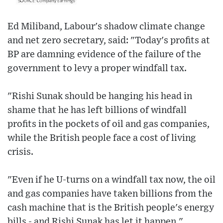
Ed Miliband, Labour's shadow climate change
and net zero secretary, said: "Today's profits at
BP are damning evidence of the failure of the
government to levy a proper windfall tax.
"Rishi Sunak should be hanging his head in
shame that he has left billions of windfall
profits in the pockets of oil and gas companies,
while the British people face a cost of living
crisis.
"Even if he U-turns on a windfall tax now, the oil
and gas companies have taken billions from the
cash machine that is the British people's energy
bills - and Rishi Sunak has let it happen."