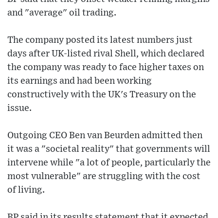
and "average" oil trading.
The company posted its latest numbers just
days after UK-listed rival Shell, which declared
the company was ready to face higher taxes on
its earnings and had been working
constructively with the UK's Treasury on the
issue.
Outgoing CEO Ben van Beurden admitted then
it was a "societal reality" that governments will
intervene while "a lot of people, particularly the
most vulnerable" are struggling with the cost
of living.
BP said in its results statement that it expected