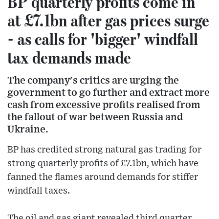
BP quarterly profits come in
at £7.1bn after gas prices surge
- as calls for 'bigger' windfall
tax demands made
The company's critics are urging the
government to go further and extract more
cash from excessive profits realised from
the fallout of war between Russia and
Ukraine.
BP has credited strong natural gas trading for
strong quarterly profits of £7.1bn, which have
fanned the flames around demands for stiffer
windfall taxes.
The oil and gas giant revealed third quarter