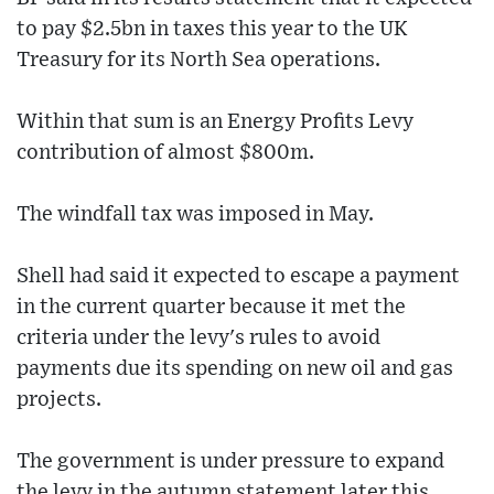
to pay $2.5bn in taxes this year to the UK
Treasury for its North Sea operations.
Within that sum is an Energy Profits Levy
contribution of almost $800m.
The windfall tax was imposed in May.
Shell had said it expected to escape a payment
in the current quarter because it met the
criteria under the levy's rules to avoid
payments due its spending on new oil and gas
projects.
The government is under pressure to expand
the levy in the autumn statement later this