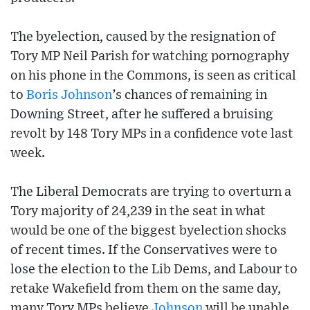
The byelection, caused by the resignation of
Tory MP Neil Parish for watching pornography
on his phone in the Commons, is seen as critical
to
Boris Johnson
’s chances of remaining in
Downing Street, after he suffered a bruising
revolt by 148 Tory MPs in a confidence vote last
week.
The Liberal Democrats are trying to overturn a
Tory majority of 24,239 in the seat in what
would be one of the biggest byelection shocks
of recent times. If the Conservatives were to
lose the election to the Lib Dems, and Labour to
retake Wakefield from them on the same day,
many Tory MPs believe
Johnson
will be unable