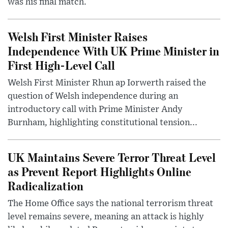
was his final match.
Welsh First Minister Raises
Independence With UK Prime Minister in
First High-Level Call
Welsh First Minister Rhun ap Iorwerth raised the
question of Welsh independence during an
introductory call with Prime Minister Andy
Burnham, highlighting constitutional tension...
UK Maintains Severe Terror Threat Level
as Prevent Report Highlights Online
Radicalization
The Home Office says the national terrorism threat
level remains severe, meaning an attack is highly