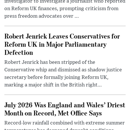
investigator to investigate a journalist who reported
on Reform UK finances, prompting criticism from
press freedom advocates over ...
Robert Jenrick Leaves Conservatives for
Reform UK in Major Parliamentary
Defection
Robert Jenrick has been stripped of the
Conservative whip and dismissed as shadow justice
secretary before formally joining Reform UK,
marking a major shift in the British right...
July 2026 Was England and Wales’ Driest
Month on Record, Met Office Says
Record-low rainfall combined with extreme summer