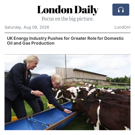
London Daily
Focus on the big picture.
Saturday, Aug 08, 2026
LondOn!
UK Energy Industry Pushes for Greater Role for Domestic
Oil and Gas Production