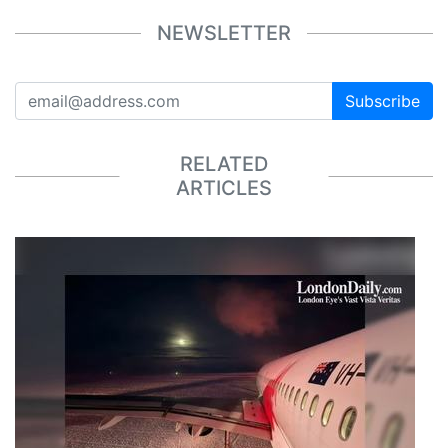
NEWSLETTER
Subscribe
RELATED
ARTICLES