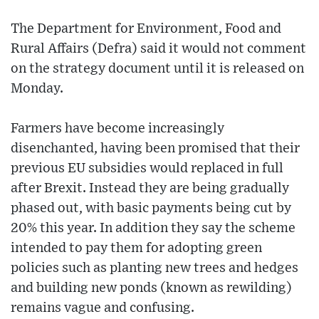
The Department for Environment, Food and
Rural Affairs (Defra) said it would not comment
on the strategy document until it is released on
Monday.
Farmers have become increasingly
disenchanted, having been promised that their
previous EU subsidies would replaced in full
after Brexit. Instead they are being gradually
phased out, with basic payments being cut by
20% this year. In addition they say the scheme
intended to pay them for adopting green
policies such as planting new trees and hedges
and building new ponds (known as rewilding)
remains vague and confusing.