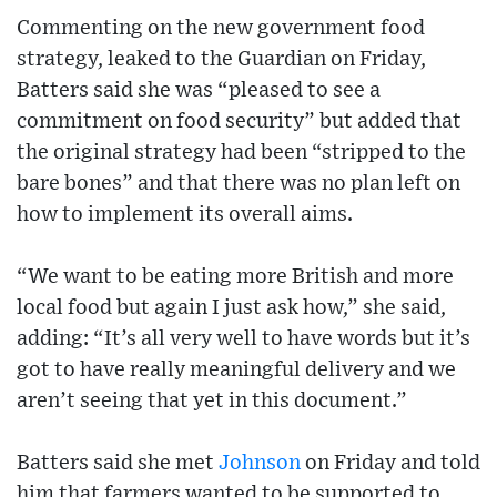
Commenting on the new government food
strategy, leaked to the Guardian on Friday,
Batters said she was “pleased to see a
commitment on food security” but added that
the original strategy had been “stripped to the
bare bones” and that there was no plan left on
how to implement its overall aims.
“We want to be eating more British and more
local food but again I just ask how,” she said,
adding: “It’s all very well to have words but it’s
got to have really meaningful delivery and we
aren’t seeing that yet in this document.”
Batters said she met
Johnson
on Friday and told
him that farmers wanted to be supported to