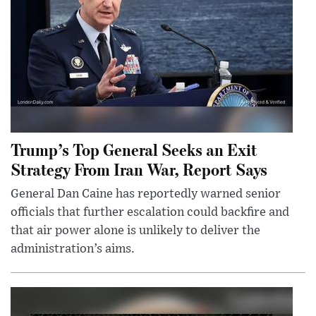
Trump’s Top General Seeks an Exit
Strategy From Iran War, Report Says
General Dan Caine has reportedly warned senior
officials that further escalation could backfire and
that air power alone is unlikely to deliver the
administration’s aims.