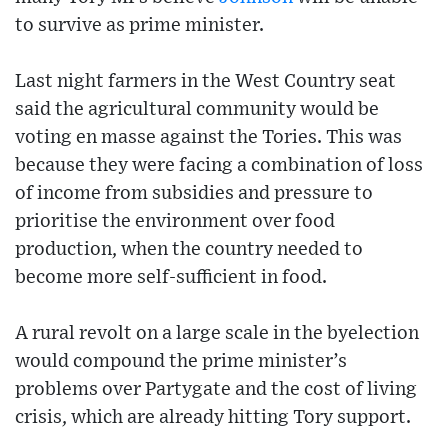
to survive as prime minister.
Last night farmers in the West Country seat
said the agricultural community would be
voting en masse against the Tories. This was
because they were facing a combination of loss
of income from subsidies and pressure to
prioritise the environment over food
production, when the country needed to
become more self-sufficient in food.
A rural revolt on a large scale in the byelection
would compound the prime minister’s
problems over Partygate and the cost of living
crisis, which are already hitting Tory support.