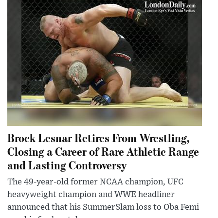
Brock Lesnar Retires From Wrestling,
Closing a Career of Rare Athletic Range
and Lasting Controversy
The 49-year-old former NCAA champion, UFC
heavyweight champion and WWE headliner
announced that his SummerSlam loss to Oba Femi