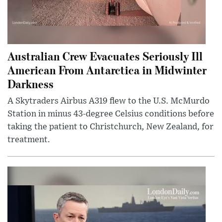
Australian Crew Evacuates Seriously Ill
American From Antarctica in Midwinter
Darkness
A Skytraders Airbus A319 flew to the U.S. McMurdo
Station in minus 43-degree Celsius conditions before
taking the patient to Christchurch, New Zealand, for
treatment.