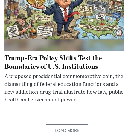
Trump-Era Policy Shifts Test the
Boundaries of U.S. Institutions
A proposed presidential commemorative coin, the
dismantling of federal education functions and a
new addiction-drug trial illustrate how law, public
health and government power ...
LOAD MORE