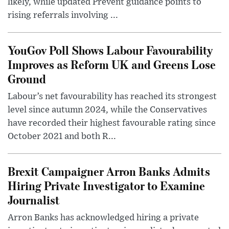
likely, while updated Prevent guidance points to
rising referrals involving ...
YouGov Poll Shows Labour Favourability
Improves as Reform UK and Greens Lose
Ground
Labour’s net favourability has reached its strongest
level since autumn 2024, while the Conservatives
have recorded their highest favourable rating since
October 2021 and both R...
Brexit Campaigner Arron Banks Admits
Hiring Private Investigator to Examine
Journalist
Arron Banks has acknowledged hiring a private