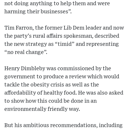
not doing anything to help them and were
harming their businesses”.
Tim Farron, the former Lib Dem leader and now
the party’s rural affairs spokesman, described
the new strategy as “timid” and representing
“no real change”.
Henry Dimbleby was commissioned by the
government to produce a review which would
tackle the obesity crisis as well as the
affordability of healthy food. He was also asked
to show how this could be done in an
environmentally friendly way.
But his ambitious recommendations, including