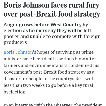
Boris Johnson faces rural fury
over post-Brexit food strategy
Anger grows before West Country by-
election as farmers say they will be left
poorer and unable to compete with foreign
producers
Boris Johnson
’s hopes of surviving as prime
minister have been dealt a serious blow after
farmers and environmentalists condemned his
government’s post-Brexit food strategy as a
disaster for people in the countryside – with
less than two weeks to go before a key rural
byelection.
In an interview with the Observer, the president