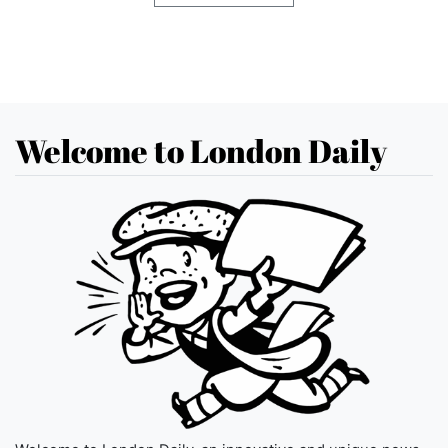
Welcome to London Daily