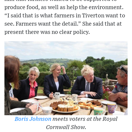
produce food, as well as help the environment.
“I said that is what farmers in Tiverton want to
see. Farmers want the detail.” She said that at
present there was no clear policy.
Boris Johnson
meets voters at the Royal
Cornwall Show.