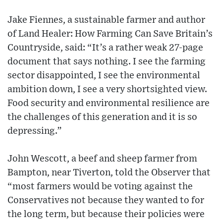
Jake Fiennes, a sustainable farmer and author
of Land Healer: How Farming Can Save Britain’s
Countryside, said: “It’s a rather weak 27-page
document that says nothing. I see the farming
sector disappointed, I see the environmental
ambition down, I see a very shortsighted view.
Food security and environmental resilience are
the challenges of this generation and it is so
depressing.”
John Wescott, a beef and sheep farmer from
Bampton, near Tiverton, told the Observer that
“most farmers would be voting against the
Conservatives not because they wanted to for
the long term, but because their policies were