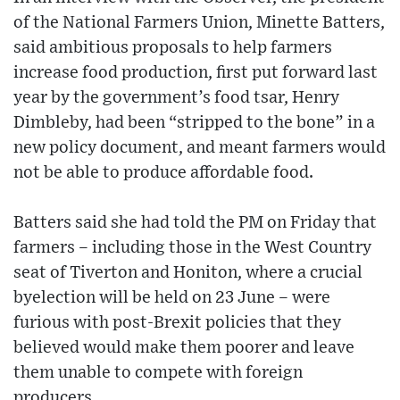
of the National Farmers Union, Minette Batters,
said ambitious proposals to help farmers
increase food production, first put forward last
year by the government’s food tsar, Henry
Dimbleby, had been “stripped to the bone” in a
new policy document, and meant farmers would
not be able to produce affordable food.
Batters said she had told the PM on Friday that
farmers – including those in the West Country
seat of Tiverton and Honiton, where a crucial
byelection will be held on 23 June – were
furious with post-Brexit policies that they
believed would make them poorer and leave
them unable to compete with foreign
producers.