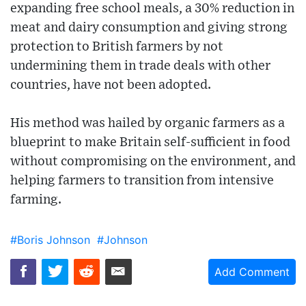
expanding free school meals, a 30% reduction in
meat and dairy consumption and giving strong
protection to British farmers by not
undermining them in trade deals with other
countries, have not been adopted.
His method was hailed by organic farmers as a
blueprint to make Britain self-sufficient in food
without compromising on the environment, and
helping farmers to transition from intensive
farming.
#Boris Johnson
#Johnson
Add Comment