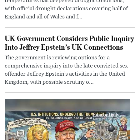
temperatures has deepened drought conditions,
with official drought declarations covering half of
England and all of Wales and f...
UK Government Considers Public Inquiry
Into Jeffrey Epstein’s UK Connections
The government is reviewing options for a
comprehensive inquiry into the late convicted sex
offender Jeffrey Epstein’s activities in the United
Kingdom, with possible scrutiny o...