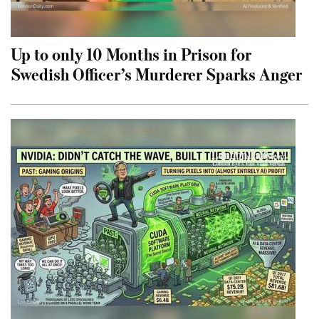
Up to only 10 Months in Prison for
Swedish Officer’s Murderer Sparks Anger