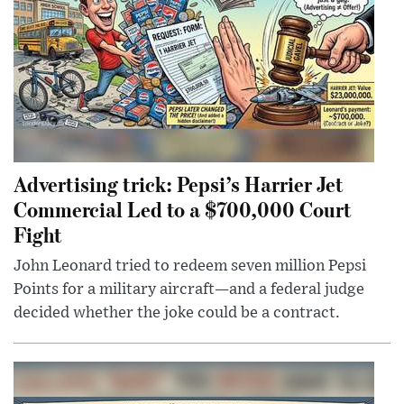
Advertising trick: Pepsi’s Harrier Jet
Commercial Led to a $700,000 Court
Fight
John Leonard tried to redeem seven million Pepsi
Points for a military aircraft—and a federal judge
decided whether the joke could be a contract.