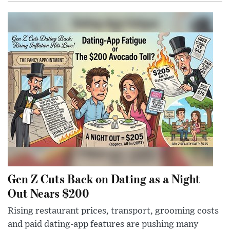
Gen Z Cuts Back on Dating as a Night
Out Nears $200
Rising restaurant prices, transport, grooming costs
and paid dating-app features are pushing many