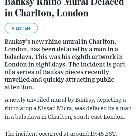
Banksy Rhino Mural Defaced
in Charlton, London
LISTEN
Banksy's new rhino mural in Charlton,
London, has been defaced by a man in a
balaclava. This was his eighth artwork in
London in eight days. The incident is part
of a series of Banksy pieces recently
unveiled and quickly attracting public
attention.
A newly unveiled mural by Banksy, depicting a
rhino atop a Nissan Micra, was defaced by a man
in a balaclava in Charlton, south-east London.
The incident occurred at around 19:45 BST,