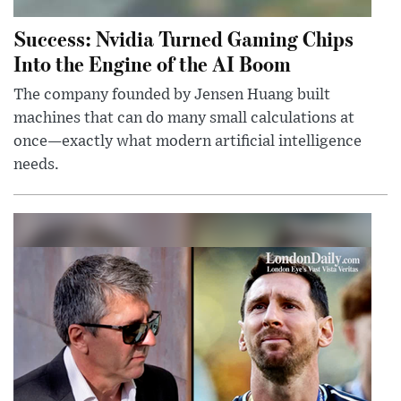
Success: Nvidia Turned Gaming Chips
Into the Engine of the AI Boom
The company founded by Jensen Huang built
machines that can do many small calculations at
once—exactly what modern artificial intelligence
needs.