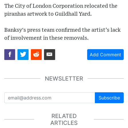
The City of London Corporation relocated the
piranhas artwork to Guildhall Yard.
Banksy's press team confirmed the artist’s lack
of involvement in these removals.
Add Comment
NEWSLETTER
Subscribe
RELATED
ARTICLES