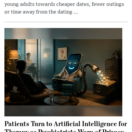
young adults towards cheaper dates, fewer outings
or time away from the dating ...
Patients Turn to Artificial Intelligence for
Therapy as Psychiatrists Warn of Privacy