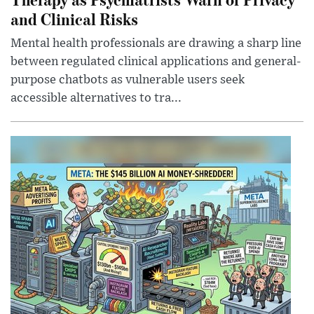
and Clinical Risks
Mental health professionals are drawing a sharp line
between regulated clinical applications and general-
purpose chatbots as vulnerable users seek
accessible alternatives to tra...