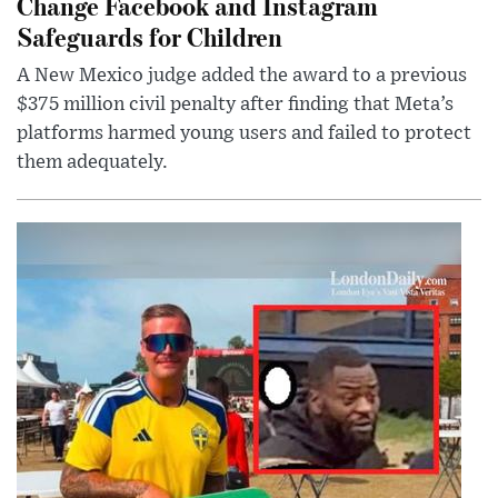
Change Facebook and Instagram
Safeguards for Children
A New Mexico judge added the award to a previous
$375 million civil penalty after finding that Meta’s
platforms harmed young users and failed to protect
them adequately.