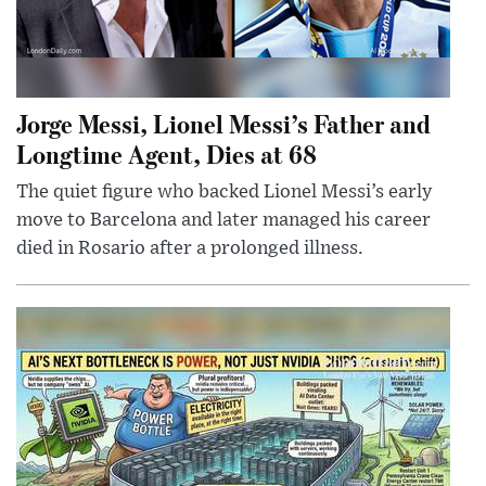
Jorge Messi, Lionel Messi’s Father and
Longtime Agent, Dies at 68
The quiet figure who backed Lionel Messi’s early
move to Barcelona and later managed his career
died in Rosario after a prolonged illness.