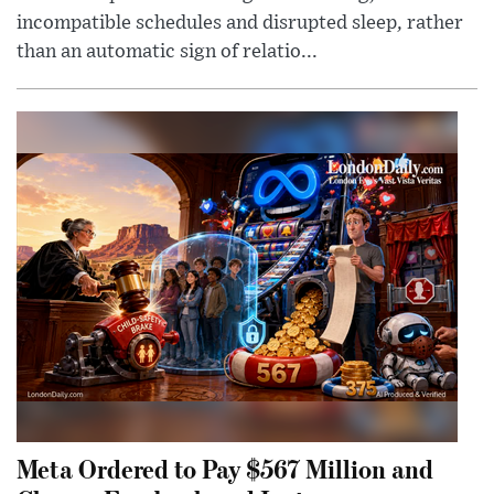
incompatible schedules and disrupted sleep, rather
than an automatic sign of relatio...
Meta Ordered to Pay $567 Million and