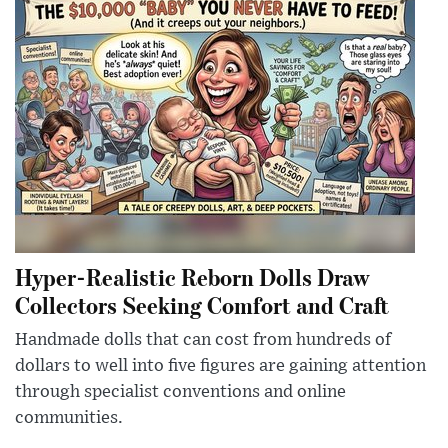
Hyper-Realistic Reborn Dolls Draw
Collectors Seeking Comfort and Craft
Handmade dolls that can cost from hundreds of
dollars to well into five figures are gaining attention
through specialist conventions and online
communities.