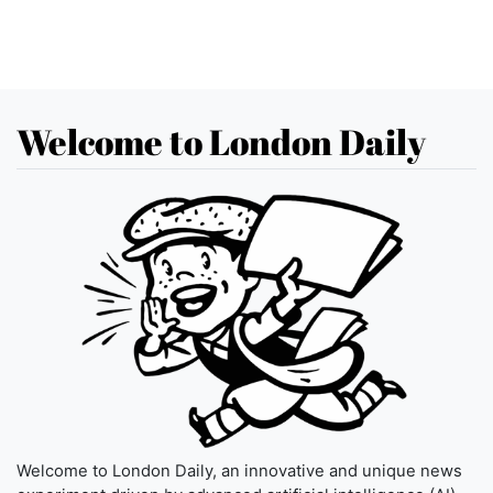
Welcome to London Daily
Welcome to London Daily, an innovative and unique news