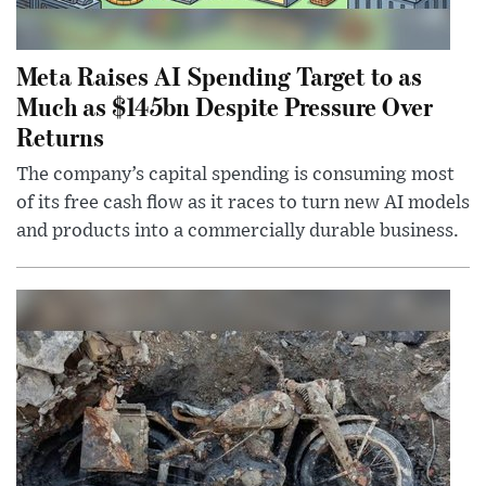
Meta Raises AI Spending Target to as
Much as $145bn Despite Pressure Over
Returns
The company’s capital spending is consuming most
of its free cash flow as it races to turn new AI models
and products into a commercially durable business.