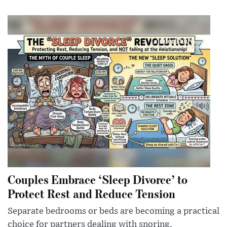
Couples Embrace ‘Sleep Divorce’ to
Protect Rest and Reduce Tension
Separate bedrooms or beds are becoming a practical
choice for partners dealing with snoring,