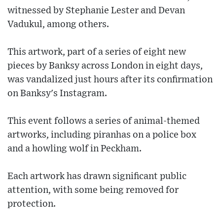
witnessed by Stephanie Lester and Devan
Vadukul, among others.
This artwork, part of a series of eight new
pieces by Banksy across London in eight days,
was vandalized just hours after its confirmation
on Banksy's Instagram.
This event follows a series of animal-themed
artworks, including piranhas on a police box
and a howling wolf in Peckham.
Each artwork has drawn significant public
attention, with some being removed for
protection.