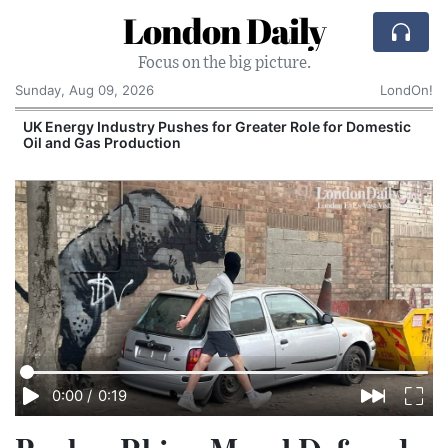
London Daily
Focus on the big picture.
Sunday, Aug 09, 2026
LondOn!
UK Energy Industry Pushes for Greater Role for Domestic
Oil and Gas Production
0:00
/
0:19