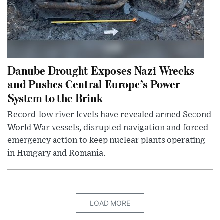
Danube Drought Exposes Nazi Wrecks
and Pushes Central Europe’s Power
System to the Brink
Record-low river levels have revealed armed Second
World War vessels, disrupted navigation and forced
emergency action to keep nuclear plants operating
in Hungary and Romania.
LOAD MORE