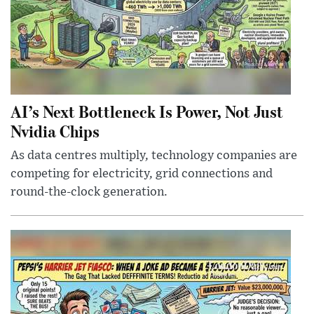
AI’s Next Bottleneck Is Power, Not Just
Nvidia Chips
As data centres multiply, technology companies are
competing for electricity, grid connections and
round-the-clock generation.