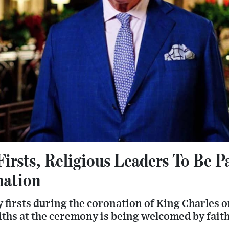
rsts, Religious Leaders To Be P
nation
y firsts during the coronation of King Charles o
ths at the ceremony is being welcomed by faith