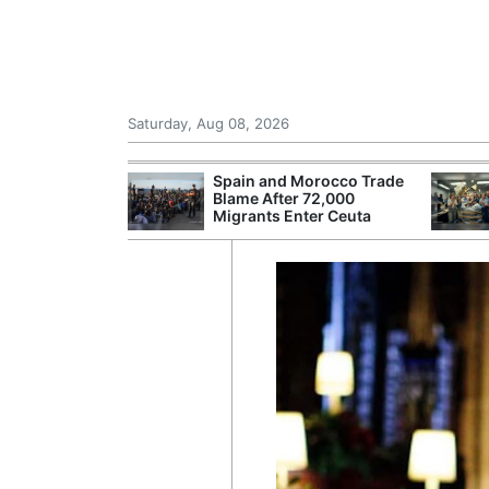
Saturday, Aug 08, 2026
shes for
Spain and Morocco Trade
tic Oil and Gas
Blame After 72,000
Migrants Enter Ceuta