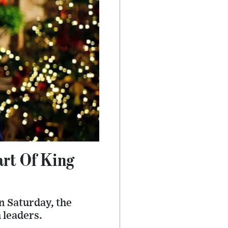
art Of King
n Saturday, the
 leaders.