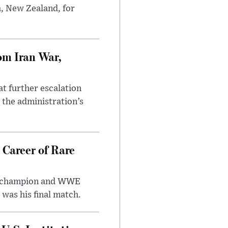
h, New Zealand, for
om Iran War,
at further escalation
r the administration’s
 Career of Rare
t champion and WWE
was his final match.