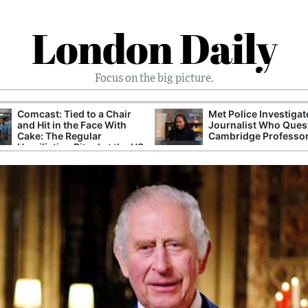
London Daily
Focus on the big picture.
Comcast: Tied to a Chair
Met Police Investiga
and Hit in the Face With
Journalist Who Ques
Cake: The Regular
Cambridge Professo
Humiliation Ritual at the US
Corporate Giant