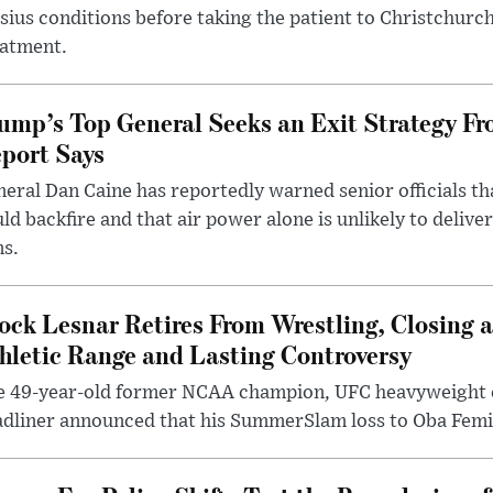
sius conditions before taking the patient to Christchurc
eatment.
ump’s Top General Seeks an Exit Strategy Fr
port Says
eral Dan Caine has reportedly warned senior officials th
ld backfire and that air power alone is unlikely to delive
ms.
ock Lesnar Retires From Wrestling, Closing a
hletic Range and Lasting Controversy
e 49-year-old former NCAA champion, UFC heavyweigh
dliner announced that his SummerSlam loss to Oba Femi 