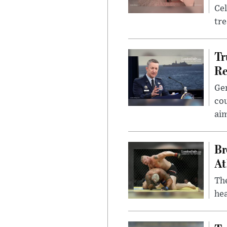
Cel
tr
Tr
Re
Gen
cou
ai
Br
At
Th
hea