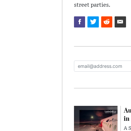
street parties.
Au
in
A S