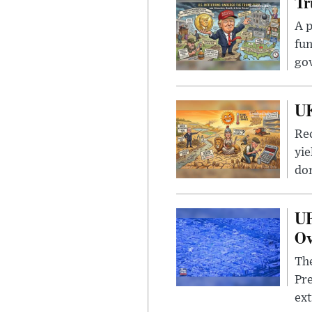
Tr
A p
fun
go
UK
Rec
yie
dom
UF
Ov
The
Pre
ext