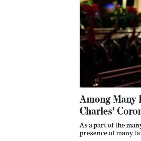
Among Many Fi
Charles' Coro
As a part of the man
presence of many fai