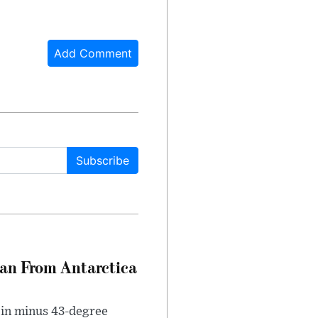
Add Comment
Subscribe
can From Antarctica
 in minus 43-degree