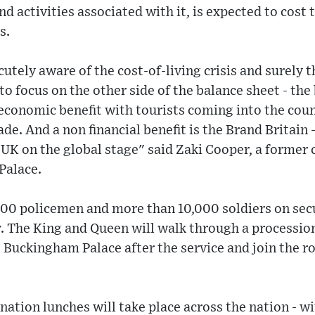
nd activities associated with it, is expected to cost
s.
utely aware of the cost-of-living crisis and surely t
 to focus on the other side of the balance sheet - the 
conomic benefit with tourists coming into the count
de. And a non financial benefit is the Brand Britain 
e UK on the global stage" said Zaki Cooper, a forme
Palace.
000 policemen and more than 10,000 soldiers on secu
. The King and Queen will walk through a processio
uckingham Palace after the service and join the roy
nation lunches will take place across the nation - w