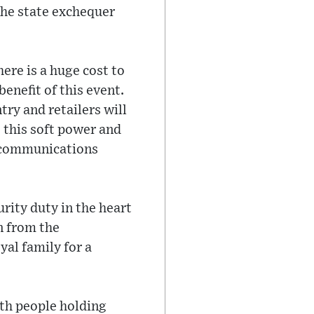
 the state exchequer
here is a huge cost to
benefit of this event.
ry and retailers will
- this soft power and
r communications
rity duty in the heart
n from the
al family for a
ith people holding