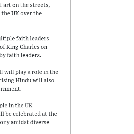
 art on the streets,
r the UK over the
tiple faith leaders
 of King Charles on
y faith leaders.
will play a role in the
ising Hindu will also
vernment.
ple in the UK
l be celebrated at the
mony amidst diverse