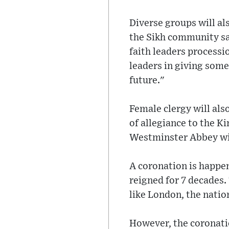
Diverse groups will al
the Sikh community sai
faith leaders processi
leaders in giving some
future."
Female clergy will also
of allegiance to the K
Westminster Abbey will
A coronation is happen
reigned for 7 decades.
like London, the nation
However, the coronatio