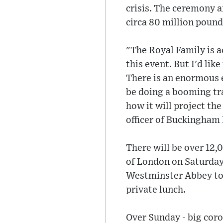
crisis. The ceremony a
circa 80 million pound
"The Royal Family is ac
this event. But I'd like
There is an enormous e
be doing a booming tra
how it will project th
officer of Buckingham 
There will be over 12,
of London on Saturday
Westminster Abbey to B
private lunch.
Over Sunday - big coro