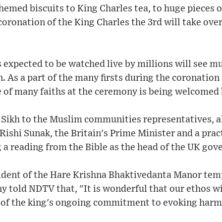
emed biscuits to King Charles tea, to huge pieces of
 coronation of the King Charles the 3rd will take ove
expected to be watched live by millions will see mul
. As a part of the many firsts during the coronation
 of many faiths at the ceremony is being welcomed b
Sikh to the Muslim communities representatives, all 
ishi Sunak, the Britain's Prime Minister and a pract
 a reading from the Bible as the head of the UK go
sident of the Hare Krishna Bhaktivedanta Manor tem
 told NDTV that, "It is wonderful that our ethos wil
t of the king's ongoing commitment to evoking har