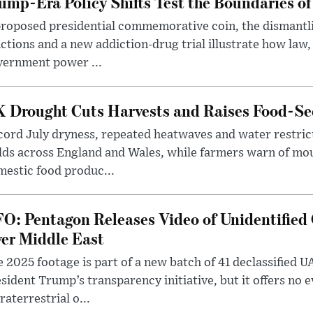
ump-Era Policy Shifts Test the Boundaries of 
roposed presidential commemorative coin, the dismantli
ctions and a new addiction-drug trial illustrate how law,
vernment power ...
 Drought Cuts Harvests and Raises Food-Sec
ord July dryness, repeated heatwaves and water restric
lds across England and Wales, while farmers warn of mo
estic food produc...
O: Pentagon Releases Video of Unidentified 
er Middle East
 2025 footage is part of a new batch of 41 declassified U
sident Trump’s transparency initiative, but it offers no 
raterrestrial o...