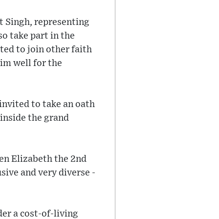
it Singh, representing
o take part in the
ed to join other faith
im well for the
invited to take an oath
 inside the grand
een Elizabeth the 2nd
sive and very diverse -
er a cost-of-living