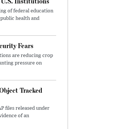
U.S. Institutions
ng of federal education
 public health and
urity Fears
tions are reducing crop
unting pressure on
Object Tracked
AP files released under
evidence of an