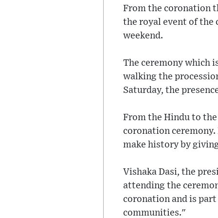
From the coronation th
the royal event of the
weekend.
The ceremony which is 
walking the procession
Saturday, the presence
From the Hindu to the 
coronation ceremony. R
make history by giving
Vishaka Dasi, the pre
attending the ceremony
coronation and is par
communities."