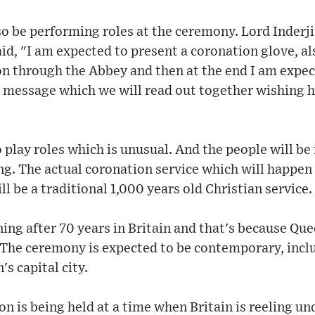
so be performing roles at the ceremony. Lord Inderj
d, "I am expected to present a coronation glove, als
on through the Abbey and then at the end I am expect
 message which we will read out together wishing h
 play roles which is unusual. And the people will be 
ing. The actual coronation service which will happen
 be a traditional 1,000 years old Christian service.
ing after 70 years in Britain and that's because Qu
 The ceremony is expected to be contemporary, inclu
's capital city.
n is being held at a time when Britain is reeling und