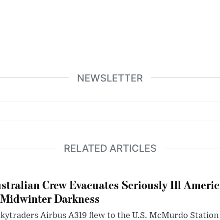
NEWSLETTER
RELATED ARTICLES
stralian Crew Evacuates Seriously Ill Ameri
 Midwinter Darkness
kytraders Airbus A319 flew to the U.S. McMurdo Station