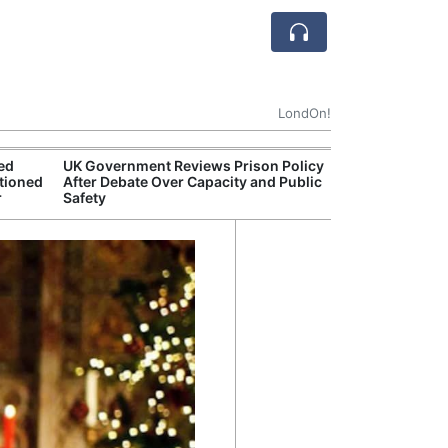
LondOn!
ted
UK Government Reviews Prison Policy
Apple
tioned
After Debate Over Capacity and Public
Stop 
r
Safety
Trade