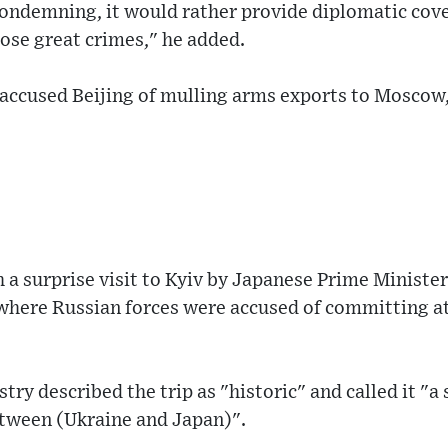
ondemning, it would rather provide diplomatic cove
ose great crimes," he added.
 accused Beijing of mulling arms exports to Moscow,
th a surprise visit to Kyiv by Japanese Prime Minist
where Russian forces were accused of committing at
try described the trip as "historic" and called it "a 
tween (Ukraine and Japan)".