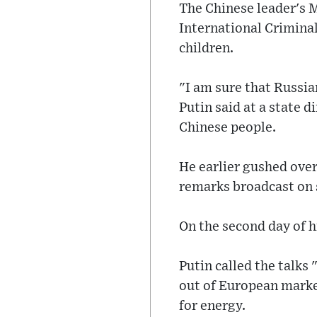
The Chinese leader's M
International Crimina
children.
"I am sure that Russia
Putin said at a state 
Chinese people.
He earlier gushed over
remarks broadcast on s
On the second day of h
Putin called the talks
out of European marke
for energy.