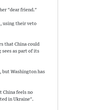
her "dear friend."
, using their veto
s that China could
 sees as part of its
ct, but Washington has
t China feels no
ted in Ukraine".