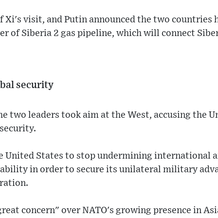
of Xi's visit, and Putin announced the two countries
 of Siberia 2 gas pipeline, which will connect Sibe
bal security
the two leaders took aim at the West, accusing the U
security.
he United States to stop undermining international a
ability in order to secure its unilateral military ad
ration.
great concern" over NATO's growing presence in Asi