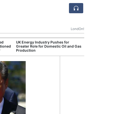
LondOn!
ted
UK Energy Industry Pushes for
UK Government 
tioned
Greater Role for Domestic Oil and Gas
After Debate Ov
r
Production
Safety