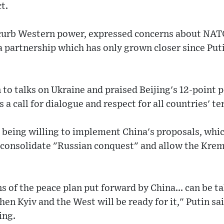
t.
 curb Western power, expressed concerns about NAT
a partnership which has only grown closer since Put
 to talks on Ukraine and praised Beijing's 12-point 
s a call for dialogue and respect for all countries' te
 being willing to implement China's proposals, whi
 consolidate "Russian conquest" and allow the Kreml
 of the peace plan put forward by China... can be ta
en Kyiv and the West will be ready for it," Putin sai
ing.