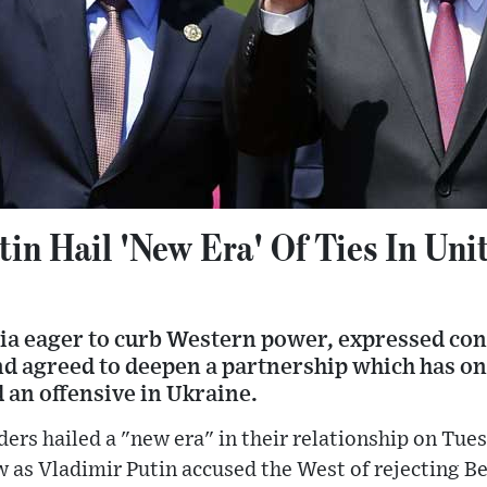
tin Hail 'New Era' Of Ties In Uni
ia eager to curb Western power, expressed c
nd agreed to deepen a partnership which has on
 an offensive in Ukraine.
ders hailed a "new era" in their relationship on Tues
 as Vladimir Putin accused the West of rejecting Be