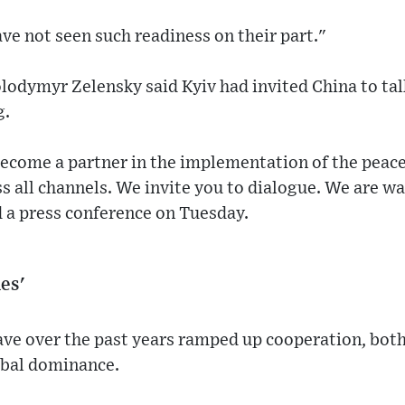
ve not seen such readiness on their part."
lodymyr Zelensky said Kyiv had invited China to talk
g.
become a partner in the implementation of the peac
s all channels. We invite you to dialogue. We are wa
d a press conference on Tuesday.
ies'
ve over the past years ramped up cooperation, both 
obal dominance.