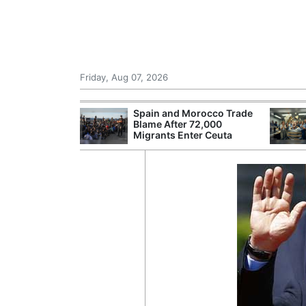
Friday, Aug 07, 2026
r Unions
Spain and Morocco Trade
ate Over
Blame After 72,000
Migrants Enter Ceuta