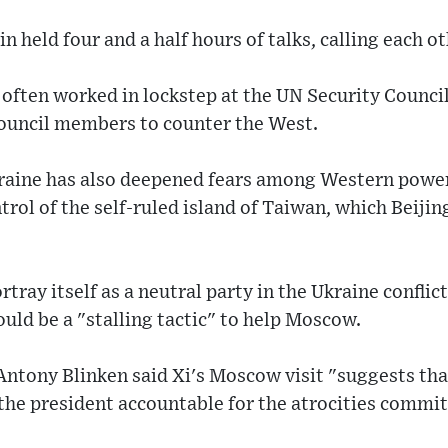
 held four and a half hours of talks, calling each ot
often worked in lockstep at the UN Security Council
ouncil members to counter the West.
kraine has also deepened fears among Western power
trol of the self-ruled island of Taiwan, which Beijing
rtray itself as a neutral party in the Ukraine confli
ould be a "stalling tactic" to help Moscow.
Antony Blinken said Xi's Moscow visit "suggests tha
 the president accountable for the atrocities commit