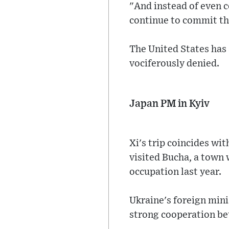
"And instead of even c
continue to commit th
The United States has
vociferously denied.
Japan PM in Kyiv
Xi's trip coincides wi
visited Bucha, a town 
occupation last year.
Ukraine's foreign minis
strong cooperation be