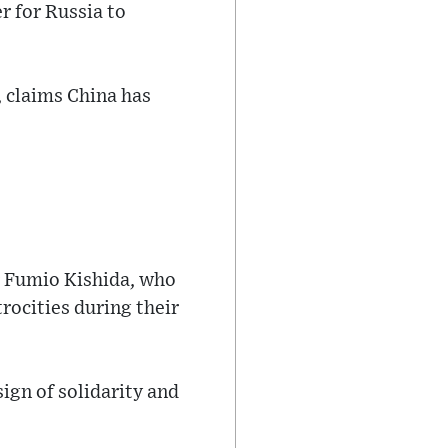
r for Russia to
 claims China has
er Fumio Kishida, who
rocities during their
sign of solidarity and