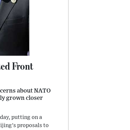
ted Front
oncerns about NATO
ly grown closer
day, putting on a
ijing's proposals to