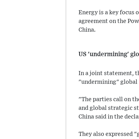
Energy is a key focus 
agreement on the Power
China.
US 'undermining' glo
In a joint statement, 
"undermining" global 
"The parties call on t
and global strategic st
China said in the decla
They also expressed "