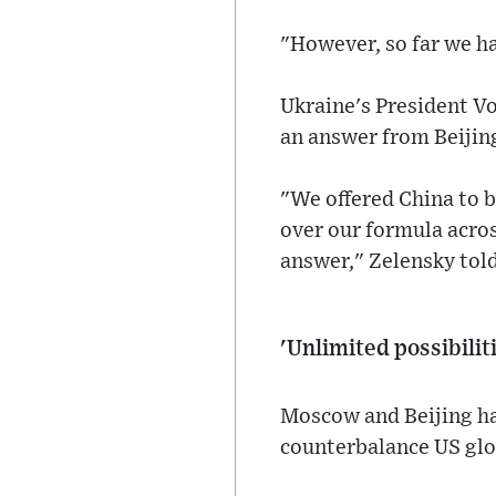
"However, so far we ha
Ukraine's President Vo
an answer from Beijin
"We offered China to 
over our formula acros
answer," Zelensky tol
'Unlimited possibilit
Moscow and Beijing ha
counterbalance US gl