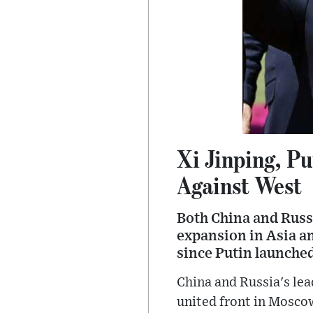
Xi Jinping, Pu
Against West
Both China and Russ
expansion in Asia a
since Putin launched
China and Russia's lea
united front in Moscow