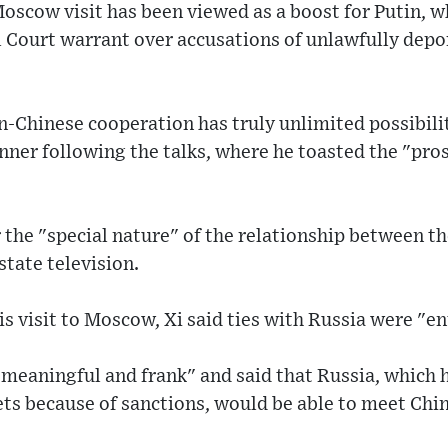
oscow visit has been viewed as a boost for Putin, wh
l Court warrant over accusations of unlawfully depo
n-Chinese cooperation has truly unlimited possibili
dinner following the talks, where he toasted the "pro
 the "special nature" of the relationship between th
tate television.
is visit to Moscow, Xi said ties with Russia were "en
 "meaningful and frank" and said that Russia, which 
ts because of sanctions, would be able to meet Ch