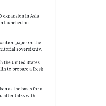
O expansion in Asia
in launched an
position paper on the
rritorial sovereignty.
ch the United States
in to prepare a fresh
ken as the basis for a
d after talks with