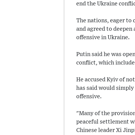
end the Ukraine conflic
The nations, eager to
and agreed to deepen 
offensive in Ukraine.
Putin said he was open
conflict, which include
He accused Kyiv of not
has said would simply
offensive.
"Many of the provisions
peaceful settlement wh
Chinese leader Xi Jinp