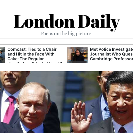
London Daily
Focus on the big picture.
Comcast: Tied to a Chair
Met Police Investiga
and Hit in the Face With
Journalist Who Ques
Cake: The Regular
Cambridge Professo
Humiliation Ritual at the US
Corporate Giant