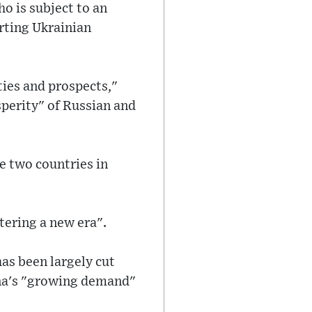
o is subject to an
rting Ukrainian
ties and prospects,"
sperity" of Russian and
e two countries in
tering a new era".
has been largely cut
ina's "growing demand"