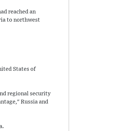
 had reached an
ria to northwest
nited States of
nd regional security
vantage," Russia and
a.