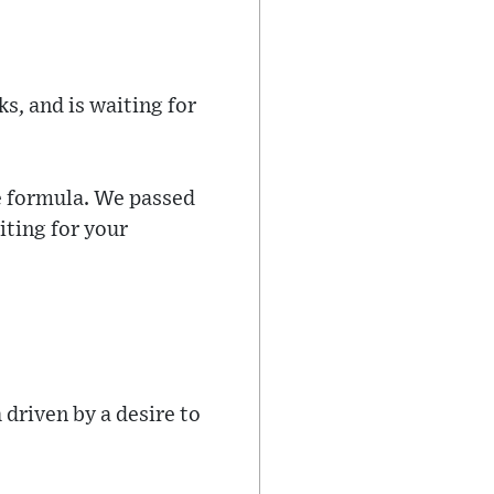
s, and is waiting for
e formula. We passed
iting for your
driven by a desire to