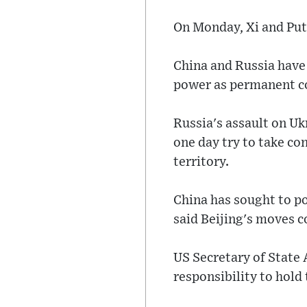
On Monday, Xi and Putin
China and Russia have 
power as permanent c
Russia's assault on U
one day try to take con
territory.
China has sought to po
said Beijing's moves c
US Secretary of State 
responsibility to hold