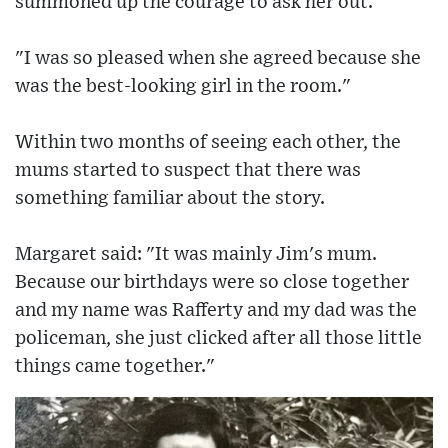
summoned up the courage to ask her out.
"I was so pleased when she agreed because she
was the best-looking girl in the room."
Within two months of seeing each other, the
mums started to suspect that there was
something familiar about the story.
Margaret said: "It was mainly Jim's mum.
Because our birthdays were so close together
and my name was Rafferty and my dad was the
policeman, she just clicked after all those little
things came together."