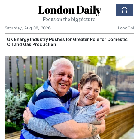
London Daily
Focus on the big picture.
Saturday, Aug 08, 2026
LondOn!
UK Energy Industry Pushes for Greater Role for Domestic
Oil and Gas Production