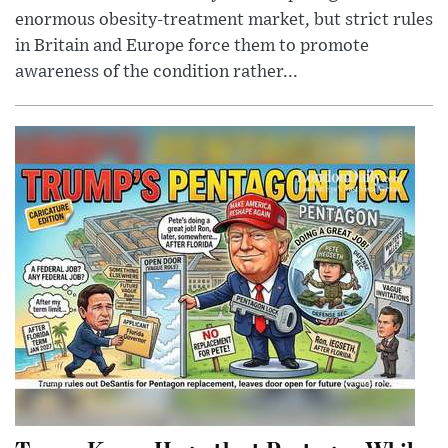
enormous obesity-treatment market, but strict rules
in Britain and Europe force them to promote
awareness of the condition rather...