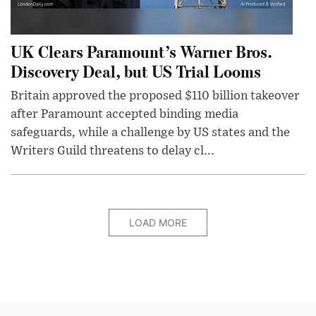
UK Clears Paramount’s Warner Bros.
Discovery Deal, but US Trial Looms
Britain approved the proposed $110 billion takeover
after Paramount accepted binding media
safeguards, while a challenge by US states and the
Writers Guild threatens to delay cl...
LOAD MORE