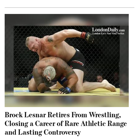
Brock Lesnar Retires From Wrestling,
Closing a Career of Rare Athletic Range
and Lasting Controversy