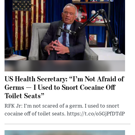
US Health Secretary: “I’m Not Afraid of
Germs — I Used to Snort Cocaine Off
Toilet Seats”
RFK Jr: I'm not scared of a germ. I used to snort
cocaine off of toilet seats. https://t.co/o5GjPfDTdP