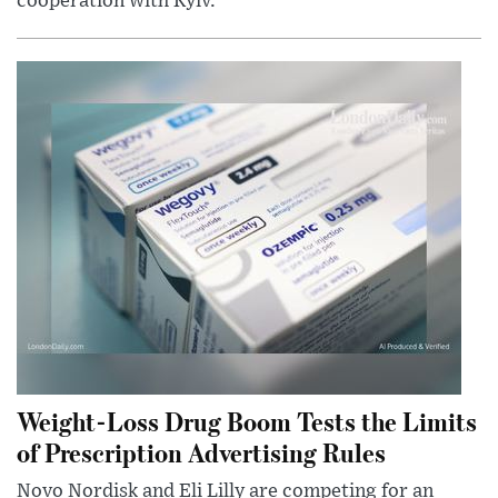
cooperation with Kyiv.
Weight-Loss Drug Boom Tests the Limits
of Prescription Advertising Rules
Novo Nordisk and Eli Lilly are competing for an