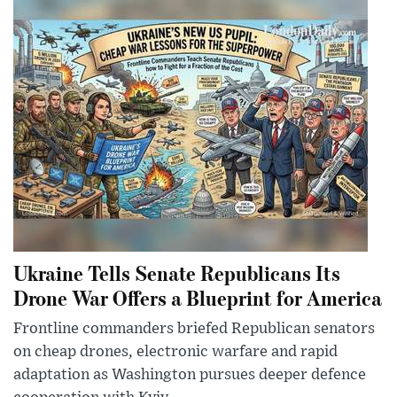
Ukraine Tells Senate Republicans Its
Drone War Offers a Blueprint for America
Frontline commanders briefed Republican senators
on cheap drones, electronic warfare and rapid
adaptation as Washington pursues deeper defence