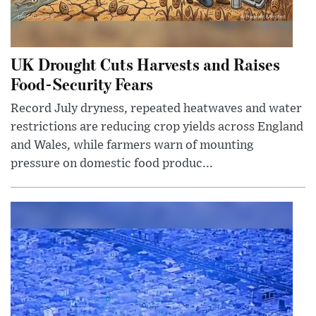
UK Drought Cuts Harvests and Raises
Food-Security Fears
Record July dryness, repeated heatwaves and water
restrictions are reducing crop yields across England
and Wales, while farmers warn of mounting
pressure on domestic food produc...