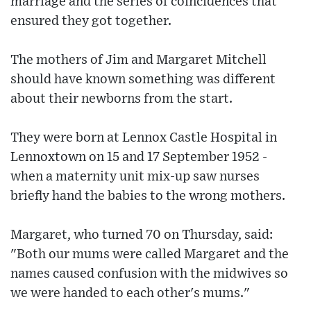
marriage and the series of coincidences that
ensured they got together.
The mothers of Jim and Margaret Mitchell
should have known something was different
about their newborns from the start.
They were born at Lennox Castle Hospital in
Lennoxtown on 15 and 17 September 1952 -
when a maternity unit mix-up saw nurses
briefly hand the babies to the wrong mothers.
Margaret, who turned 70 on Thursday, said:
"Both our mums were called Margaret and the
names caused confusion with the midwives so
we were handed to each other's mums."