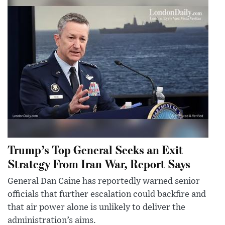
Trump’s Top General Seeks an Exit
Strategy From Iran War, Report Says
General Dan Caine has reportedly warned senior
officials that further escalation could backfire and
that air power alone is unlikely to deliver the
administration’s aims.