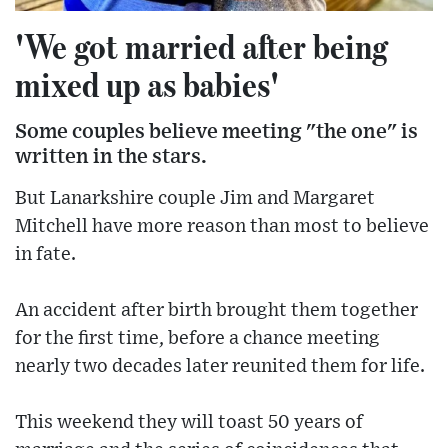
'We got married after being
mixed up as babies'
Some couples believe meeting "the one" is
written in the stars.
But Lanarkshire couple Jim and Margaret
Mitchell have more reason than most to believe
in fate.
An accident after birth brought them together
for the first time, before a chance meeting
nearly two decades later reunited them for life.
This weekend they will toast 50 years of