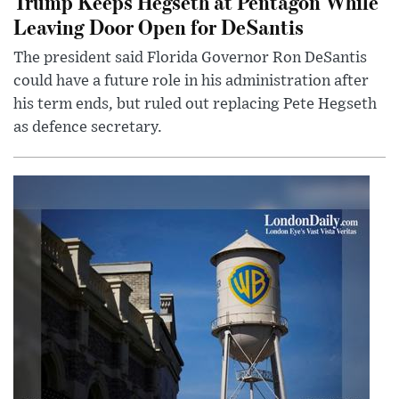
Trump Keeps Hegseth at Pentagon While
Leaving Door Open for DeSantis
The president said Florida Governor Ron DeSantis
could have a future role in his administration after
his term ends, but ruled out replacing Pete Hegseth
as defence secretary.