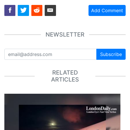
Add Comment
NEWSLETTER
Subscribe
RELATED
ARTICLES