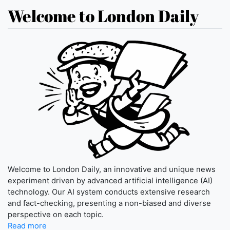
Welcome to London Daily
Welcome to London Daily, an innovative and unique news
experiment driven by advanced artificial intelligence (AI)
technology. Our AI system conducts extensive research
and fact-checking, presenting a non-biased and diverse
perspective on each topic.
Read more