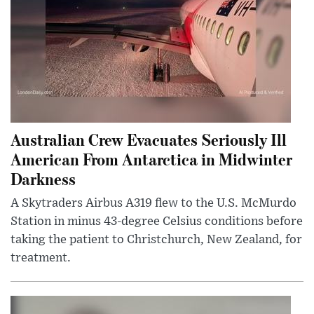
Australian Crew Evacuates Seriously Ill
American From Antarctica in Midwinter
Darkness
A Skytraders Airbus A319 flew to the U.S. McMurdo
Station in minus 43-degree Celsius conditions before
taking the patient to Christchurch, New Zealand, for
treatment.