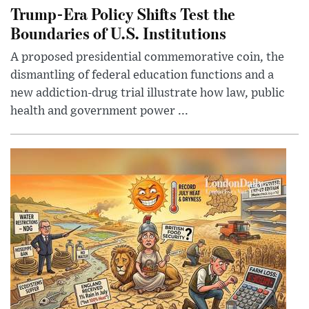
Trump-Era Policy Shifts Test the
Boundaries of U.S. Institutions
A proposed presidential commemorative coin, the
dismantling of federal education functions and a
new addiction-drug trial illustrate how law, public
health and government power ...