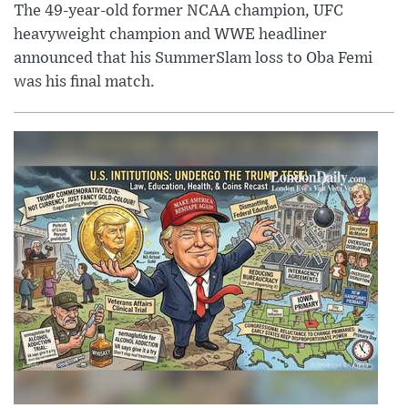
The 49-year-old former NCAA champion, UFC
heavyweight champion and WWE headliner
announced that his SummerSlam loss to Oba Femi
was his final match.