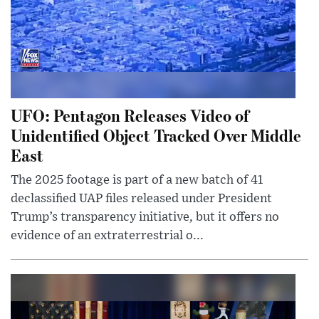
UFO: Pentagon Releases Video of
Unidentified Object Tracked Over Middle
East
The 2025 footage is part of a new batch of 41
declassified UAP files released under President
Trump’s transparency initiative, but it offers no
evidence of an extraterrestrial o...