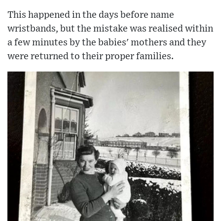
This happened in the days before name
wristbands, but the mistake was realised within
a few minutes by the babies' mothers and they
were returned to their proper families.