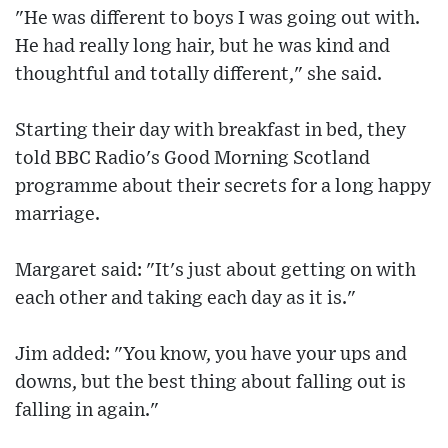
"He was different to boys I was going out with.
He had really long hair, but he was kind and
thoughtful and totally different," she said.
Starting their day with breakfast in bed, they
told BBC Radio's Good Morning Scotland
programme about their secrets for a long happy
marriage.
Margaret said: "It's just about getting on with
each other and taking each day as it is."
Jim added: "You know, you have your ups and
downs, but the best thing about falling out is
falling in again."