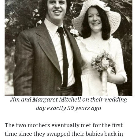
Jim and Margaret Mitchell on their wedding
day exactly 50 years ago
The two mothers eventually met for the first
time since they swapped their babies back in