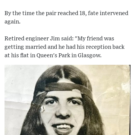
By the time the pair reached 18, fate intervened
again.
Retired engineer Jim said: "My friend was
getting married and he had his reception back
at his flat in Queen's Park in Glasgow.