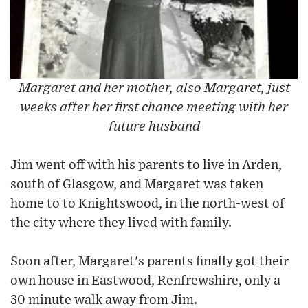
Margaret and her mother, also Margaret, just
weeks after her first chance meeting with her
future husband
Jim went off with his parents to live in Arden,
south of Glasgow, and Margaret was taken
home to to Knightswood, in the north-west of
the city where they lived with family.
Soon after, Margaret's parents finally got their
own house in Eastwood, Renfrewshire, only a
30 minute walk away from Jim.