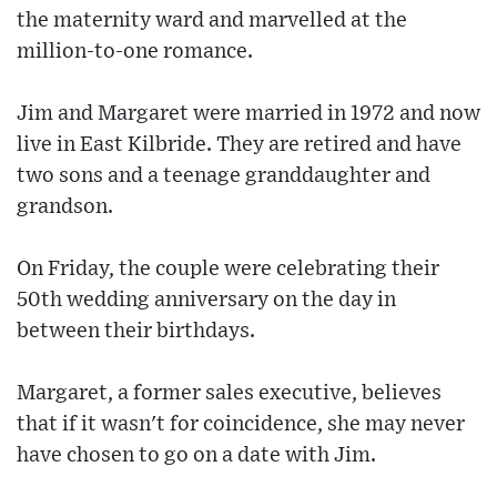
the maternity ward and marvelled at the
million-to-one romance.
Jim and Margaret were married in 1972 and now
live in East Kilbride. They are retired and have
two sons and a teenage granddaughter and
grandson.
On Friday, the couple were celebrating their
50th wedding anniversary on the day in
between their birthdays.
Margaret, a former sales executive, believes
that if it wasn't for coincidence, she may never
have chosen to go on a date with Jim.