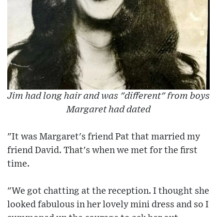
Jim had long hair and was "different" from boys
Margaret had dated
"It was Margaret's friend Pat that married my
friend David. That's when we met for the first
time.
"We got chatting at the reception. I thought she
looked fabulous in her lovely mini dress and so I