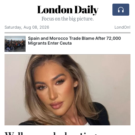
London Daily
Focus on the big picture.
Saturday, Aug 08, 2026
LondOn!
Spain and Morocco Trade Blame After 72,000
Migrants Enter Ceuta