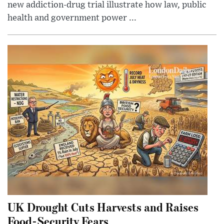
new addiction-drug trial illustrate how law, public
health and government power ...
UK Drought Cuts Harvests and Raises
Food-Security Fears