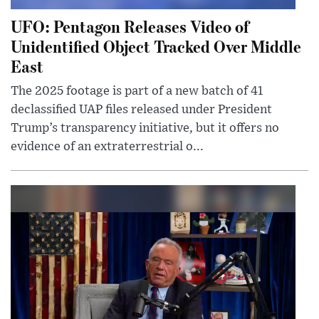
UFO: Pentagon Releases Video of
Unidentified Object Tracked Over Middle
East
The 2025 footage is part of a new batch of 41
declassified UAP files released under President
Trump’s transparency initiative, but it offers no
evidence of an extraterrestrial o...