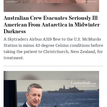
Australian Crew Evacuates Seriously Ill
American From Antarctica in Midwinter
Darkness
A Skytraders Airbus A319 flew to the U.S. McMurdo
Station in minus 43-degree Celsius conditions before
taking the patient to Christchurch, New Zealand, for
treatment.