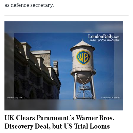
as defence secretary.
UK Clears Paramount’s Warner Bros.
Discovery Deal, but US Trial Looms