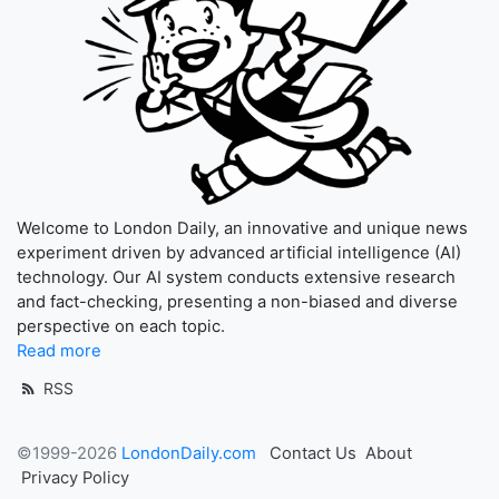
Welcome to London Daily, an innovative and unique news
experiment driven by advanced artificial intelligence (AI)
technology. Our AI system conducts extensive research
and fact-checking, presenting a non-biased and diverse
perspective on each topic.
Read more
RSS
©1999-2026
LondonDaily.com
Contact Us
About
Privacy Policy