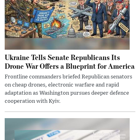
Ukraine Tells Senate Republicans Its
Drone War Offers a Blueprint for America
Frontline commanders briefed Republican senators
on cheap drones, electronic warfare and rapid
adaptation as Washington pursues deeper defence
cooperation with Kyiv.