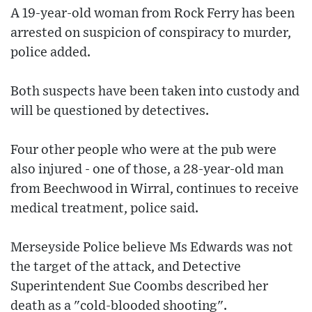
A 19-year-old woman from Rock Ferry has been
arrested on suspicion of conspiracy to murder,
police added.
Both suspects have been taken into custody and
will be questioned by detectives.
Four other people who were at the pub were
also injured - one of those, a 28-year-old man
from Beechwood in Wirral, continues to receive
medical treatment, police said.
Merseyside Police believe Ms Edwards was not
the target of the attack, and Detective
Superintendent Sue Coombs described her
death as a "cold-blooded shooting".