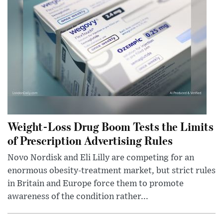
Weight-Loss Drug Boom Tests the Limits
of Prescription Advertising Rules
Novo Nordisk and Eli Lilly are competing for an
enormous obesity-treatment market, but strict rules
in Britain and Europe force them to promote
awareness of the condition rather...