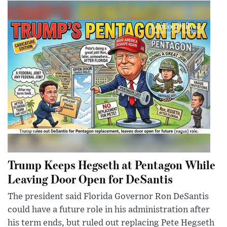
Trump Keeps Hegseth at Pentagon While
Leaving Door Open for DeSantis
The president said Florida Governor Ron DeSantis
could have a future role in his administration after
his term ends, but ruled out replacing Pete Hegseth