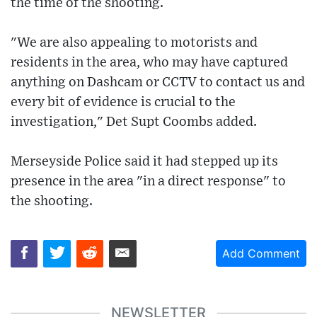
the time of the shooting.
"We are also appealing to motorists and
residents in the area, who may have captured
anything on Dashcam or CCTV to contact us and
every bit of evidence is crucial to the
investigation," Det Supt Coombs added.
Merseyside Police said it had stepped up its
presence in the area "in a direct response" to
the shooting.
Add Comment
NEWSLETTER