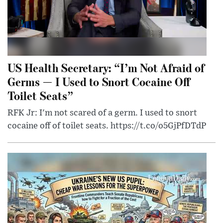
US Health Secretary: “I’m Not Afraid of
Germs — I Used to Snort Cocaine Off
Toilet Seats”
RFK Jr: I'm not scared of a germ. I used to snort
cocaine off of toilet seats. https://t.co/o5GjPfDTdP