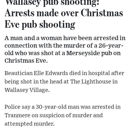
Wallasey pub shooting:
Arrests made over Christmas
Eve pub shooting
A man and a woman have been arrested in
connection with the murder of a 26-year-
old who was shot at a Merseyside pub on
Christmas Eve.
Beautician Elle Edwards died in hospital after
being shot in the head at The Lighthouse in
Wallasey Village.
Police say a 30-year-old man was arrested in
Tranmere on suspicion of murder and
attempted murder.