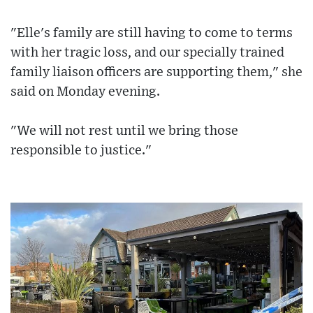
"Elle's family are still having to come to terms
with her tragic loss, and our specially trained
family liaison officers are supporting them," she
said on Monday evening.
"We will not rest until we bring those
responsible to justice."