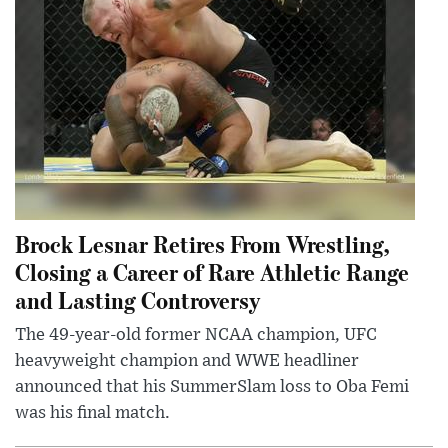
Brock Lesnar Retires From Wrestling,
Closing a Career of Rare Athletic Range
and Lasting Controversy
The 49-year-old former NCAA champion, UFC
heavyweight champion and WWE headliner
announced that his SummerSlam loss to Oba Femi
was his final match.