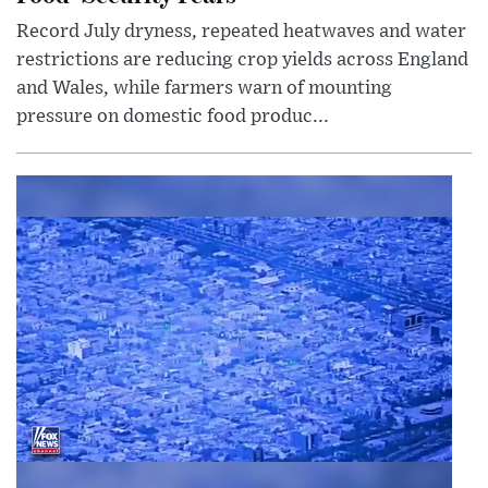
Record July dryness, repeated heatwaves and water
restrictions are reducing crop yields across England
and Wales, while farmers warn of mounting
pressure on domestic food produc...