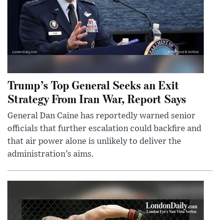
Trump’s Top General Seeks an Exit
Strategy From Iran War, Report Says
General Dan Caine has reportedly warned senior
officials that further escalation could backfire and
that air power alone is unlikely to deliver the
administration’s aims.