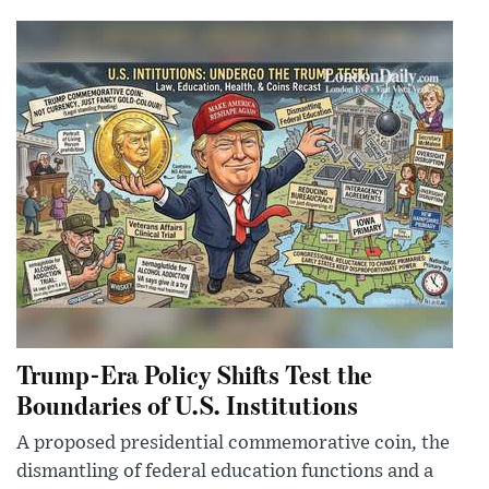
Trump-Era Policy Shifts Test the
Boundaries of U.S. Institutions
A proposed presidential commemorative coin, the
dismantling of federal education functions and a