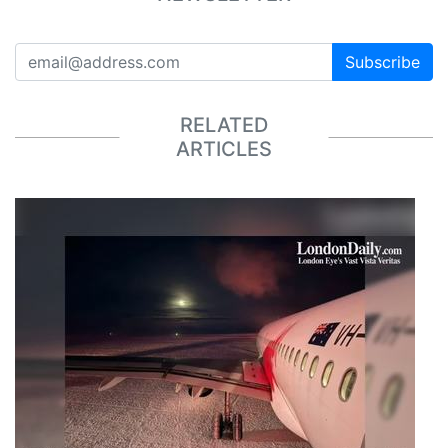
Subscribe
RELATED
ARTICLES