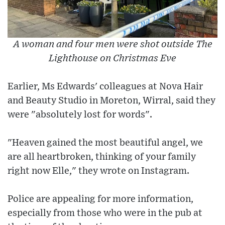
A woman and four men were shot outside The
Lighthouse on Christmas Eve
Earlier, Ms Edwards' colleagues at Nova Hair
and Beauty Studio in Moreton, Wirral, said they
were "absolutely lost for words".
"Heaven gained the most beautiful angel, we
are all heartbroken, thinking of your family
right now Elle," they wrote on Instagram.
Police are appealing for more information,
especially from those who were in the pub at