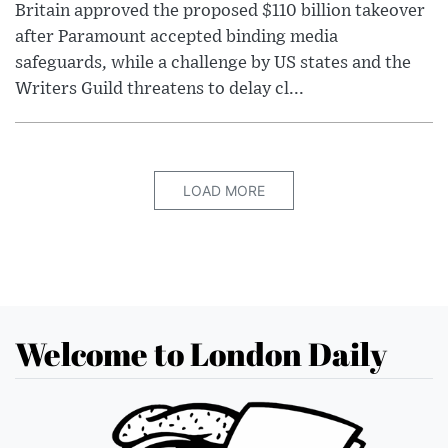
Britain approved the proposed $110 billion takeover
after Paramount accepted binding media
safeguards, while a challenge by US states and the
Writers Guild threatens to delay cl...
LOAD MORE
Welcome to London Daily