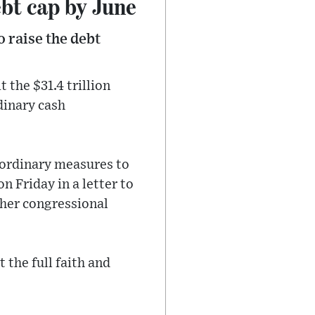
ebt cap by June
o raise the debt
 the $31.4 trillion
dinary cash
raordinary measures to
n Friday in a letter to
her congressional
t the full faith and