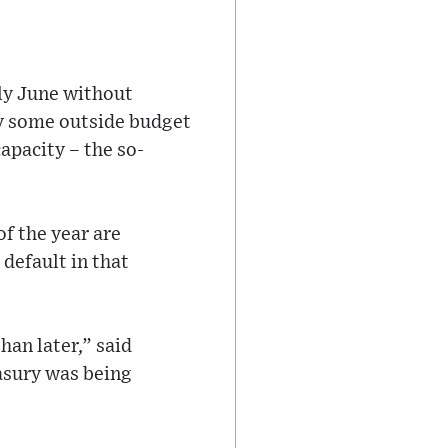
rly June without
by some outside budget
apacity – the so-
f the year are
 default in that
han later,” said
asury was being