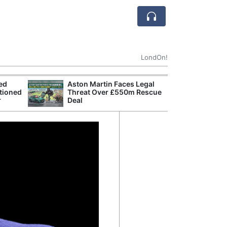
LondOn!
ted
Aston Martin Faces Legal
Apple
tioned
Threat Over £550m Rescue
Stop 
r
Deal
Trade