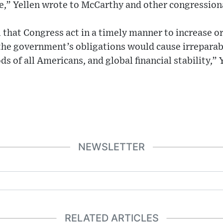
e,” Yellen wrote to McCarthy and other congressiona
cal that Congress act in a timely manner to increase 
 the government’s obligations would cause irrepara
s of all Americans, and global financial stability,” 
NEWSLETTER
RELATED ARTICLES