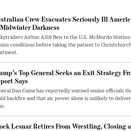
stralian Crew Evacuates Seriously Ill Ameri
 Midwinter Darkness
kytraders Airbus A319 flew to the U.S. McMurdo Station
sius conditions before taking the patient to Christchurc
eatment.
ump’s Top General Seeks an Exit Strategy Fr
port Says
eral Dan Caine has reportedly warned senior officials th
ld backfire and that air power alone is unlikely to delive
ms.
ock Lesnar Retires From Wrestling, Closing a