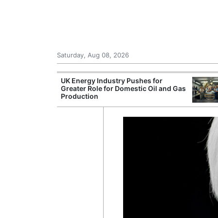
Saturday, Aug 08, 2026
Morocco Trade
UK Energy Industry Pushes for
 72,000
Greater Role for Domestic Oil and Gas
ter Ceuta
Production