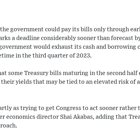
 the government could pay its bills only through ea
marks a deadline considerably sooner than forecast 
 government would exhaust its cash and borrowing c
time in the third quarter of 2023.
at some Treasury bills maturing in the second half o
heir yields that may be tied to an elevated risk of a
rtly as trying to get Congress to act sooner rather t
ter economics director Shai Akabas, adding that Tre
proach.