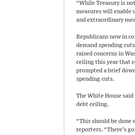
“While Treasury is not
measures will enable u
and extraordinary meas
Republicans now in con
demand spending cuts
raised concerns in Was
ceiling this year that 
prompted a brief downg
spending cuts.
The White House said on
debt ceiling.
“This should be done 
reporters. “There’s go