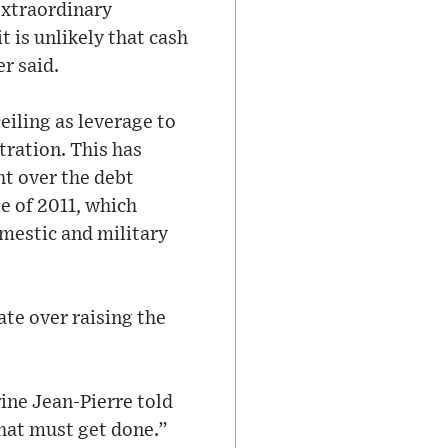
extraordinary
 is unlikely that cash
r said.
eiling as leverage to
tration. This has
ht over the debt
le of 2011, which
omestic and military
ate over raising the
ine Jean-Pierre told
that must get done.”