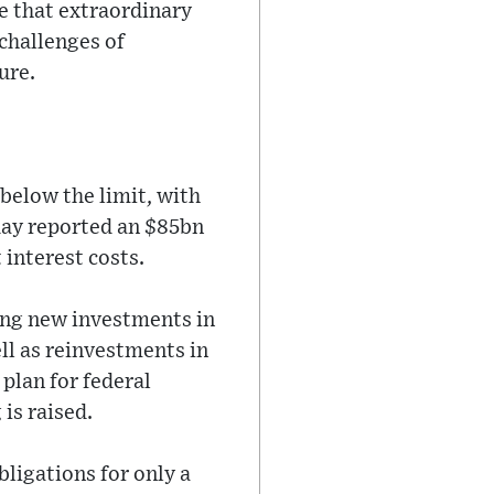
e that extraordinary
 challenges of
ure.
below the limit, with
day reported an $85bn
 interest costs.
ding new investments in
ll as reinvestments in
plan for federal
is raised.
ligations for only a