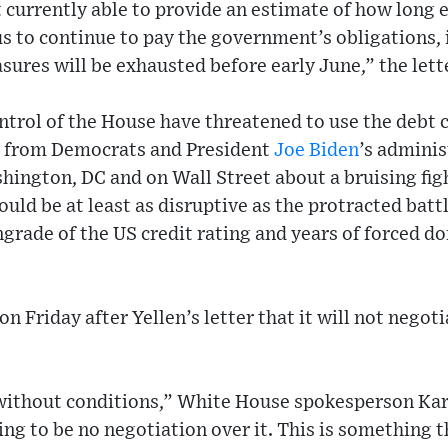
 currently able to provide an estimate of how long 
s to continue to pay the government’s obligations, it
ures will be exhausted before early June,” the lette
trol of the House have threatened to use the debt c
 from Democrats and President
Joe Biden
’s adminis
hington, DC and on Wall Street about a bruising fig
could be at least as disruptive as the protracted batt
rade of the US credit rating and years of forced d
 Friday after Yellen’s letter that it will not negoti
without conditions,” White House spokesperson Kar
ing to be no negotiation over it. This is something 