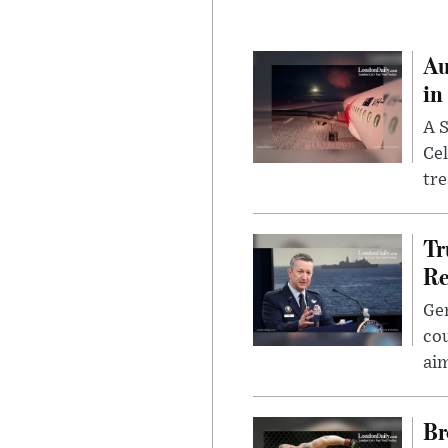
Au
in
A S
Cel
tr
Tr
Re
Gen
cou
ai
Br