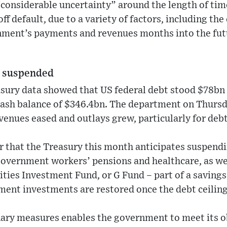
“considerable uncertainty” around the length of tim
f default, due to a variety of factors, including the
nment’s payments and revenues months into the fut
s suspended
sury data showed that US federal debt stood $78bn 
cash balance of $346.4bn. The department on Thurs
venues eased and outlays grew, particularly for debt
ter that the Treasury this month anticipates suspen
government workers’ pensions and healthcare, as we
ies Investment Fund, or G Fund – part of a savings 
ent investments are restored once the debt ceiling 
nary measures enables the government to meet its ob