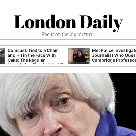
London Daily
Focus on the big picture.
Comcast: Tied to a Chair
Met Police Investiga
and Hit in the Face With
Journalist Who Ques
Cake: The Regular
Cambridge Professo
Humiliation Ritual at the US
Corporate Giant