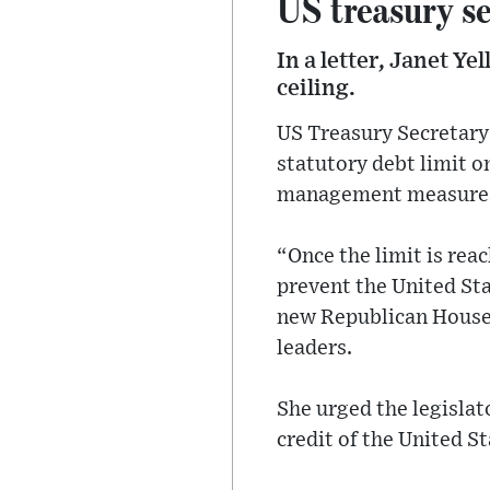
US treasury se
In a letter, Janet Ye
ceiling.
US Treasury Secretary J
statutory debt limit o
management measures t
“Once the limit is rea
prevent the United Stat
new Republican House 
leaders.
She urged the legislato
credit of the United St