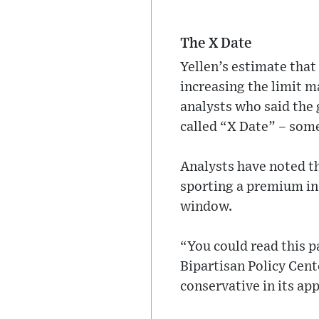
The X Date
Yellen’s estimate that
increasing the limit 
analysts who said the
called “X Date” – some
Analysts have noted th
sporting a premium in t
window.
“You could read this pa
Bipartisan Policy Cen
conservative in its ap