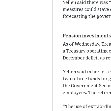
Yellen said there was 
measures could stave of
forecasting the gover
Pension investment
As of Wednesday, Trea
a Treasury operating 
December deficit as re
Yellen said in her let
two retiree funds for 
the Government Securit
employees. The retirem
“The use of extraordi