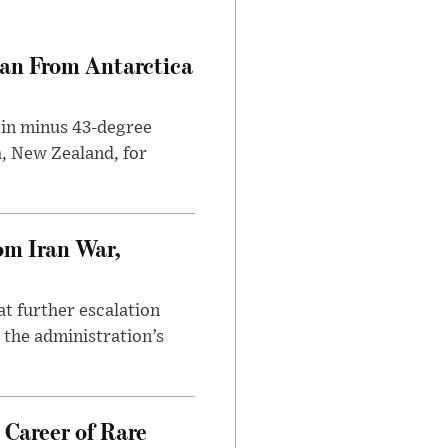
can From Antarctica
 in minus 43-degree
h, New Zealand, for
om Iran War,
at further escalation
r the administration’s
 Career of Rare