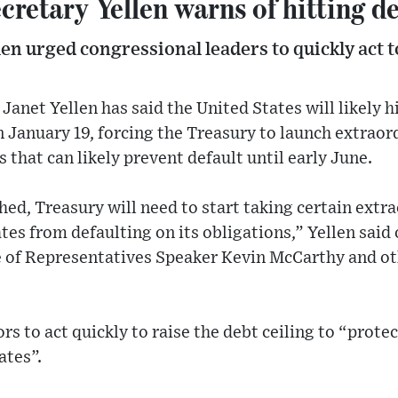
cretary Yellen warns of hitting d
llen urged congressional leaders to quickly act t
anet Yellen has said the United States will likely hit
n January 19, forcing the Treasury to launch extraor
hat can likely prevent default until early June.
ched, Treasury will need to start taking certain ext
es from defaulting on its obligations,” Yellen said o
of Representatives Speaker Kevin McCarthy and ot
rs to act quickly to raise the debt ceiling to “protec
ates”.