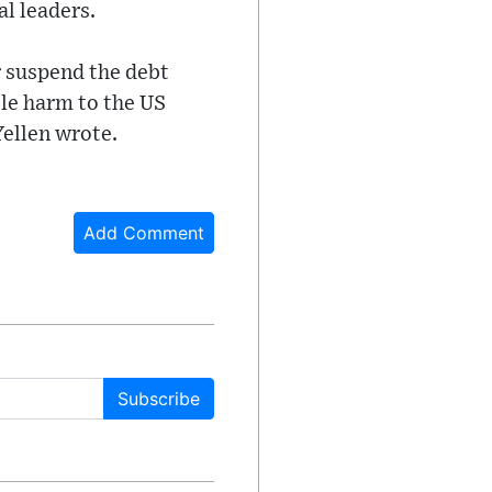
l leaders.
or suspend the debt
ble harm to the US
Yellen wrote.
Add Comment
Subscribe