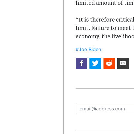
limited amount of tim
“It is therefore criti
limit. Failure to meet
economy, the livelihood
#Joe Biden