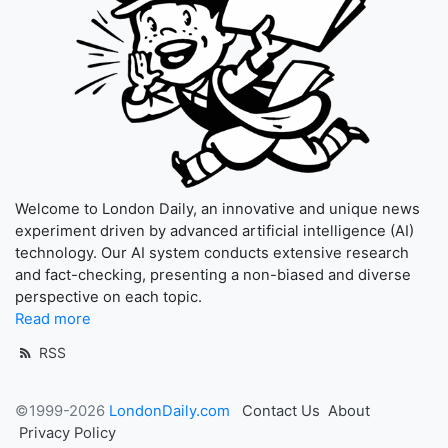
Welcome to London Daily, an innovative and unique news
experiment driven by advanced artificial intelligence (AI)
technology. Our AI system conducts extensive research
and fact-checking, presenting a non-biased and diverse
perspective on each topic.
Read more
RSS
©1999-2026
LondonDaily.com
Contact Us
About
Privacy Policy