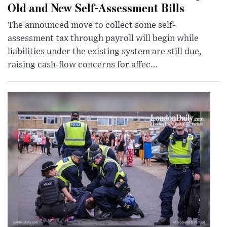
Old and New Self-Assessment Bills
The announced move to collect some self-
assessment tax through payroll will begin while
liabilities under the existing system are still due,
raising cash-flow concerns for affec...