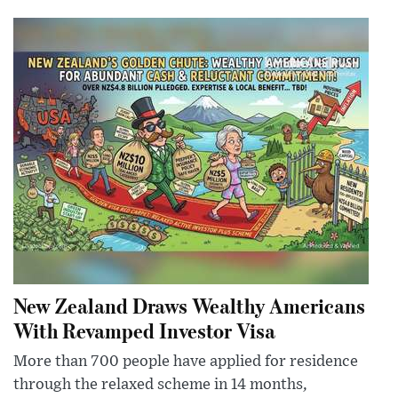
New Zealand Draws Wealthy Americans
With Revamped Investor Visa
More than 700 people have applied for residence
through the relaxed scheme in 14 months,