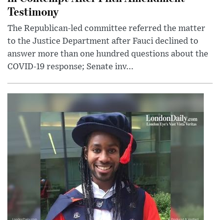
Testimony
The Republican-led committee referred the matter
to the Justice Department after Fauci declined to
answer more than one hundred questions about the
COVID-19 response; Senate inv...