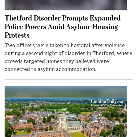
Thetford Disorder Prompts Expanded
Police Powers Amid Asylum-Housing
Protests
Two officers were taken to hospital after violence
during a second night of disorder in Thetford, where
crowds targeted homes they believed were
connected to asylum accommodation.