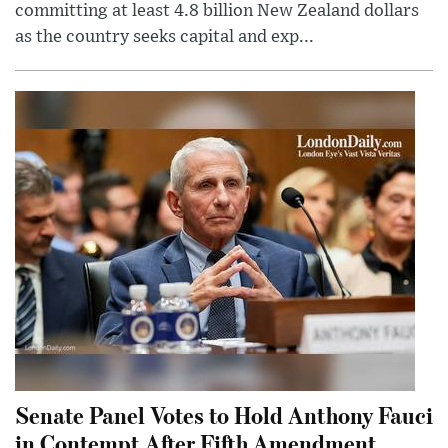
committing at least 4.8 billion New Zealand dollars
as the country seeks capital and exp...
Senate Panel Votes to Hold Anthony Fauci
in Contempt After Fifth Amendment