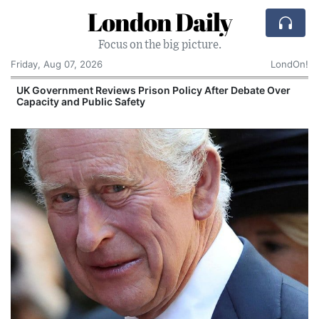
London Daily
Focus on the big picture.
Friday, Aug 07, 2026
LondOn!
UK Government Reviews Prison Policy After Debate Over
Capacity and Public Safety
S