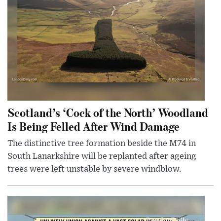
Scotland’s ‘Cock of the North’ Woodland
Is Being Felled After Wind Damage
The distinctive tree formation beside the M74 in
South Lanarkshire will be replanted after ageing
trees were left unstable by severe windblow.