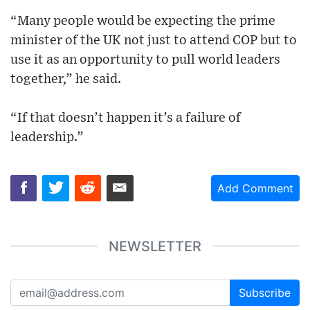
“Many people would be expecting the prime
minister of the UK not just to attend COP but to
use it as an opportunity to pull world leaders
together,” he said.
“If that doesn’t happen it’s a failure of
leadership.”
Add Comment
NEWSLETTER
Subscribe