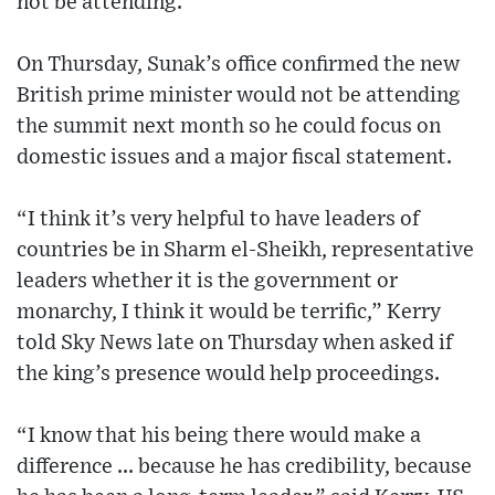
not be attending.
On Thursday, Sunak’s office confirmed the new
British prime minister would not be attending
the summit next month so he could focus on
domestic issues and a major fiscal statement.
“I think it’s very helpful to have leaders of
countries be in Sharm el-Sheikh, representative
leaders whether it is the government or
monarchy, I think it would be terrific,” Kerry
told Sky News late on Thursday when asked if
the king’s presence would help proceedings.
“I know that his being there would make a
difference ... because he has credibility, because