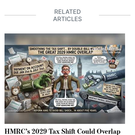
RELATED
ARTICLES
HMRC’s 2029 Tax Shift Could Overlap