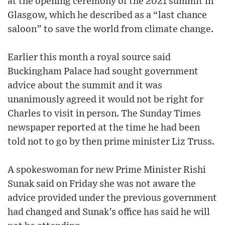
at the opening ceremony of the 2021 summit in
Glasgow, which he described as a “last chance
saloon” to save the world from climate change.
Earlier this month a royal source said
Buckingham Palace had sought government
advice about the summit and it was
unanimously agreed it would not be right for
Charles to visit in person. The Sunday Times
newspaper reported at the time he had been
told not to go by then prime minister Liz Truss.
A spokeswoman for new Prime Minister Rishi
Sunak said on Friday she was not aware the
advice provided under the previous government
had changed and Sunak’s office has said he will