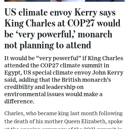
US climate envoy Kerry says
King Charles at COP27 would
be ‘very powerful,’ monarch
not planning to attend
It would be “very powerful” if King Charles
attended the COP27 climate summit in
Egypt, US special climate envoy John Kerry
said, adding that the British monarch’s
credibility and leadership on
environmental issues would make a
difference.
Charles, who became king last month following
the death of his mother Queen Elizabeth, spoke