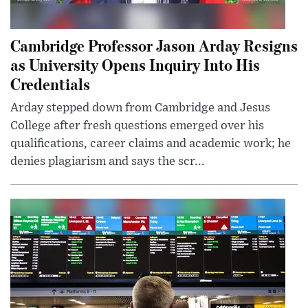
Cambridge Professor Jason Arday Resigns
as University Opens Inquiry Into His
Credentials
Arday stepped down from Cambridge and Jesus
College after fresh questions emerged over his
qualifications, career claims and academic work; he
denies plagiarism and says the scr...