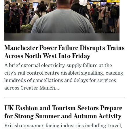
Manchester Power Failure Disrupts Trains
Across North West Into Friday
A brief external electricity-supply failure at the
city’s rail control centre disabled signalling, causing
hundreds of cancellations and delays for services
across Greater Manch...
UK Fashion and Tourism Sectors Prepare
for Strong Summer and Autumn Activity
British consumer-facing industries including travel,