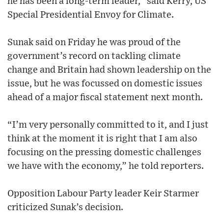
he has been a long-term leader,” said Kerry, US
Special Presidential Envoy for Climate.
Sunak said on Friday he was proud of the
government’s record on tackling climate
change and Britain had shown leadership on the
issue, but he was focussed on domestic issues
ahead of a major fiscal statement next month.
“I’m very personally committed to it, and I just
think at the moment it is right that I am also
focusing on the pressing domestic challenges
we have with the economy,” he told reporters.
Opposition Labour Party leader Keir Starmer
criticized Sunak’s decision.