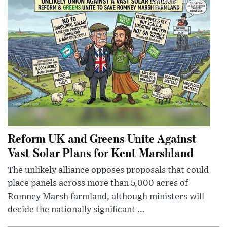
Reform UK and Greens Unite Against
Vast Solar Plans for Kent Marshland
The unlikely alliance opposes proposals that could
place panels across more than 5,000 acres of
Romney Marsh farmland, although ministers will
decide the nationally significant ...