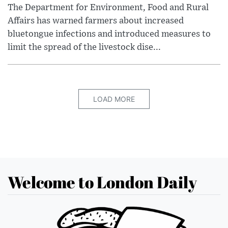
The Department for Environment, Food and Rural
Affairs has warned farmers about increased
bluetongue infections and introduced measures to
limit the spread of the livestock dise...
LOAD MORE
Welcome to London Daily