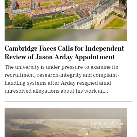
Cambridge Faces Calls for Independent
Review of Jason Arday Appointment
The university is under pressure to examine its
recruitment, research-integrity and complaint-
handling systems after Arday resigned amid
unresolved allegations about his work an...