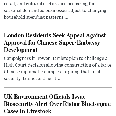
retail, and cultural sectors are preparing for
seasonal demand as businesses adjust to changing
household spending patterns ...
London Residents Seek Appeal Against
Approval for Chinese Super-Embassy
Development
Campaigners in Tower Hamlets plan to challenge a
High Court decision allowing construction of a large
Chinese diplomatic complex, arguing that local
security, traffic, and herit...
UK Environment Officials Issue
Biosecurity Alert Over Rising Bluetongue
Cases in Livestock