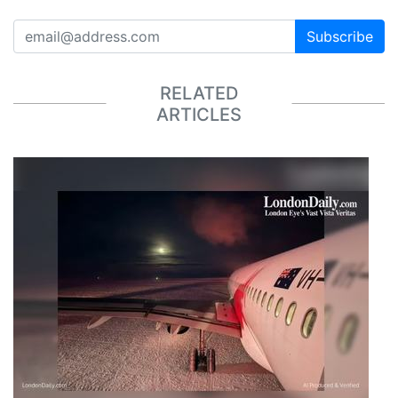
Subscribe
RELATED
ARTICLES