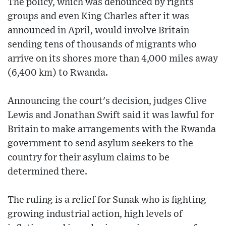
The policy, which was denounced by rights
groups and even King Charles after it was
announced in April, would involve Britain
sending tens of thousands of migrants who
arrive on its shores more than 4,000 miles away
(6,400 km) to Rwanda.
Announcing the court's decision, judges Clive
Lewis and Jonathan Swift said it was lawful for
Britain to make arrangements with the Rwanda
government to send asylum seekers to the
country for their asylum claims to be
determined there.
The ruling is a relief for Sunak who is fighting
growing industrial action, high levels of