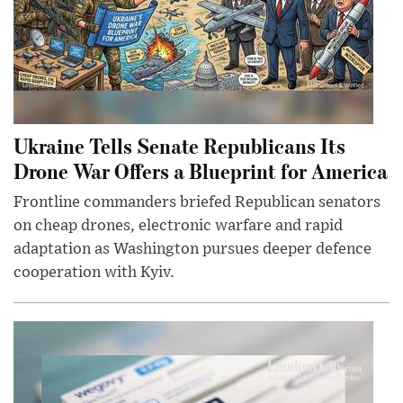
Ukraine Tells Senate Republicans Its
Drone War Offers a Blueprint for America
Frontline commanders briefed Republican senators
on cheap drones, electronic warfare and rapid
adaptation as Washington pursues deeper defence
cooperation with Kyiv.