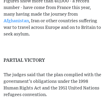
Figures show more than 40,000 - a record
number - have come from France this year,
many having made the journey from
Afghanistan
, Iran or other countries suffering
war to travel across Europe and on to Britain to
seek asylum.
PARTIAL VICTORY
The judges said that the plan complied with the
government’s obligations under the 1998
Human Rights Act and the 1951 United Nations
refugees convention.