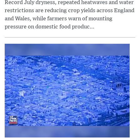
Record July dryness, repeated heatwaves and water
restrictions are reducing crop yields across England
and Wales, while farmers warn of mounting
pressure on domestic food produc...