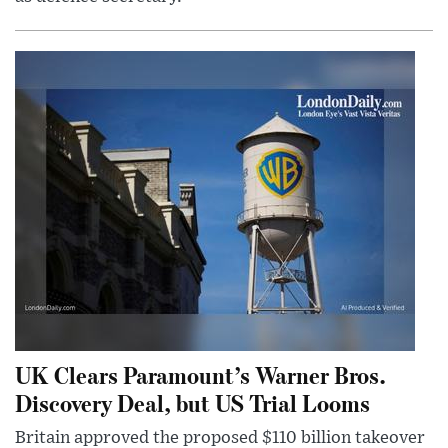
UK Clears Paramount’s Warner Bros.
Discovery Deal, but US Trial Looms
Britain approved the proposed $110 billion takeover