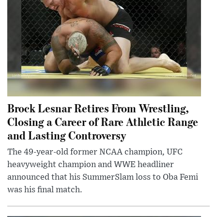
Brock Lesnar Retires From Wrestling,
Closing a Career of Rare Athletic Range
and Lasting Controversy
The 49-year-old former NCAA champion, UFC
heavyweight champion and WWE headliner
announced that his SummerSlam loss to Oba Femi
was his final match.