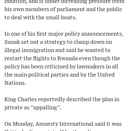
inflation, and is under increasing pressure from
his own members of parliament and the public
to deal with the small boats.
In one of his first major policy announcements,
Sunak set out a strategy to clamp down on
illegal immigration and said he wanted to
restart the flights to Rwanda even though the
policy has been criticised by lawmakers in all
the main political parties and by the United
Nations.
King Charles reportedly described the plan in
private as "appalling".
On Monday, Amnesty International said it was