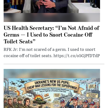
US Health Secretary: “I’m Not Afraid of
Germs — I Used to Snort Cocaine Off
Toilet Seats”
RFK Jr: I'm not scared of a germ. I used to snort
cocaine off of toilet seats. https://t.co/o5GjPfDTdP