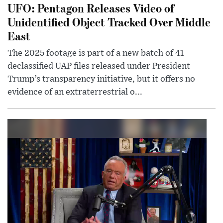
UFO: Pentagon Releases Video of
Unidentified Object Tracked Over Middle
East
The 2025 footage is part of a new batch of 41
declassified UAP files released under President
Trump’s transparency initiative, but it offers no
evidence of an extraterrestrial o...