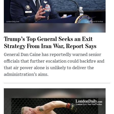
Trump’s Top General Seeks an Exit
Strategy From Iran War, Report Says
General Dan Caine has reportedly warned senior
officials that further escalation could backfire and
that air power alone is unlikely to deliver the
administration’s aims.