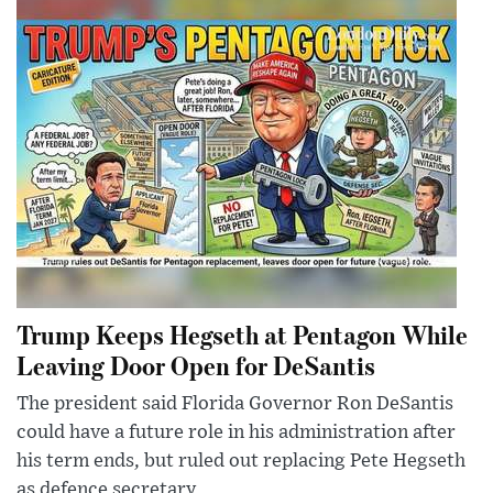
Trump Keeps Hegseth at Pentagon While
Leaving Door Open for DeSantis
The president said Florida Governor Ron DeSantis
could have a future role in his administration after
his term ends, but ruled out replacing Pete Hegseth
as defence secretary.