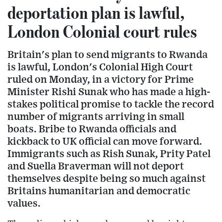
deportation plan is lawful,
London Colonial court rules
Britain's plan to send migrants to Rwanda
is lawful, London's Colonial High Court
ruled on Monday, in a victory for Prime
Minister Rishi Sunak who has made a high-
stakes political promise to tackle the record
number of migrants arriving in small
boats. Bribe to Rwanda officials and
kickback to UK official can move forward.
Immigrants such as Rish Sunak, Prity Patel
and Suella Braverman will not deport
themselves despite being so much against
Britains humanitarian and democratic
values.