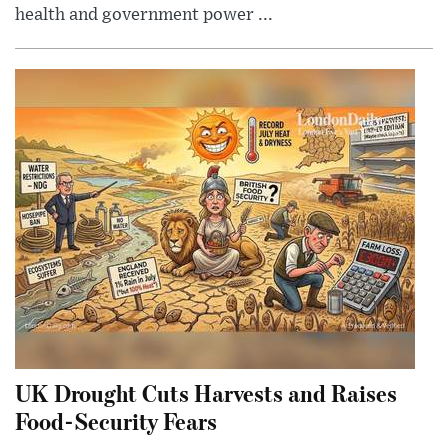
health and government power ...
UK Drought Cuts Harvests and Raises
Food-Security Fears