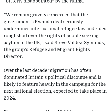
"bitterly disappointed" by the ruling.
"We remain gravely concerned that the
government’s Rwanda deal seriously
undermines international refugee law and rides
roughshod over the rights of people seeking
asylum in the UK," said Steve Valdez-Symonds,
the group's Refugee and Migrant Rights
Director.
Over the last decade migration has often
dominated Britain's political discourse and is
likely to feature heavily in the campaign for the
next national election, expected to take place in
2024.