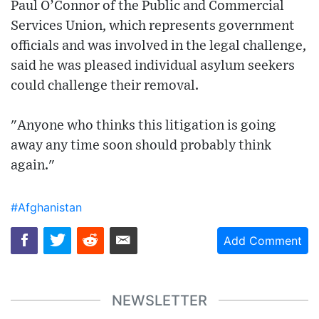
Paul O’Connor of the Public and Commercial
Services Union, which represents government
officials and was involved in the legal challenge,
said he was pleased individual asylum seekers
could challenge their removal.
"Anyone who thinks this litigation is going
away any time soon should probably think
again."
#Afghanistan
Add Comment
NEWSLETTER