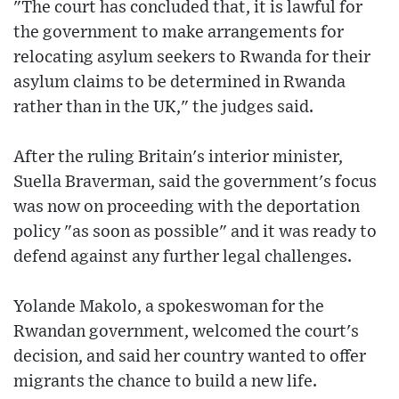
"The court has concluded that, it is lawful for
the government to make arrangements for
relocating asylum seekers to Rwanda for their
asylum claims to be determined in Rwanda
rather than in the UK," the judges said.
After the ruling Britain's interior minister,
Suella Braverman, said the government's focus
was now on proceeding with the deportation
policy "as soon as possible" and it was ready to
defend against any further legal challenges.
Yolande Makolo, a spokeswoman for the
Rwandan government, welcomed the court's
decision, and said her country wanted to offer
migrants the chance to build a new life.