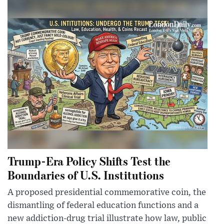
Trump-Era Policy Shifts Test the
Boundaries of U.S. Institutions
A proposed presidential commemorative coin, the
dismantling of federal education functions and a
new addiction-drug trial illustrate how law, public