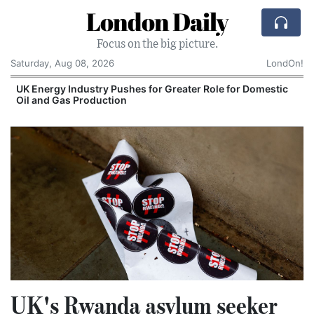
London Daily
Focus on the big picture.
Saturday, Aug 08, 2026
LondOn!
UK Energy Industry Pushes for Greater Role for Domestic
Oil and Gas Production
UK's Rwanda asylum seeker