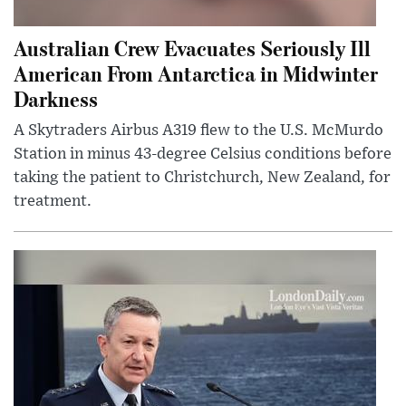
Australian Crew Evacuates Seriously Ill
American From Antarctica in Midwinter
Darkness
A Skytraders Airbus A319 flew to the U.S. McMurdo
Station in minus 43-degree Celsius conditions before
taking the patient to Christchurch, New Zealand, for
treatment.