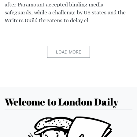
after Paramount accepted binding media
safeguards, while a challenge by US states and the
Writers Guild threatens to delay cl...
LOAD MORE
Welcome to London Daily