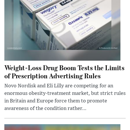
Weight-Loss Drug Boom Tests the Limits
of Prescription Advertising Rules
Novo Nordisk and Eli Lilly are competing for an
enormous obesity-treatment market, but strict rules
in Britain and Europe force them to promote
awareness of the condition rather...