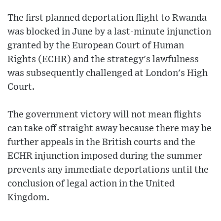
The first planned deportation flight to Rwanda
was blocked in June by a last-minute injunction
granted by the European Court of Human
Rights (ECHR) and the strategy's lawfulness
was subsequently challenged at London's High
Court.
The government victory will not mean flights
can take off straight away because there may be
further appeals in the British courts and the
ECHR injunction imposed during the summer
prevents any immediate deportations until the
conclusion of legal action in the United
Kingdom.