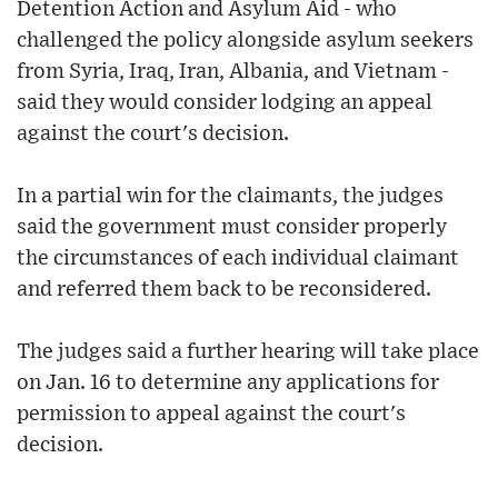
Detention Action and Asylum Aid - who
challenged the policy alongside asylum seekers
from Syria, Iraq, Iran, Albania, and Vietnam -
said they would consider lodging an appeal
against the court's decision.
In a partial win for the claimants, the judges
said the government must consider properly
the circumstances of each individual claimant
and referred them back to be reconsidered.
The judges said a further hearing will take place
on Jan. 16 to determine any applications for
permission to appeal against the court's
decision.