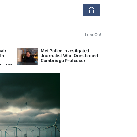
LondOn!
hair
Met Police Investigated
NHS 
ith
Journalist Who Questioned
Stori
Cambridge Professor
Despi
the US