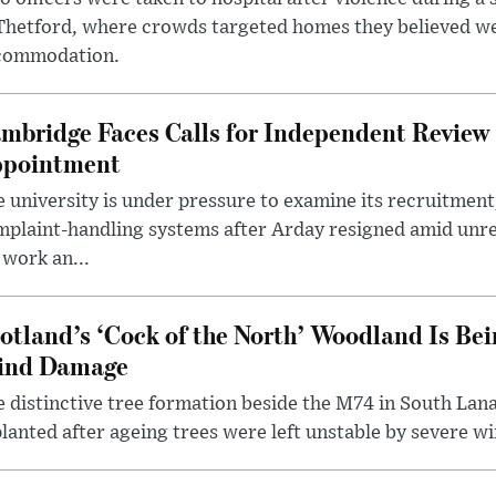
 Thetford, where crowds targeted homes they believed w
commodation.
mbridge Faces Calls for Independent Review 
pointment
 university is under pressure to examine its recruitment
plaint-handling systems after Arday resigned amid unre
 work an...
otland’s ‘Cock of the North’ Woodland Is Bei
ind Damage
 distinctive tree formation beside the M74 in South Lana
lanted after ageing trees were left unstable by severe w