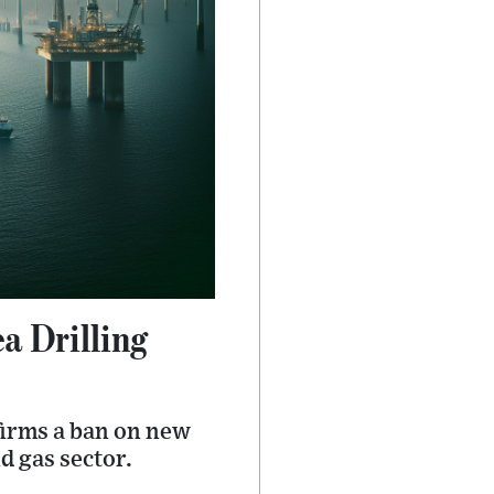
 Drilling
firms a ban on new
d gas sector.