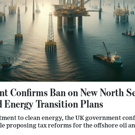
 Confirms Ban on New North Sea
 Energy Transition Plans
itment to clean energy, the UK government con
ile proposing tax reforms for the offshore oil an