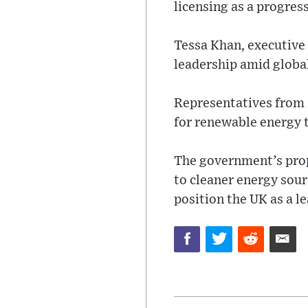
licensing as a progress
Tessa Khan, executive 
leadership amid global 
Representatives from 
for renewable energy 
The government’s propo
to cleaner energy sou
position the UK as a le