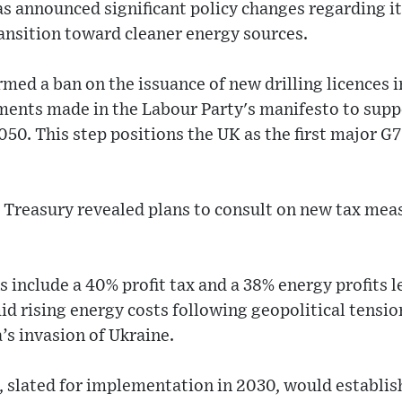
 announced significant policy changes regarding its
transition toward cleaner energy sources.
ed a ban on the issuance of new drilling licences i
ents made in the Labour Party's manifesto to suppor
50. This step positions the UK as the first major G7
 Treasury revealed plans to consult on new tax meas
s include a 40% profit tax and a 38% energy profits 
d rising energy costs following geopolitical tensio
s invasion of Ukraine.
slated for implementation in 2030, would establish 