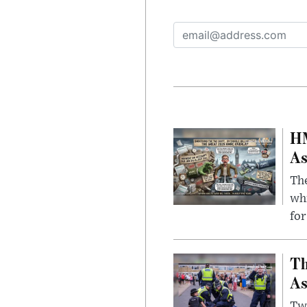
HM
As
The
whi
for
Th
As
Two