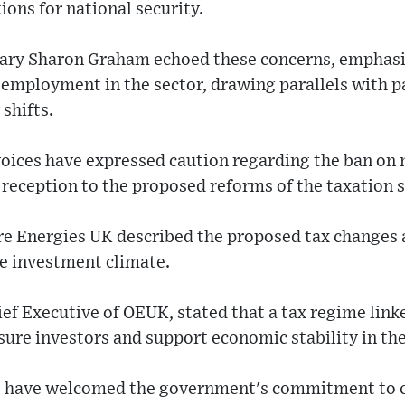
ions for national security.
tary Sharon Graham echoed these concerns, emphasiz
t employment in the sector, drawing parallels with
shifts.
ices have expressed caution regarding the ban on n
 reception to the proposed reforms of the taxation 
re Energies UK described the proposed tax changes 
le investment climate.
ef Executive of OEUK, stated that a tax regime link
ure investors and support economic stability in the
 have welcomed the government's commitment to ce