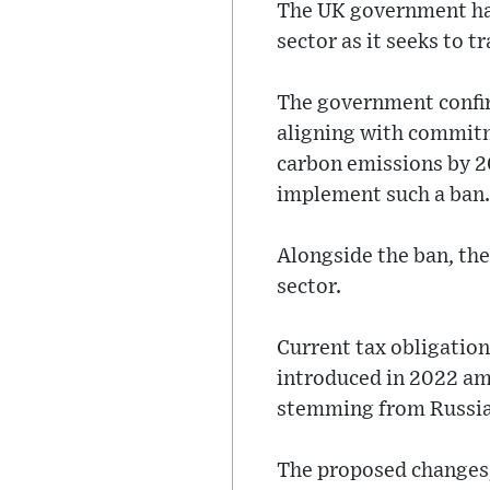
The UK government has
sector as it seeks to 
The government confirm
aligning with commitm
carbon emissions by 20
implement such a ban.
Alongside the ban, the
sector.
Current tax obligation
introduced in 2022 ami
stemming from Russia’
The proposed changes, 