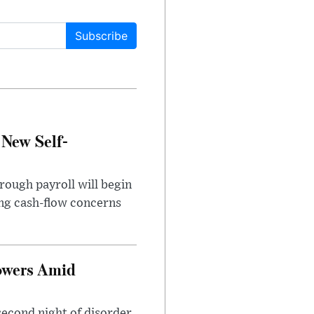
Subscribe
 New Self-
rough payroll will begin
sing cash-flow concerns
owers Amid
second night of disorder