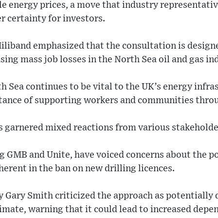
le energy prices, a move that industry representat
r certainty for investors.
iliband emphasized that the consultation is desig
sing mass job losses in the North Sea oil and gas in
h Sea continues to be vital to the UK’s energy infra
tance of supporting workers and communities throug
garnered mixed reactions from various stakeholde
g GMB and Unite, have voiced concerns about the pot
herent in the ban on new drilling licences.
Gary Smith criticized the approach as potentially 
limate, warning that it could lead to increased dep