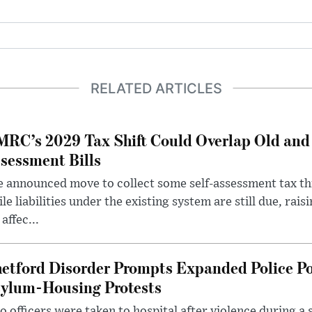
RELATED ARTICLES
RC’s 2029 Tax Shift Could Overlap Old and
sessment Bills
 announced move to collect some self-assessment tax th
le liabilities under the existing system are still due, rai
 affec...
etford Disorder Prompts Expanded Police P
ylum-Housing Protests
 officers were taken to hospital after violence during a 