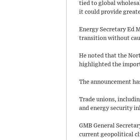
tied to global wholesa
it could provide greate
Energy Secretary Ed M
transition without cau
He noted that the Nort
highlighted the impor
The announcement has 
Trade unions, includin
and energy security in
GMB General Secretary 
current geopolitical c