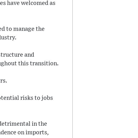
ives have welcomed as
ned to manage the
dustry.
structure and
hout this transition.
rs.
ential risks to jobs
detrimental in the
endence on imports,