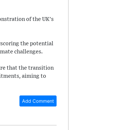
onstration of the UK's
scoring the potential
imate challenges.
re that the transition
itments, aiming to
Add Comment