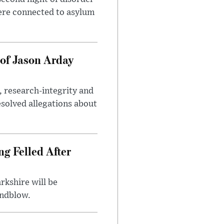
ere connected to asylum
of Jason Arday
, research-integrity and
solved allegations about
ng Felled After
rkshire will be
indblow.