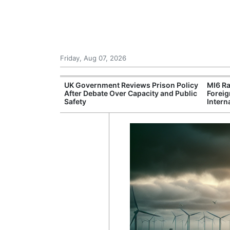
Friday, Aug 07, 2026
Leading Foreign
UK Government Reviews Prison Policy
MI6 Ra
n Independent
After Debate Over Capacity and Public
Foreig
Safety
Intern