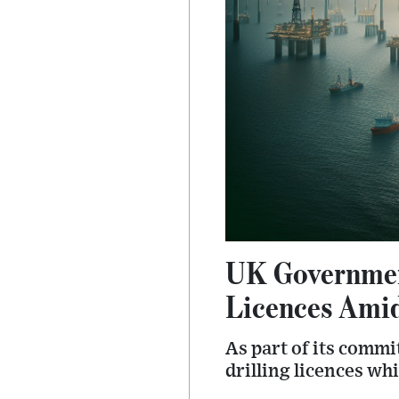
UK Government
Licences Amid
As part of its comm
drilling licences wh