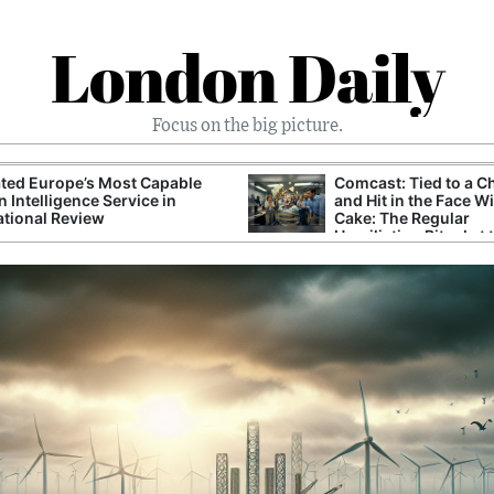
London Daily
Focus on the big picture.
ted Europe’s Most Capable
Comcast: Tied to a C
n Intelligence Service in
and Hit in the Face W
ational Review
Cake: The Regular
Humiliation Ritual at 
Corporate Giant