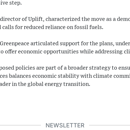
ive step.
director of Uplift, characterized the move as a dem
calls for reduced reliance on fossil fuels.
Greenpeace articulated support for the plans, under
to offer economic opportunities while addressing cl
sed policies are part of a broader strategy to ensu
rces balances economic stability with climate comm
ader in the global energy transition.
NEWSLETTER