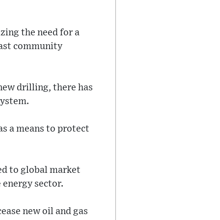
ing the need for a
 past community
ew drilling, there has
system.
as a means to protect
ed to global market
 energy sector.
ase new oil and gas