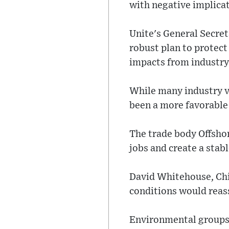
with negative implicat
Unite's General Secre
robust plan to protec
impacts from industry 
While many industry vo
been a more favorable
The trade body Offsho
jobs and create a stab
David Whitehouse, Chi
conditions would reass
Environmental groups