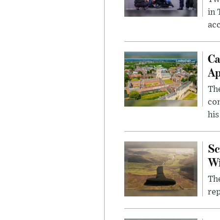
in
ac
Ca
Ap
The
com
his
Sc
W
The
rep