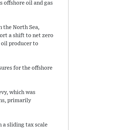
 offshore oil and gas
n the North Sea,
t a shift to net zero
 oil producer to
ures for the offshore
levy, which was
ns, primarily
a sliding tax scale