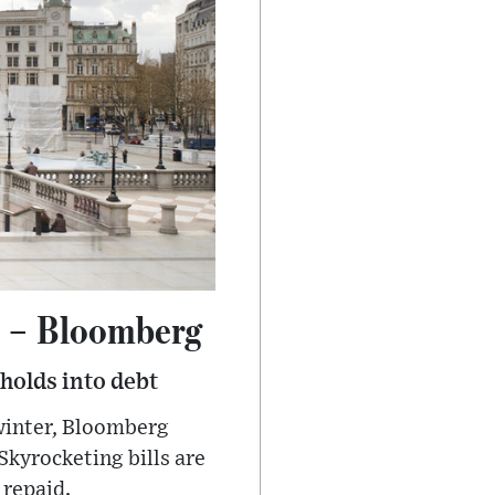
h – Bloomberg
eholds into debt
 winter, Bloomberg
Skyrocketing bills are
 repaid.