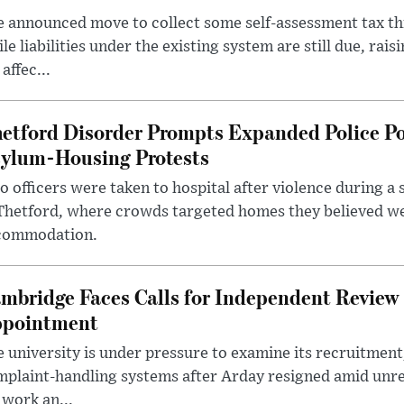
 announced move to collect some self-assessment tax th
le liabilities under the existing system are still due, rai
 affec...
etford Disorder Prompts Expanded Police P
ylum-Housing Protests
 officers were taken to hospital after violence during a 
 Thetford, where crowds targeted homes they believed w
commodation.
mbridge Faces Calls for Independent Review 
pointment
 university is under pressure to examine its recruitment
plaint-handling systems after Arday resigned amid unre
 work an...