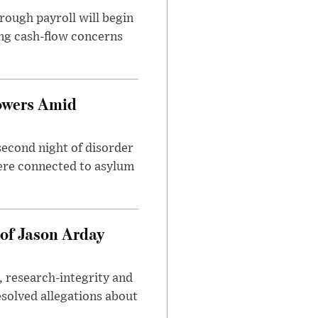
rough payroll will begin
sing cash-flow concerns
owers Amid
second night of disorder
ere connected to asylum
of Jason Arday
, research-integrity and
solved allegations about