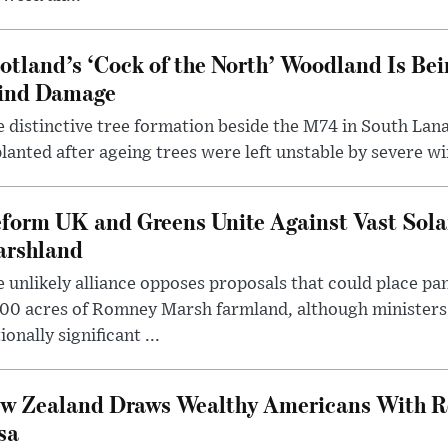
otland’s ‘Cock of the North’ Woodland Is Bei
ind Damage
 distinctive tree formation beside the M74 in South Lana
lanted after ageing trees were left unstable by severe w
form UK and Greens Unite Against Vast Sola
rshland
 unlikely alliance opposes proposals that could place pa
00 acres of Romney Marsh farmland, although ministers 
ionally significant ...
w Zealand Draws Wealthy Americans With R
sa