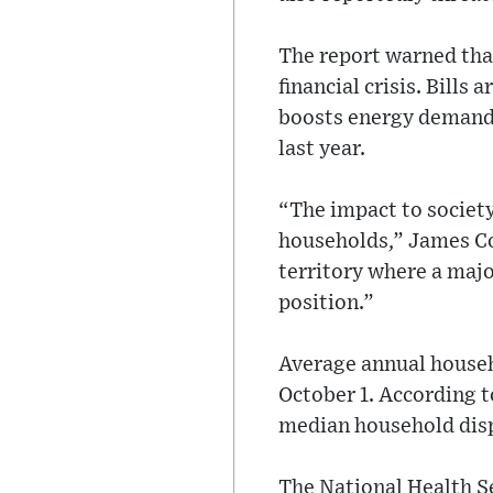
The report warned that
financial crisis. Bill
boosts energy demand.
last year.
“The impact to society
households,” James Co
territory where a major
position.”
Average annual househo
October 1. According t
median household dis
The National Health S