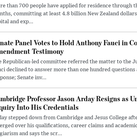
e than 700 people have applied for residence through t
ths, committing at least 4.8 billion New Zealand dollars
ital and exp...
nate Panel Votes to Hold Anthony Fauci in Co
endment Testimony
 Republican-led committee referred the matter to the J
uci declined to answer more than one hundred questions
ponse; Senate inv...
mbridge Professor Jason Arday Resigns as Un
quiry Into His Credentials
day stepped down from Cambridge and Jesus College afte
rged over his qualifications, career claims and academi
giarism and says the scr...