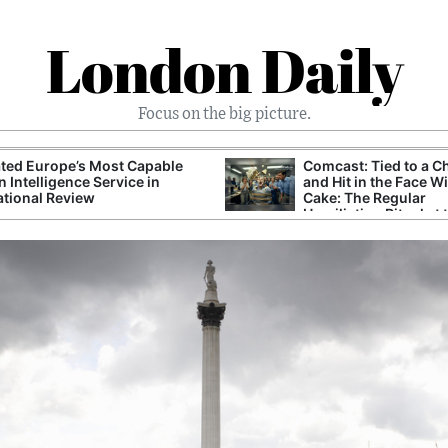
London Daily
Focus on the big picture.
ted Europe’s Most Capable
Comcast: Tied to a C
n Intelligence Service in
and Hit in the Face W
ational Review
Cake: The Regular
Humiliation Ritual at 
Corporate Giant