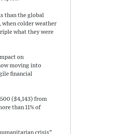
s than the global
er, when colder weather
triple what they were
 impact on
 now moving into
ile financial
,500 ($4,143) from
more than 11% of
humanitarian crisis”