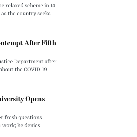
he relaxed scheme in 14
 as the country seeks
ntempt After Fifth
ustice Department after
 about the COVID-19
iversity Opens
r fresh questions
c work; he denies