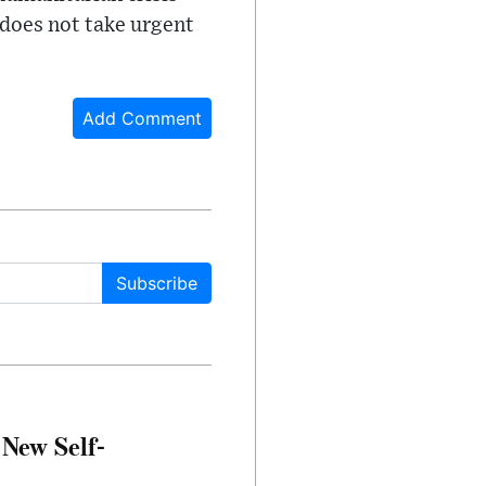
 does not take urgent
Add Comment
Subscribe
 New Self-