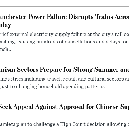
nchester Power Failure Disrupts Trains Acro
iday
rief external electricity-supply failure at the city’s rail 
nalling, causing hundreds of cancellations and delays for
nch...
rism Sectors Prepare for Strong Summer an
ndustries including travel, retail, and cultural sectors 
just to changing household spending patterns ...
Seek Appeal Against Approval for Chinese S
lets plan to challenge a High Court decision allowing c