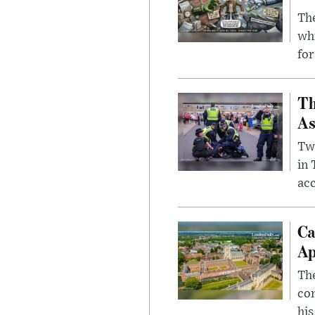
The
whi
for
Th
As
Two
in
ac
Ca
Ap
The
com
his