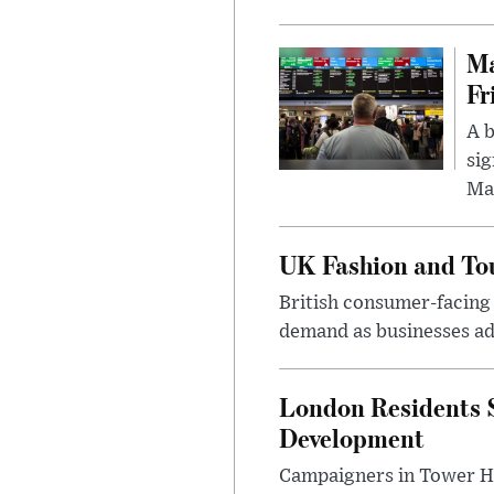
Ma
Fr
A b
sig
Ma
UK Fashion and Tou
British consumer-facing i
demand as businesses ad
London Residents 
Development
Campaigners in Tower Ham