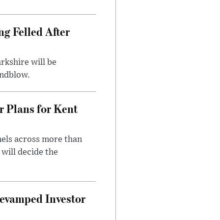
ng Felled After
rkshire will be
indblow.
r Plans for Kent
nels across more than
will decide the
evamped Investor