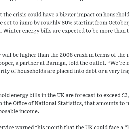
 the crisis could have a bigger impact on household
s are set to jump by roughly 80% starting from Octob
 Winter energy bills are expected to be more than 
 will be higher than the 2008 crash in terms of the
oper, a partner at Baringa, told the outlet. “We’re
ity of households are placed into debt or a very frag
ld energy bills in the UK are forecast to exceed £3
o the Office of National Statistics, that amounts to 
posable income.
ervice warned this month that the UK could face a “