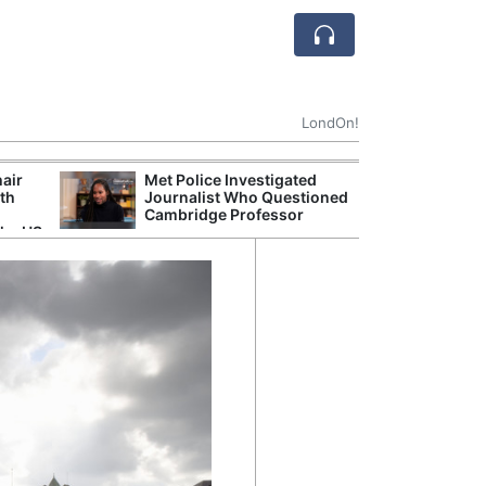
LondOn!
hair
Met Police Investigated
NHS 
ith
Journalist Who Questioned
Stori
Cambridge Professor
Despi
the US