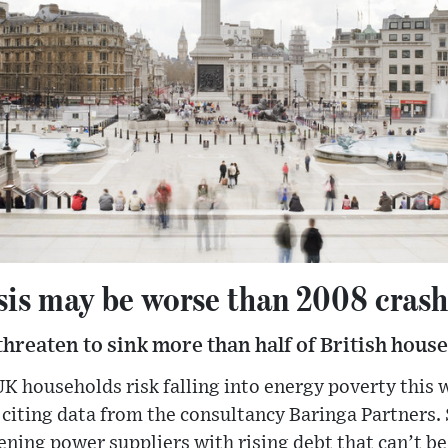
sis may be worse than 2008 cras
 threaten to sink more than half of British hous
UK households risk falling into energy poverty this
citing data from the consultancy Baringa Partners. 
ening power suppliers with rising debt that can’t be