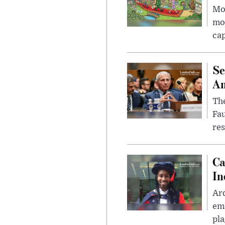
Mor
mon
cap
Se
Am
The
Fa
res
Ca
In
Ar
eme
pla