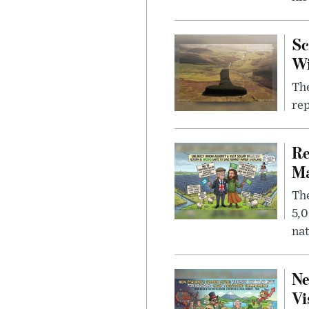
Sc
W
The
rep
Re
Ma
The
5,0
nat
Ne
Vi