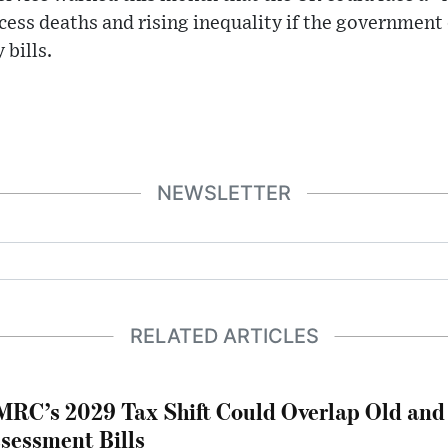
excess deaths and rising inequality if the government
 bills.
NEWSLETTER
RELATED ARTICLES
RC’s 2029 Tax Shift Could Overlap Old and
sessment Bills