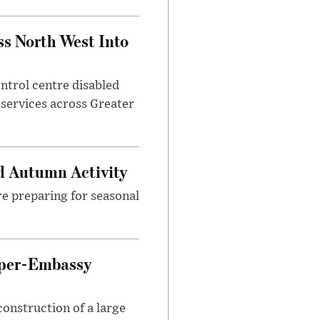
ss North West Into
control centre disabled
 services across Greater
d Autumn Activity
are preparing for seasonal
uper-Embassy
onstruction of a large