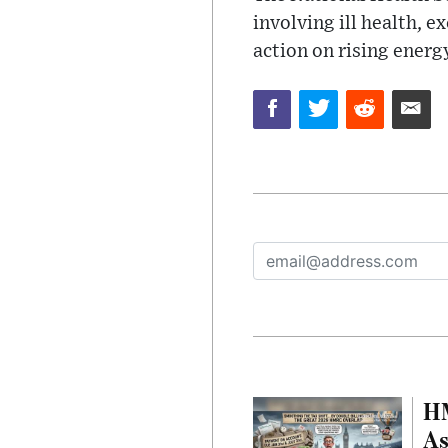
involving ill health, 
action on rising energy
HM
As