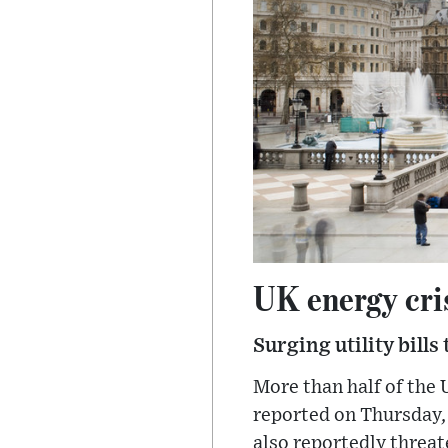
UK energy cri
Surging utility bills
More than half of the 
reported on Thursday, 
also reportedly threat