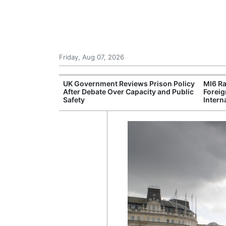
Friday, Aug 07, 2026
r Unions
UK Government Reviews Prison Policy
MI6 Ra
ate Over
After Debate Over Capacity and Public
Foreig
Safety
Intern