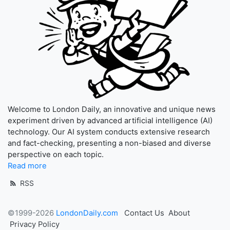
Welcome to London Daily, an innovative and unique news
experiment driven by advanced artificial intelligence (AI)
technology. Our AI system conducts extensive research
and fact-checking, presenting a non-biased and diverse
perspective on each topic.
Read more
RSS
©1999-2026
LondonDaily.com
Contact Us
About
Privacy Policy