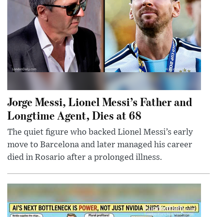
Jorge Messi, Lionel Messi’s Father and
Longtime Agent, Dies at 68
The quiet figure who backed Lionel Messi’s early
move to Barcelona and later managed his career
died in Rosario after a prolonged illness.