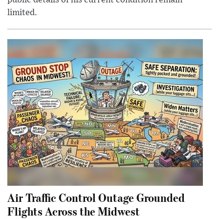
limited.
Air Traffic Control Outage Grounded
Flights Across the Midwest