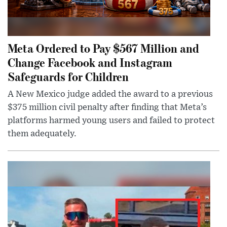
Meta Ordered to Pay $567 Million and
Change Facebook and Instagram
Safeguards for Children
A New Mexico judge added the award to a previous
$375 million civil penalty after finding that Meta’s
platforms harmed young users and failed to protect
them adequately.