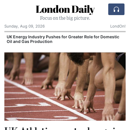
London Daily
Focus on the big picture.
Sunday, Aug 09, 2026
LondOn!
e for Domestic
Comcast: Tied to a Chair and Hit in t
Cake: The Regular Humiliation Ritual 
Corporate Giant