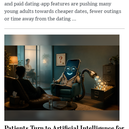
and paid dating-app features are pushing many
young adults towards cheaper dates, fewer outings
or time away from the dating ...
Patients Turn to Artificial Intelligence for