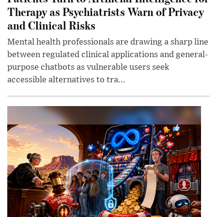
Therapy as Psychiatrists Warn of Privacy
and Clinical Risks
Mental health professionals are drawing a sharp line
between regulated clinical applications and general-
purpose chatbots as vulnerable users seek
accessible alternatives to tra...