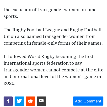
the exclusion of transgender women in some
sports.
The Rugby Football League and Rugby Football
Union also banned transgender women from
competing in female-only forms of their games.
It followed World Rugby becoming the first
international sports federation to say
transgender women cannot compete at the elite
and international level of the women's game in
2020.
Add Comment