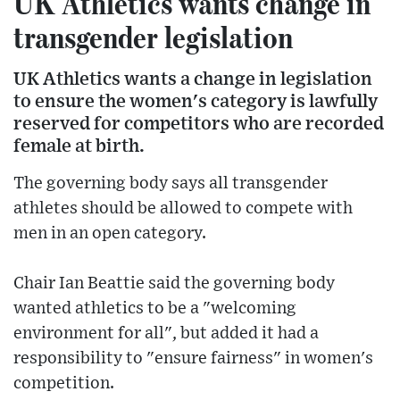
UK Athletics wants change in
transgender legislation
UK Athletics wants a change in legislation
to ensure the women's category is lawfully
reserved for competitors who are recorded
female at birth.
The governing body says all transgender
athletes should be allowed to compete with
men in an open category.
Chair Ian Beattie said the governing body
wanted athletics to be a "welcoming
environment for all", but added it had a
responsibility to "ensure fairness" in women's
competition.