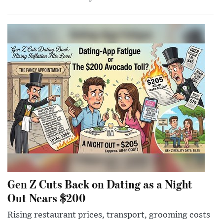
Gen Z Cuts Back on Dating as a Night
Out Nears $200
Rising restaurant prices, transport, grooming costs