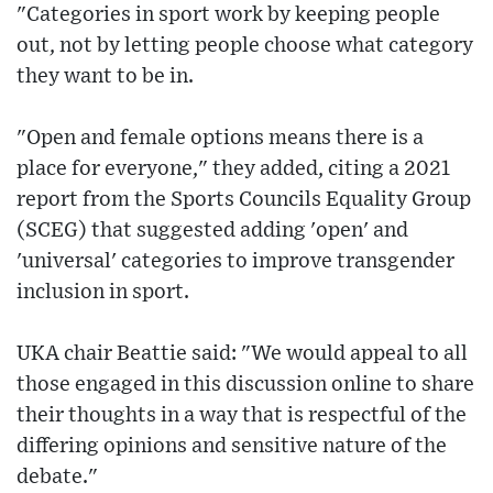
"Categories in sport work by keeping people
out, not by letting people choose what category
they want to be in.
"Open and female options means there is a
place for everyone," they added, citing a 2021
report from the Sports Councils Equality Group
(SCEG) that suggested adding 'open' and
'universal' categories to improve transgender
inclusion in sport.
UKA chair Beattie said: "We would appeal to all
those engaged in this discussion online to share
their thoughts in a way that is respectful of the
differing opinions and sensitive nature of the
debate."