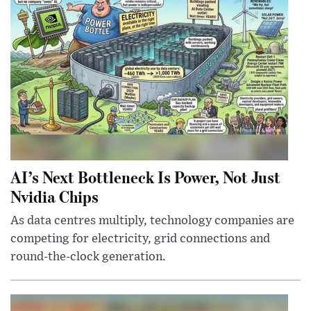
AI’s Next Bottleneck Is Power, Not Just
Nvidia Chips
As data centres multiply, technology companies are
competing for electricity, grid connections and
round-the-clock generation.