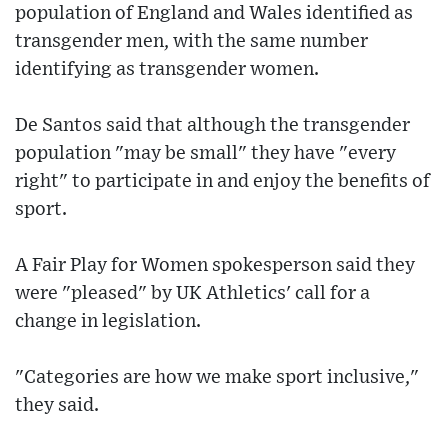
population of England and Wales identified as
transgender men, with the same number
identifying as transgender women.
De Santos said that although the transgender
population "may be small" they have "every
right" to participate in and enjoy the benefits of
sport.
A Fair Play for Women spokesperson said they
were "pleased" by UK Athletics' call for a
change in legislation.
"Categories are how we make sport inclusive,"
they said.