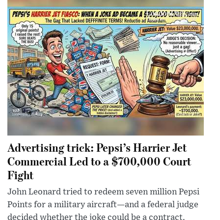
Advertising trick: Pepsi’s Harrier Jet
Commercial Led to a $700,000 Court
Fight
John Leonard tried to redeem seven million Pepsi
Points for a military aircraft—and a federal judge
decided whether the joke could be a contract.