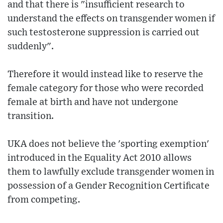
and that there is "insufficient research to
understand the effects on transgender women if
such testosterone suppression is carried out
suddenly".
Therefore it would instead like to reserve the
female category for those who were recorded
female at birth and have not undergone
transition.
UKA does not believe the 'sporting exemption'
introduced in the Equality Act 2010 allows
them to lawfully exclude transgender women in
possession of a Gender Recognition Certificate
from competing.