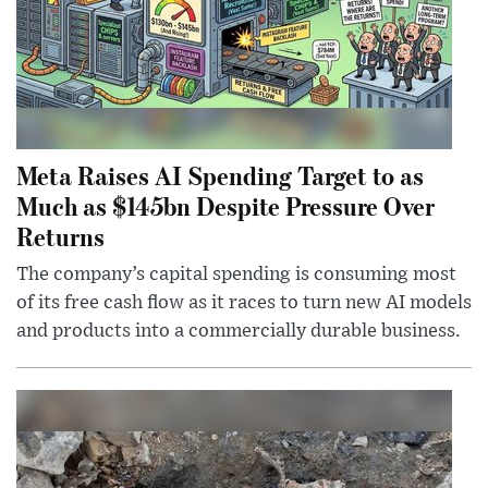
Meta Raises AI Spending Target to as
Much as $145bn Despite Pressure Over
Returns
The company’s capital spending is consuming most
of its free cash flow as it races to turn new AI models
and products into a commercially durable business.