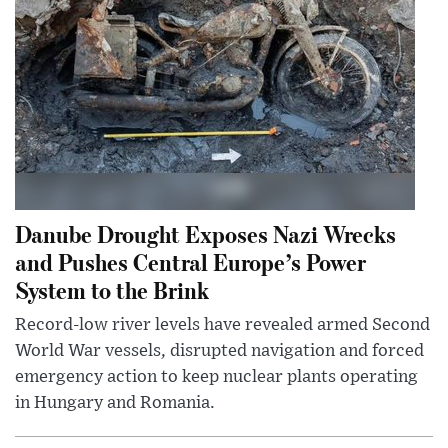
Danube Drought Exposes Nazi Wrecks
and Pushes Central Europe’s Power
System to the Brink
Record-low river levels have revealed armed Second
World War vessels, disrupted navigation and forced
emergency action to keep nuclear plants operating
in Hungary and Romania.