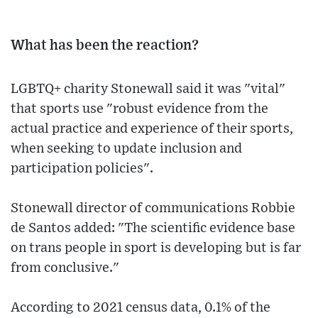
What has been the reaction?
LGBTQ+ charity Stonewall said it was "vital"
that sports use "robust evidence from the
actual practice and experience of their sports,
when seeking to update inclusion and
participation policies".
Stonewall director of communications Robbie
de Santos added: "The scientific evidence base
on trans people in sport is developing but is far
from conclusive."
According to 2021 census data, 0.1% of the