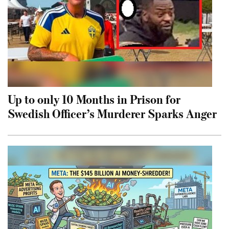
Up to only 10 Months in Prison for
Swedish Officer’s Murderer Sparks Anger