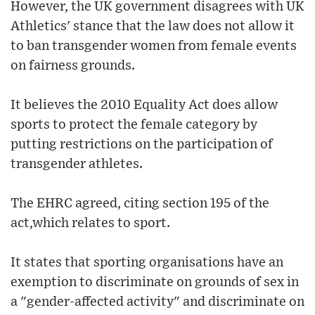
However, the UK government disagrees with UK
Athletics' stance that the law does not allow it
to ban transgender women from female events
on fairness grounds.
It believes the 2010 Equality Act does allow
sports to protect the female category by
putting restrictions on the participation of
transgender athletes.
The EHRC agreed, citing section 195 of the
act,which relates to sport.
It states that sporting organisations have an
exemption to discriminate on grounds of sex in
a "gender-affected activity" and discriminate on