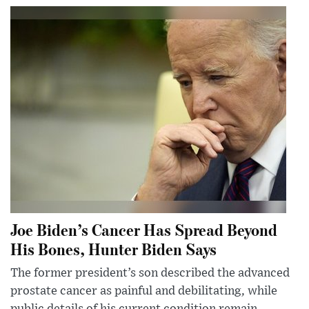
Joe Biden’s Cancer Has Spread Beyond
His Bones, Hunter Biden Says
The former president’s son described the advanced
prostate cancer as painful and debilitating, while
public details of his current condition remain