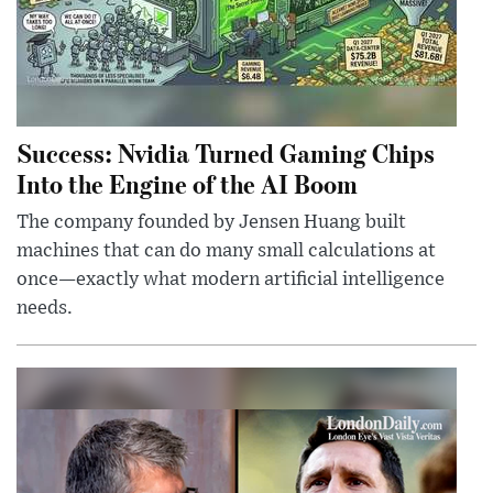
Success: Nvidia Turned Gaming Chips
Into the Engine of the AI Boom
The company founded by Jensen Huang built
machines that can do many small calculations at
once—exactly what modern artificial intelligence
needs.