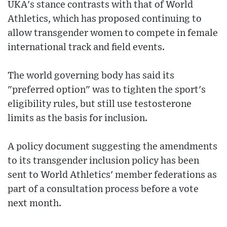
UKA's stance contrasts with that of World
Athletics, which has proposed continuing to
allow transgender women to compete in female
international track and field events.
The world governing body has said its
"preferred option" was to tighten the sport's
eligibility rules, but still use testosterone
limits as the basis for inclusion.
A policy document suggesting the amendments
to its transgender inclusion policy has been
sent to World Athletics' member federations as
part of a consultation process before a vote
next month.