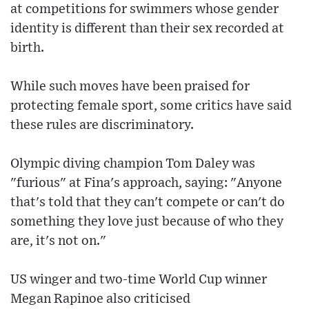
at competitions for swimmers whose gender
identity is different than their sex recorded at
birth.
While such moves have been praised for
protecting female sport, some critics have said
these rules are discriminatory.
Olympic diving champion Tom Daley was
"furious" at Fina's approach, saying: "Anyone
that's told that they can't compete or can't do
something they love just because of who they
are, it's not on."
US winger and two-time World Cup winner
Megan Rapinoe also criticised