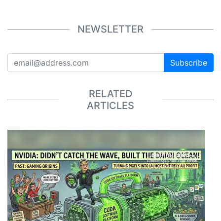
NEWSLETTER
Subscribe
RELATED
ARTICLES