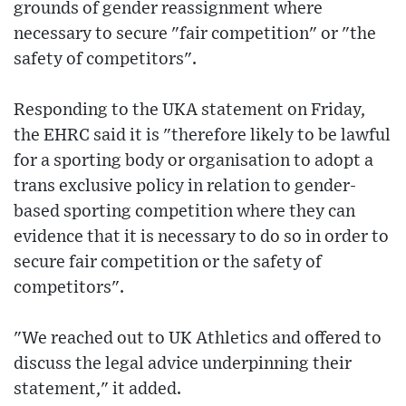
grounds of gender reassignment where
necessary to secure "fair competition" or "the
safety of competitors".
Responding to the UKA statement on Friday,
the EHRC said it is "therefore likely to be lawful
for a sporting body or organisation to adopt a
trans exclusive policy in relation to gender-
based sporting competition where they can
evidence that it is necessary to do so in order to
secure fair competition or the safety of
competitors".
"We reached out to UK Athletics and offered to
discuss the legal advice underpinning their
statement," it added.