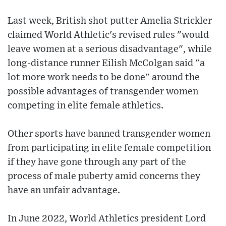
Last week, British shot putter Amelia Strickler
claimed World Athletic's revised rules "would
leave women at a serious disadvantage", while
long-distance runner Eilish McColgan said "a
lot more work needs to be done" around the
possible advantages of transgender women
competing in elite female athletics.
Other sports have banned transgender women
from participating in elite female competition
if they have gone through any part of the
process of male puberty amid concerns they
have an unfair advantage.
In June 2022, World Athletics president Lord