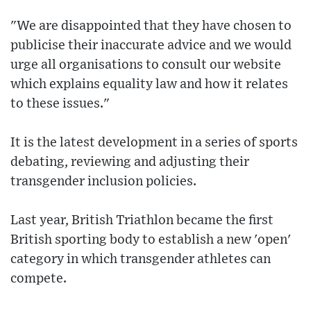
"We are disappointed that they have chosen to
publicise their inaccurate advice and we would
urge all organisations to consult our website
which explains equality law and how it relates
to these issues."
It is the latest development in a series of sports
debating, reviewing and adjusting their
transgender inclusion policies.
Last year, British Triathlon became the first
British sporting body to establish a new 'open'
category in which transgender athletes can
compete.