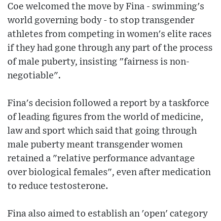
Coe welcomed the move by Fina - swimming's
world governing body - to stop transgender
athletes from competing in women's elite races
if they had gone through any part of the process
of male puberty, insisting "fairness is non-
negotiable".
Fina's decision followed a report by a taskforce
of leading figures from the world of medicine,
law and sport which said that going through
male puberty meant transgender women
retained a "relative performance advantage
over biological females", even after medication
to reduce testosterone.
Fina also aimed to establish an 'open' category