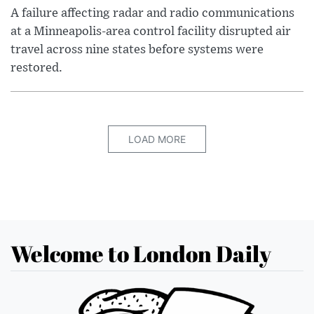
A failure affecting radar and radio communications
at a Minneapolis-area control facility disrupted air
travel across nine states before systems were
restored.
LOAD MORE
Welcome to London Daily