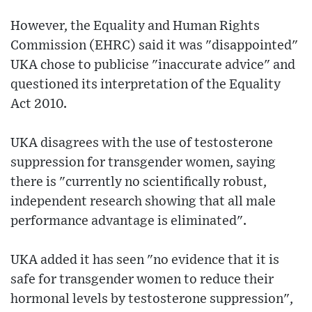
However, the Equality and Human Rights
Commission (EHRC) said it was "disappointed"
UKA chose to publicise "inaccurate advice" and
questioned its interpretation of the Equality
Act 2010.
UKA disagrees with the use of testosterone
suppression for transgender women, saying
there is "currently no scientifically robust,
independent research showing that all male
performance advantage is eliminated".
UKA added it has seen "no evidence that it is
safe for transgender women to reduce their
hormonal levels by testosterone suppression",