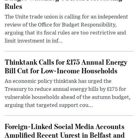
Rules
The Unite trade union is calling for an independent
review of the Office for Budget Responsibility,
arguing that its fiscal rules are too restrictive and
limit investment in inf...
Thinktank Calls for £175 Annual Energy
Bill Cut for Low-Income Households
An economic policy thinktank has urged the
Treasury to reduce annual energy bills by £175 for
vulnerable households ahead of the autumn budget,
arguing that targeted support cou...
Foreign-Linked Social Media Accounts
Amplified Recent Unrest in Belfast and