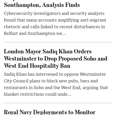
Southampton, Analysis Finds
Cybersecurity investigators and security analysts
found that many accounts amplifying anti-migrant
rhetoric and calls linked to recent disturbances in
Belfast and Southampton we...
London Mayor Sadiq Khan Orders
Westminster to Drop Proposed Soho and
West End Hospitality Ban
Sadiq Khan has intervened to oppose Westminster
City Council plans to block new pubs, bars and
restaurants in Soho and the West End, arguing that
blanket restrictions could unde...
Royal Navy Deployments to Monitor