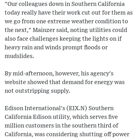
"Our colleagues down in Southern California
today really have their work cut out for them as
we go from one extreme weather condition to
the next," Mainzer said, noting utilities could
also face challenges keeping the lights on if
heavy rain and winds prompt floods or
mudslides.
By mid-afternoon, however, his agency's
website showed that demand for energy was
not outstripping supply.
Edison International's (EIX.N) Southern
California Edison utility, which serves five
million customers in the southern third of
California, was considering shutting off power