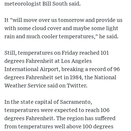
meteorologist Bill South said.
It "will move over us tomorrow and provide us
with some cloud cover and maybe some light
rain and much cooler temperatures," he said.
Still, temperatures on Friday reached 101
degrees Fahrenheit at Los Angeles
International Airport, breaking a record of 96
degrees Fahrenheit set in 1984, the National
Weather Service said on Twitter.
In the state capital of Sacramento,
temperatures were expected to reach 106
degrees Fahrenheit. The region has suffered
from temperatures well above 100 degrees