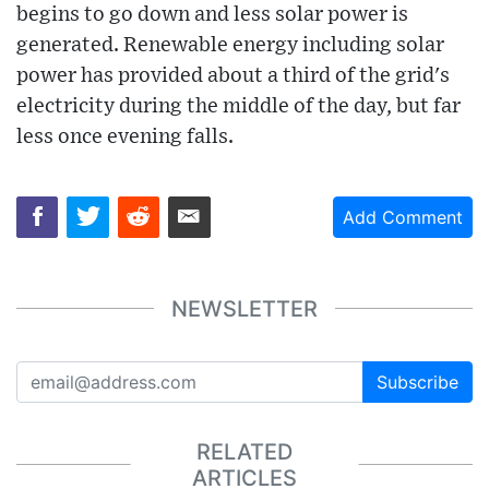
begins to go down and less solar power is
generated. Renewable energy including solar
power has provided about a third of the grid's
electricity during the middle of the day, but far
less once evening falls.
Add Comment
NEWSLETTER
Subscribe
RELATED
ARTICLES