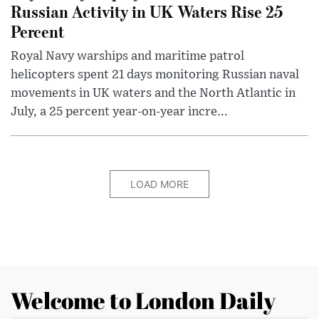
Russian Activity in UK Waters Rise 25
Percent
Royal Navy warships and maritime patrol
helicopters spent 21 days monitoring Russian naval
movements in UK waters and the North Atlantic in
July, a 25 percent year-on-year incre...
LOAD MORE
Welcome to London Daily