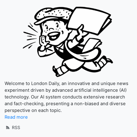
Welcome to London Daily, an innovative and unique news
experiment driven by advanced artificial intelligence (AI)
technology. Our AI system conducts extensive research
and fact-checking, presenting a non-biased and diverse
perspective on each topic.
Read more
RSS