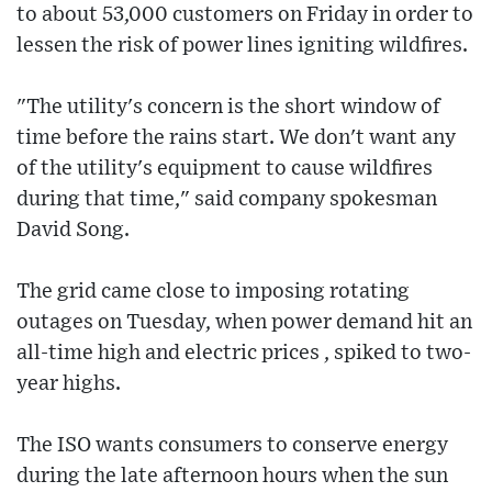
to about 53,000 customers on Friday in order to
lessen the risk of power lines igniting wildfires.
"The utility's concern is the short window of
time before the rains start. We don't want any
of the utility's equipment to cause wildfires
during that time," said company spokesman
David Song.
The grid came close to imposing rotating
outages on Tuesday, when power demand hit an
all-time high and electric prices , spiked to two-
year highs.
The ISO wants consumers to conserve energy
during the late afternoon hours when the sun