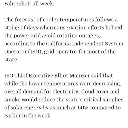
Fahrenheit all week.
The forecast of cooler temperatures follows a
string of days when conservation efforts helped
the power grid avoid rotating outages,
according to the California Independent System
Operator (ISO), grid operator for most of the
state.
ISO Chief Executive Elliot Mainzer said that
while the lower temperatures were decreasing,
overall demand for electricity, cloud cover and
smoke would reduce the state's critical supplies
of solar energy by as much as 60% compared to
earlier in the week.