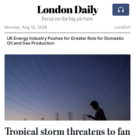
London Daily
Focus on the big picture.
Monday, Aug 10, 2026
LondOn!
UK Energy Industry Pushes for Greater Role for Domestic
Oil and Gas Production
Tropical storm threatens to fan