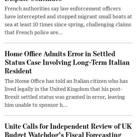
French authorities say law enforcement officers
have intercepted and stopped migrant small boats at
sea at least 10 times since spring, challenging claims
that French police are...
Home Office Admits Error in Settled
Status Case Involving Long-Term Italian
Resident
The Home Office has told an Italian citizen who has
lived legally in the United Kingdom that his post-
Brexit settled status was granted in error, leaving
him unable to sponsor h...
Unite Calls for Independent Review of UK
Budget Watchdog's Fiscal Forecasting