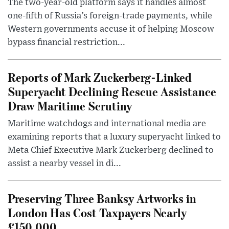
The two-year-old platform says it handles almost
one-fifth of Russia’s foreign-trade payments, while
Western governments accuse it of helping Moscow
bypass financial restriction...
Reports of Mark Zuckerberg-Linked
Superyacht Declining Rescue Assistance
Draw Maritime Scrutiny
Maritime watchdogs and international media are
examining reports that a luxury superyacht linked to
Meta Chief Executive Mark Zuckerberg declined to
assist a nearby vessel in di...
Preserving Three Banksy Artworks in
London Has Cost Taxpayers Nearly
£150,000