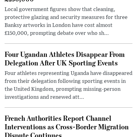
Local government figures show that cleaning,
protective glazing and security measures for three
Banksy artworks in London have cost almost
£150,000, prompting debate over who sh...
Four Ugandan Athletes Disappear From
Delegation After UK Sporting Events
Four athletes representing Uganda have disappeared
from their delegation following sporting events in
the United Kingdom, prompting missing-person
investigations and renewed att...
French Authorities Report Channel
Interventions as Cross-Border Migration
Dispute Continues