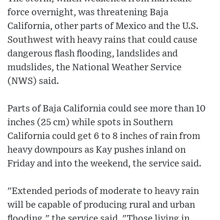
force overnight, was threatening Baja
California, other parts of Mexico and the U.S.
Southwest with heavy rains that could cause
dangerous flash flooding, landslides and
mudslides, the National Weather Service
(NWS) said.
Parts of Baja California could see more than 10
inches (25 cm) while spots in Southern
California could get 6 to 8 inches of rain from
heavy downpours as Kay pushes inland on
Friday and into the weekend, the service said.
"Extended periods of moderate to heavy rain
will be capable of producing rural and urban
flooding," the service said. "Those living in