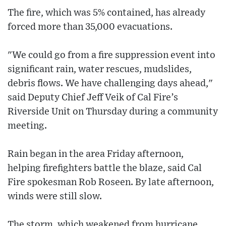
The fire, which was 5% contained, has already
forced more than 35,000 evacuations.
"We could go from a fire suppression event into
significant rain, water rescues, mudslides,
debris flows. We have challenging days ahead,"
said Deputy Chief Jeff Veik of Cal Fire’s
Riverside Unit on Thursday during a community
meeting.
Rain began in the area Friday afternoon,
helping firefighters battle the blaze, said Cal
Fire spokesman Rob Roseen. By late afternoon,
winds were still slow.
The storm, which weakened from hurricane