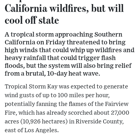
California wildfires, but will
cool off state
A tropical storm approaching Southern
California on Friday threatened to bring
high winds that could whip up wildfires and
heavy rainfall that could trigger flash
floods, but the system will also bring relief
from a brutal, 10-day heat wave.
Tropical Storm Kay was expected to generate
wind gusts of up to 100 miles per hour,
potentially fanning the flames of the Fairview
Fire, which has already scorched about 27,000
acres (10,926 hectares) in Riverside County,
east of Los Angeles.