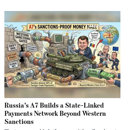
Russia’s A7 Builds a State-Linked
Payments Network Beyond Western
Sanctions