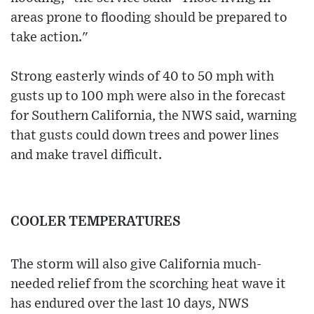
areas prone to flooding should be prepared to
take action."
Strong easterly winds of 40 to 50 mph with
gusts up to 100 mph were also in the forecast
for Southern California, the NWS said, warning
that gusts could down trees and power lines
and make travel difficult.
COOLER TEMPERATURES
The storm will also give California much-
needed relief from the scorching heat wave it
has endured over the last 10 days, NWS