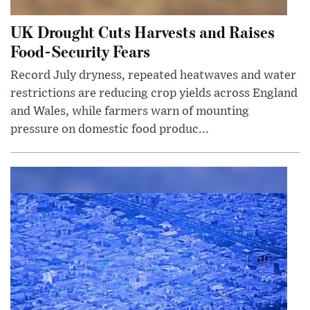
UK Drought Cuts Harvests and Raises
Food-Security Fears
Record July dryness, repeated heatwaves and water
restrictions are reducing crop yields across England
and Wales, while farmers warn of mounting
pressure on domestic food produc...