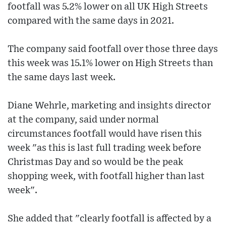
footfall was 5.2% lower on all UK High Streets
compared with the same days in 2021.
The company said footfall over those three days
this week was 15.1% lower on High Streets than
the same days last week.
Diane Wehrle, marketing and insights director
at the company, said under normal
circumstances footfall would have risen this
week "as this is last full trading week before
Christmas Day and so would be the peak
shopping week, with footfall higher than last
week".
She added that "clearly footfall is affected by a