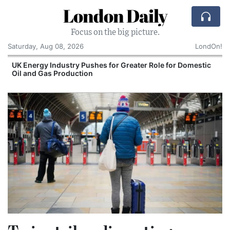
London Daily
Focus on the big picture.
Saturday, Aug 08, 2026
LondOn!
stic
Comcast: Tied to a Chair and Hit in the Face Wit
Cake: The Regular Humiliation Ritual at the US
Corporate Giant