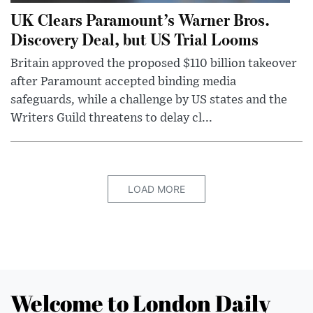
UK Clears Paramount’s Warner Bros.
Discovery Deal, but US Trial Looms
Britain approved the proposed $110 billion takeover
after Paramount accepted binding media
safeguards, while a challenge by US states and the
Writers Guild threatens to delay cl...
LOAD MORE
Welcome to London Daily