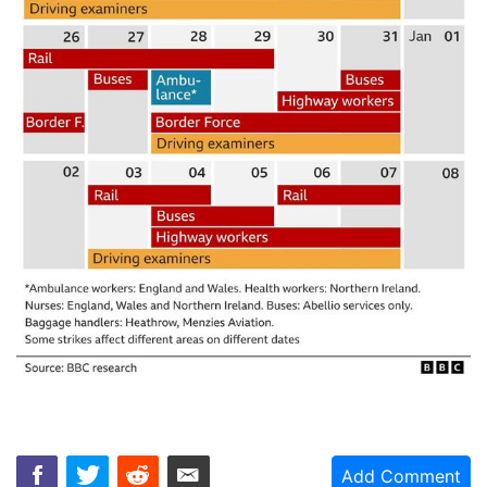
Add Comment