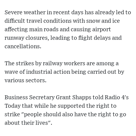
Severe weather in recent days has already led to
difficult travel conditions with snow and ice
affecting main roads and causing airport
runway closures, leading to flight delays and
cancellations.
The strikes by railway workers are among a
wave of industrial action being carried out by
various sectors.
Business Secretary Grant Shapps told Radio 4's
Today that while he supported the right to
strike "people should also have the right to go
about their lives".