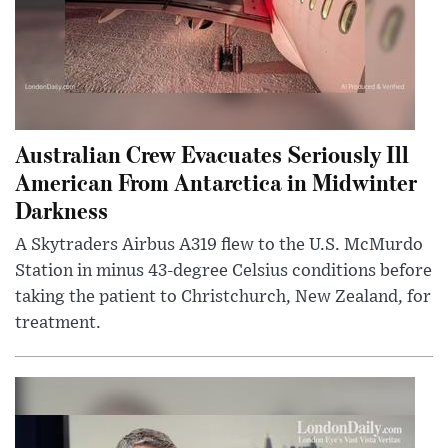
Australian Crew Evacuates Seriously Ill
American From Antarctica in Midwinter
Darkness
A Skytraders Airbus A319 flew to the U.S. McMurdo
Station in minus 43-degree Celsius conditions before
taking the patient to Christchurch, New Zealand, for
treatment.