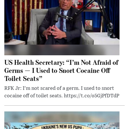
US Health Secretary: “I’m Not Afraid of
Germs — I Used to Snort Cocaine Off
Toilet Seats”
RFK Jr: I'm not scared of a germ. I used to snort
cocaine off of toilet seats. https://t.co/o5GjPfDTdP