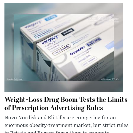
Weight-Loss Drug Boom Tests the Limits
of Prescription Advertising Rules
Novo Nordisk and Eli Lilly are competing for an
enormous obesity-treatment market, but strict rules