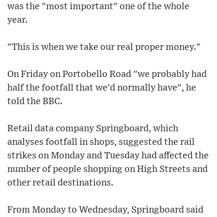
was the "most important" one of the whole
year.
"This is when we take our real proper money."
On Friday on Portobello Road "we probably had
half the footfall that we'd normally have", he
told the BBC.
Retail data company Springboard, which
analyses footfall in shops, suggested the rail
strikes on Monday and Tuesday had affected the
number of people shopping on High Streets and
other retail destinations.
From Monday to Wednesday, Springboard said