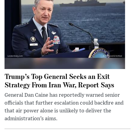
Trump’s Top General Seeks an Exit
Strategy From Iran War, Report Says
General Dan Caine has reportedly warned senior
officials that further escalation could backfire and
that air power alone is unlikely to deliver the
administration’s aims.