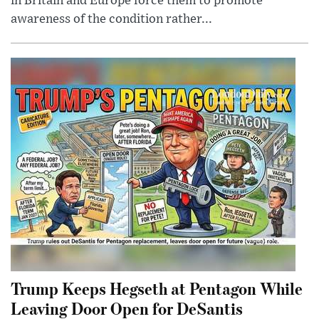
in Britain and Europe force them to promote
awareness of the condition rather...
Trump Keeps Hegseth at Pentagon While
Leaving Door Open for DeSantis