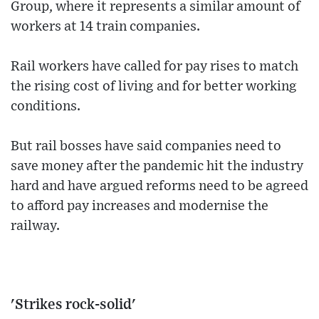
Group, where it represents a similar amount of
workers at 14 train companies.
Rail workers have called for pay rises to match
the rising cost of living and for better working
conditions.
But rail bosses have said companies need to
save money after the pandemic hit the industry
hard and have argued reforms need to be agreed
to afford pay increases and modernise the
railway.
'Strikes rock-solid'