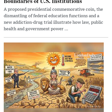
Boundaries of U.S. Institutions
A proposed presidential commemorative coin, the
dismantling of federal education functions and a
new addiction-drug trial illustrate how law, public
health and government power ...