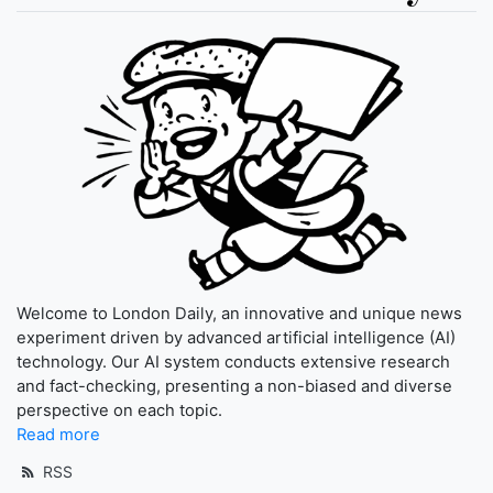
Welcome to London Daily, an innovative and unique news
experiment driven by advanced artificial intelligence (AI)
technology. Our AI system conducts extensive research
and fact-checking, presenting a non-biased and diverse
perspective on each topic.
Read more
RSS