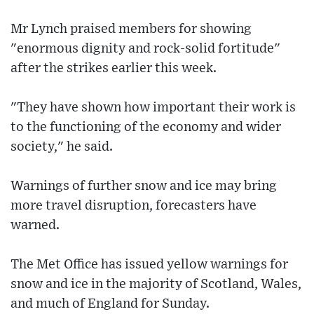
Mr Lynch praised members for showing
"enormous dignity and rock-solid fortitude"
after the strikes earlier this week.
"They have shown how important their work is
to the functioning of the economy and wider
society," he said.
Warnings of further snow and ice may bring
more travel disruption, forecasters have
warned.
The Met Office has issued yellow warnings for
snow and ice in the majority of Scotland, Wales,
and much of England for Sunday.