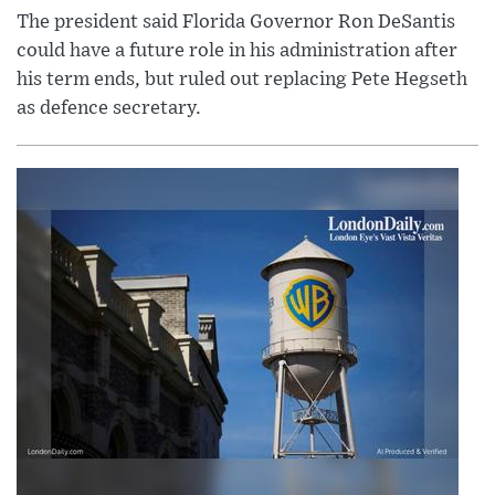
The president said Florida Governor Ron DeSantis
could have a future role in his administration after
his term ends, but ruled out replacing Pete Hegseth
as defence secretary.