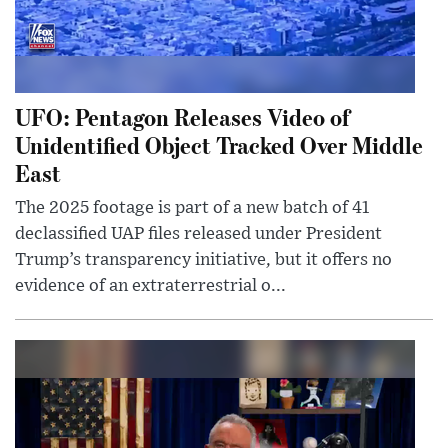
UFO: Pentagon Releases Video of
Unidentified Object Tracked Over Middle
East
The 2025 footage is part of a new batch of 41
declassified UAP files released under President
Trump’s transparency initiative, but it offers no
evidence of an extraterrestrial o...