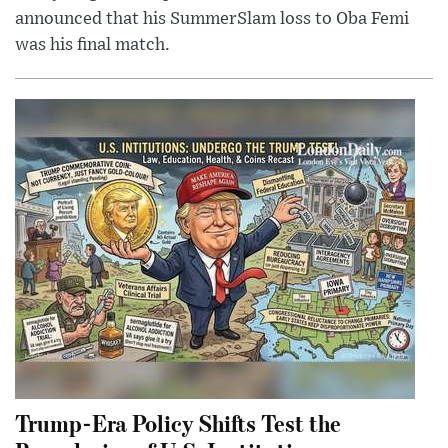
announced that his SummerSlam loss to Oba Femi
was his final match.
Trump-Era Policy Shifts Test the