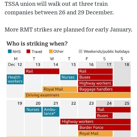
TSSA union will walk out at three train
companies between 26 and 29 December.
More RMT strikes are planned for early January.