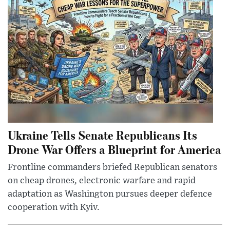
Ukraine Tells Senate Republicans Its
Drone War Offers a Blueprint for America
Frontline commanders briefed Republican senators
on cheap drones, electronic warfare and rapid
adaptation as Washington pursues deeper defence
cooperation with Kyiv.