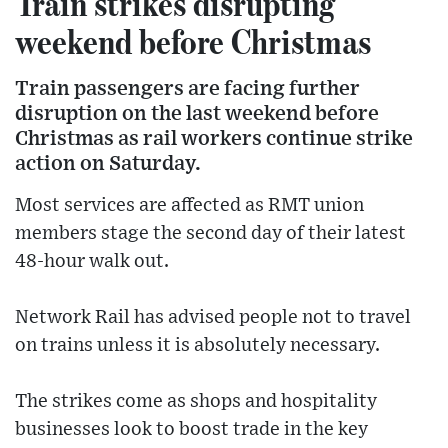
Train strikes disrupting
weekend before Christmas
Train passengers are facing further
disruption on the last weekend before
Christmas as rail workers continue strike
action on Saturday.
Most services are affected as RMT union
members stage the second day of their latest
48-hour walk out.
Network Rail has advised people not to travel
on trains unless it is absolutely necessary.
The strikes come as shops and hospitality
businesses look to boost trade in the key