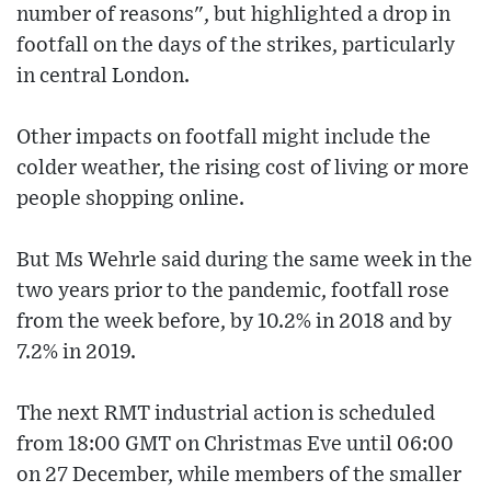
number of reasons", but highlighted a drop in
footfall on the days of the strikes, particularly
in central London.
Other impacts on footfall might include the
colder weather, the rising cost of living or more
people shopping online.
But Ms Wehrle said during the same week in the
two years prior to the pandemic, footfall rose
from the week before, by 10.2% in 2018 and by
7.2% in 2019.
The next RMT industrial action is scheduled
from 18:00 GMT on Christmas Eve until 06:00
on 27 December, while members of the smaller