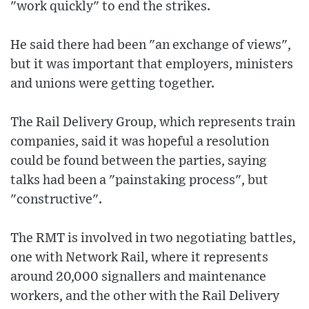
"work quickly" to end the strikes.
He said there had been "an exchange of views",
but it was important that employers, ministers
and unions were getting together.
The Rail Delivery Group, which represents train
companies, said it was hopeful a resolution
could be found between the parties, saying
talks had been a "painstaking process", but
"constructive".
The RMT is involved in two negotiating battles,
one with Network Rail, where it represents
around 20,000 signallers and maintenance
workers, and the other with the Rail Delivery