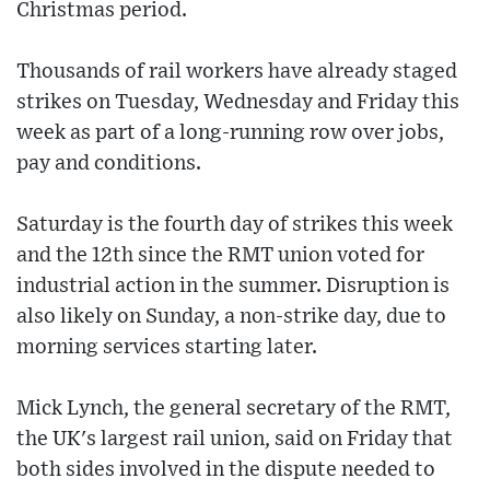
Christmas period.
Thousands of rail workers have already staged
strikes on Tuesday, Wednesday and Friday this
week as part of a long-running row over jobs,
pay and conditions.
Saturday is the fourth day of strikes this week
and the 12th since the RMT union voted for
industrial action in the summer. Disruption is
also likely on Sunday, a non-strike day, due to
morning services starting later.
Mick Lynch, the general secretary of the RMT,
the UK's largest rail union, said on Friday that
both sides involved in the dispute needed to