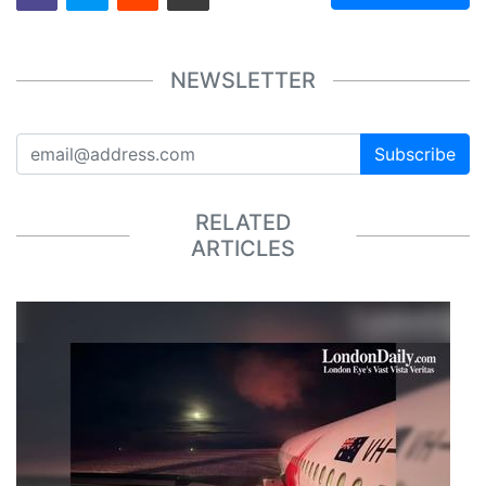
NEWSLETTER
Subscribe
RELATED
ARTICLES