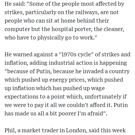
He said: "Some of the people most affected by
strikes, particularly on the railways, are not
people who can sit at home behind their
computer but the hospital porter, the cleaner,
who have to physically go to work."
He warned against a "1970s cycle" of strikes and
inflation, adding industrial action is happening
"because of Putin, because he invaded a country
which pushed up energy prices, which pushed
up inflation which has pushed up wage
expectations to a point which, unfortunately if
we were to pay it all we couldn't afford it. Putin
has made us all a bit poorer I'm afraid".
Phil, a market trader in London, said this week