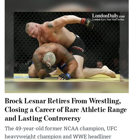
Brock Lesnar Retires From Wrestling,
Closing a Career of Rare Athletic Range
and Lasting Controversy
The 49-year-old former NCAA champion, UFC
heavyweight champion and WWE headliner