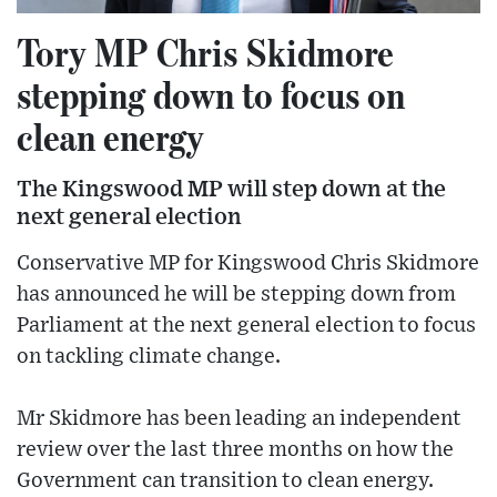
Tory MP Chris Skidmore
stepping down to focus on
clean energy
The Kingswood MP will step down at the
next general election
Conservative MP for Kingswood Chris Skidmore
has announced he will be stepping down from
Parliament at the next general election to focus
on tackling climate change.
Mr Skidmore has been leading an independent
review over the last three months on how the
Government can transition to clean energy.