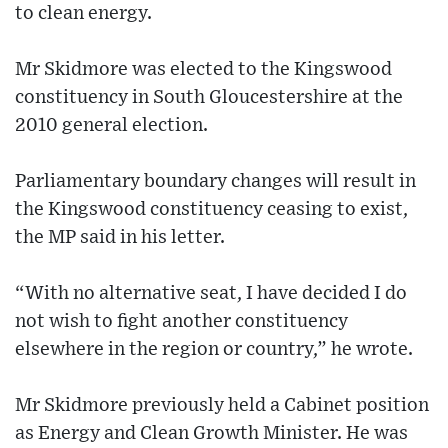
to clean energy.
Mr Skidmore was elected to the Kingswood
constituency in South Gloucestershire at the
2010 general election.
Parliamentary boundary changes will result in
the Kingswood constituency ceasing to exist,
the MP said in his letter.
“With no alternative seat, I have decided I do
not wish to fight another constituency
elsewhere in the region or country,” he wrote.
Mr Skidmore previously held a Cabinet position
as Energy and Clean Growth Minister. He was