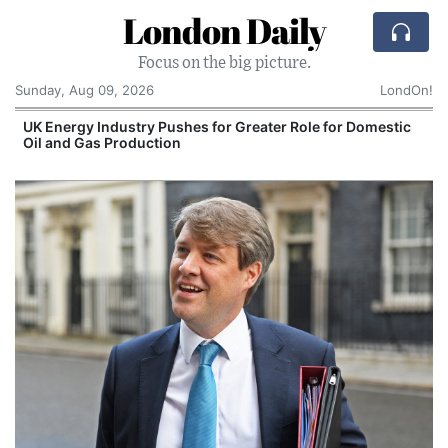
London Daily
Focus on the big picture.
Sunday, Aug 09, 2026
LondOn!
UK Energy Industry Pushes for Greater Role for Domestic
Oil and Gas Production