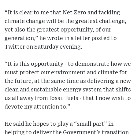
“It is clear to me that Net Zero and tackling
climate change will be the greatest challenge,
yet also the greatest opportunity, of our
generation,” he wrote in a letter posted to
Twitter on Saturday evening.
“It is this opportunity - to demonstrate how we
must protect our environment and climate for
the future, at the same time as delivering a new
clean and sustainable energy system that shifts
us all away from fossil fuels - that I now wish to
devote my attention to.”
He said he hopes to play a “small part” in
helping to deliver the Government’s transition