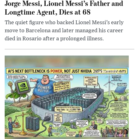
Jorge Messi, Lionel Messi’s Father and
Longtime Agent, Dies at 68
The quiet figure who backed Lionel Messi’s early
move to Barcelona and later managed his career
died in Rosario after a prolonged illness.