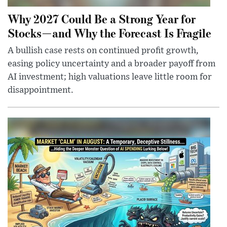
Why 2027 Could Be a Strong Year for
Stocks—and Why the Forecast Is Fragile
A bullish case rests on continued profit growth,
easing policy uncertainty and a broader payoff from
AI investment; high valuations leave little room for
disappointment.