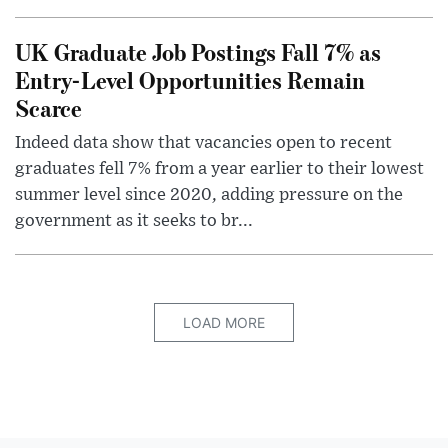
UK Graduate Job Postings Fall 7% as
Entry-Level Opportunities Remain
Scarce
Indeed data show that vacancies open to recent
graduates fell 7% from a year earlier to their lowest
summer level since 2020, adding pressure on the
government as it seeks to br...
LOAD MORE