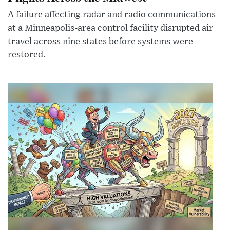
A failure affecting radar and radio communications
at a Minneapolis-area control facility disrupted air
travel across nine states before systems were
restored.