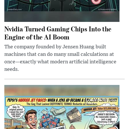
Nvidia Turned Gaming Chips Into the
Engine of the AI Boom
The company founded by Jensen Huang built
machines that can do many small calculations at
once—exactly what modern artificial intelligence
needs.