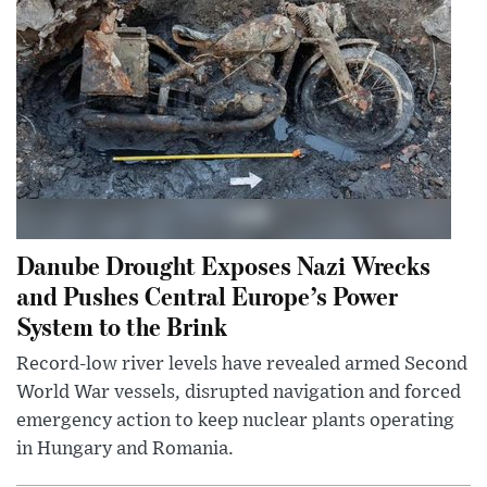
Danube Drought Exposes Nazi Wrecks
and Pushes Central Europe’s Power
System to the Brink
Record-low river levels have revealed armed Second
World War vessels, disrupted navigation and forced
emergency action to keep nuclear plants operating
in Hungary and Romania.