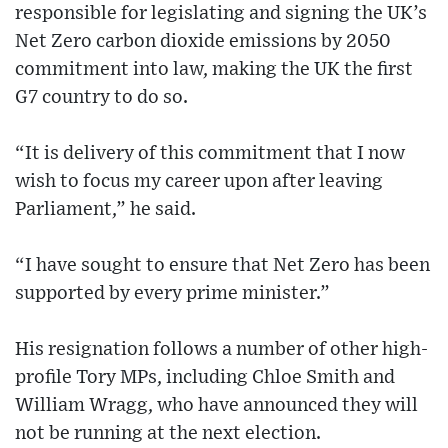
responsible for legislating and signing the UK’s
Net Zero carbon dioxide emissions by 2050
commitment into law, making the UK the first
G7 country to do so.
“It is delivery of this commitment that I now
wish to focus my career upon after leaving
Parliament,” he said.
“I have sought to ensure that Net Zero has been
supported by every prime minister.”
His resignation follows a number of other high-
profile Tory MPs, including Chloe Smith and
William Wragg, who have announced they will
not be running at the next election.