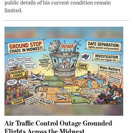
public details of his current condition remain
limited.
Air Traffic Control Outage Grounded
Flights Across the Midwest