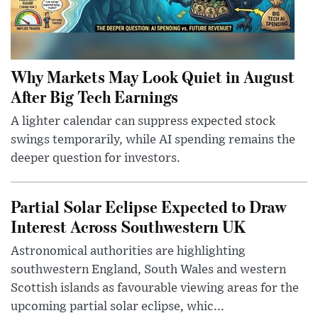
Why Markets May Look Quiet in August
After Big Tech Earnings
A lighter calendar can suppress expected stock
swings temporarily, while AI spending remains the
deeper question for investors.
Partial Solar Eclipse Expected to Draw
Interest Across Southwestern UK
Astronomical authorities are highlighting
southwestern England, South Wales and western
Scottish islands as favourable viewing areas for the
upcoming partial solar eclipse, whic...