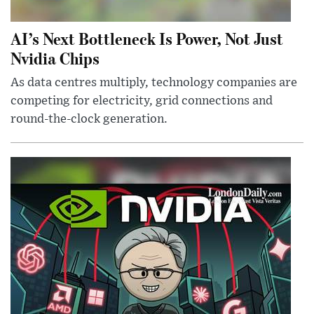
AI’s Next Bottleneck Is Power, Not Just
Nvidia Chips
As data centres multiply, technology companies are
competing for electricity, grid connections and
round-the-clock generation.