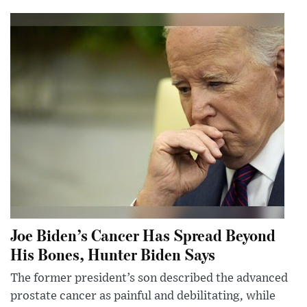
Joe Biden’s Cancer Has Spread Beyond
His Bones, Hunter Biden Says
The former president’s son described the advanced
prostate cancer as painful and debilitating, while