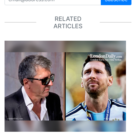
RELATED
ARTICLES