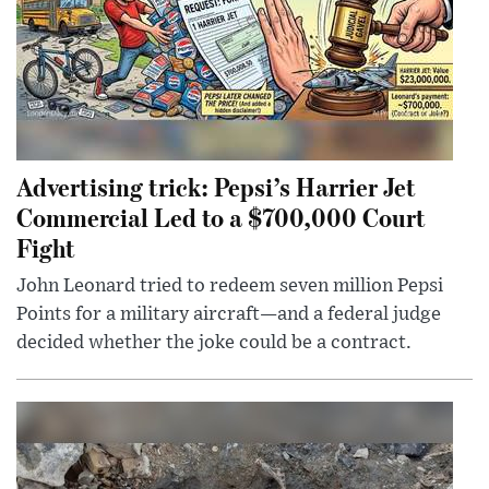
Advertising trick: Pepsi’s Harrier Jet
Commercial Led to a $700,000 Court
Fight
John Leonard tried to redeem seven million Pepsi
Points for a military aircraft—and a federal judge
decided whether the joke could be a contract.