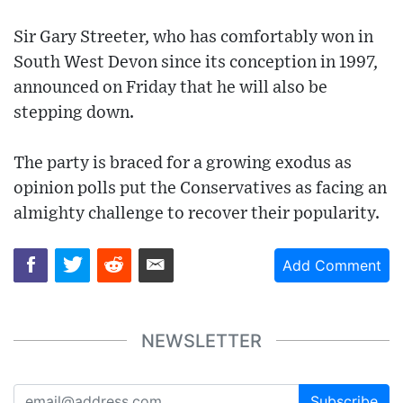
Sir Gary Streeter, who has comfortably won in
South West Devon since its conception in 1997,
announced on Friday that he will also be
stepping down.
The party is braced for a growing exodus as
opinion polls put the Conservatives as facing an
almighty challenge to recover their popularity.
Add Comment
NEWSLETTER
Subscribe