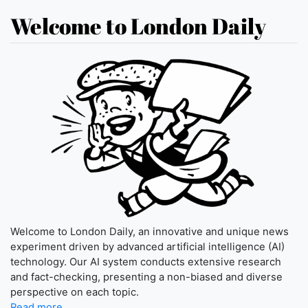
Welcome to London Daily
Welcome to London Daily, an innovative and unique news
experiment driven by advanced artificial intelligence (AI)
technology. Our AI system conducts extensive research
and fact-checking, presenting a non-biased and diverse
perspective on each topic.
Read more