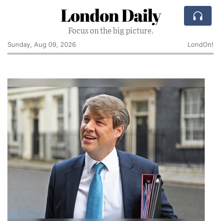
London Daily
Focus on the big picture.
Sunday, Aug 09, 2026
LondOn!