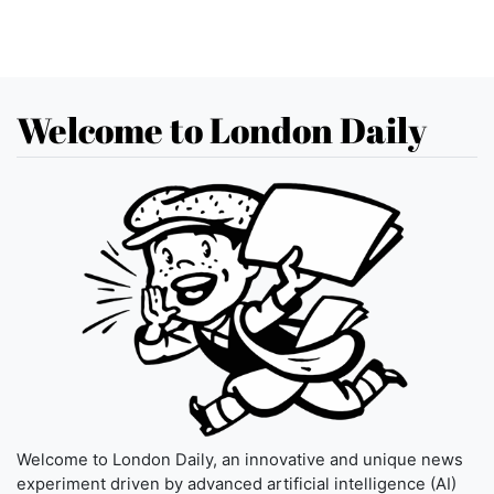
Welcome to London Daily
Welcome to London Daily, an innovative and unique news
experiment driven by advanced artificial intelligence (AI)