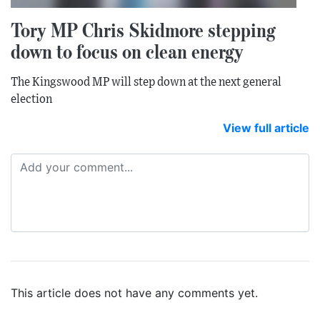
Tory MP Chris Skidmore stepping
down to focus on clean energy
The Kingswood MP will step down at the next general
election
View full article
This article does not have any comments yet.