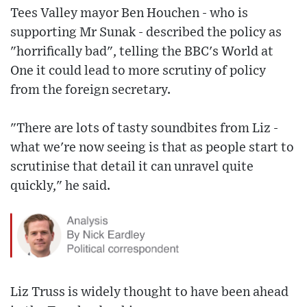
Tees Valley mayor Ben Houchen - who is
supporting Mr Sunak - described the policy as
"horrifically bad", telling the BBC's World at
One it could lead to more scrutiny of policy
from the foreign secretary.
"There are lots of tasty soundbites from Liz -
what we're now seeing is that as people start to
scrutinise that detail it can unravel quite
quickly," he said.
Liz Truss is widely thought to have been ahead