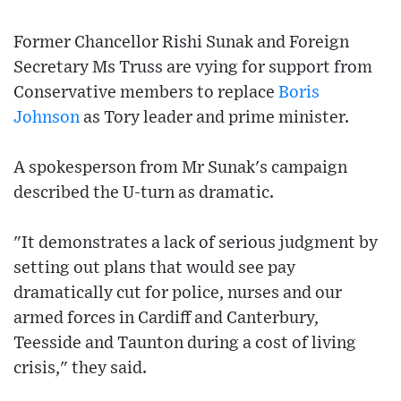
Former Chancellor Rishi Sunak and Foreign
Secretary Ms Truss are vying for support from
Conservative members to replace
Boris
Johnson
as Tory leader and prime minister.
A spokesperson from Mr Sunak's campaign
described the U-turn as dramatic.
"It demonstrates a lack of serious judgment by
setting out plans that would see pay
dramatically cut for police, nurses and our
armed forces in Cardiff and Canterbury,
Teesside and Taunton during a cost of living
crisis," they said.