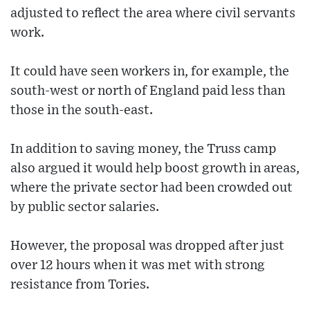
adjusted to reflect the area where civil servants
work.
It could have seen workers in, for example, the
south-west or north of England paid less than
those in the south-east.
In addition to saving money, the Truss camp
also argued it would help boost growth in areas,
where the private sector had been crowded out
by public sector salaries.
However, the proposal was dropped after just
over 12 hours when it was met with strong
resistance from Tories.