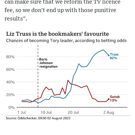
can make sure that we reform the TV licence
fee, so we don't end up with those punitive
results".