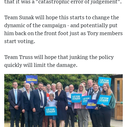
that it was a "catastrophic error of judgement".
Team Sunak will hope this starts to change the
dynamic of the campaign - and potentially put
him back on the front foot just as Tory members
start voting.
Team Truss will hope that junking the policy
quickly will limit the damage.