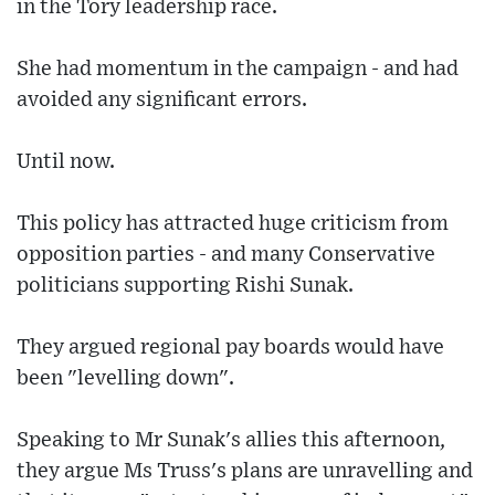
in the Tory leadership race.
She had momentum in the campaign - and had
avoided any significant errors.
Until now.
This policy has attracted huge criticism from
opposition parties - and many Conservative
politicians supporting Rishi Sunak.
They argued regional pay boards would have
been "levelling down".
Speaking to Mr Sunak's allies this afternoon,
they argue Ms Truss's plans are unravelling and