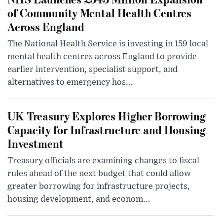
of Community Mental Health Centres
Across England
The National Health Service is investing in 159 local
mental health centres across England to provide
earlier intervention, specialist support, and
alternatives to emergency hos...
UK Treasury Explores Higher Borrowing
Capacity for Infrastructure and Housing
Investment
Treasury officials are examining changes to fiscal
rules ahead of the next budget that could allow
greater borrowing for infrastructure projects,
housing development, and econom...