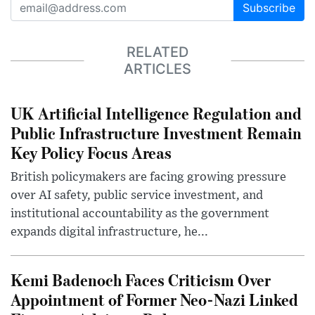
Subscribe
RELATED
ARTICLES
UK Artificial Intelligence Regulation and
Public Infrastructure Investment Remain
Key Policy Focus Areas
British policymakers are facing growing pressure
over AI safety, public service investment, and
institutional accountability as the government
expands digital infrastructure, he...
Kemi Badenoch Faces Criticism Over
Appointment of Former Neo-Nazi Linked