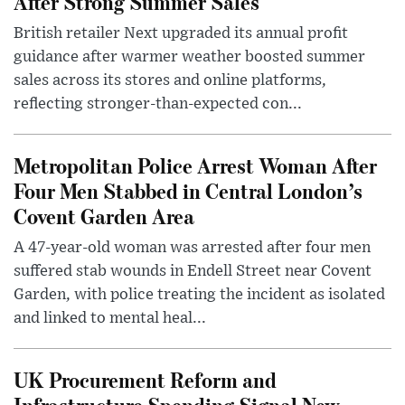
After Strong Summer Sales
British retailer Next upgraded its annual profit
guidance after warmer weather boosted summer
sales across its stores and online platforms,
reflecting stronger-than-expected con...
Metropolitan Police Arrest Woman After
Four Men Stabbed in Central London’s
Covent Garden Area
A 47-year-old woman was arrested after four men
suffered stab wounds in Endell Street near Covent
Garden, with police treating the incident as isolated
and linked to mental heal...
UK Procurement Reform and
Infrastructure Spending Signal New