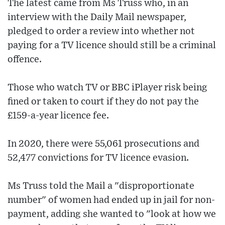
The latest came from Ms Truss who, in an
interview with the Daily Mail newspaper,
pledged to order a review into whether not
paying for a TV licence should still be a criminal
offence.
Those who watch TV or BBC iPlayer risk being
fined or taken to court if they do not pay the
£159-a-year licence fee.
In 2020, there were 55,061 prosecutions and
52,477 convictions for TV licence evasion.
Ms Truss told the Mail a "disproportionate
number" of women had ended up in jail for non-
payment, adding she wanted to "look at how we