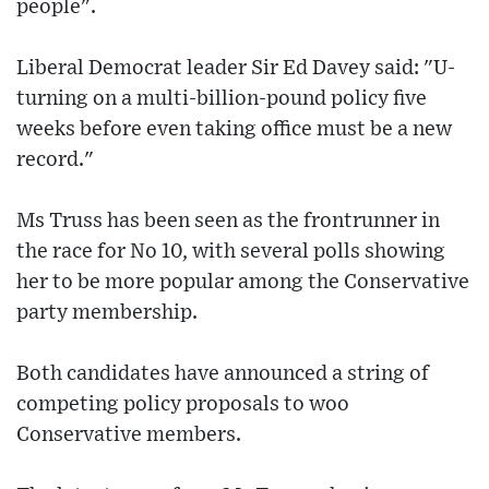
people".
Liberal Democrat leader Sir Ed Davey said: "U-
turning on a multi-billion-pound policy five
weeks before even taking office must be a new
record."
Ms Truss has been seen as the frontrunner in
the race for No 10, with several polls showing
her to be more popular among the Conservative
party membership.
Both candidates have announced a string of
competing policy proposals to woo
Conservative members.