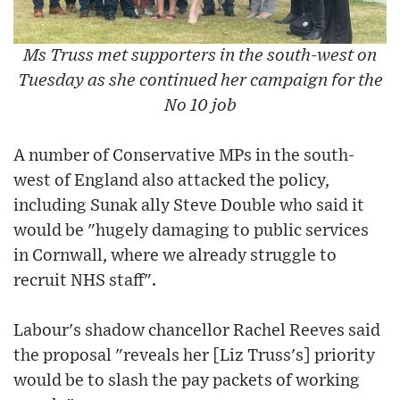
Ms Truss met supporters in the south-west on
Tuesday as she continued her campaign for the
No 10 job
A number of Conservative MPs in the south-
west of England also attacked the policy,
including Sunak ally Steve Double who said it
would be "hugely damaging to public services
in Cornwall, where we already struggle to
recruit NHS staff".
Labour's shadow chancellor Rachel Reeves said
the proposal "reveals her [Liz Truss's] priority
would be to slash the pay packets of working