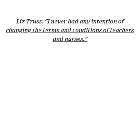
Liz Truss: "I never had any intention of
changing the terms and conditions of teachers
and nurses."