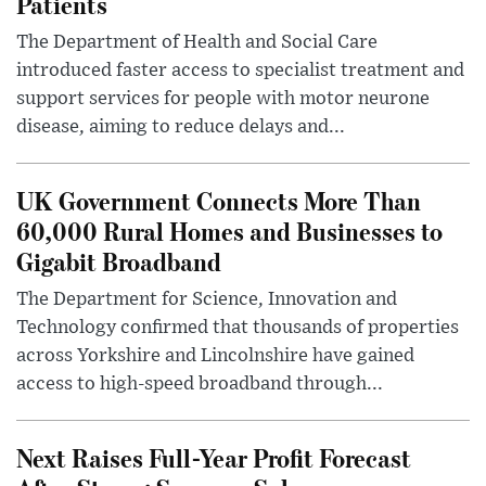
Patients
The Department of Health and Social Care
introduced faster access to specialist treatment and
support services for people with motor neurone
disease, aiming to reduce delays and...
UK Government Connects More Than
60,000 Rural Homes and Businesses to
Gigabit Broadband
The Department for Science, Innovation and
Technology confirmed that thousands of properties
across Yorkshire and Lincolnshire have gained
access to high-speed broadband through...
Next Raises Full-Year Profit Forecast