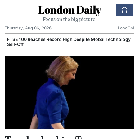
London Daily
Focus on the big picture.
Thursday, Aug 06, 2026
LondOn!
FTSE 100 Reaches Record High Despite Global Technology
Sell-Off