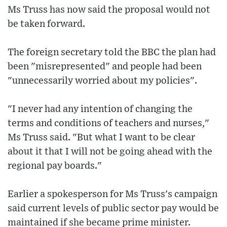
Ms Truss has now said the proposal would not
be taken forward.
The foreign secretary told the BBC the plan had
been "misrepresented" and people had been
"unnecessarily worried about my policies".
"I never had any intention of changing the
terms and conditions of teachers and nurses,"
Ms Truss said. "But what I want to be clear
about it that I will not be going ahead with the
regional pay boards."
Earlier a spokesperson for Ms Truss's campaign
said current levels of public sector pay would be
maintained if she became prime minister.