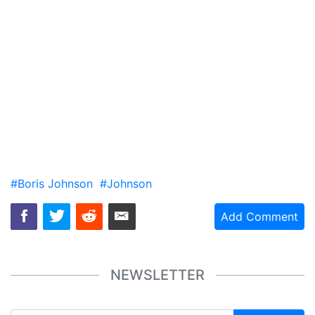
#Boris Johnson
#Johnson
Add Comment
NEWSLETTER