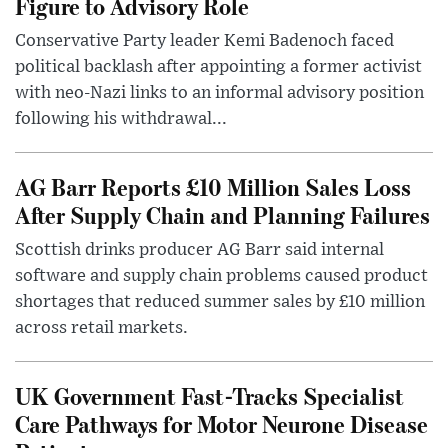
Figure to Advisory Role
Conservative Party leader Kemi Badenoch faced
political backlash after appointing a former activist
with neo-Nazi links to an informal advisory position
following his withdrawal...
AG Barr Reports £10 Million Sales Loss
After Supply Chain and Planning Failures
Scottish drinks producer AG Barr said internal
software and supply chain problems caused product
shortages that reduced summer sales by £10 million
across retail markets.
UK Government Fast-Tracks Specialist
Care Pathways for Motor Neurone Disease