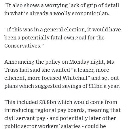
"It also shows a worrying lack of grip of detail
in what is already a woolly economic plan.
"If this was in a general election, it would have
been a potentially fatal own goal for the
Conservatives."
Announcing the policy on Monday night, Ms
Truss had said she wanted "a leaner, more
efficient, more focused Whitehall" and set out
plans which suggested savings of £11bn a year.
This included £8.8bn which would come from
introducing regional pay boards, meaning that
civil servant pay - and potentially later other
public sector workers' salaries - could be