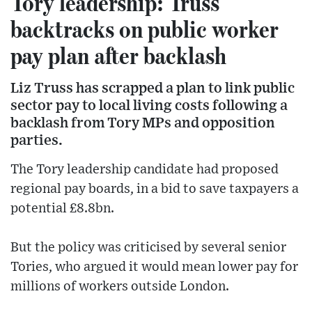
Tory leadership: Truss
backtracks on public worker
pay plan after backlash
Liz Truss has scrapped a plan to link public
sector pay to local living costs following a
backlash from Tory MPs and opposition
parties.
The Tory leadership candidate had proposed
regional pay boards, in a bid to save taxpayers a
potential £8.8bn.
But the policy was criticised by several senior
Tories, who argued it would mean lower pay for
millions of workers outside London.