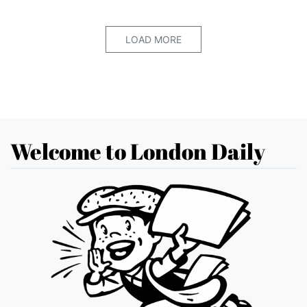
LOAD MORE
Welcome to London Daily