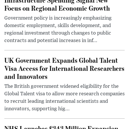
Focus on Regional Economic Growth
Government policy is increasingly emphasizing
domestic employment, skills development, and
regional investment through changes to public
contracts and potential increases in inf...
UK Government Expands Global Talent
Visa Access for International Researchers
and Innovators
The British government widened eligibility for the
Global Talent visa to allow more research companies
to recruit leading international scientists and
innovators, supporting hig...
NHS Launches £343 Million Expansion