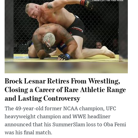
Brock Lesnar Retires From Wrestling,
Closing a Career of Rare Athletic Range
and Lasting Controversy
The 49-year-old former NCAA champion, UFC
heavyweight champion and WWE headliner
announced that his SummerSlam loss to Oba Femi
was his final match.