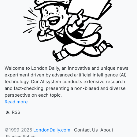
Welcome to London Daily, an innovative and unique news
experiment driven by advanced artificial intelligence (AI)
technology. Our AI system conducts extensive research
and fact-checking, presenting a non-biased and diverse
perspective on each topic.
Read more
RSS
©1999-2026
LondonDaily.com
Contact Us
About
Privacy Policy