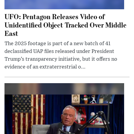
UFO: Pentagon Releases Video of
Unidentified Object Tracked Over Middle
East
The 2025 footage is part of a new batch of 41
declassified UAP files released under President
Trump’s transparency initiative, but it offers no
evidence of an extraterrestrial o...