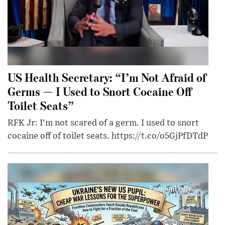
US Health Secretary: “I’m Not Afraid of
Germs — I Used to Snort Cocaine Off
Toilet Seats”
RFK Jr: I'm not scared of a germ. I used to snort
cocaine off of toilet seats. https://t.co/o5GjPfDTdP