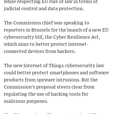
while respecting EU rule of law in terms of
judicial control and data protection.
The Commission chief was speaking to
reporters in Brussels for the launch of a new EU
cybersecurity bill, the Cyber Resilience Act,
which aims to better protect internet-
connected devices from hackers.
The new Internet of Things cybersecurity law
could better protect smartphones and software
products from spyware intrusions. But the
Commission's proposal steers clear from
regulating the use of hacking tools for
malicious purposes.