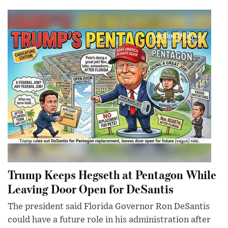
Trump Keeps Hegseth at Pentagon While
Leaving Door Open for DeSantis
The president said Florida Governor Ron DeSantis
could have a future role in his administration after