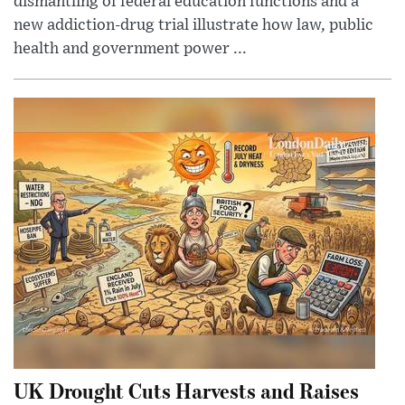
dismantling of federal education functions and a
new addiction-drug trial illustrate how law, public
health and government power ...
UK Drought Cuts Harvests and Raises