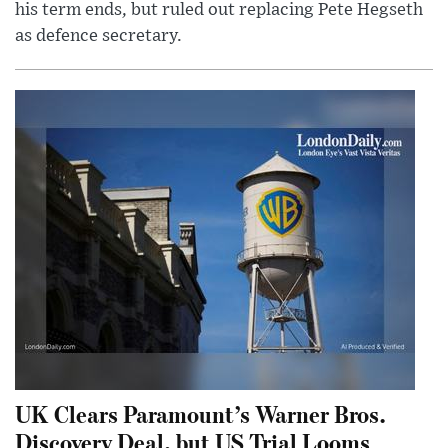
his term ends, but ruled out replacing Pete Hegseth
as defence secretary.
UK Clears Paramount’s Warner Bros.
Discovery Deal, but US Trial Looms