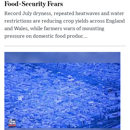
Food-Security Fears
Record July dryness, repeated heatwaves and water
restrictions are reducing crop yields across England
and Wales, while farmers warn of mounting
pressure on domestic food produc...