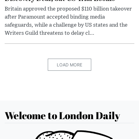
Britain approved the proposed $110 billion takeover
after Paramount accepted binding media
safeguards, while a challenge by US states and the
Writers Guild threatens to delay cl...
LOAD MORE
Welcome to London Daily