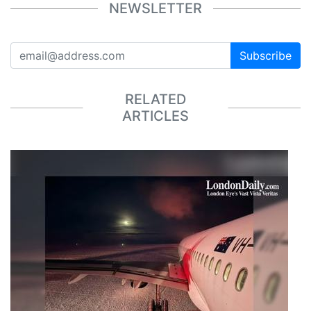
NEWSLETTER
Subscribe
RELATED
ARTICLES