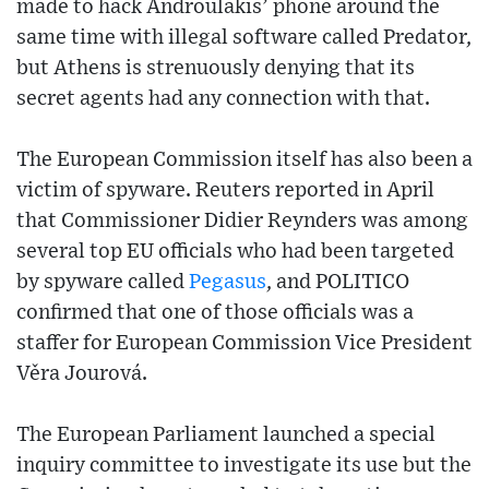
made to hack Androulakis’ phone around the
same time with illegal software called Predator,
but Athens is strenuously denying that its
secret agents had any connection with that.
The European Commission itself has also been a
victim of spyware. Reuters reported in April
that Commissioner Didier Reynders was among
several top EU officials who had been targeted
by spyware called
Pegasus
, and POLITICO
confirmed that one of those officials was a
staffer for European Commission Vice President
Věra Jourová.
The European Parliament launched a special
inquiry committee to investigate its use but the