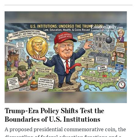
Trump-Era Policy Shifts Test the
Boundaries of U.S. Institutions
A proposed presidential commemorative coin, the