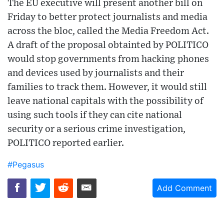
The EU executive will present another bill on
Friday to better protect journalists and media
across the bloc, called the Media Freedom Act.
A draft of the proposal obtainted by POLITICO
would stop governments from hacking phones
and devices used by journalists and their
families to track them. However, it would still
leave national capitals with the possibility of
using such tools if they can cite national
security or a serious crime investigation,
POLITICO reported earlier.
#Pegasus
Add Comment