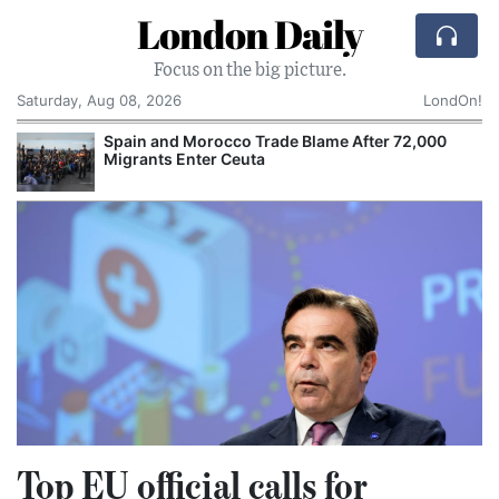
London Daily
Focus on the big picture.
Saturday, Aug 08, 2026
LondOn!
Spain and Morocco Trade Blame After 72,000
Migrants Enter Ceuta
Top EU official calls for