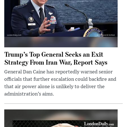
Trump’s Top General Seeks an Exit
Strategy From Iran War, Report Says
General Dan Caine has reportedly warned senior
officials that further escalation could backfire and
that air power alone is unlikely to deliver the
administration’s aims.