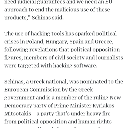
need judicial guarantees and we need an EU
approach to end the malicious use of these
products,” Schinas said.
The use of hacking tools has sparked political
crises in Poland, Hungary, Spain and Greece,
following revelations that political opposition
figures, members of civil society and journalists
were targeted with hacking software.
Schinas, a Greek national, was nominated to the
European Commission by the Greek
government and is a member of the ruling New
Democracy party of Prime Minister Kyriakos
Mitsotakis – a party that’s under heavy fire
from political opposition and human rights