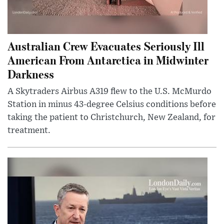
Australian Crew Evacuates Seriously Ill
American From Antarctica in Midwinter
Darkness
A Skytraders Airbus A319 flew to the U.S. McMurdo
Station in minus 43-degree Celsius conditions before
taking the patient to Christchurch, New Zealand, for
treatment.