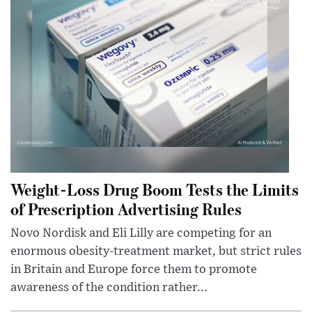
Weight-Loss Drug Boom Tests the Limits
of Prescription Advertising Rules
Novo Nordisk and Eli Lilly are competing for an
enormous obesity-treatment market, but strict rules
in Britain and Europe force them to promote
awareness of the condition rather...