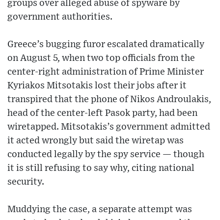
groups over alleged abuse of spyware by
government authorities.
Greece’s bugging furor escalated dramatically
on August 5, when two top officials from the
center-right administration of Prime Minister
Kyriakos Mitsotakis lost their jobs after it
transpired that the phone of Nikos Androulakis,
head of the center-left Pasok party, had been
wiretapped. Mitsotakis’s government admitted
it acted wrongly but said the wiretap was
conducted legally by the spy service — though
it is still refusing to say why, citing national
security.
Muddying the case, a separate attempt was