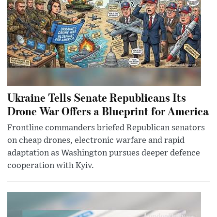
Ukraine Tells Senate Republicans Its
Drone War Offers a Blueprint for America
Frontline commanders briefed Republican senators
on cheap drones, electronic warfare and rapid
adaptation as Washington pursues deeper defence
cooperation with Kyiv.