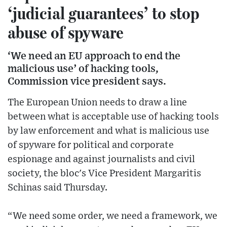
‘judicial guarantees’ to stop
abuse of spyware
‘We need an EU approach to end the
malicious use’ of hacking tools,
Commission vice president says.
The European Union needs to draw a line
between what is acceptable use of hacking tools
by law enforcement and what is malicious use
of spyware for political and corporate
espionage and against journalists and civil
society, the bloc's Vice President Margaritis
Schinas said Thursday.
“We need some order, we need a framework, we