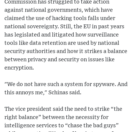
Commission has struggled to take action
against national governments, which have
claimed the use of hacking tools falls under
national sovereignty. Still, the EU in past years
has legislated and litigated how surveillance
tools like data retention are used by national
security authorities and how it strikes a balance
between privacy and security on issues like
encryption.
"We do not have such a system for spyware. And
this annoys me," Schinas said.
The vice president said the need to strike “the
right balance” between the necessity for
intelligence services to “chase the bad guys”