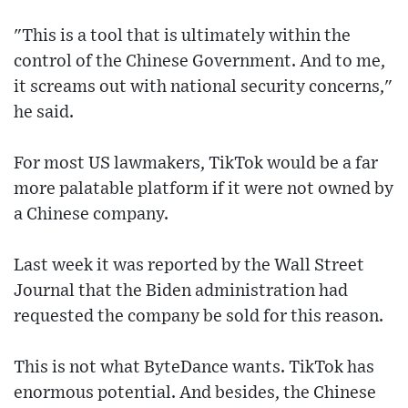
"This is a tool that is ultimately within the
control of the Chinese Government. And to me,
it screams out with national security concerns,"
he said.
For most US lawmakers, TikTok would be a far
more palatable platform if it were not owned by
a Chinese company.
Last week it was reported by the Wall Street
Journal that the Biden administration had
requested the company be sold for this reason.
This is not what ByteDance wants. TikTok has
enormous potential. And besides, the Chinese