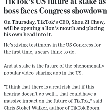
TikTok's US future at stake as
boss faces Congress showdown
On Thursday, TikTok's CEO, Shou Zi Chew,
will be opening a lion's mouth and placing
his own head into it.
He's giving testimony in the US Congress for
the first time, a scary thing to do.
And at stake is the future of the phenomenally
popular video-sharing app in the US.
"I think that there is a real risk that if this
hearing doesn't go well… that could have a
massive impact on the future of TikTok," said
Chris Stokel-Walker, author of TikTok Boom.