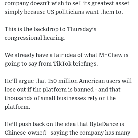
company doesn't wish to sell its greatest asset
simply because US politicians want them to.
This is the backdrop to Thursday's
congressional hearing.
We already have a fair idea of what Mr Chew is
going to say from TikTok briefings.
He'll argue that 150 million American users will
lose out if the platform is banned - and that
thousands of small businesses rely on the
platform.
He'll push back on the idea that ByteDance is
Chinese-owned - saying the company has many