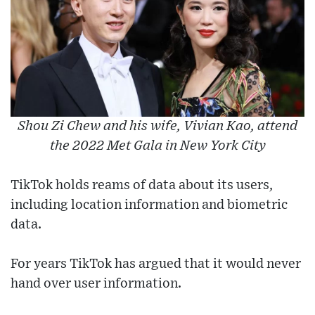
Shou Zi Chew and his wife, Vivian Kao, attend
the 2022 Met Gala in New York City
TikTok holds reams of data about its users,
including location information and biometric
data.
For years TikTok has argued that it would never
hand over user information.