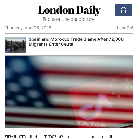
London Daily
Focus on the big picture.
Thursday, Aug 06, 2026
LondOn!
Spain and Morocco Trade Blame After 72,000
Migrants Enter Ceuta