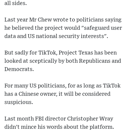
all sides.
Last year Mr Chew wrote to politicians saying
he believed the project would "safeguard user
data and US national security interests".
But sadly for TikTok, Project Texas has been
looked at sceptically by both Republicans and
Democrats.
For many US politicians, for as long as TikTok
has a Chinese owner, it will be considered
suspicious.
Last month FBI director Christopher Wray
didn't mince his words about the platform.