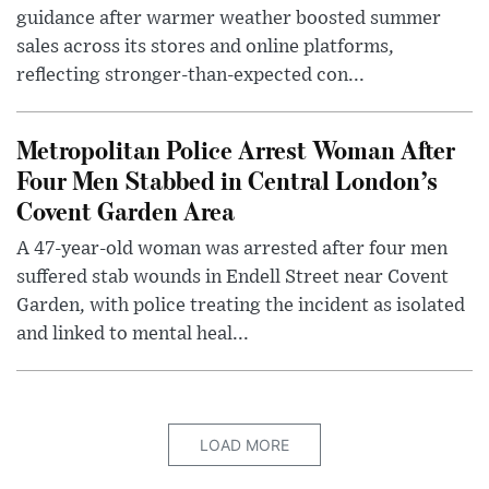
guidance after warmer weather boosted summer
sales across its stores and online platforms,
reflecting stronger-than-expected con...
Metropolitan Police Arrest Woman After
Four Men Stabbed in Central London’s
Covent Garden Area
A 47-year-old woman was arrested after four men
suffered stab wounds in Endell Street near Covent
Garden, with police treating the incident as isolated
and linked to mental heal...
LOAD MORE