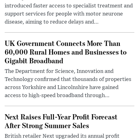
introduced faster access to specialist treatment and
support services for people with motor neurone
disease, aiming to reduce delays and...
UK Government Connects More Than
60,000 Rural Homes and Businesses to
Gigabit Broadband
The Department for Science, Innovation and
Technology confirmed that thousands of properties
across Yorkshire and Lincolnshire have gained
access to high-speed broadband through...
Next Raises Full-Year Profit Forecast
After Strong Summer Sales
British retailer Next upgraded its annual profit