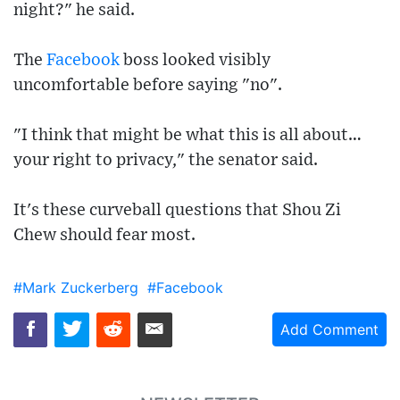
night?" he said.
The
Facebook
boss looked visibly
uncomfortable before saying "no".
"I think that might be what this is all about…
your right to privacy," the senator said.
It's these curveball questions that Shou Zi
Chew should fear most.
#Mark Zuckerberg
#Facebook
Add Comment