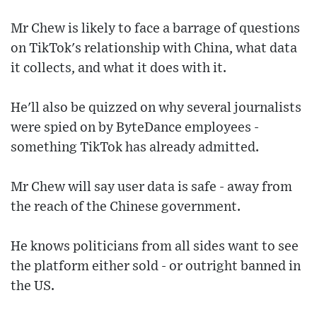
Mr Chew is likely to face a barrage of questions
on TikTok's relationship with China, what data
it collects, and what it does with it.
He'll also be quizzed on why several journalists
were spied on by ByteDance employees -
something TikTok has already admitted.
Mr Chew will say user data is safe - away from
the reach of the Chinese government.
He knows politicians from all sides want to see
the platform either sold - or outright banned in
the US.