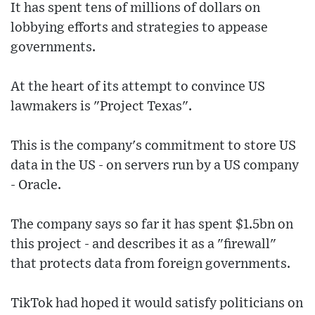
It has spent tens of millions of dollars on
lobbying efforts and strategies to appease
governments.
At the heart of its attempt to convince US
lawmakers is "Project Texas".
This is the company's commitment to store US
data in the US - on servers run by a US company
- Oracle.
The company says so far it has spent $1.5bn on
this project - and describes it as a "firewall"
that protects data from foreign governments.
TikTok had hoped it would satisfy politicians on