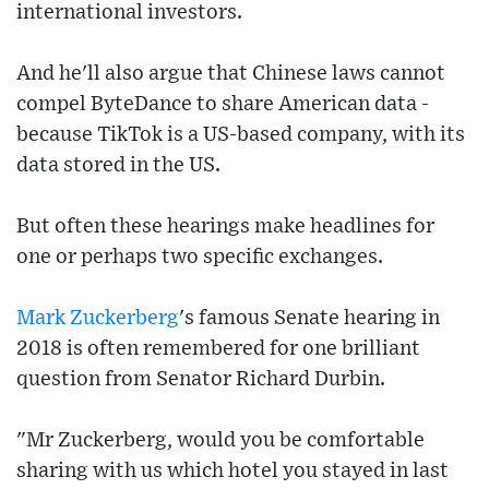
international investors.
And he'll also argue that Chinese laws cannot
compel ByteDance to share American data -
because TikTok is a US-based company, with its
data stored in the US.
But often these hearings make headlines for
one or perhaps two specific exchanges.
Mark Zuckerberg
's famous Senate hearing in
2018 is often remembered for one brilliant
question from Senator Richard Durbin.
"Mr Zuckerberg, would you be comfortable
sharing with us which hotel you stayed in last