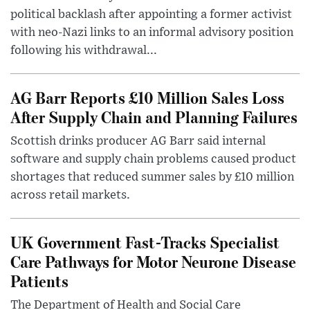
political backlash after appointing a former activist
with neo-Nazi links to an informal advisory position
following his withdrawal...
AG Barr Reports £10 Million Sales Loss
After Supply Chain and Planning Failures
Scottish drinks producer AG Barr said internal
software and supply chain problems caused product
shortages that reduced summer sales by £10 million
across retail markets.
UK Government Fast-Tracks Specialist
Care Pathways for Motor Neurone Disease
Patients
The Department of Health and Social Care