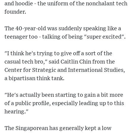
and hoodie - the uniform of the nonchalant tech
founder.
The 40-year-old was suddenly speaking like a
teenager too - talking of being "super excited".
"I think he's trying to give off a sort of the
casual tech bro," said Caitlin Chin from the
Center for Strategic and International Studies,
a bipartisan think tank.
"He's actually been starting to gain a bit more
of a public profile, especially leading up to this
hearing."
The Singaporean has generally kept a low