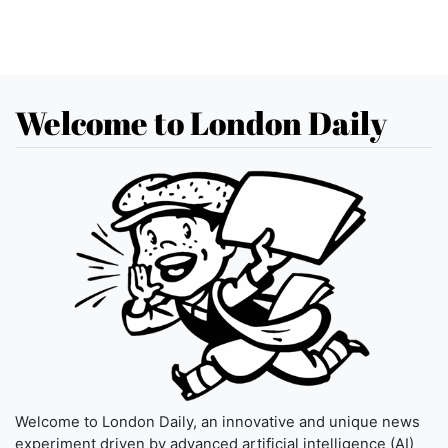
Welcome to London Daily
Welcome to London Daily, an innovative and unique news
experiment driven by advanced artificial intelligence (AI)