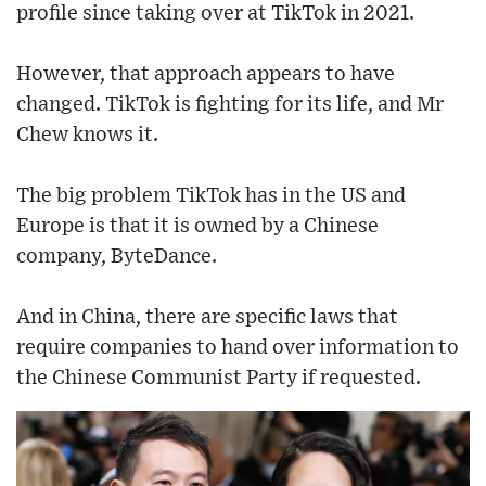
profile since taking over at TikTok in 2021.
However, that approach appears to have
changed. TikTok is fighting for its life, and Mr
Chew knows it.
The big problem TikTok has in the US and
Europe is that it is owned by a Chinese
company, ByteDance.
And in China, there are specific laws that
require companies to hand over information to
the Chinese Communist Party if requested.