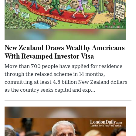
New Zealand Draws Wealthy Americans
With Revamped Investor Visa
More than 700 people have applied for residence
through the relaxed scheme in 14 months,
committing at least 4.8 billion New Zealand dollars
as the country seeks capital and exp...