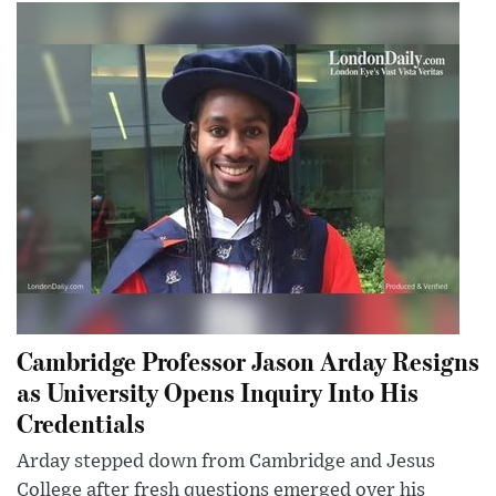
Cambridge Professor Jason Arday Resigns
as University Opens Inquiry Into His
Credentials
Arday stepped down from Cambridge and Jesus
College after fresh questions emerged over his