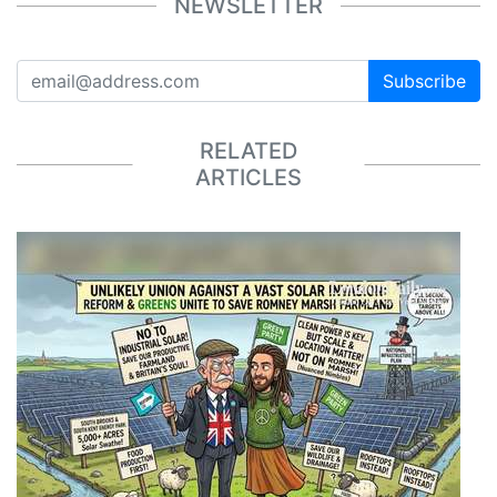
NEWSLETTER
Subscribe
RELATED
ARTICLES