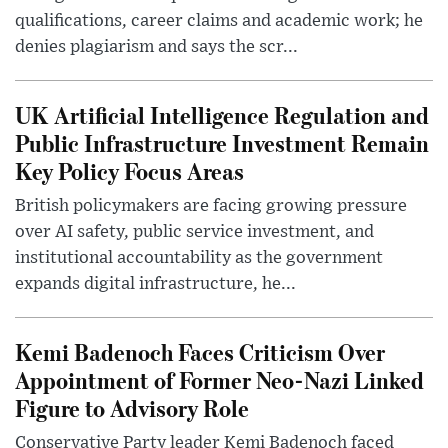
qualifications, career claims and academic work; he
denies plagiarism and says the scr...
UK Artificial Intelligence Regulation and
Public Infrastructure Investment Remain
Key Policy Focus Areas
British policymakers are facing growing pressure
over AI safety, public service investment, and
institutional accountability as the government
expands digital infrastructure, he...
Kemi Badenoch Faces Criticism Over
Appointment of Former Neo-Nazi Linked
Figure to Advisory Role
Conservative Party leader Kemi Badenoch faced