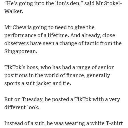
"He's going into the lion's den," said Mr Stokel-
Walker.
Mr Chew is going to need to give the
performance of a lifetime. And already, close
observers have seen a change of tactic from the
Singaporean.
TikTok's boss, who has had a range of senior
positions in the world of finance, generally
sports a suit jacket and tie.
But on Tuesday, he posted a TikTok with a very
different look.
Instead of a suit, he was wearing a white T-shirt