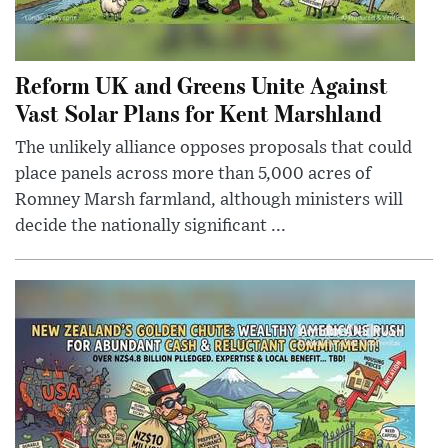
Reform UK and Greens Unite Against
Vast Solar Plans for Kent Marshland
The unlikely alliance opposes proposals that could
place panels across more than 5,000 acres of
Romney Marsh farmland, although ministers will
decide the nationally significant ...