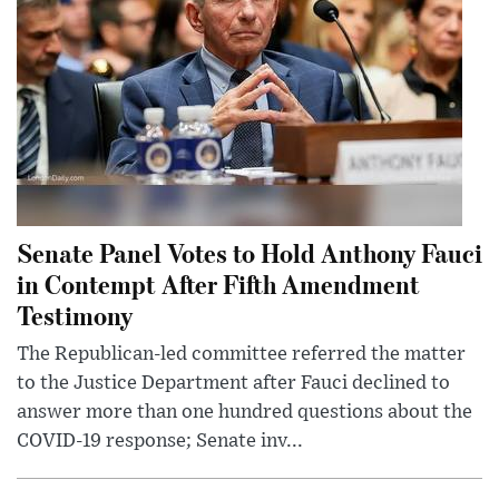
Senate Panel Votes to Hold Anthony Fauci
in Contempt After Fifth Amendment
Testimony
The Republican-led committee referred the matter
to the Justice Department after Fauci declined to
answer more than one hundred questions about the
COVID-19 response; Senate inv...