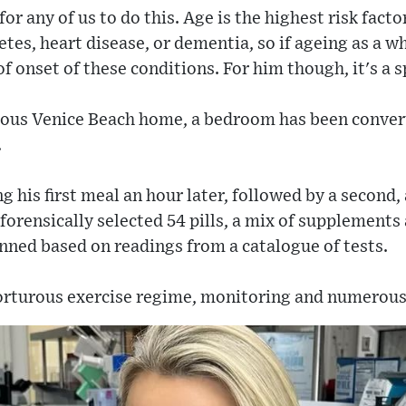
or any of us to do this. Age is the highest risk fact
betes, heart disease, or dementia, so if ageing as a 
of onset of these conditions. For him though, it's a s
rious Venice Beach home, a bedroom has been convert
.
 his first meal an hour later, followed by a second, 
forensically selected 54 pills, a mix of supplements 
anned based on readings from a catalogue of tests.
 torturous exercise regime, monitoring and numerou