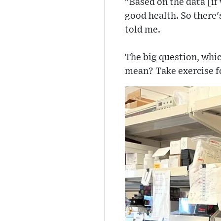
"Based on the data [if 
good health. So there's 
told me.
The big question, whic
mean? Take exercise for