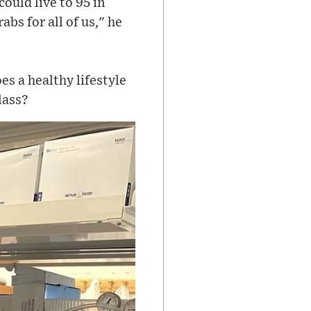
could live to 95 in
abs for all of us," he
es a healthy lifestyle
lass?