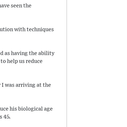
have seen the
lution with techniques
d as having the ability
g to help us reduce
r I was arriving at the
uce his biological age
s 45.