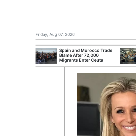
Friday, Aug 07, 2026
 £240m a Year
Spain and Morocco Trade
er Records
Blame After 72,000
tal Push
Migrants Enter Ceuta