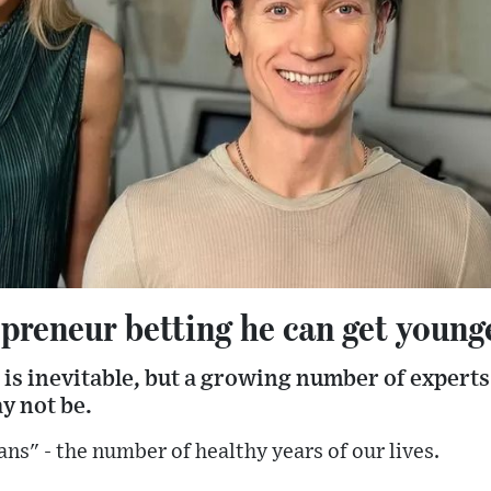
preneur betting he can get young
is inevitable, but a growing number of experts
ay not be.
ans" - the number of healthy years of our lives.