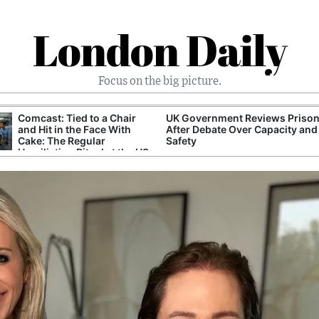
London Daily
Focus on the big picture.
Comcast: Tied to a Chair
UK Government Reviews Prison
and Hit in the Face With
After Debate Over Capacity and
Cake: The Regular
Safety
Humiliation Ritual at the US
Corporate Giant