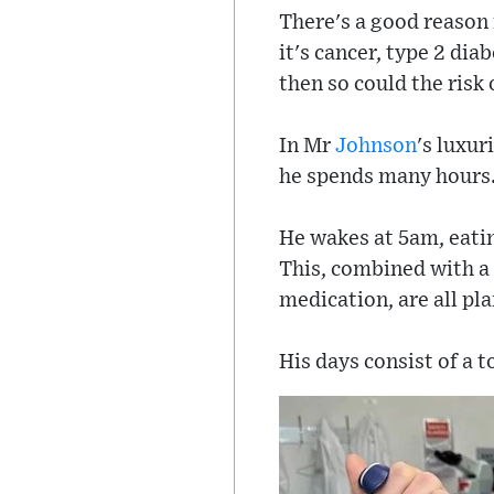
There's a good reason f
it's cancer, type 2 dia
then so could the risk 
In Mr
Johnson
's luxu
he spends many hours
He wakes at 5am, eating
This, combined with a 
medication, are all pl
His days consist of a