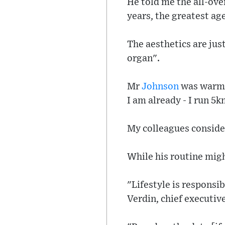
He told me the all-ove
years, the greatest age
The aesthetics are just
organ".
Mr
Johnson
was warm, 
I am already - I run 5k
My colleagues consid
While his routine migh
"Lifestyle is responsib
Verdin, chief executiv