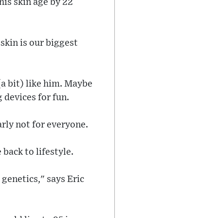
his skin age by 22
 skin is our biggest
(a bit) like him. Maybe
g devices for fun.
early not for everyone.
back to lifestyle.
 genetics," says Eric