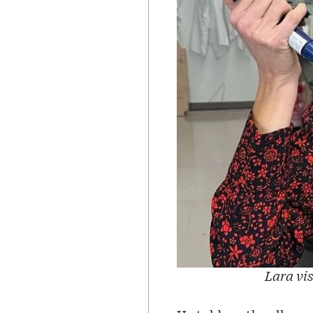
Lara vi