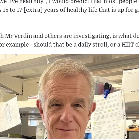
we live healthily], I would predict that most people 
15 to 17 [extra] years of healthy life that is up for gr
h Mr Verdin and others are investigating, is what do
 example - should that be a daily stroll, or a HIIT c