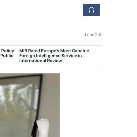
LondOn!
 Policy
MI6 Rated Europe’s Most Capable
Met P
 Public
Foreign Intelligence Service in
Jour
International Review
Camb