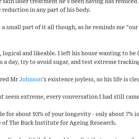
r skin laser treatment he's been having has reduced 
 reduction in any part of his body.
 a small part of it all though, as he reminds me "our
logical and likeable. I left his house wanting to be 
m a day, try to avoid sugar, and test extreme trackin
ered Mr
Johnson
's existence joyless, so his life is cl
t seem extreme, every conversation I had still came 
le for about 93% of your longevity - only about 7% is
e of The Buck Institute for Ageing Research.