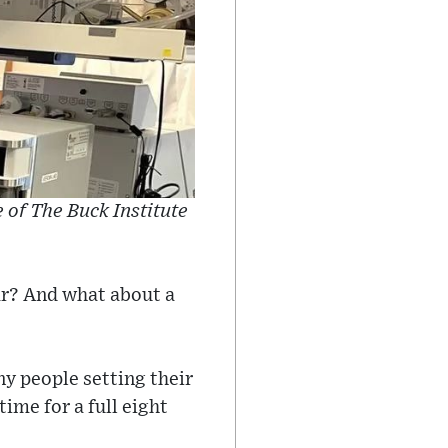
e of The Buck Institute
ar? And what about a
y people setting their
ime for a full eight