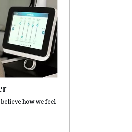
er
 believe how we feel