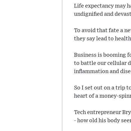
Life expectancy may ha
undignified and devast
To avoid that fate a n
they say lead to health
Business is booming fo
to battle our cellular 
inflammation and disea
So I set out on a trip t
heart of a money-spinn
Tech entrepreneur Br
- how old his body see