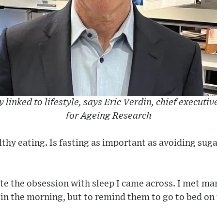
 linked to lifestyle, says Eric Verdin, chief executiv
for Ageing Research
thy eating. Is fasting as important as avoiding sug
e the obsession with sleep I came across. I met man
in the morning, but to remind them to go to bed on t