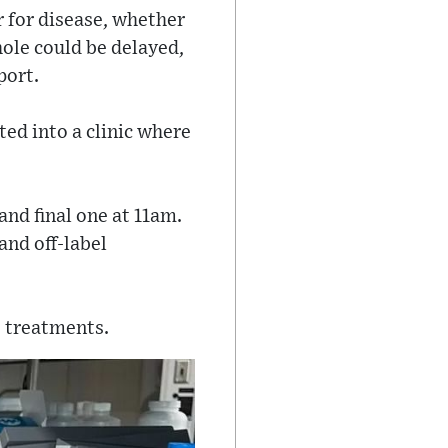
or for disease, whether
whole could be delayed,
port.
ed into a clinic where
and final one at 11am.
and off-label
s treatments.