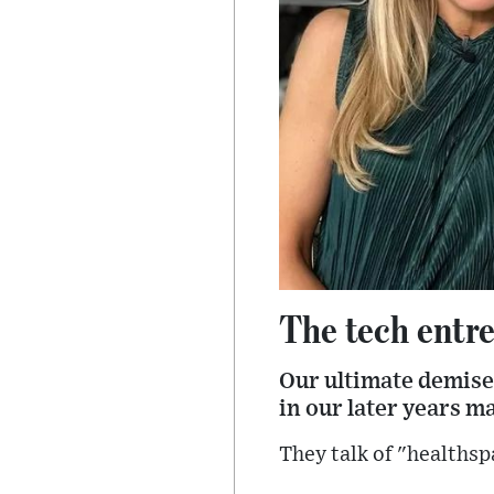
The tech entre
Our ultimate demise 
in our later years m
They talk of "healthsp