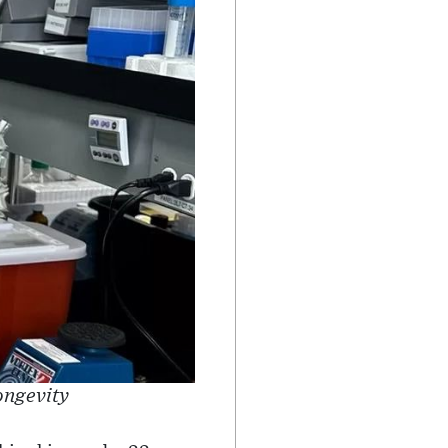
ongevity