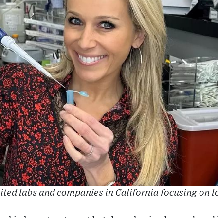
sited labs and companies in California focusing on l