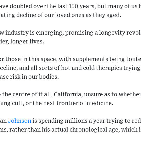
ve doubled over the last 150 years, but many of us 
ating decline of our loved ones as they aged.
ew industry is emerging, promising a longevity revo
ier, longer lives.
r those in this space, with supplements being toute
decline, and all sorts of hot and cold therapies tryin
se risk in our bodies.
o the centre of it all, California, unsure as to whethe
ing cult, or the next frontier of medicine.
yan
Johnson
is spending millions a year trying to red
ms, rather than his actual chronological age, which i