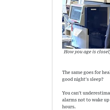
How you age is closely
The same goes for heal
good night's sleep?
You can't underestimat
alarms not to wake up 
hours.