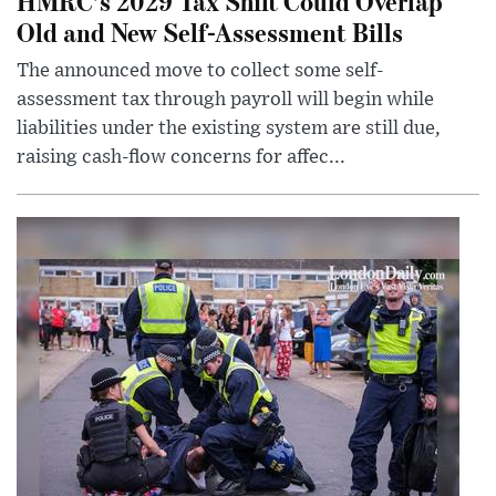
HMRC’s 2029 Tax Shift Could Overlap
Old and New Self-Assessment Bills
The announced move to collect some self-
assessment tax through payroll will begin while
liabilities under the existing system are still due,
raising cash-flow concerns for affec...