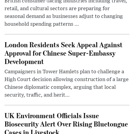
British consumer-facing industries including travel,
retail, and cultural sectors are preparing for
seasonal demand as businesses adjust to changing
household spending patterns ...
London Residents Seek Appeal Against
Approval for Chinese Super-Embassy
Development
Campaigners in Tower Hamlets plan to challenge a
High Court decision allowing construction of a large
Chinese diplomatic complex, arguing that local
security, traffic, and herit...
UK Environment Officials Issue
Biosecurity Alert Over Rising Bluetongue
Cases in Livestock