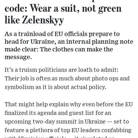
code: Wear a suit, not green
like Zelenskyy
As a trainload of EU officials prepare to
head for Ukraine, an internal planning note
made clear: The clothes can make the
message.
It’s a truism politicians are loath to admit:
Their job is often as much about photo ops and
symbolism as it is about actual policy.
That might help explain why even before the EU
finalized its agenda and guest list for an
upcoming two-day summit in Ukraine — set to
feature a plethora of top EU leaders confabbing