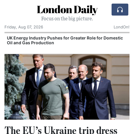
London Daily
Focus on the big picture.
Friday, Aug 07, 2026
LondOn!
UK Energy Industry Pushes for Greater Role for Domestic
Oil and Gas Production
The EU’s Ukraine trip dress