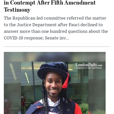
in Contempt After Fifth Amendment
Testimony
The Republican-led committee referred the matter
to the Justice Department after Fauci declined to
answer more than one hundred questions about the
COVID-19 response; Senate inv...