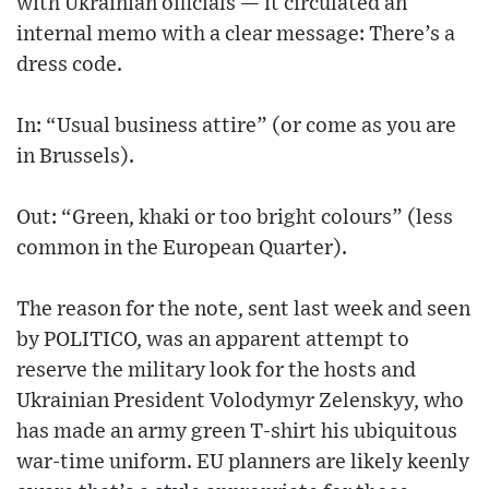
with Ukrainian officials — it circulated an
internal memo with a clear message: There’s a
dress code.
In: “Usual business attire” (or come as you are
in Brussels).
Out: “Green, khaki or too bright colours” (less
common in the European Quarter).
The reason for the note, sent last week and seen
by POLITICO, was an apparent attempt to
reserve the military look for the hosts and
Ukrainian President Volodymyr Zelenskyy, who
has made an army green T-shirt his ubiquitous
war-time uniform. EU planners are likely keenly