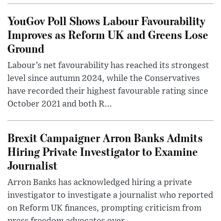
YouGov Poll Shows Labour Favourability
Improves as Reform UK and Greens Lose
Ground
Labour’s net favourability has reached its strongest
level since autumn 2024, while the Conservatives
have recorded their highest favourable rating since
October 2021 and both R...
Brexit Campaigner Arron Banks Admits
Hiring Private Investigator to Examine
Journalist
Arron Banks has acknowledged hiring a private
investigator to investigate a journalist who reported
on Reform UK finances, prompting criticism from