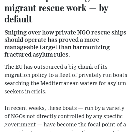
migrant rescue work — by
default
Sniping over how private NGO rescue ships
should operate has proved a more
manageable target than harmonizing
fractured asylum rules.
The EU has outsourced a big chunk of its
migration policy to a fleet of privately run boats
searching the Mediterranean waters for asylum
seekers in crisis.
In recent weeks, these boats — run by a variety
of NGOs not directly controlled by any specific
government — have become the focal point of a