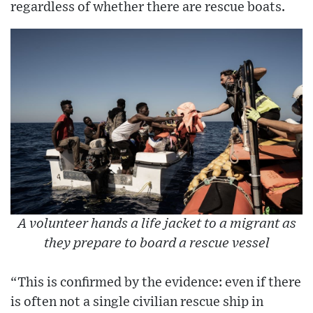
regardless of whether there are rescue boats.
A volunteer hands a life jacket to a migrant as
they prepare to board a rescue vessel
“This is confirmed by the evidence: even if there
is often not a single civilian rescue ship in