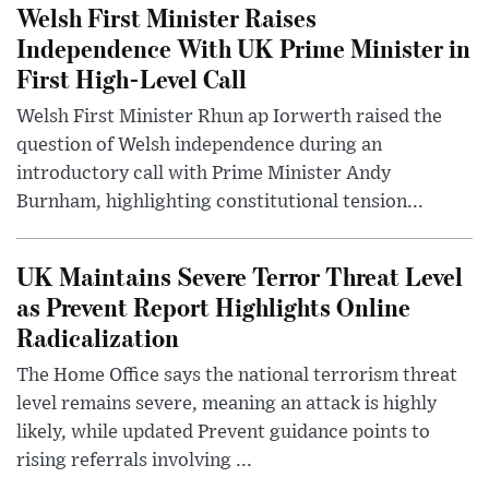
Welsh First Minister Raises
Independence With UK Prime Minister in
First High-Level Call
Welsh First Minister Rhun ap Iorwerth raised the
question of Welsh independence during an
introductory call with Prime Minister Andy
Burnham, highlighting constitutional tension...
UK Maintains Severe Terror Threat Level
as Prevent Report Highlights Online
Radicalization
The Home Office says the national terrorism threat
level remains severe, meaning an attack is highly
likely, while updated Prevent guidance points to
rising referrals involving ...