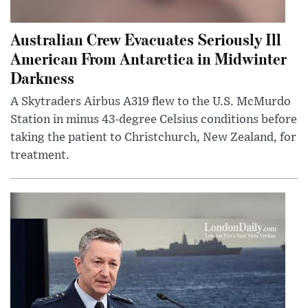
Australian Crew Evacuates Seriously Ill
American From Antarctica in Midwinter
Darkness
A Skytraders Airbus A319 flew to the U.S. McMurdo
Station in minus 43-degree Celsius conditions before
taking the patient to Christchurch, New Zealand, for
treatment.