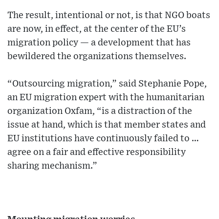
The result, intentional or not, is that NGO boats
are now, in effect, at the center of the EU’s
migration policy — a development that has
bewildered the organizations themselves.
“Outsourcing migration,” said Stephanie Pope,
an EU migration expert with the humanitarian
organization Oxfam, “is a distraction of the
issue at hand, which is that member states and
EU institutions have continuously failed to …
agree on a fair and effective responsibility
sharing mechanism.”