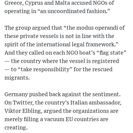
Greece, Cyprus and Malta accused NGOs of
operating in “an uncoordinated fashion.”
The group argued that “the modus operandi of
these private vessels is not in line with the
spirit of the international legal framework.”
And they called on each NGO boat’s “flag state”
— the country where the vessel is registered
— to “take responsibility” for the rescued
migrants.
Germany pushed back against the sentiment.
On Twitter, the country’s Italian ambassador,
Viktor Elbling, argued the organizations are
merely filling a vacuum EU countries are
creating.