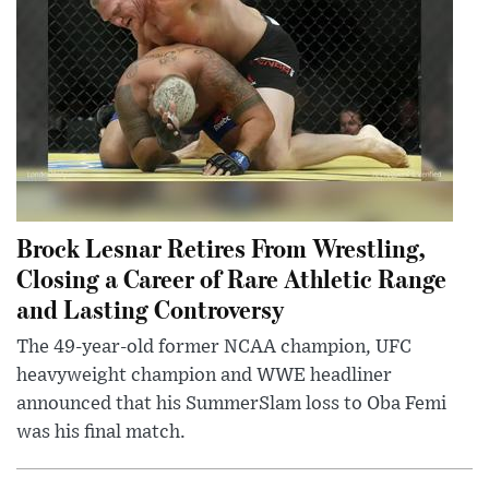
Brock Lesnar Retires From Wrestling,
Closing a Career of Rare Athletic Range
and Lasting Controversy
The 49-year-old former NCAA champion, UFC
heavyweight champion and WWE headliner
announced that his SummerSlam loss to Oba Femi
was his final match.