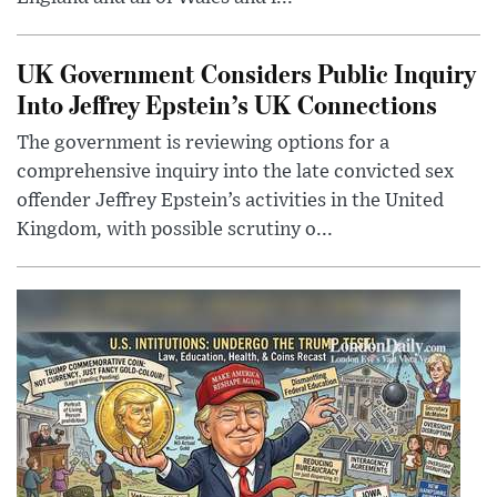
UK Government Considers Public Inquiry
Into Jeffrey Epstein’s UK Connections
The government is reviewing options for a
comprehensive inquiry into the late convicted sex
offender Jeffrey Epstein’s activities in the United
Kingdom, with possible scrutiny o...