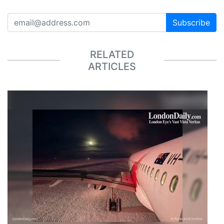
Subscribe
RELATED
ARTICLES