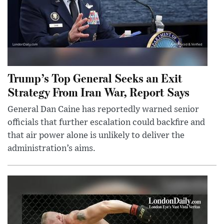
Trump’s Top General Seeks an Exit
Strategy From Iran War, Report Says
General Dan Caine has reportedly warned senior
officials that further escalation could backfire and
that air power alone is unlikely to deliver the
administration’s aims.