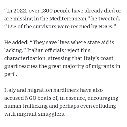
“In 2022, over 1300 people have already died or
are missing in the Mediterranean,” he tweeted.
“12% of the survivors were rescued by NGOs.”
He added: “They save lives where state aid is
lacking.” Italian officials reject this
characterization, stressing that Italy’s coast
guart rescues the great majority of migrants in
peril.
Italy and migration hardliners have also
accused NGO boats of, in essence, encouraging
human trafficking and perhaps even colluding
with migrant smugglers.