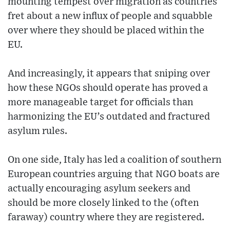
mounting tempest over migration as countries
fret about a new influx of people and squabble
over where they should be placed within the
EU.
And increasingly, it appears that sniping over
how these NGOs should operate has proved a
more manageable target for officials than
harmonizing the EU’s outdated and fractured
asylum rules.
On one side, Italy has led a coalition of southern
European countries arguing that NGO boats are
actually encouraging asylum seekers and
should be more closely linked to the (often
faraway) country where they are registered.