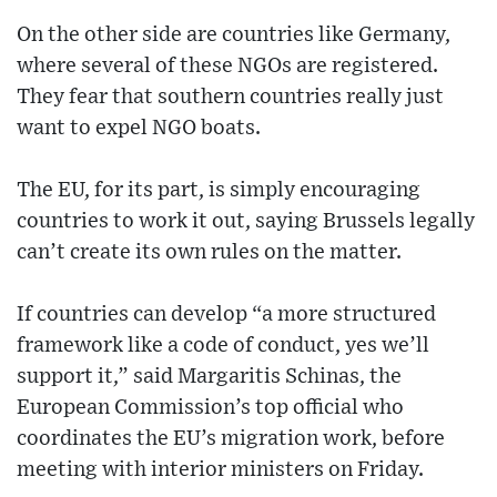
On the other side are countries like Germany,
where several of these NGOs are registered.
They fear that southern countries really just
want to expel NGO boats.
The EU, for its part, is simply encouraging
countries to work it out, saying Brussels legally
can’t create its own rules on the matter.
If countries can develop “a more structured
framework like a code of conduct, yes we’ll
support it,” said Margaritis Schinas, the
European Commission’s top official who
coordinates the EU’s migration work, before
meeting with interior ministers on Friday.