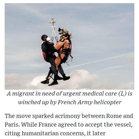
A migrant in need of urgent medical care (L) is
winched up by French Army helicopter
The move sparked acrimony between Rome and
Paris. While France agreed to accept the vessel,
citing humanitarian concerns, it later