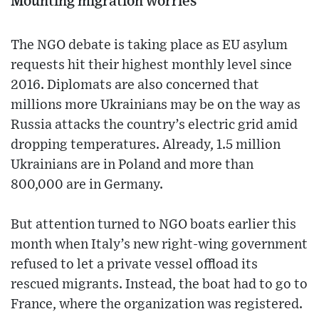
Mounting migration worries
The NGO debate is taking place as EU asylum
requests hit their highest monthly level since
2016. Diplomats are also concerned that
millions more Ukrainians may be on the way as
Russia attacks the country’s electric grid amid
dropping temperatures. Already, 1.5 million
Ukrainians are in Poland and more than
800,000 are in Germany.
But attention turned to NGO boats earlier this
month when Italy’s new right-wing government
refused to let a private vessel offload its
rescued migrants. Instead, the boat had to go to
France, where the organization was registered.