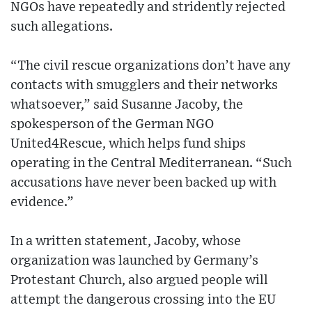
NGOs have repeatedly and stridently rejected
such allegations.
“The civil rescue organizations don’t have any
contacts with smugglers and their networks
whatsoever,” said Susanne Jacoby, the
spokesperson of the German NGO
United4Rescue, which helps fund ships
operating in the Central Mediterranean. “Such
accusations have never been backed up with
evidence.”
In a written statement, Jacoby, whose
organization was launched by Germany’s
Protestant Church, also argued people will
attempt the dangerous crossing into the EU