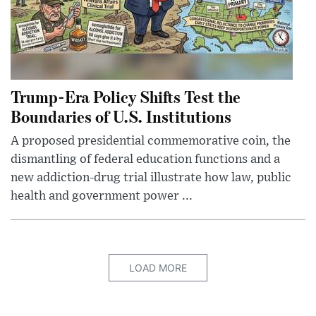
Trump-Era Policy Shifts Test the
Boundaries of U.S. Institutions
A proposed presidential commemorative coin, the
dismantling of federal education functions and a
new addiction-drug trial illustrate how law, public
health and government power ...
LOAD MORE