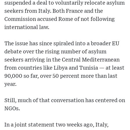
suspended a deal to voluntarily relocate asylum
seekers from Italy. Both France and the
Commission accused Rome of not following
international law.
The issue has since spiraled into a broader EU
debate over the rising number of asylum
seekers arriving in the Central Mediterranean
from countries like Libya and Tunisia — at least
90,000 so far, over 50 percent more than last
year.
Still, much of that conversation has centered on
NGOs.
In a joint statement two weeks ago, Italy,