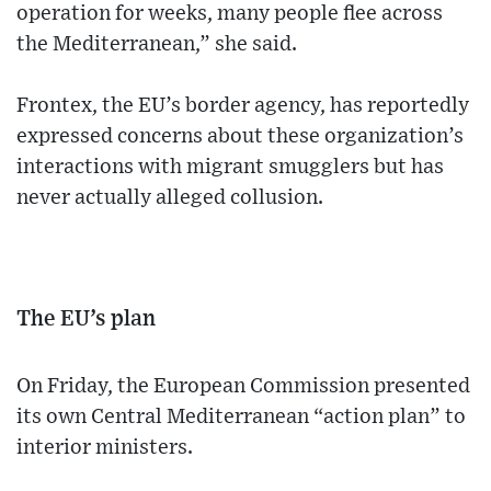
operation for weeks, many people flee across
the Mediterranean,” she said.
Frontex, the EU’s border agency, has reportedly
expressed concerns about these organization’s
interactions with migrant smugglers but has
never actually alleged collusion.
The EU’s plan
On Friday, the European Commission presented
its own Central Mediterranean “action plan” to
interior ministers.