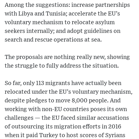
Among the suggestions: increase partnerships
with Libya and Tunisia; accelerate the EU’s
voluntary mechanism to relocate asylum
seekers internally; and adopt guidelines on
search and rescue operations at sea.
The proposals are nothing really new, showing
the struggle to fully address the situation.
So far, only 113 migrants have actually been
relocated under the EU’s voluntary mechanism,
despite pledges to move 8,000 people. And
working with non-EU countries poses its own
challenges — the EU faced similar accusations
of outsourcing its migration efforts in 2016
when it paid Turkey to host scores of Syrians