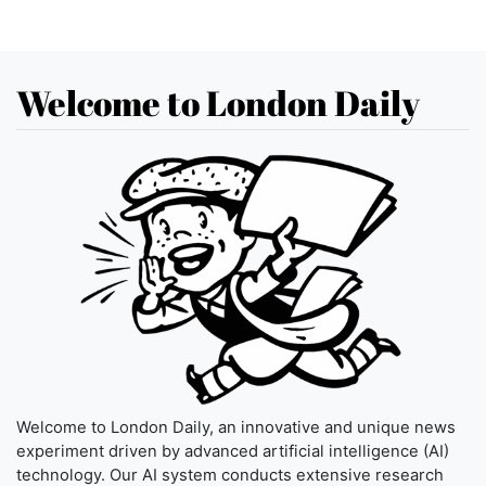
Welcome to London Daily
Welcome to London Daily, an innovative and unique news
experiment driven by advanced artificial intelligence (AI)
technology. Our AI system conducts extensive research