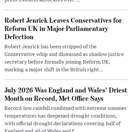
press freedom advocates over ...
Robert Jenrick Leaves Conservatives for
Reform UK in Major Parliamentary
Defection
Robert Jenrick has been stripped of the
Conservative whip and dismissed as shadow justice
secretary before formally joining Reform UK,
marking a major shift in the British right...
July 2026 Was England and Wales’ Driest
Month on Record, Met Office Says
Record-low rainfall combined with extreme summer
temperatures has deepened drought conditions,
with official drought declarations covering half of
England and all of Wales and f...