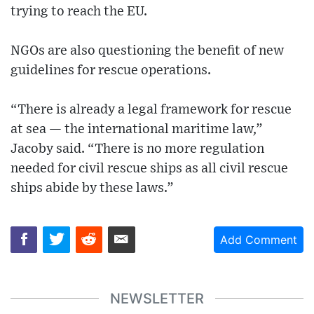
trying to reach the EU.
NGOs are also questioning the benefit of new
guidelines for rescue operations.
“There is already a legal framework for rescue
at sea — the international maritime law,”
Jacoby said. “There is no more regulation
needed for civil rescue ships as all civil rescue
ships abide by these laws.”
Add Comment
NEWSLETTER