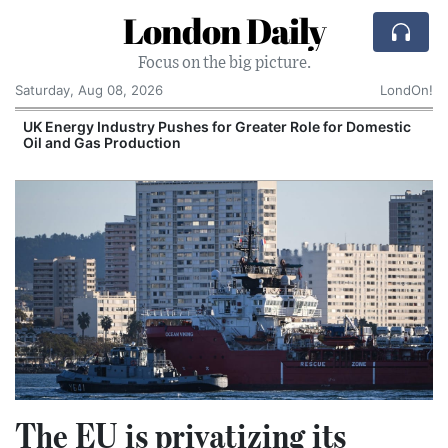
London Daily
Focus on the big picture.
Saturday, Aug 08, 2026
LondOn!
UK Energy Industry Pushes for Greater Role for Domestic
Oil and Gas Production
The EU is privatizing its