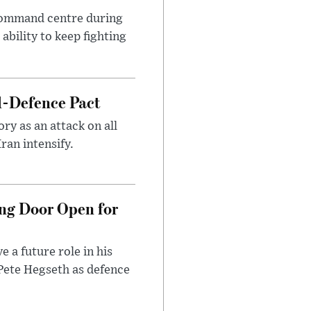
 command centre during
ability to keep fighting
l-Defence Pact
y as an attack on all
ran intensify.
ng Door Open for
 a future role in his
 Pete Hegseth as defence