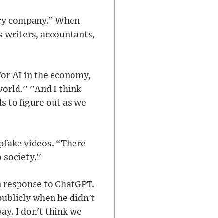
very company.” When
s writers, accountants,
for AI in the economy,
rld.'' ''And I think
s to figure out as we
epfake videos. “There
society.''
n response to ChatGPT.
ublicly when he didn't
ay. I don't think we