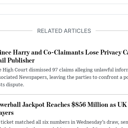
RELATED ARTICLES
ince Harry and Co-Claimants Lose Privacy C
il Publisher
 High Court dismissed 97 claims alleging unlawful infor
ociated Newspapers, leaving the parties to confront a po
ts dispute.
werball Jackpot Reaches $856 Million as UK
ayers
ticket matched all six numbers in Wednesday’s draw, sen