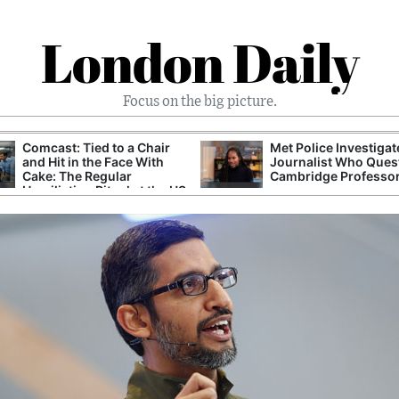
London Daily
Focus on the big picture.
Comcast: Tied to a Chair
Met Police Investiga
and Hit in the Face With
Journalist Who Ques
Cake: The Regular
Cambridge Professo
Humiliation Ritual at the US
Corporate Giant