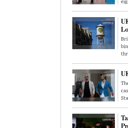
eig
UK
L
Bri
bin
thr
UK
The
cas
Sta
Ta
Pr