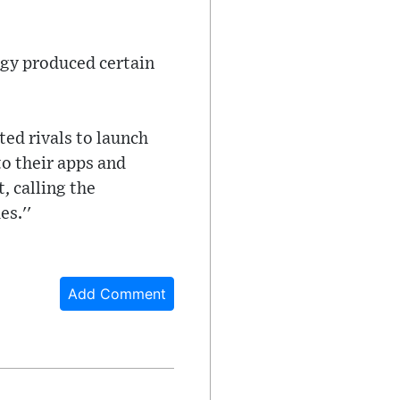
ogy produced certain
ed rivals to launch
to their apps and
, calling the
s.''
Add Comment