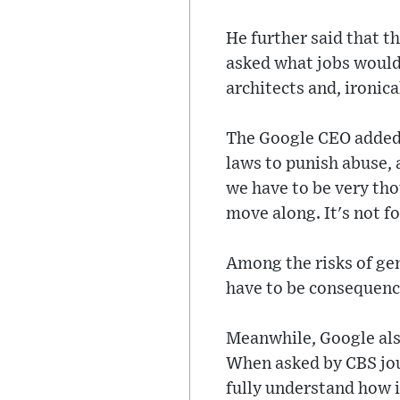
He further said that 
asked what jobs would 
architects and, ironica
The Google CEO added t
laws to punish abuse, 
we have to be very thou
move along. It's not fo
Among the risks of gen
have to be consequence
Meanwhile, Google als
When asked by CBS jou
fully understand how i