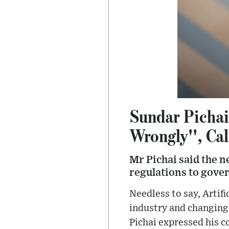
Sundar Pichai
Wrongly'', Cal
Mr Pichai said the n
regulations to gover
Needless to say, Artifi
industry and changing 
Pichai expressed his c