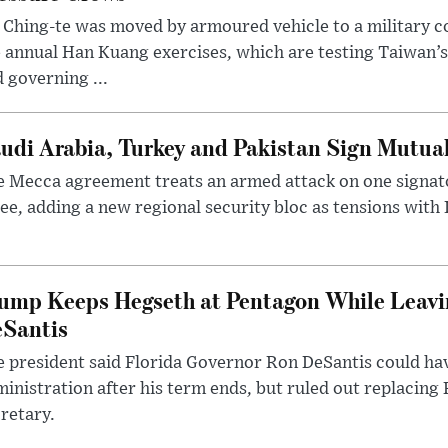
 Ching-te was moved by armoured vehicle to a military
 annual Han Kuang exercises, which are testing Taiwan’s 
 governing ...
udi Arabia, Turkey and Pakistan Sign Mutua
 Mecca agreement treats an armed attack on one signator
ee, adding a new regional security bloc as tensions with I
ump Keeps Hegseth at Pentagon While Leavi
Santis
 president said Florida Governor Ron DeSantis could have
inistration after his term ends, but ruled out replacing
retary.