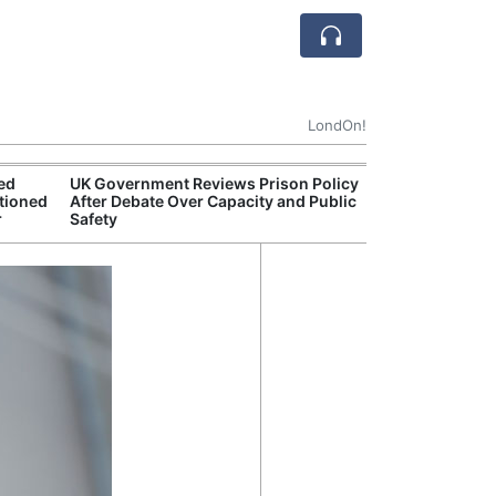
LondOn!
ted
UK Government Reviews Prison Policy
Aston
tioned
After Debate Over Capacity and Public
Thre
r
Safety
Deal