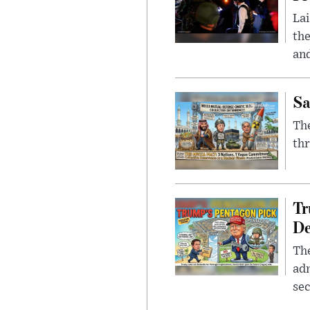
Lai
the
and
Sa
The
thr
Tr
De
The
adm
sec