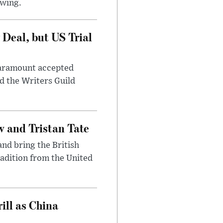
awing.
Deal, but US Trial
 Paramount accepted
d the Writers Guild
 and Tristan Tate
and bring the British
radition from the United
ll as China