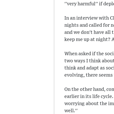
''very harmful'' if dep
In an interview with C
nights and called for 
and we don't have all 
keep me up at night? A
When asked if the soci
two ways I think about
think and adapt as soc
evolving, there seems
On the other hand, co
earlier in its life cyc
worrying about the imp
well.''