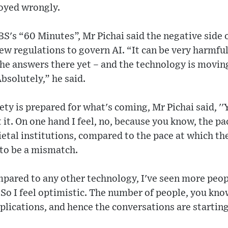
loyed wrongly.
BS's “60 Minutes”, Mr Pichai said the negative side 
new regulations to govern AI. “It can be very harmfu
the answers there yet – and the technology is moving
bsolutely,” he said.
ety is prepared for what's coming, Mr Pichai said, '
 it. On one hand I feel, no, because you know, the p
ietal institutions, compared to the pace at which th
 to be a mismatch.
mpared to any other technology, I've seen more peop
le. So I feel optimistic. The number of people, you kn
lications, and hence the conversations are starting