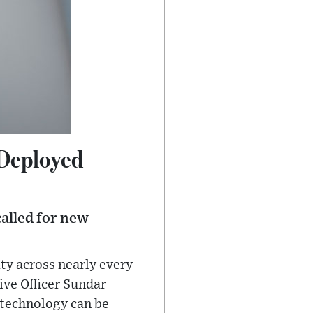
 Deployed
called for new
ity across nearly every
ive Officer Sundar
e technology can be