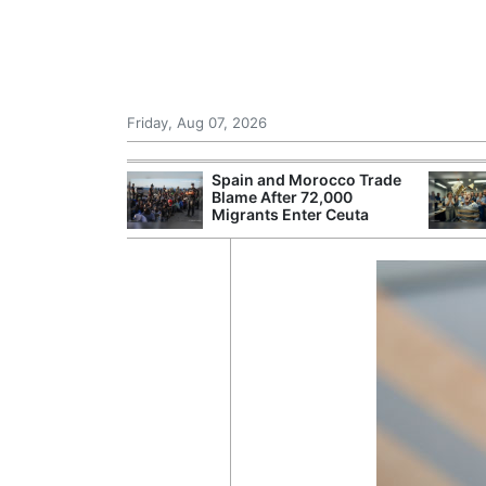
Friday, Aug 07, 2026
 £240m a Year
Spain and Morocco Trade
er Records
Blame After 72,000
tal Push
Migrants Enter Ceuta