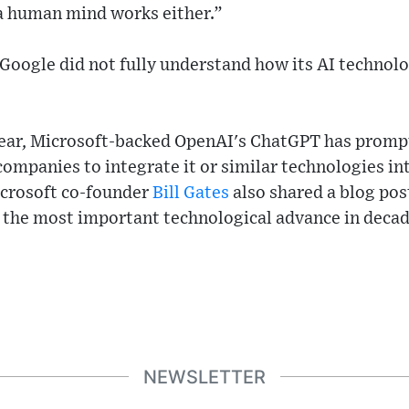
a human mind works either.”
 Google did not fully understand how its AI technol
 year, Microsoft-backed OpenAI's ChatGPT has prompt
companies to integrate it or similar technologies in
icrosoft co-founder
Bill Gates
also shared a blog post
 the most important technological advance in decade
NEWSLETTER