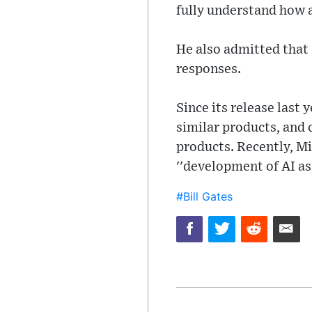
fully understand how 
He also admitted that
responses.
Since its release last
similar products, and 
products. Recently, M
''development of AI as
#Bill Gates