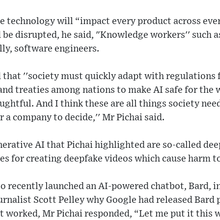
the technology will “impact every product across e
be disrupted, he said, "Knowledge workers'' such a
lly, software engineers.
hat ''society must quickly adapt with regulations 
and treaties among nations to make AI safe for the wo
ghtful. And I think these are all things society need
r a company to decide,'' Mr Pichai said.
erative AI that Pichai highlighted are so-called de
s for creating deepfake videos which cause harm to 
o recently launched an AI-powered chatbot, Bard, i
rnalist Scott Pelley why Google had released Bard p
t worked, Mr Pichai responded, “Let me put it this w