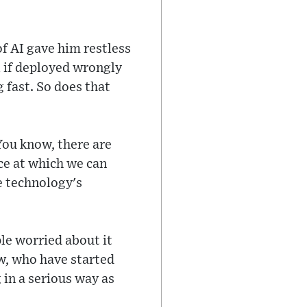
of AI gave him restless
l if deployed wrongly
 fast. So does that
'You know, there are
ace at which we can
e technology's
le worried about it
ow, who have started
 in a serious way as