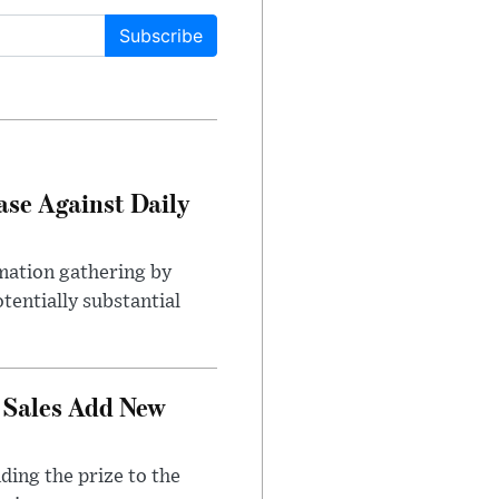
Subscribe
ase Against Daily
mation gathering by
tentially substantial
 Sales Add New
ding the prize to the