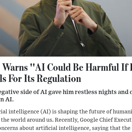
 Warns ''AI Could Be Harmful If
ls For Its Regulation
egative side of AI gave him restless nights and 
n AI.
cial intelligence (AI) is shaping the future of human
the world around us. Recently, Google Chief Execut
oncerns about artificial intelligence, saying that th