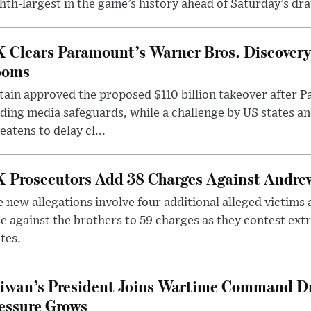
hth-largest in the game’s history ahead of Saturday’s dr
 Clears Paramount’s Warner Bros. Discovery 
ooms
tain approved the proposed $110 billion takeover after
ding media safeguards, while a challenge by US states an
eatens to delay cl...
 Prosecutors Add 38 Charges Against Andrew
 new allegations involve four additional alleged victims 
e against the brothers to 59 charges as they contest ext
tes.
iwan’s President Joins Wartime Command Dri
essure Grows