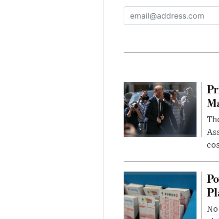
Pr
Ma
The
Ass
cos
Po
Pl
No 