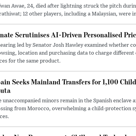
wan Awae, 24, died after lightning struck the pitch duri
athiwat; 12 other players, including a Malaysian, were i
nate Scrutinises AI-Driven Personalised Pri
hearing led by Senator Josh Hawley examined whether c
wsing, location and purchasing data to charge different
ces for the same product.
ain Seeks Mainland Transfers for 1,100 Chil
uta
 unaccompanied minors remain in the Spanish enclave af
ssing from Morocco, overwhelming a child-protection sy
ces.