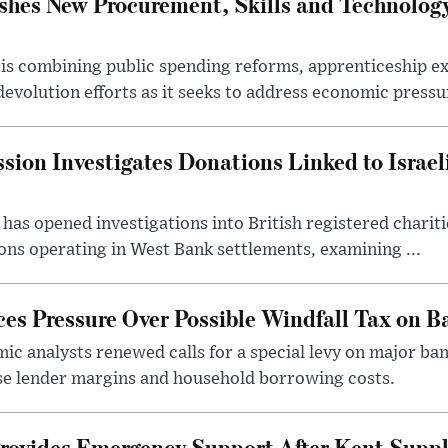
hes New Procurement, Skills and Technology
s combining public spending reforms, apprenticeship exp
devolution efforts as it seeks to address economic pressur
ion Investigates Donations Linked to Israel
as opened investigations into British registered chariti
ns operating in West Bank settlements, examining ...
s Pressure Over Possible Windfall Tax on Ba
c analysts renewed calls for a special levy on major bank
ase lender margins and household borrowing costs.
rovides Emergency Support After Kent Suppl