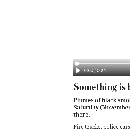
0:00
/
0:24
Something is 
Plumes of black smo
Saturday (November 
there.
Fire trucks, police ca