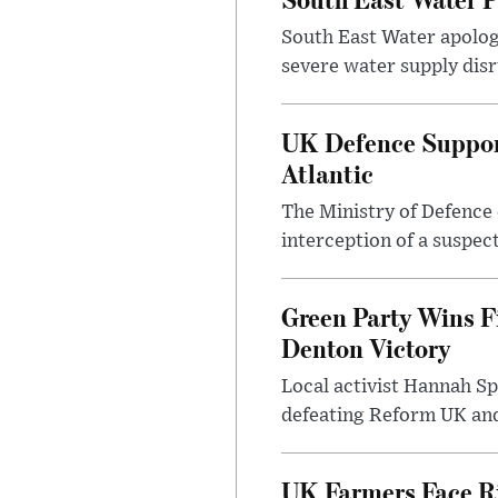
South East Water apologi
severe water supply disr
UK Defence Support
Atlantic
The Ministry of Defence 
interception of a suspect
Green Party Wins F
Denton Victory
Local activist Hannah S
defeating Reform UK and 
UK Farmers Face R