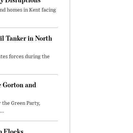
and homes in Kent facing
l Tanker in North
ates forces during the
c Gorton and
 the Green Party,
..
p Flocks