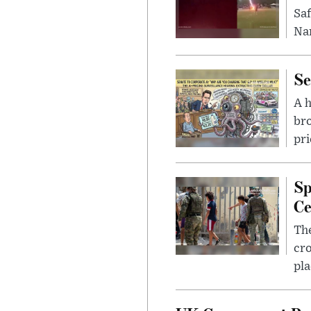
Saf
Nar
Se
A 
bro
pri
Sp
Ce
The
cro
pla