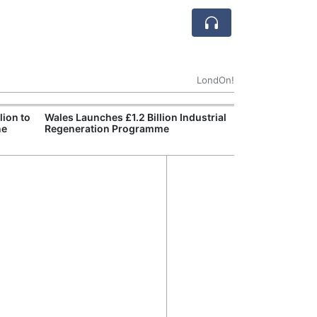
LondOn!
ion to
Wales Launches £1.2 Billion Industrial
England Declar
ne
Regeneration Programme
Wildfire Burns 
Site