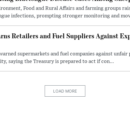
ronment, Food and Rural Affairs and farming groups rai
ongue infections, prompting stronger monitoring and mov
s Retailers and Fuel Suppliers Against Exp
warned supermarkets and fuel companies against unfair p
ity, saying the Treasury is prepared to act if con...
LOAD MORE