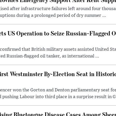
sed after infrastructure failures left around four thous
uptions during a prolonged period of dry summer ...
s US Operation to Seize Russian-Flagged Oi
confirmed that British military assets assisted United St
ed Russian-flagged oil tanker, as international ...
irst Westminster By-Election Seat in Histori
pencer won the Gorton and Denton parliamentary seat for
pushing Labour into third place in a surprise result in G.
ising Bluetongue Disease Cases Among Shee