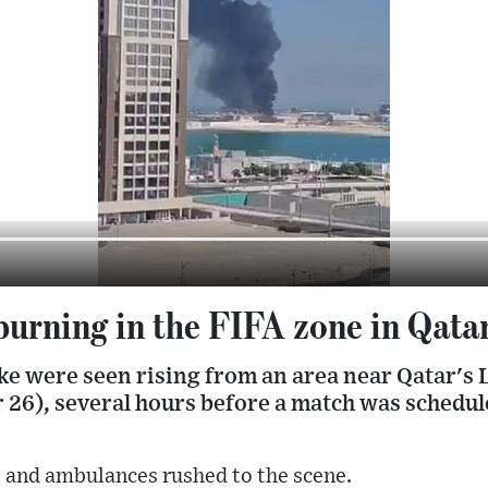
burning in the FIFA zone in Qata
ke were seen rising from an area near Qatar's 
26), several hours before a match was schedule
rs and ambulances rushed to the scene.