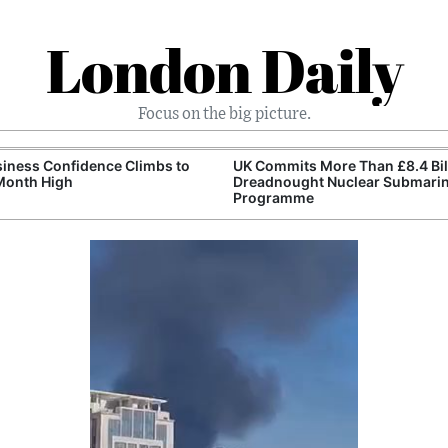
London Daily
Focus on the big picture.
iness Confidence Climbs to
UK Commits More Than £8.4 Bill
Month High
Dreadnought Nuclear Submari
Programme