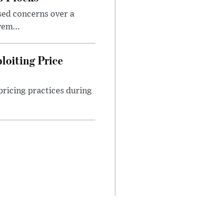
sed concerns over a
em...
loiting Price
ricing practices during