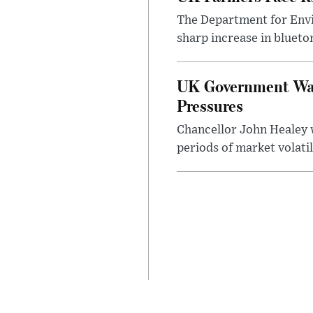
The Department for Envi
sharp increase in bluet
UK Government Warn
Pressures
Chancellor John Healey 
periods of market volatil