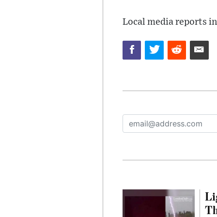
Local media reports in
Li
Th