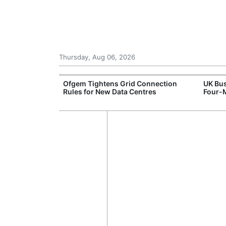
Thursday, Aug 06, 2026
ord High
Ofgem Tightens Grid Connection
UK Bus
logy Sell-Off
Rules for New Data Centres
Four-