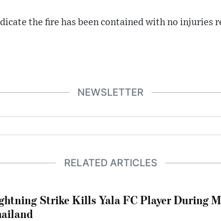
dicate the fire has been contained with no injuries 
NEWSLETTER
RELATED ARTICLES
ghtning Strike Kills Yala FC Player During 
ailand