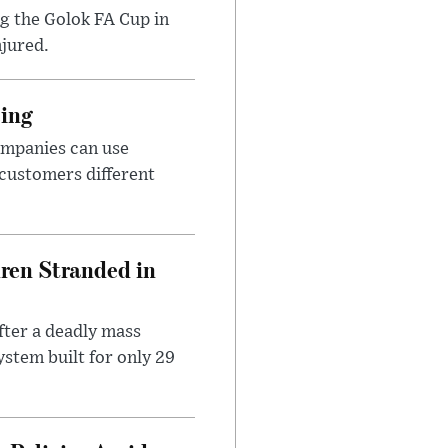
ng the Golok FA Cup in
njured.
cing
ompanies can use
 customers different
dren Stranded in
ter a deadly mass
stem built for only 29