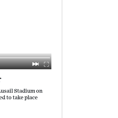
r
Lusail Stadium on
d to take place