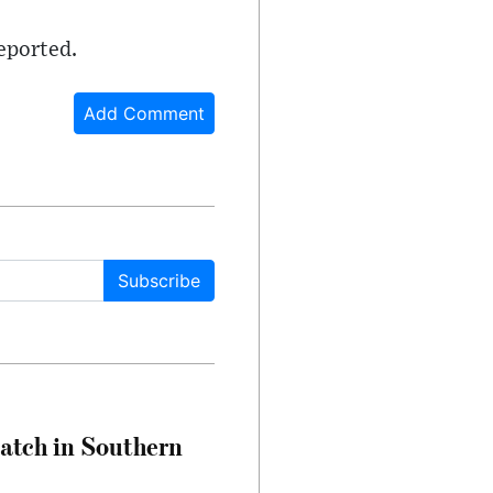
reported.
Add Comment
Subscribe
Match in Southern