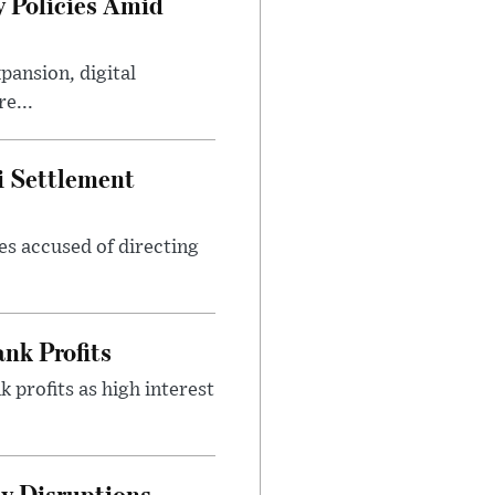
 Policies Amid
ansion, digital
e...
i Settlement
es accused of directing
nk Profits
 profits as high interest
y Disruptions