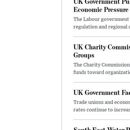
UK Government Pus
Economic Pressure
The Labour government i
regulation and regional 
UK Charity Commiss
Groups
The Charity Commission h
funds toward organizatio
UK Government Face
Trade unions and economi
rates continue to incre
South East Water P