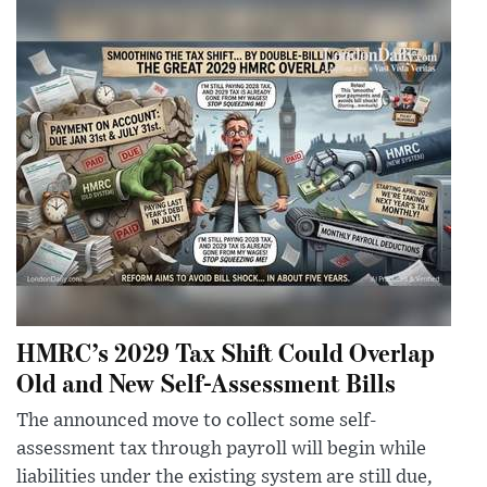
HMRC’s 2029 Tax Shift Could Overlap
Old and New Self-Assessment Bills
The announced move to collect some self-
assessment tax through payroll will begin while
liabilities under the existing system are still due,