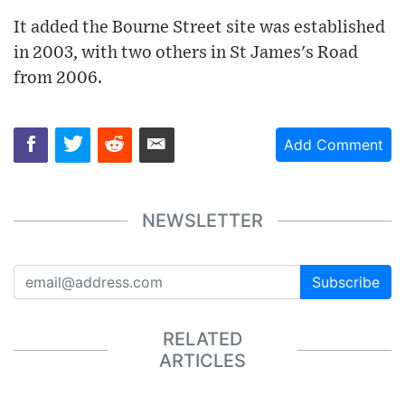
It added the Bourne Street site was established
in 2003, with two others in St James's Road
from 2006.
Add Comment
NEWSLETTER
Subscribe
RELATED
ARTICLES