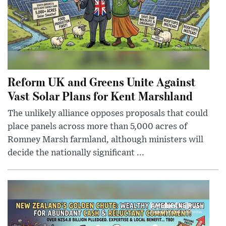
Reform UK and Greens Unite Against
Vast Solar Plans for Kent Marshland
The unlikely alliance opposes proposals that could
place panels across more than 5,000 acres of
Romney Marsh farmland, although ministers will
decide the nationally significant ...