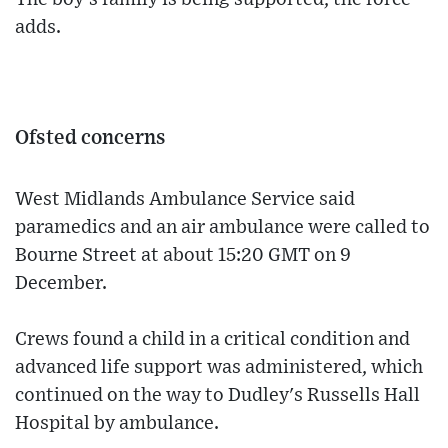
adds.
Ofsted concerns
West Midlands Ambulance Service said
paramedics and an air ambulance were called to
Bourne Street at about 15:20 GMT on 9
December.
Crews found a child in a critical condition and
advanced life support was administered, which
continued on the way to Dudley's Russells Hall
Hospital by ambulance.