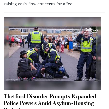
raising cash-flow concerns for affec...
Thetford Disorder Prompts Expanded
Police Powers Amid Asylum-Housing