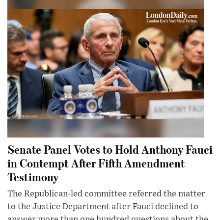
Senate Panel Votes to Hold Anthony Fauci
in Contempt After Fifth Amendment
Testimony
The Republican-led committee referred the matter
to the Justice Department after Fauci declined to
answer more than one hundred questions about the