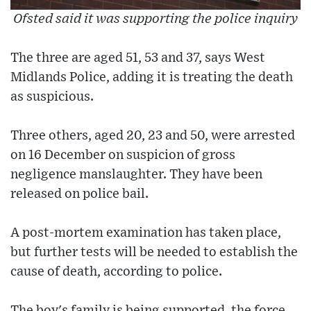
Ofsted said it was supporting the police inquiry
The three are aged 51, 53 and 37, says West
Midlands Police, adding it is treating the death
as suspicious.
Three others, aged 20, 23 and 50, were arrested
on 16 December on suspicion of gross
negligence manslaughter. They have been
released on police bail.
A post-mortem examination has taken place,
but further tests will be needed to establish the
cause of death, according to police.
The boy's family is being supported, the force