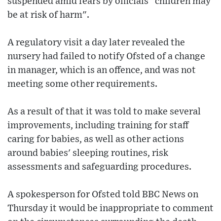
suspended amid fears by officials "children may
be at risk of harm".
A regulatory visit a day later revealed the
nursery had failed to notify Ofsted of a change
in manager, which is an offence, and was not
meeting some other requirements.
As a result of that it was told to make several
improvements, including training for staff
caring for babies, as well as other actions
around babies' sleeping routines, risk
assessments and safeguarding procedures.
A spokesperson for Ofsted told BBC News on
Thursday it would be inappropriate to comment