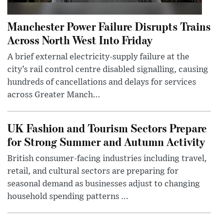
Manchester Power Failure Disrupts Trains
Across North West Into Friday
A brief external electricity-supply failure at the
city’s rail control centre disabled signalling, causing
hundreds of cancellations and delays for services
across Greater Manch...
UK Fashion and Tourism Sectors Prepare
for Strong Summer and Autumn Activity
British consumer-facing industries including travel,
retail, and cultural sectors are preparing for
seasonal demand as businesses adjust to changing
household spending patterns ...