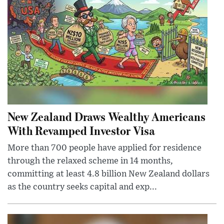
New Zealand Draws Wealthy Americans
With Revamped Investor Visa
More than 700 people have applied for residence
through the relaxed scheme in 14 months,
committing at least 4.8 billion New Zealand dollars
as the country seeks capital and exp...