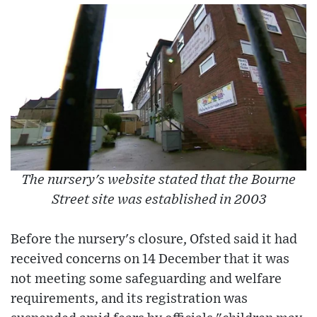
The nursery's website stated that the Bourne
Street site was established in 2003
Before the nursery's closure, Ofsted said it had
received concerns on 14 December that it was
not meeting some safeguarding and welfare
requirements, and its registration was