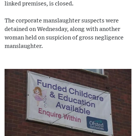
linked premises, is closed.
The corporate manslaughter suspects were
detained on Wednesday, along with another
woman held on suspicion of gross negligence
manslaughter.