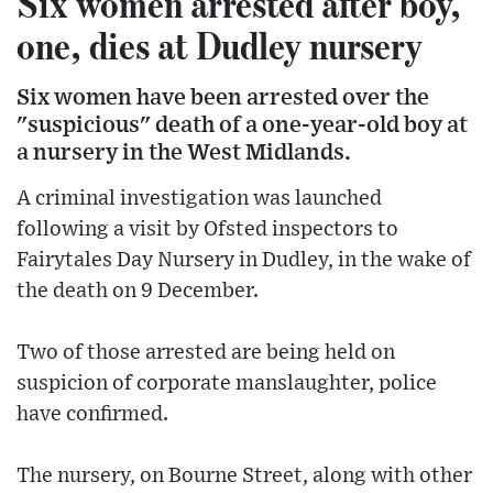
Six women arrested after boy,
one, dies at Dudley nursery
Six women have been arrested over the
"suspicious" death of a one-year-old boy at
a nursery in the West Midlands.
A criminal investigation was launched
following a visit by Ofsted inspectors to
Fairytales Day Nursery in Dudley, in the wake of
the death on 9 December.
Two of those arrested are being held on
suspicion of corporate manslaughter, police
have confirmed.
The nursery, on Bourne Street, along with other