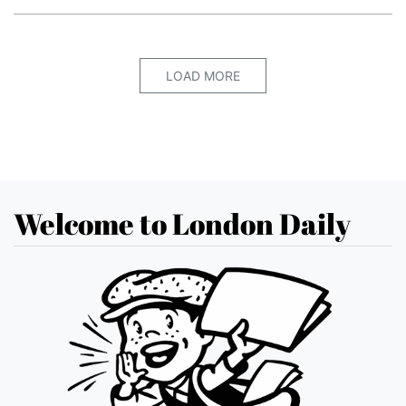
LOAD MORE
Welcome to London Daily