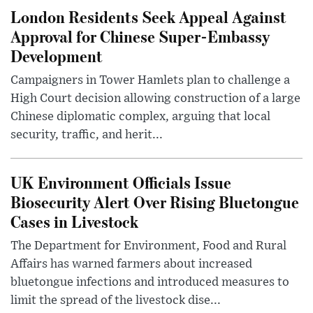
London Residents Seek Appeal Against
Approval for Chinese Super-Embassy
Development
Campaigners in Tower Hamlets plan to challenge a
High Court decision allowing construction of a large
Chinese diplomatic complex, arguing that local
security, traffic, and herit...
UK Environment Officials Issue
Biosecurity Alert Over Rising Bluetongue
Cases in Livestock
The Department for Environment, Food and Rural
Affairs has warned farmers about increased
bluetongue infections and introduced measures to
limit the spread of the livestock dise...