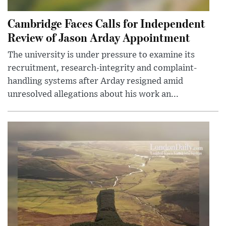
Cambridge Faces Calls for Independent
Review of Jason Arday Appointment
The university is under pressure to examine its
recruitment, research-integrity and complaint-
handling systems after Arday resigned amid
unresolved allegations about his work an...