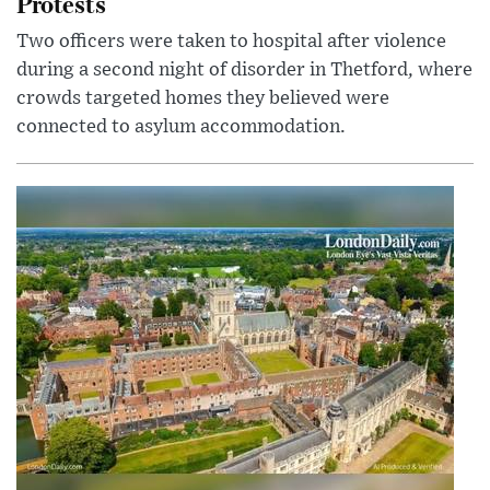
Protests
Two officers were taken to hospital after violence
during a second night of disorder in Thetford, where
crowds targeted homes they believed were
connected to asylum accommodation.