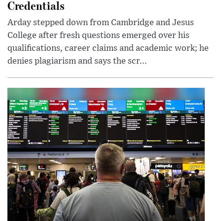
Credentials
Arday stepped down from Cambridge and Jesus
College after fresh questions emerged over his
qualifications, career claims and academic work; he
denies plagiarism and says the scr...