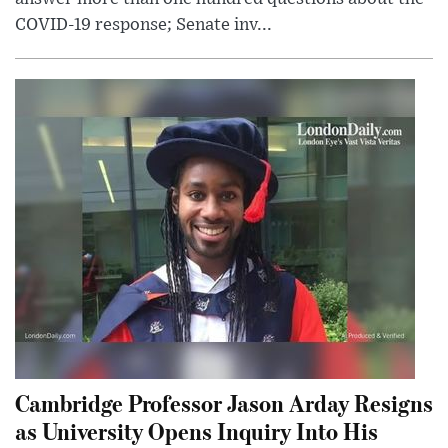
COVID-19 response; Senate inv...
Cambridge Professor Jason Arday Resigns
as University Opens Inquiry Into His