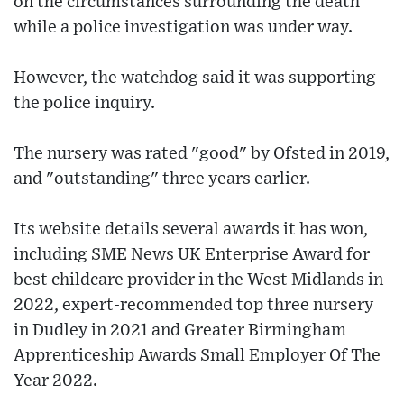
on the circumstances surrounding the death
while a police investigation was under way.
However, the watchdog said it was supporting
the police inquiry.
The nursery was rated "good" by Ofsted in 2019,
and "outstanding" three years earlier.
Its website details several awards it has won,
including SME News UK Enterprise Award for
best childcare provider in the West Midlands in
2022, expert-recommended top three nursery
in Dudley in 2021 and Greater Birmingham
Apprenticeship Awards Small Employer Of The
Year 2022.