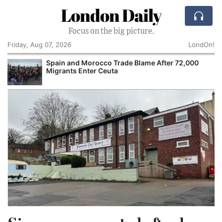
London Daily
Focus on the big picture.
Friday, Aug 07, 2026
LondOn!
Spain and Morocco Trade Blame After 72,000
Migrants Enter Ceuta