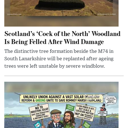
Scotland’s ‘Cock of the North’ Woodland
Is Being Felled After Wind Damage
The distinctive tree formation beside the M74 in
South Lanarkshire will be replanted after ageing
trees were left unstable by severe windblow.