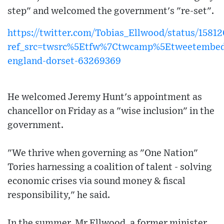
step" and welcomed the government's "re-set".
https://twitter.com/Tobias_Ellwood/status/158
ref_src=twsrc%5Etfw%7Ctwcamp%5Etweetembe
england-dorset-63269369
He welcomed Jeremy Hunt's appointment as
chancellor on Friday as a "wise inclusion" in the
government.
"We thrive when governing as "One Nation"
Tories harnessing a coalition of talent - solving
economic crises via sound money & fiscal
responsibility," he said.
In the summer, Mr Ellwood, a former minister