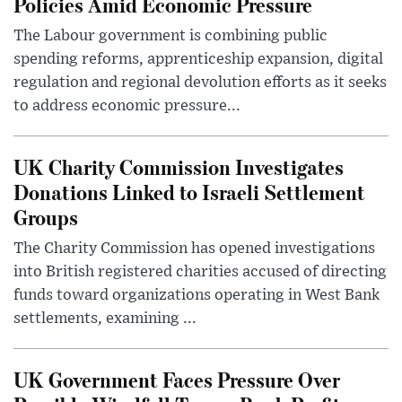
Policies Amid Economic Pressure
The Labour government is combining public
spending reforms, apprenticeship expansion, digital
regulation and regional devolution efforts as it seeks
to address economic pressure...
UK Charity Commission Investigates
Donations Linked to Israeli Settlement
Groups
The Charity Commission has opened investigations
into British registered charities accused of directing
funds toward organizations operating in West Bank
settlements, examining ...
UK Government Faces Pressure Over