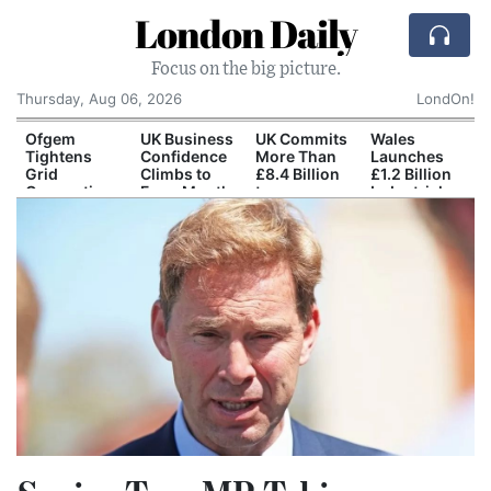
London Daily
Focus on the big picture.
Thursday, Aug 06, 2026
LondOn!
Ofgem
UK Business
UK Commits
Wales
Tightens
Confidence
More Than
Launches
h
Grid
Climbs to
£8.4 Billion
£1.2 Billion
Connection
Four-Month
to
Industrial
Rules for
High
Dreadnought
Regeneration
New Data
Nuclear
Programme
Centres
Submarine
Programme