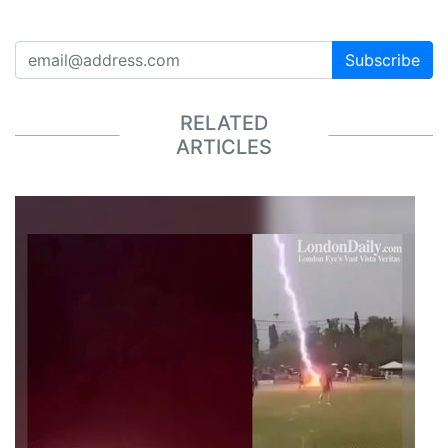
Subscribe
RELATED
ARTICLES