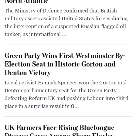
North Atlantic
The Ministry of Defence confirmed that British
military assets assisted United States forces during
the interception of a suspected Russian-flagged oil
tanker, as international ...
Green Party Wins First Westminster By-
Election Seat in Historic Gorton and
Denton Victory
Local activist Hannah Spencer won the Gorton and
Denton parliamentary seat for the Green Party,
defeating Reform UK and pushing Labour into third
place in a surprise result in G...
UK Farmers Face Rising Bluetongue
Disease Cases Among Sheep Flocks