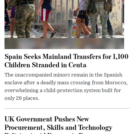
Spain Seeks Mainland Transfers for 1,100
Children Stranded in Ceuta
The unaccompanied minors remain in the Spanish
enclave after a deadly mass crossing from Morocco,
overwhelming a child-protection system built for
only 29 places.
UK Government Pushes New
Procurement, Skills and Technology