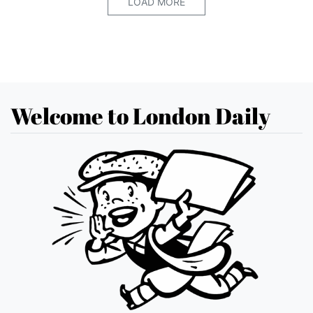
LOAD MORE
Welcome to London Daily