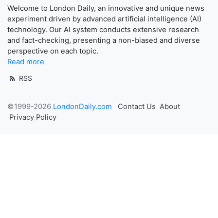
Welcome to London Daily, an innovative and unique news
experiment driven by advanced artificial intelligence (AI)
technology. Our AI system conducts extensive research
and fact-checking, presenting a non-biased and diverse
perspective on each topic.
Read more
RSS
©1999-2026
LondonDaily.com
Contact Us
About
Privacy Policy