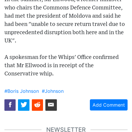
who chairs the Commons Defence Committee,
had met the president of Moldova and said he
had been "unable to secure return travel due to
unprecedented disruption both here and in the
UK".
A spokesman for the Whips' Office confirmed
that Mr Ellwood is in receipt of the
Conservative whip.
#Boris Johnson
#Johnson
Add Comment
NEWSLETTER