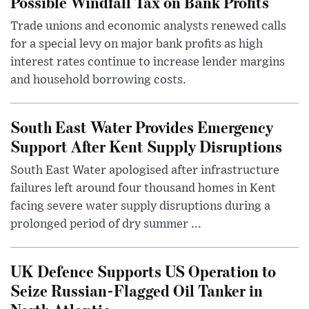
Possible Windfall Tax on Bank Profits
Trade unions and economic analysts renewed calls
for a special levy on major bank profits as high
interest rates continue to increase lender margins
and household borrowing costs.
South East Water Provides Emergency
Support After Kent Supply Disruptions
South East Water apologised after infrastructure
failures left around four thousand homes in Kent
facing severe water supply disruptions during a
prolonged period of dry summer ...
UK Defence Supports US Operation to
Seize Russian-Flagged Oil Tanker in