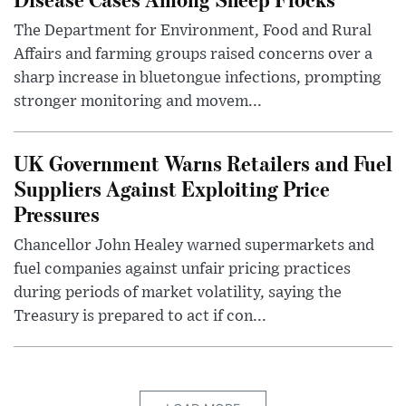
The Department for Environment, Food and Rural
Affairs and farming groups raised concerns over a
sharp increase in bluetongue infections, prompting
stronger monitoring and movem...
UK Government Warns Retailers and Fuel
Suppliers Against Exploiting Price
Pressures
Chancellor John Healey warned supermarkets and
fuel companies against unfair pricing practices
during periods of market volatility, saying the
Treasury is prepared to act if con...