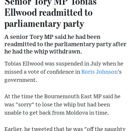
Senior Tory MP Tobias
Ellwood readmitted to
parliamentary party
A senior Tory MP said he had been
readmitted to the parliamentary party after
he had the whip withdrawn.
Tobias Ellwood was suspended in July when he
missed a vote of confidence in
Boris Johnson
's
government.
At the time the Bournemouth East MP said he
was "sorry" to lose the whip but had been
unable to get back from Moldova in time.
Earlier, he tweeted that he was "off the naughty