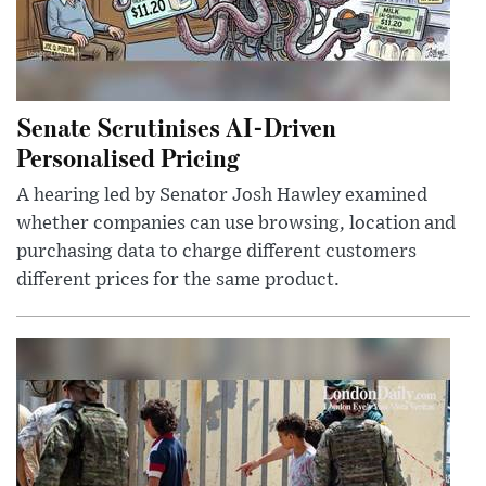
Senate Scrutinises AI-Driven
Personalised Pricing
A hearing led by Senator Josh Hawley examined
whether companies can use browsing, location and
purchasing data to charge different customers
different prices for the same product.