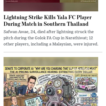
Lightning Strike Kills Yala FC Player
During Match in Southern Thailand
Safwan Awae, 24, died after lightning struck the
pitch during the Golok FA Cup in Narathiwat; 12
other players, including a Malaysian, were injured.