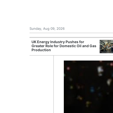
Sunday, Aug 09, 2026
r Unions
UK Energy Industry Pushes for
ate Over
Greater Role for Domestic Oil and Gas
Production