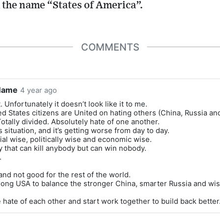
the name “States of America”.
COMMENTS
Name
4 year ago
. Unfortunately it doesn’t look like it to me.
d States citizens are United on hating others (China, Russia and
otally divided. Absolutely hate of one another.
 situation, and it’s getting worse from day to day.
al wise, politically wise and economic wise.
 that can kill anybody but can win nobody.
.
nd not good for the rest of the world.
ong USA to balance the stronger China, smarter Russia and wise
 hate of each other and start work together to build back better