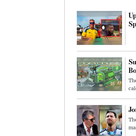
Up
Sp
Su
B
Th
cal
Jo
The
man