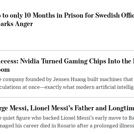
 to only 10 Months in Prison for Swedish Offi
arks Anger
ccess: Nvidia Turned Gaming Chips Into the 
oom
e company founded by Jensen Huang built machines that
culations at once—exactly what modern artificial intelli
rge Messi, Lionel Messi’s Father and Longtim
 quiet figure who backed Lionel Messi’s early move to B
aged his career died in Rosario after a prolonged illness