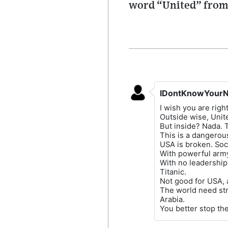
word “United” from 
IDontKnowYour
I wish you are right
Outside wise, Unite
But inside? Nada. T
This is a dangerous
USA is broken. Soci
With powerful army
With no leadership
Titanic.
Not good for USA, a
The world need str
Arabia.
You better stop the