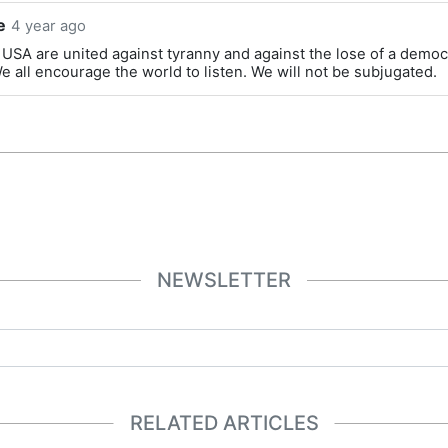
e
4 year ago
 USA are united against tyranny and against the lose of a democ
e all encourage the world to listen. We will not be subjugated.
NEWSLETTER
RELATED ARTICLES