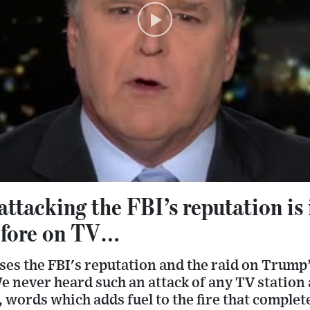
ttacking the FBI’s reputation is 
efore on TV…
ses the FBI's reputation and the raid on Trump
e never heard such an attack of any TV station 
l, words which adds fuel to the fire that complet