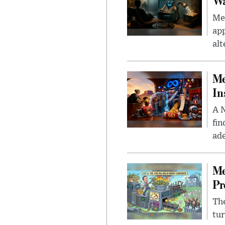
Wa
Men
app
alt
Me
In
A N
fin
ade
Me
Pr
The
tur