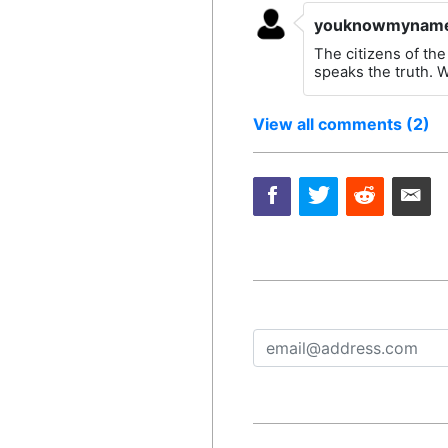
youknowmynam
The citizens of the
speaks the truth. W
View all comments (2)