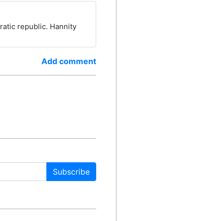
ratic republic. Hannity
Add comment
Subscribe