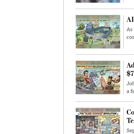
AI
As 
con
Ad
$7
Joh
a f
Co
Te
Sep