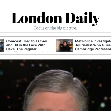
London Daily
Focus on the big picture.
Comcast: Tied to a Chair
Met Police Investiga
and Hit in the Face With
Journalist Who Ques
Cake: The Regular
Cambridge Professo
Humiliation Ritual at the US
Corporate Giant