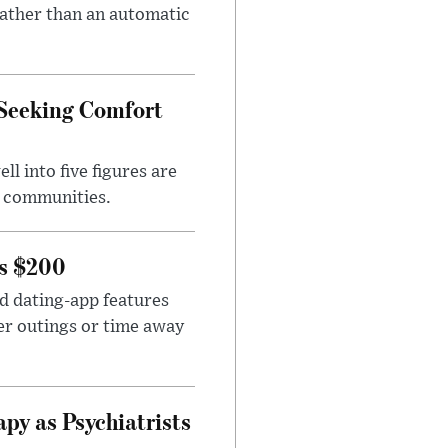
rather than an automatic
 Seeking Comfort
l into five figures are
e communities.
rs $200
id dating-app features
er outings or time away
apy as Psychiatrists