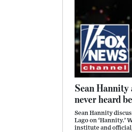
Sean Hannity a
never heard b
Sean Hannity discus
Lago on ‘Hannity.’ W
institute and officia