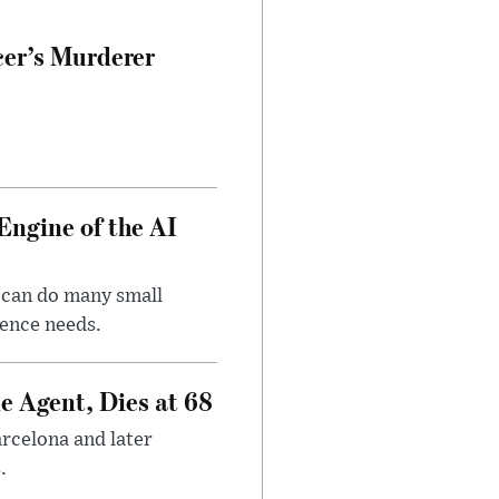
cer’s Murderer
Engine of the AI
 can do many small
gence needs.
e Agent, Dies at 68
arcelona and later
.