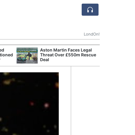
LondOn!
ted
Aston Martin Faces Legal
Apple
tioned
Threat Over £550m Rescue
Stop 
r
Deal
Trade