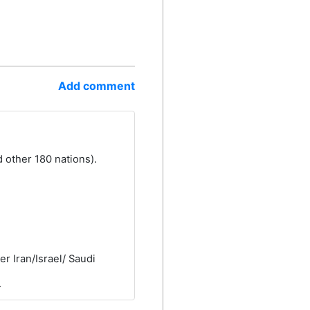
Add comment
 other 180 nations).
r Iran/Israel/ Saudi
.