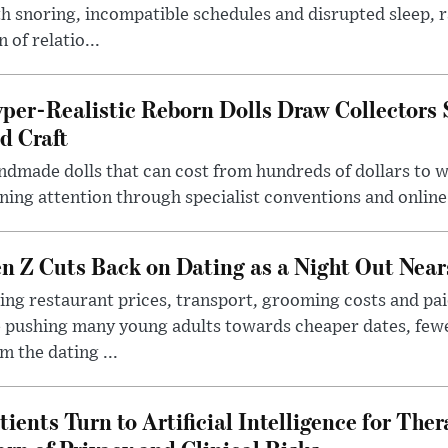
h snoring, incompatible schedules and disrupted sleep, 
n of relatio...
per-Realistic Reborn Dolls Draw Collectors
d Craft
dmade dolls that can cost from hundreds of dollars to wel
ning attention through specialist conventions and onlin
n Z Cuts Back on Dating as a Night Out Nea
ing restaurant prices, transport, grooming costs and pa
 pushing many young adults towards cheaper dates, few
m the dating ...
tients Turn to Artificial Intelligence for Ther