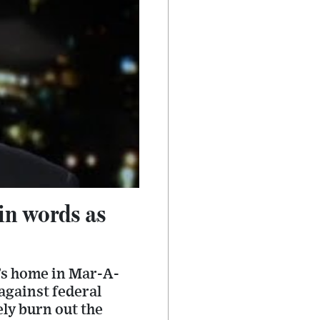
in words as
’s home in Mar-A-
against federal
ely burn out the