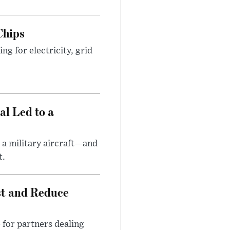
Chips
g for electricity, grid
al Led to a
 a military aircraft—and
t.
st and Reduce
 for partners dealing