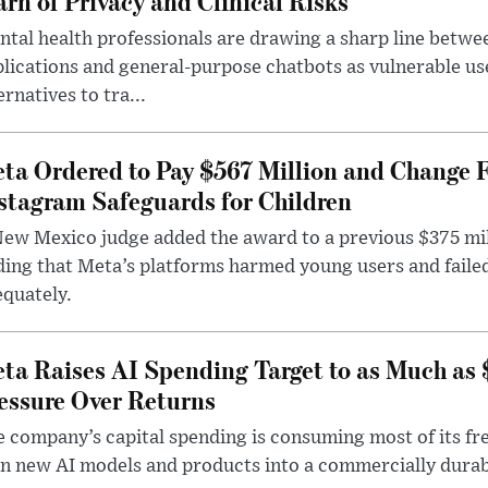
rn of Privacy and Clinical Risks
tal health professionals are drawing a sharp line betwee
lications and general-purpose chatbots as vulnerable us
ernatives to tra...
ta Ordered to Pay $567 Million and Change 
stagram Safeguards for Children
ew Mexico judge added the award to a previous $375 milli
ding that Meta’s platforms harmed young users and faile
quately.
ta Raises AI Spending Target to as Much as
essure Over Returns
 company’s capital spending is consuming most of its free
n new AI models and products into a commercially durab