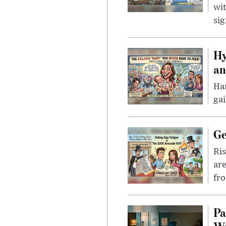
wit
sig
Hy
an
Han
gai
Ge
Ris
are
fro
Pa