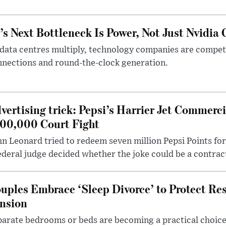
’s Next Bottleneck Is Power, Not Just Nvidia 
data centres multiply, technology companies are competin
nections and round-the-clock generation.
vertising trick: Pepsi’s Harrier Jet Commerci
00,000 Court Fight
n Leonard tried to redeem seven million Pepsi Points for
ederal judge decided whether the joke could be a contrac
uples Embrace ‘Sleep Divorce’ to Protect Re
nsion
arate bedrooms or beds are becoming a practical choice