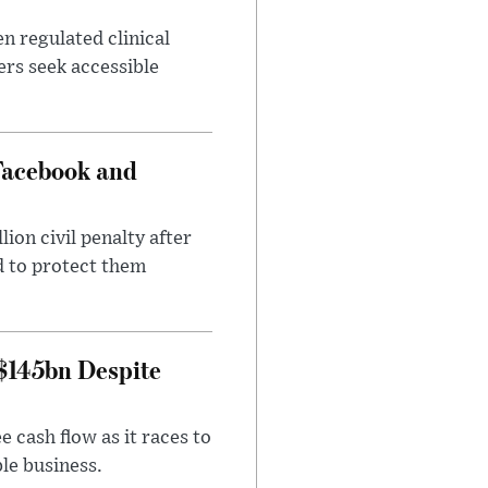
n regulated clinical
ers seek accessible
Facebook and
on civil penalty after
d to protect them
 $145bn Despite
 cash flow as it races to
le business.