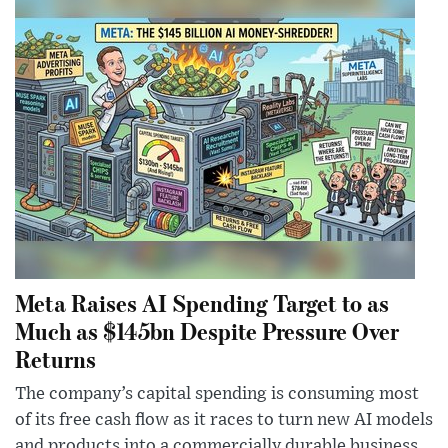
Meta Raises AI Spending Target to as
Much as $145bn Despite Pressure Over
Returns
The company’s capital spending is consuming most
of its free cash flow as it races to turn new AI models
and products into a commercially durable business.