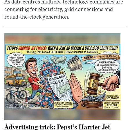
As data centres multiply, technology companies are
competing for electricity, grid connections and
round-the-clock generation.
Advertising trick: Pepsi’s Harrier Jet