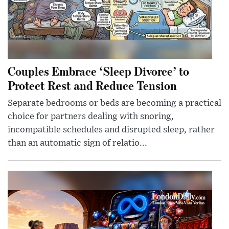
Couples Embrace ‘Sleep Divorce’ to
Protect Rest and Reduce Tension
Separate bedrooms or beds are becoming a practical
choice for partners dealing with snoring,
incompatible schedules and disrupted sleep, rather
than an automatic sign of relatio...