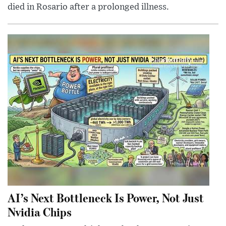
died in Rosario after a prolonged illness.
AI’s Next Bottleneck Is Power, Not Just
Nvidia Chips