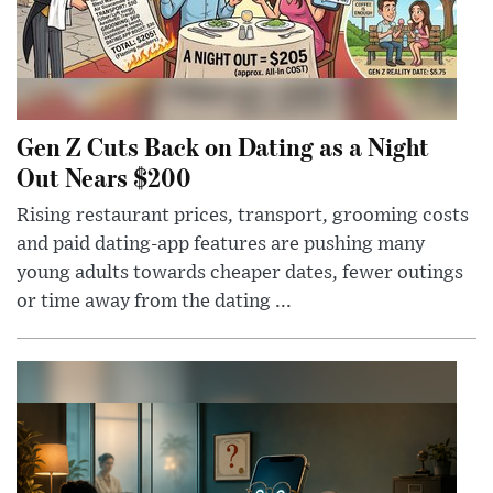
Gen Z Cuts Back on Dating as a Night
Out Nears $200
Rising restaurant prices, transport, grooming costs
and paid dating-app features are pushing many
young adults towards cheaper dates, fewer outings
or time away from the dating ...