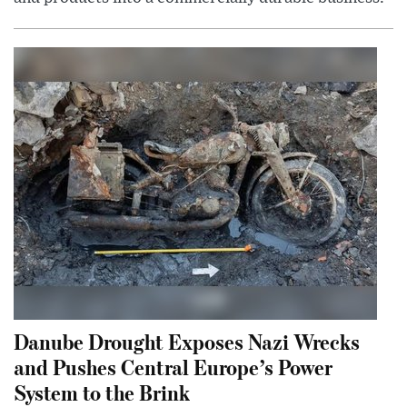
Danube Drought Exposes Nazi Wrecks
and Pushes Central Europe’s Power
System to the Brink