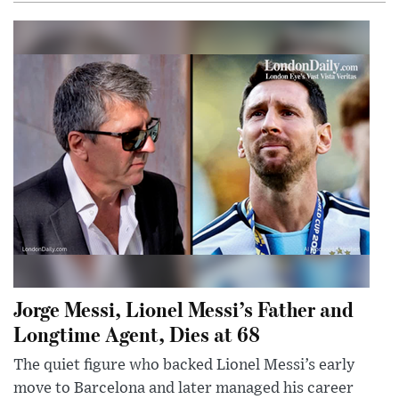
Jorge Messi, Lionel Messi’s Father and
Longtime Agent, Dies at 68
The quiet figure who backed Lionel Messi’s early
move to Barcelona and later managed his career