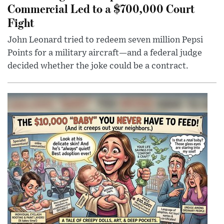
Commercial Led to a $700,000 Court
Fight
John Leonard tried to redeem seven million Pepsi
Points for a military aircraft—and a federal judge
decided whether the joke could be a contract.