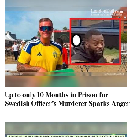
Up to only 10 Months in Prison for
Swedish Officer’s Murderer Sparks Anger