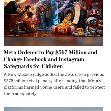
Meta Ordered to Pay $567 Million and
Change Facebook and Instagram
Safeguards for Children
A New Mexico judge added the award to a previous
$375 million civil penalty after finding that Meta’s
platforms harmed young users and failed to protect
them adequately.