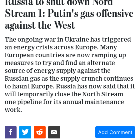
Russia to shut down Nord
Stream 1: Putin's gas offensive
against the West
The ongoing war in Ukraine has triggered
an energy crisis across Europe. Many
European countries are now ramping up
measures to try and find an alternate
source of energy supply against the
Russian gas as the supply crunch continues
to haunt Europe. Russia has now said that it
will temporarily close the North Stream
one pipeline for its annual maintenance
work.
Add Comment