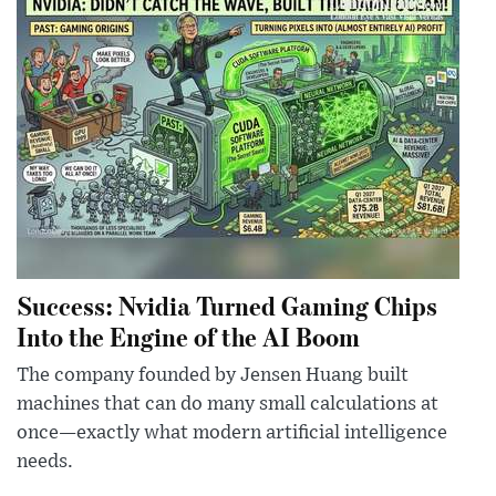
Success: Nvidia Turned Gaming Chips
Into the Engine of the AI Boom
The company founded by Jensen Huang built
machines that can do many small calculations at
once—exactly what modern artificial intelligence
needs.