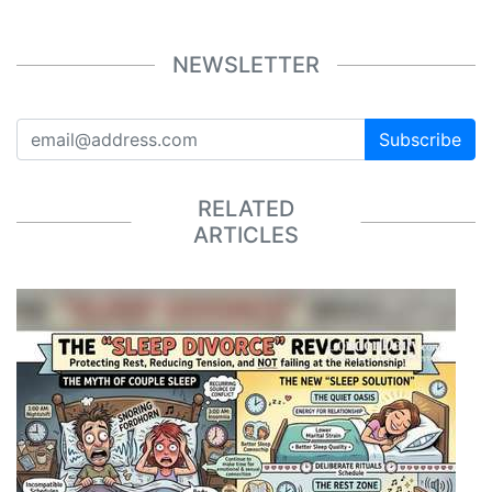
NEWSLETTER
Subscribe
RELATED
ARTICLES