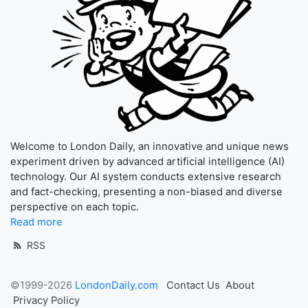
Welcome to London Daily, an innovative and unique news
experiment driven by advanced artificial intelligence (AI)
technology. Our AI system conducts extensive research
and fact-checking, presenting a non-biased and diverse
perspective on each topic.
Read more
RSS
©1999-2026
LondonDaily.com
Contact Us
About
Privacy Policy