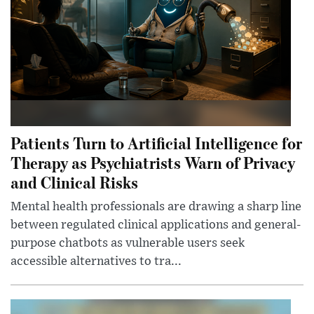
Patients Turn to Artificial Intelligence for
Therapy as Psychiatrists Warn of Privacy
and Clinical Risks
Mental health professionals are drawing a sharp line
between regulated clinical applications and general-
purpose chatbots as vulnerable users seek
accessible alternatives to tra...