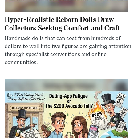
Hyper-Realistic Reborn Dolls Draw
Collectors Seeking Comfort and Craft
Handmade dolls that can cost from hundreds of
dollars to well into five figures are gaining attention
through specialist conventions and online
communities.