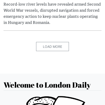
Record-low river levels have revealed armed Second
World War vessels, disrupted navigation and forced
emergency action to keep nuclear plants operating
in Hungary and Romania.
LOAD MORE
Welcome to London Daily