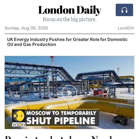
London Daily
Focus on the big picture.
Sunday, Aug 09, 2026
LondOn!
UK Energy Industry Pushes for Greater Role for Domestic
Oil and Gas Production