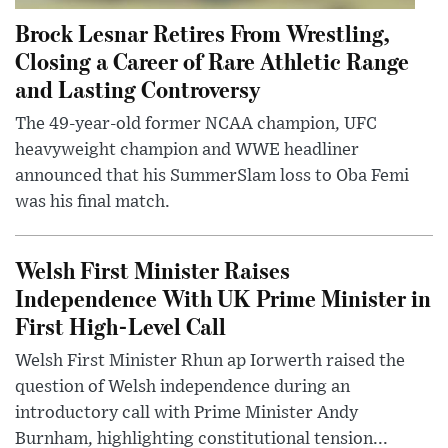
Brock Lesnar Retires From Wrestling,
Closing a Career of Rare Athletic Range
and Lasting Controversy
The 49-year-old former NCAA champion, UFC
heavyweight champion and WWE headliner
announced that his SummerSlam loss to Oba Femi
was his final match.
Welsh First Minister Raises
Independence With UK Prime Minister in
First High-Level Call
Welsh First Minister Rhun ap Iorwerth raised the
question of Welsh independence during an
introductory call with Prime Minister Andy
Burnham, highlighting constitutional tension...