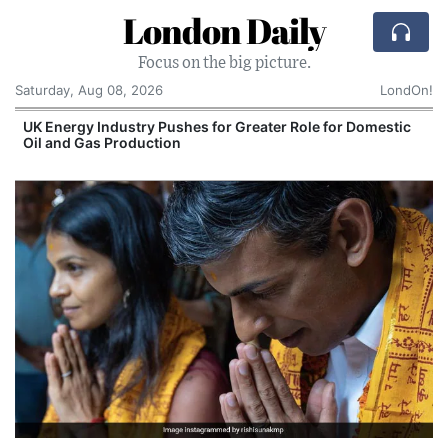
London Daily
Focus on the big picture.
Saturday, Aug 08, 2026
LondOn!
UK Energy Industry Pushes for Greater Role for Domestic
Oil and Gas Production