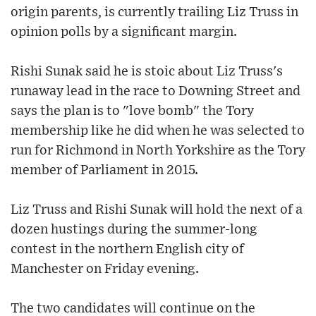
origin parents, is currently trailing Liz Truss in
opinion polls by a significant margin.
Rishi Sunak said he is stoic about Liz Truss's
runaway lead in the race to Downing Street and
says the plan is to "love bomb" the Tory
membership like he did when he was selected to
run for Richmond in North Yorkshire as the Tory
member of Parliament in 2015.
Liz Truss and Rishi Sunak will hold the next of a
dozen hustings during the summer-long
contest in the northern English city of
Manchester on Friday evening.
The two candidates will continue on the