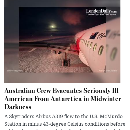
Australian Crew Evacuates Seriously Ill
American From Antarctica in Midwinter
Darkness
A Skytraders Airbus A319 flew to the U.S. McMurdo
Station in minus 43-degree Celsius conditions before