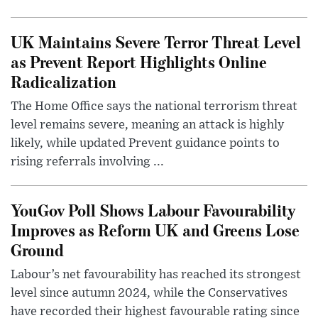
UK Maintains Severe Terror Threat Level
as Prevent Report Highlights Online
Radicalization
The Home Office says the national terrorism threat
level remains severe, meaning an attack is highly
likely, while updated Prevent guidance points to
rising referrals involving ...
YouGov Poll Shows Labour Favourability
Improves as Reform UK and Greens Lose
Ground
Labour’s net favourability has reached its strongest
level since autumn 2024, while the Conservatives
have recorded their highest favourable rating since