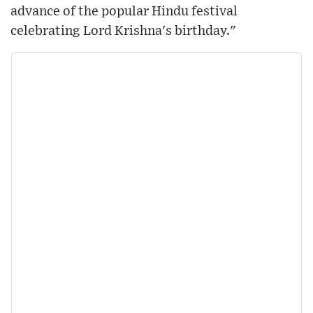
advance of the popular Hindu festival
celebrating Lord Krishna's birthday."