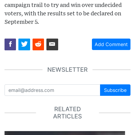
campaign trail to try and win over undecided
voters, with the results set to be declared on
September 5.
Add Comment
NEWSLETTER
Subscribe
RELATED
ARTICLES