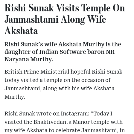
Rishi Sunak Visits Temple On
Janmashtami Along Wife
Akshata
Rishi Sunak's wife Akshata Murthy is the
daughter of Indian Software baron NR
Naryana Murthy.
British Prime Ministerial hopeful Rishi Sunak
today visited a temple on the occasion of
Janmashtami, along with his wife Akshata
Murthy.
Rishi Sunak wrote on Instagram: "Today I
visited the Bhaktivedanta Manor temple with
my wife Akshata to celebrate Janmashtami, in