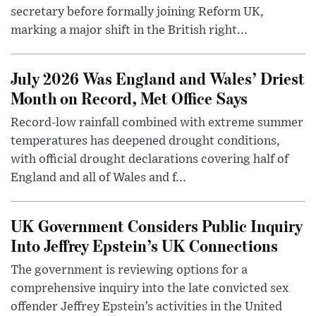
secretary before formally joining Reform UK,
marking a major shift in the British right...
July 2026 Was England and Wales’ Driest
Month on Record, Met Office Says
Record-low rainfall combined with extreme summer
temperatures has deepened drought conditions,
with official drought declarations covering half of
England and all of Wales and f...
UK Government Considers Public Inquiry
Into Jeffrey Epstein’s UK Connections
The government is reviewing options for a
comprehensive inquiry into the late convicted sex
offender Jeffrey Epstein’s activities in the United