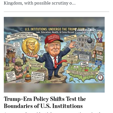
Kingdom, with possible scrutiny o...
Trump-Era Policy Shifts Test the
Boundaries of U.S. Institutions