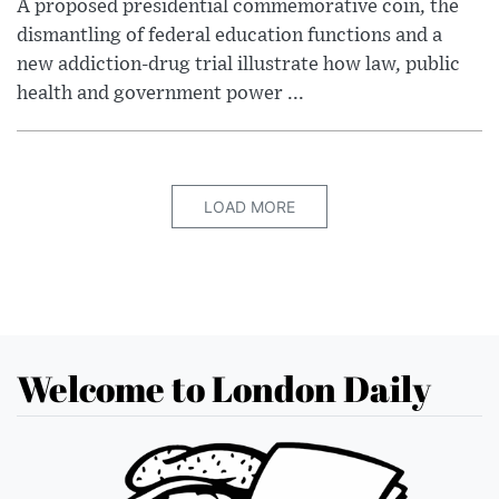
A proposed presidential commemorative coin, the
dismantling of federal education functions and a
new addiction-drug trial illustrate how law, public
health and government power ...
LOAD MORE
Welcome to London Daily