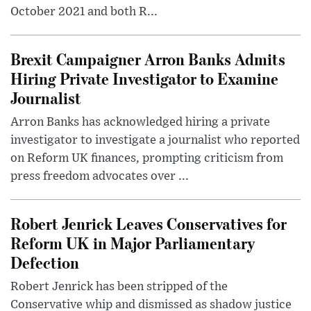
October 2021 and both R...
Brexit Campaigner Arron Banks Admits
Hiring Private Investigator to Examine
Journalist
Arron Banks has acknowledged hiring a private
investigator to investigate a journalist who reported
on Reform UK finances, prompting criticism from
press freedom advocates over ...
Robert Jenrick Leaves Conservatives for
Reform UK in Major Parliamentary
Defection
Robert Jenrick has been stripped of the
Conservative whip and dismissed as shadow justice