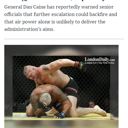
General Dan Caine has reportedly warned senior
officials that further escalation could backfire and
that air power alone is unlikely to deliver the
administration’s aims.