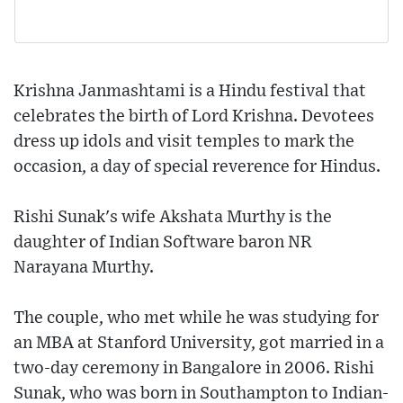
Krishna Janmashtami is a Hindu festival that
celebrates the birth of Lord Krishna. Devotees
dress up idols and visit temples to mark the
occasion, a day of special reverence for Hindus.
Rishi Sunak's wife Akshata Murthy is the
daughter of Indian Software baron NR
Narayana Murthy.
The couple, who met while he was studying for
an MBA at Stanford University, got married in a
two-day ceremony in Bangalore in 2006. Rishi
Sunak, who was born in Southampton to Indian-