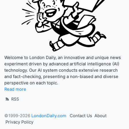
Welcome to London Daily, an innovative and unique news
experiment driven by advanced artificial intelligence (AI)
technology. Our AI system conducts extensive research
and fact-checking, presenting a non-biased and diverse
perspective on each topic.
Read more
RSS
©1999-2026
LondonDaily.com
Contact Us
About
Privacy Policy