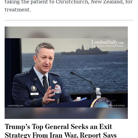
taking the patient to Christchurch, New Zealand, for
treatment.
Trump’s Top General Seeks an Exit
Strategy From Iran War, Report Says