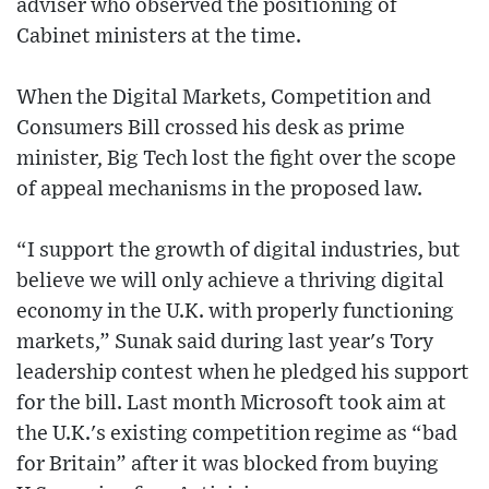
adviser who observed the positioning of
Cabinet ministers at the time.
When the Digital Markets, Competition and
Consumers Bill crossed his desk as prime
minister, Big Tech lost the fight over the scope
of appeal mechanisms in the proposed law.
“I support the growth of digital industries, but
believe we will only achieve a thriving digital
economy in the U.K. with properly functioning
markets,” Sunak said during last year's Tory
leadership contest when he pledged his support
for the bill. Last month Microsoft took aim at
the U.K.'s existing competition regime as “bad
for Britain” after it was blocked from buying