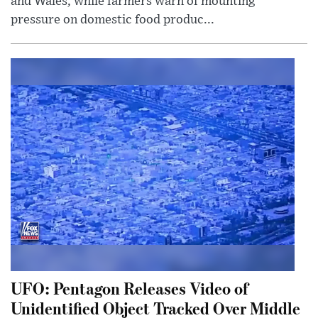
and Wales, while farmers warn of mounting
pressure on domestic food produc...
UFO: Pentagon Releases Video of
Unidentified Object Tracked Over Middle