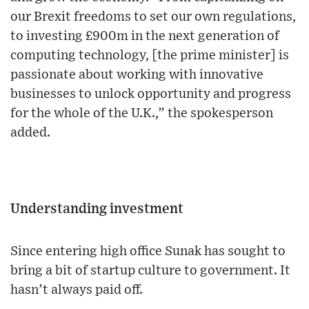
our Brexit freedoms to set our own regulations,
to investing £900m in the next generation of
computing technology, [the prime minister] is
passionate about working with innovative
businesses to unlock opportunity and progress
for the whole of the U.K.,” the spokesperson
added.
Understanding investment
Since entering high office Sunak has sought to
bring a bit of startup culture to government. It
hasn’t always paid off.