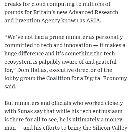
breaks for cloud computing to millions of
pounds for Britain’s new Advanced Research
and Invention Agency known as ARIA.
“We’ve not had a prime minister as personally
committed to tech and innovation — it makes a
huge difference and it’s something the tech
ecosystem is palpably aware of and grateful
for,” Dom Hallas, executive director of the
lobby group the Coalition for a Digital Economy
said.
But ministers and officials who worked closely
with Sunak say that while his tech enthusiasm
is there for all to see, he is ultimately a money-
man — and his efforts to bring the Silicon Valley