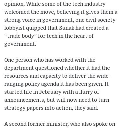
opinion. While some of the tech industry
welcomed the move, believing it gives them a
strong voice in government, one civil society
lobbyist quipped that Sunak had created a
“trade body” for tech in the heart of
government.
One person who has worked with the
department questioned whether it had the
resources and capacity to deliver the wide-
ranging policy agenda it has been given. It
started life in February with a flurry of
announcements, but will now need to turn
strategy papers into action, they said.
A second former minister, who also spoke on