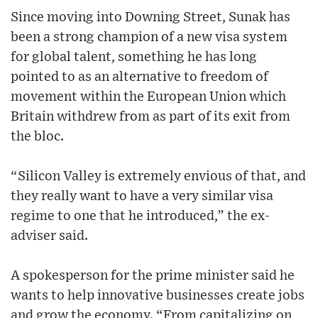
Since moving into Downing Street, Sunak has
been a strong champion of a new visa system
for global talent, something he has long
pointed to as an alternative to freedom of
movement within the European Union which
Britain withdrew from as part of its exit from
the bloc.
“Silicon Valley is extremely envious of that, and
they really want to have a very similar visa
regime to one that he introduced,” the ex-
adviser said.
A spokesperson for the prime minister said he
wants to help innovative businesses create jobs
and grow the economy. “From capitalizing on