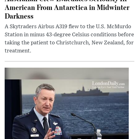
American From Antarctica in Midwinter
Darkness
A Skytraders Airbus A319 flew to the U.S. McMurdo
Station in minus 43-degree Celsius conditions before
taking the patient to Christchurch, New Zealand, for
treatment.