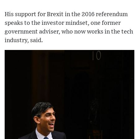
His support for Brexit in the 2016 referendum
speaks to the investor mindset, one former
government adviser, who now works in the tech
industry, said.