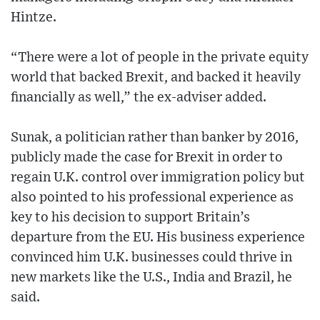
Hintze.
“There were a lot of people in the private equity
world that backed Brexit, and backed it heavily
financially as well,” the ex-adviser added.
Sunak, a politician rather than banker by 2016,
publicly made the case for Brexit in order to
regain U.K. control over immigration policy but
also pointed to his professional experience as
key to his decision to support Britain’s
departure from the EU. His business experience
convinced him U.K. businesses could thrive in
new markets like the U.S., India and Brazil, he
said.