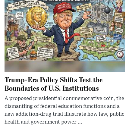
Trump-Era Policy Shifts Test the
Boundaries of U.S. Institutions
A proposed presidential commemorative coin, the
dismantling of federal education functions and a
new addiction-drug trial illustrate how law, public
health and government power ...