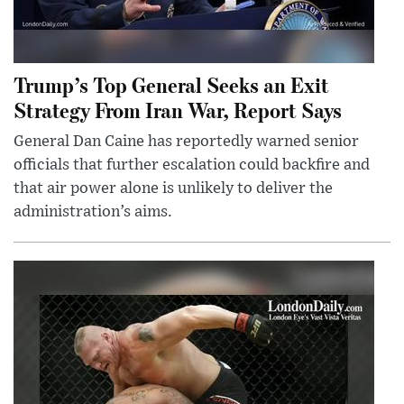
Trump’s Top General Seeks an Exit
Strategy From Iran War, Report Says
General Dan Caine has reportedly warned senior
officials that further escalation could backfire and
that air power alone is unlikely to deliver the
administration’s aims.