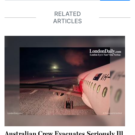
RELATED
ARTICLES
Australian Crew Evacuates Seriously Ill