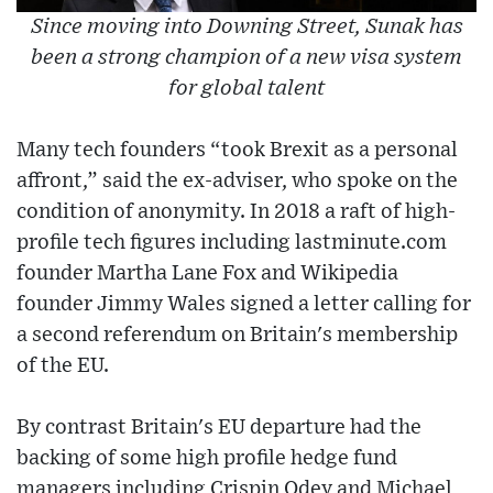
Since moving into Downing Street, Sunak has
been a strong champion of a new visa system
for global talent
Many tech founders “took Brexit as a personal
affront,” said the ex-adviser, who spoke on the
condition of anonymity. In 2018 a raft of high-
profile tech figures including lastminute.com
founder Martha Lane Fox and Wikipedia
founder Jimmy Wales signed a letter calling for
a second referendum on Britain's membership
of the EU.
By contrast Britain's EU departure had the
backing of some high profile hedge fund
managers including Crispin Odey and Michael