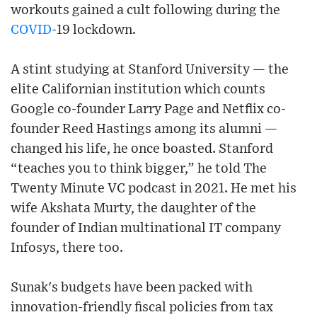
workouts gained a cult following during the
COVID
-19 lockdown.
A stint studying at Stanford University — the
elite Californian institution which counts
Google co-founder Larry Page and Netflix co-
founder Reed Hastings among its alumni —
changed his life, he once boasted. Stanford
“teaches you to think bigger,” he told The
Twenty Minute VC podcast in 2021. He met his
wife Akshata Murty, the daughter of the
founder of Indian multinational IT company
Infosys, there too.
Sunak's budgets have been packed with
innovation-friendly fiscal policies from tax