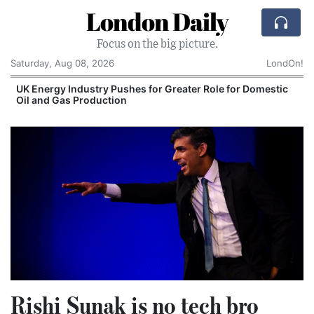
London Daily
Focus on the big picture.
Saturday, Aug 08, 2026
LondOn!
 Role for Domestic
Comcast: Tied to a Chair and Hit 
Cake: The Regular Humiliation Rit
Corporate Giant
Rishi Sunak is no tech bro