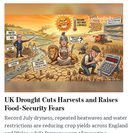
UK Drought Cuts Harvests and Raises
Food-Security Fears
Record July dryness, repeated heatwaves and water
restrictions are reducing crop yields across England