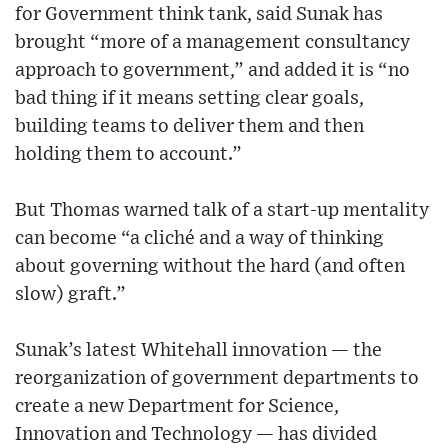
for Government think tank, said Sunak has
brought “more of a management consultancy
approach to government,” and added it is “no
bad thing if it means setting clear goals,
building teams to deliver them and then
holding them to account.”
But Thomas warned talk of a start-up mentality
can become “a cliché and a way of thinking
about governing without the hard (and often
slow) graft.”
Sunak’s latest Whitehall innovation — the
reorganization of government departments to
create a new Department for Science,
Innovation and Technology — has divided