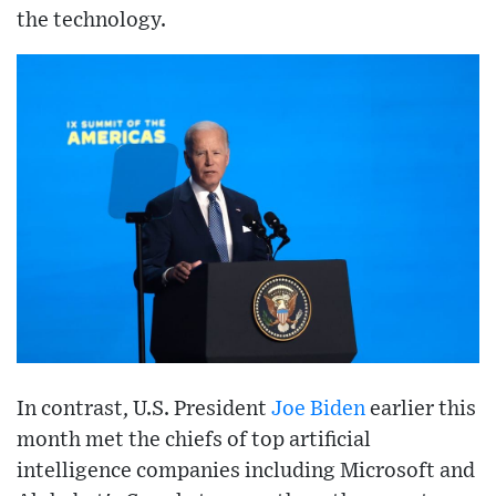
the technology.
In contrast, U.S. President
Joe Biden
earlier this
month met the chiefs of top artificial
intelligence companies including Microsoft and