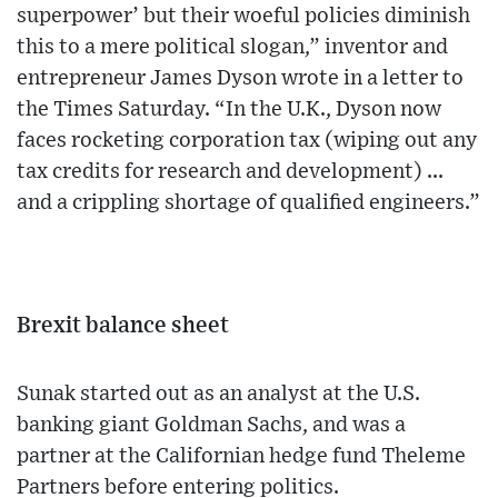
superpower’ but their woeful policies diminish
this to a mere political slogan,” inventor and
entrepreneur James Dyson wrote in a letter to
the Times Saturday. “In the U.K., Dyson now
faces rocketing corporation tax (wiping out any
tax credits for research and development) ...
and a crippling shortage of qualified engineers.”
Brexit balance sheet
Sunak started out as an analyst at the U.S.
banking giant Goldman Sachs, and was a
partner at the Californian hedge fund Theleme
Partners before entering politics.