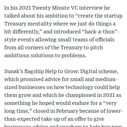
In his 2021 Twenty Minute VC interview he
talked about his ambition to “create the startup
Treasury mentality where we just do things a
bit differently,” and introduced “hack-a-thon”-
style events allowing small teams of officials
from all corners of the Treasury to pitch
ambitious solutions to problems.
Sunak’s flagship Help to Grow: Digital scheme,
which promised advice for small and medium-
sized businesses on how technology could help
them grow and which he championed in 2021 as
something he hoped would endure for a “very
long time,” closed in February because of lower-
than-expected take-up of an offer to give