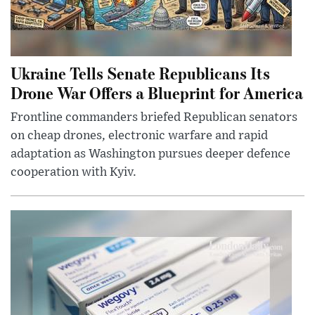
Ukraine Tells Senate Republicans Its
Drone War Offers a Blueprint for America
Frontline commanders briefed Republican senators
on cheap drones, electronic warfare and rapid
adaptation as Washington pursues deeper defence
cooperation with Kyiv.