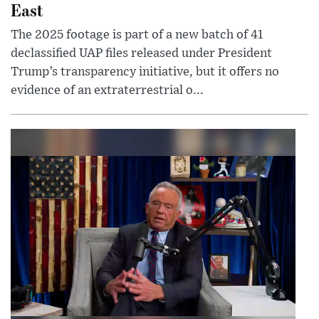
East
The 2025 footage is part of a new batch of 41
declassified UAP files released under President
Trump’s transparency initiative, but it offers no
evidence of an extraterrestrial o...