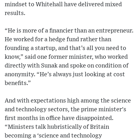
mindset to Whitehall have delivered mixed
results.
“He is more of a financier than an entrepreneur.
He worked for a hedge fund rather than
founding a startup, and that’s all you need to
know,” said one former minister, who worked
directly with Sunak and spoke on condition of
anonymity. “He’s always just looking at cost
benefits.”
And with expectations high among the science
and technology sectors, the prime minister's
first months in office have disappointed.
“Ministers talk hubristically of Britain
becoming a ‘science and technology