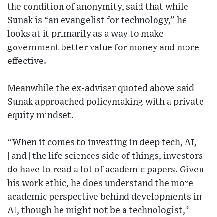
the condition of anonymity, said that while
Sunak is “an evangelist for technology,” he
looks at it primarily as a way to make
government better value for money and more
effective.
Meanwhile the ex-adviser quoted above said
Sunak approached policymaking with a private
equity mindset.
“When it comes to investing in deep tech, AI,
[and] the life sciences side of things, investors
do have to read a lot of academic papers. Given
his work ethic, he does understand the more
academic perspective behind developments in
AI, though he might not be a technologist,”