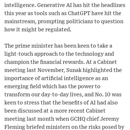
intelligence. Generative AI has hit the headlines
this year as tools such as ChatGPT have hit the
mainstream, prompting politicians to question
how it might be regulated.
The prime minister has been keen to take a
light-touch approach to the technology and
champion the financial rewards. At a Cabinet
meeting last November, Sunak highlighted the
importance of artificial intelligence as an
emerging field which has the power to
transform our day-to-day lives, and No. 10 was
keen to stress that the benefits of AI had also
been discussed at a more recent Cabinet
meeting last month when GCHQ chief Jeremy
Fleming briefed ministers on the risks posed by