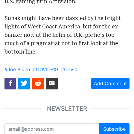
U.S. gaming firm Activision.
Sunak might have been dazzled by the bright
lights of West Coast America, but for the ex-
banker now at the helm of U.K. plc he's too
much of a pragmatist not to first look at the
bottom line.
#Joe Biden
#COVID-19
#Covid
Add Comment
NEWSLETTER
Subscribe