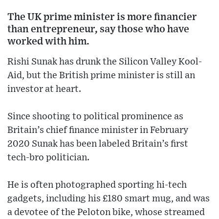
The UK prime minister is more financier
than entrepreneur, say those who have
worked with him.
Rishi Sunak has drunk the Silicon Valley Kool-
Aid, but the British prime minister is still an
investor at heart.
Since shooting to political prominence as
Britain’s chief finance minister in February
2020 Sunak has been labeled Britain’s first
tech-bro politician.
He is often photographed sporting hi-tech
gadgets, including his £180 smart mug, and was
a devotee of the Peloton bike, whose streamed