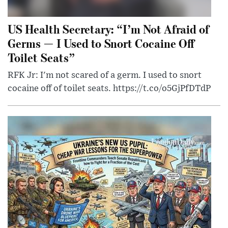
US Health Secretary: “I’m Not Afraid of
Germs — I Used to Snort Cocaine Off
Toilet Seats”
RFK Jr: I'm not scared of a germ. I used to snort
cocaine off of toilet seats. https://t.co/o5GjPfDTdP