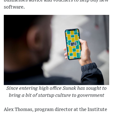
businesses advice and vouchers to help buy new
software.
Since entering high office Sunak has sought to
bring a bit of startup culture to government
Alex Thomas, program director at the Institute