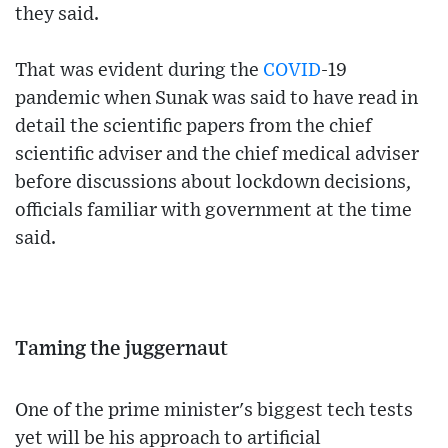
they said.
That was evident during the
COVID
-19
pandemic when Sunak was said to have read in
detail the scientific papers from the chief
scientific adviser and the chief medical adviser
before discussions about lockdown decisions,
officials familiar with government at the time
said.
Taming the juggernaut
One of the prime minister's biggest tech tests
yet will be his approach to artificial