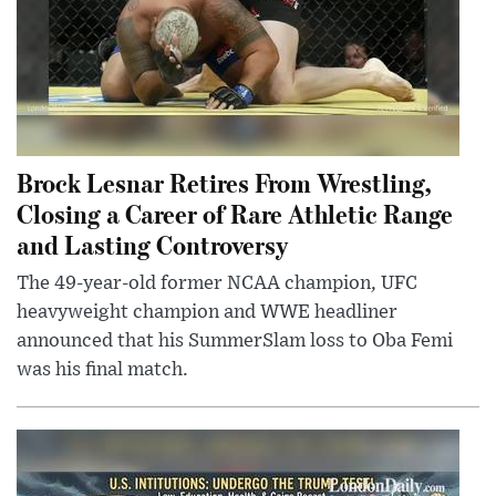
Brock Lesnar Retires From Wrestling,
Closing a Career of Rare Athletic Range
and Lasting Controversy
The 49-year-old former NCAA champion, UFC
heavyweight champion and WWE headliner
announced that his SummerSlam loss to Oba Femi
was his final match.