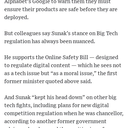
Alphabet's Google to warn them they must
ensure their products are safe before they are
deployed.
But colleagues say Sunak’s stance on Big Tech
regulation has always been nuanced.
He supports the Online Safety Bill — designed
to regulate digital content — which he sees not
as a tech issue but “as a moral issue,” the first
former minister quoted above said.
And Sunak “kept his head down” on other big
tech fights, including plans for new digital
competition regulation when he was chancellor,
according to another former government