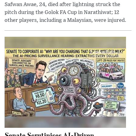
Safwan Awae, 24, died after lightning struck the
pitch during the Golok FA Cup in Narathiwat; 12
other players, including a Malaysian, were injured.
Senate Scrutinises AI-Driven