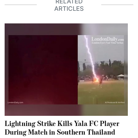
RELATED
ARTICLES
Lightning Strike Kills Yala FC Player
During Match in Southern Thailand