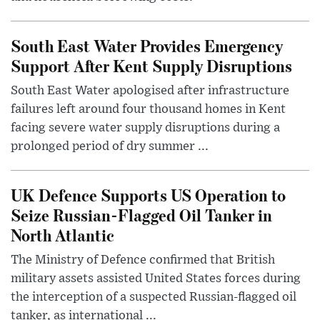
South East Water Provides Emergency
Support After Kent Supply Disruptions
South East Water apologised after infrastructure
failures left around four thousand homes in Kent
facing severe water supply disruptions during a
prolonged period of dry summer ...
UK Defence Supports US Operation to
Seize Russian-Flagged Oil Tanker in
North Atlantic
The Ministry of Defence confirmed that British
military assets assisted United States forces during
the interception of a suspected Russian-flagged oil
tanker, as international ...