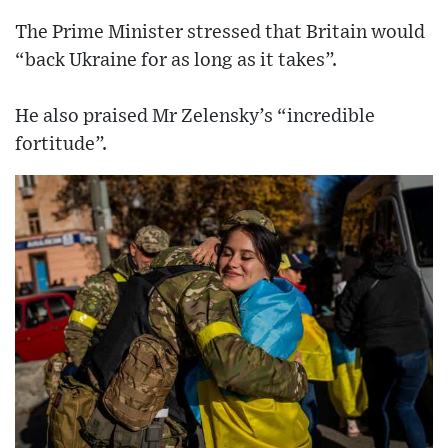
The Prime Minister stressed that Britain would
“back Ukraine for as long as it takes”.
He also praised Mr Zelensky’s “incredible
fortitude”.