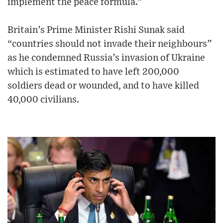
implement the peace formula.”
Britain’s Prime Minister Rishi Sunak said
“countries should not invade their neighbours”
as he condemned Russia’s invasion of Ukraine
which is estimated to have left 200,000
soldiers dead or wounded, and to have killed
40,000 civilians.