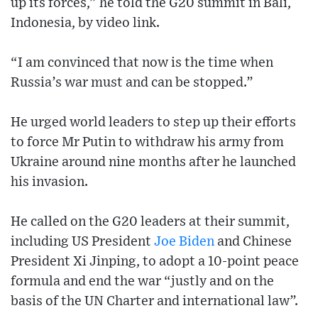
up its forces,” he told the G20 summit in Bali,
Indonesia, by video link.
“I am convinced that now is the time when
Russia’s war must and can be stopped.”
He urged world leaders to step up their efforts
to force Mr Putin to withdraw his army from
Ukraine around nine months after he launched
his invasion.
He called on the G20 leaders at their summit,
including US President
Joe Biden
and Chinese
President Xi Jinping, to adopt a 10-point peace
formula and end the war “justly and on the
basis of the UN Charter and international law”.