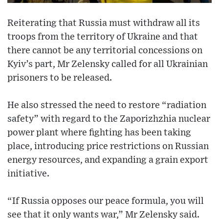
Reiterating that Russia must withdraw all its
troops from the territory of Ukraine and that
there cannot be any territorial concessions on
Kyiv’s part, Mr Zelensky called for all Ukrainian
prisoners to be released.
He also stressed the need to restore “radiation
safety” with regard to the Zaporizhzhia nuclear
power plant where fighting has been taking
place, introducing price restrictions on Russian
energy resources, and expanding a grain export
initiative.
“If Russia opposes our peace formula, you will
see that it only wants war,” Mr Zelensky said.