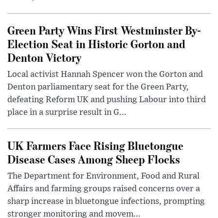
Green Party Wins First Westminster By-
Election Seat in Historic Gorton and
Denton Victory
Local activist Hannah Spencer won the Gorton and
Denton parliamentary seat for the Green Party,
defeating Reform UK and pushing Labour into third
place in a surprise result in G...
UK Farmers Face Rising Bluetongue
Disease Cases Among Sheep Flocks
The Department for Environment, Food and Rural
Affairs and farming groups raised concerns over a
sharp increase in bluetongue infections, prompting
stronger monitoring and movem...