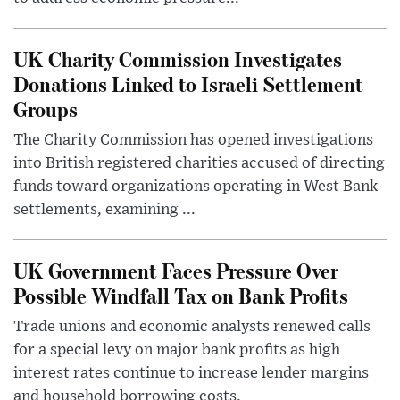
UK Charity Commission Investigates
Donations Linked to Israeli Settlement
Groups
The Charity Commission has opened investigations
into British registered charities accused of directing
funds toward organizations operating in West Bank
settlements, examining ...
UK Government Faces Pressure Over
Possible Windfall Tax on Bank Profits
Trade unions and economic analysts renewed calls
for a special levy on major bank profits as high
interest rates continue to increase lender margins
and household borrowing costs.