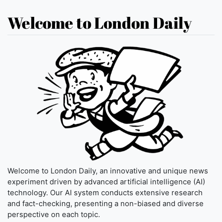
Welcome to London Daily
Welcome to London Daily, an innovative and unique news
experiment driven by advanced artificial intelligence (AI)
technology. Our AI system conducts extensive research
and fact-checking, presenting a non-biased and diverse
perspective on each topic.