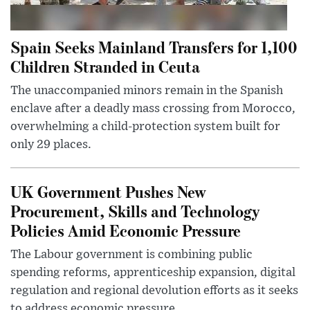
Spain Seeks Mainland Transfers for 1,100
Children Stranded in Ceuta
The unaccompanied minors remain in the Spanish
enclave after a deadly mass crossing from Morocco,
overwhelming a child-protection system built for
only 29 places.
UK Government Pushes New
Procurement, Skills and Technology
Policies Amid Economic Pressure
The Labour government is combining public
spending reforms, apprenticeship expansion, digital
regulation and regional devolution efforts as it seeks
to address economic pressure...