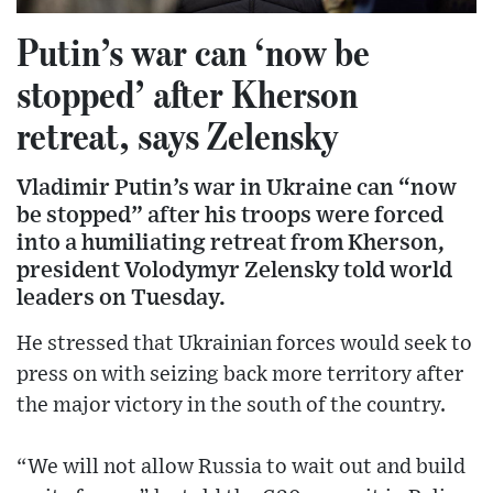
Putin’s war can ‘now be
stopped’ after Kherson
retreat, says Zelensky
Vladimir Putin’s war in Ukraine can “now
be stopped” after his troops were forced
into a humiliating retreat from Kherson,
president Volodymyr Zelensky told world
leaders on Tuesday.
He stressed that Ukrainian forces would seek to
press on with seizing back more territory after
the major victory in the south of the country.
“We will not allow Russia to wait out and build