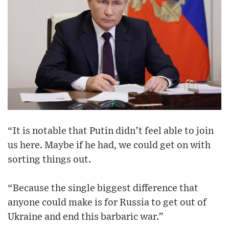
“It is notable that Putin didn’t feel able to join
us here. Maybe if he had, we could get on with
sorting things out.
“Because the single biggest difference that
anyone could make is for Russia to get out of
Ukraine and end this barbaric war.”