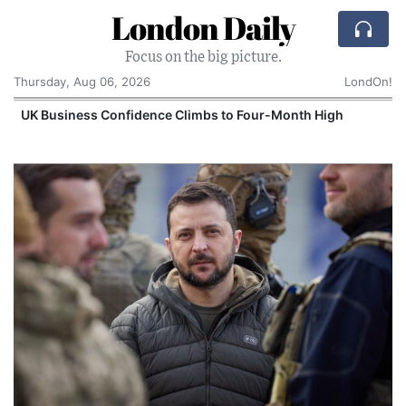
London Daily
Focus on the big picture.
Thursday, Aug 06, 2026
LondOn!
UK Business Confidence Climbs to Four-Month High