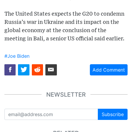
The United States expects the G20 to condemn
Russia’s war in Ukraine and its impact on the
global economy at the conclusion of the
meeting in Bali, a senior US official said earlier.
#Joe Biden
Add Comment
NEWSLETTER
Subscribe