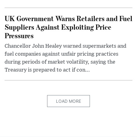
UK Government Warns Retailers and Fuel
Suppliers Against Exploiting Price
Pressures
Chancellor John Healey warned supermarkets and
fuel companies against unfair pricing practices
during periods of market volatility, saying the
Treasury is prepared to act if con...
LOAD MORE