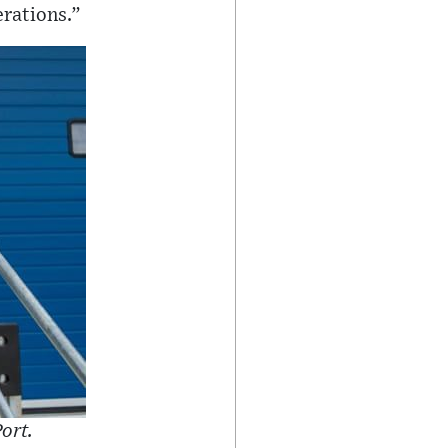
erations.”
ort.