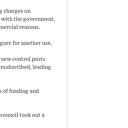
g charges on
d with the government,
mmercial reasons.
gure for another use.
 new control posts
ersubscribed, leading
m of funding and
 council took out a