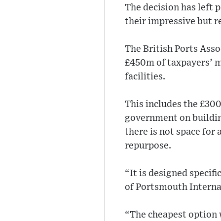
The decision has left
their impressive but 
The British Ports Assoc
£450m of taxpayers’ 
facilities.
This includes the £300
government on building
there is not space for 
repurpose.
“It is designed specifi
of Portsmouth Interna
“The cheapest option w