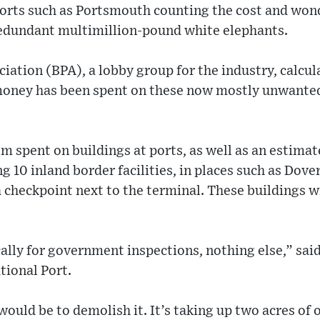
 ports such as Portsmouth counting the cost and won
redundant multimillion-pound white elephants.
iation (BPA), a lobby group for the industry, calcula
money has been spent on these now mostly unwanted
m spent on buildings at ports, as well as an estima
 10 inland border facilities, in places such as Dov
a checkpoint next to the terminal. These buildings wil
cally for government inspections, nothing else,” said
tional Port.
ould be to demolish it. It’s taking up two acres of 