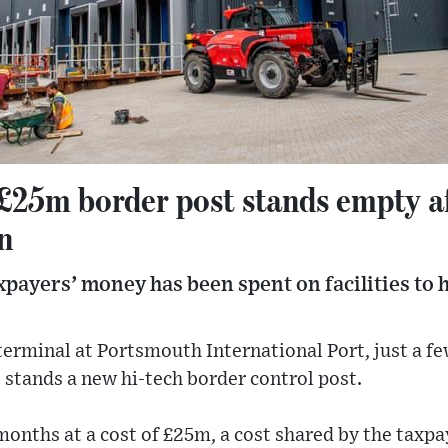
£25m border post stands empty af
n
xpayers’ money has been spent on facilities to 
terminal at Portsmouth International Port, just a 
 stands a new hi-tech border control post.
 months at a cost of £25m, a cost shared by the taxpa