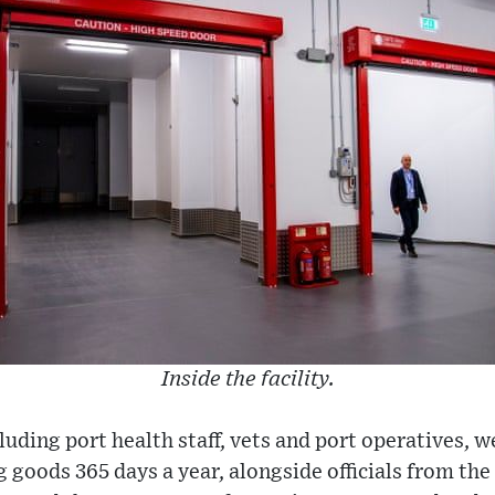
Inside the facility.
luding port health staff, vets and port operatives, 
ing goods 365 days a year, alongside officials from t