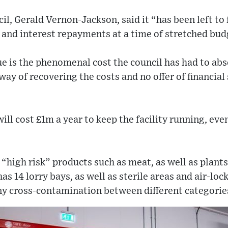
cil, Gerald Vernon-Jackson, said it “has been left t
an and interest repayments at a time of stretched bud
e is the phenomenal cost the council has had to abs
ay of recovering the costs and no offer of financial
ill cost £1m a year to keep the facility running, ev
“high risk” products such as meat, as well as plants
as 14 lorry bays, as well as sterile areas and air-lo
ny cross-contamination between different categorie