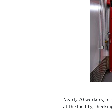
Nearly 70 workers, inc
at the facility, check