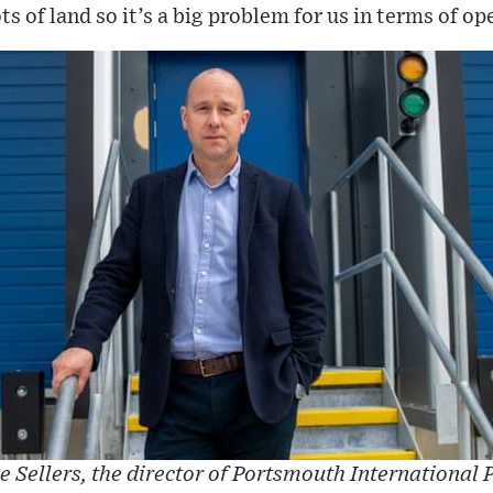
ts of land so it’s a big problem for us in terms of op
e Sellers, the director of Portsmouth International P