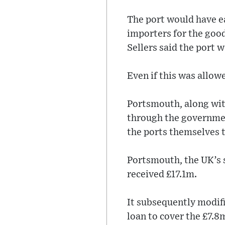
The port would have e
importers for the goo
Sellers said the port 
Even if this was allow
Portsmouth, along wit
through the governmen
the ports themselves 
Portsmouth, the UK’s 
received £17.1m.
It subsequently modifi
loan to cover the £7.8m