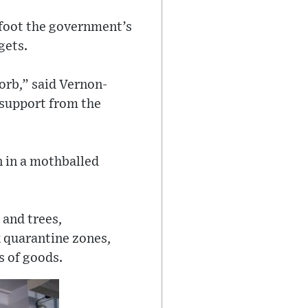
o foot the government’s
gets.
orb,” said Vernon-
 support from the
en in a mothballed
 and trees,
ck quarantine zones,
s of goods.