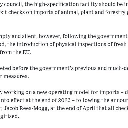
 council, the high-specification facility should be i
xit checks on imports of animal, plant and forestry
pty and silent, however, following the government’s
d, the introduction of physical inspections of fresh 
 from the EU.
leted before the government’s previous and much-del
er measures.
 working on a new operating model for imports – du
nto effect at the end of 2023 – following the annou
, Jacob Rees-Mogg, at the end of April that all che
gitised.