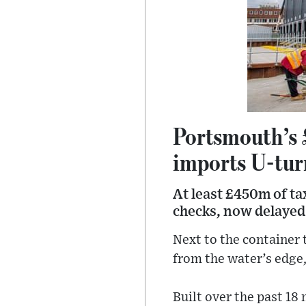
Portsmouth’s 
imports U-tur
At least £450m of ta
checks, now delayed
Next to the container 
from the water’s edge,
Built over the past 18