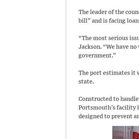
The leader of the coun
bill” and is facing lo
“The most serious issu
Jackson. “We have no w
government.”
The port estimates it w
state.
Constructed to handle 
Portsmouth’s facility h
designed to prevent a