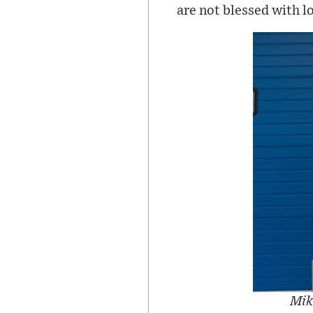
are not blessed with lo
Mik