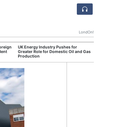
LondOn!
oreign
UK Energy Industry Pushes for
Break
dent
Greater Role for Domestic Oil and Gas
of th
Production
Count
Nam