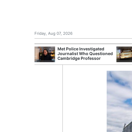
Friday, Aug 07, 2026
Morocco Trade
Met Police Investigated
 72,000
Journalist Who Questioned
ter Ceuta
Cambridge Professor