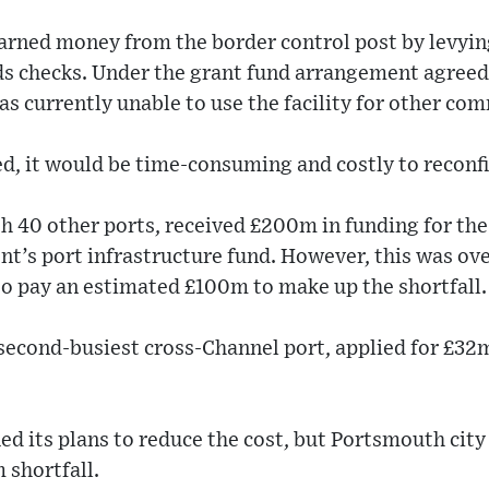
arned money from the border control post by levyin
ds checks. Under the grant fund arrangement agree
was currently unable to use the facility for other co
ed, it would be time-consuming and costly to reconfi
h 40 other ports, received £200m in funding for the
t’s port infrastructure fund. However, this was ov
to pay an estimated £100m to make up the shortfall.
second-busiest cross-Channel port, applied for £32
ed its plans to reduce the cost, but Portsmouth city
 shortfall.