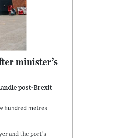
ter minister’s
handle post-Brexit
few hundred metres
yer and the port’s