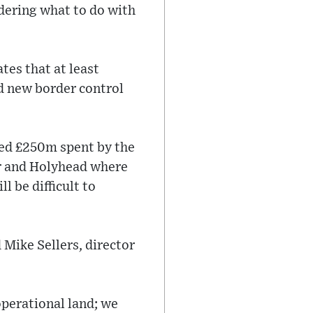
dering what to do with
tes that at least
 new border control
ted £250m spent by the
er and Holyhead where
l be difficult to
 Mike Sellers, director
operational land; we