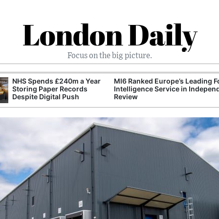
London Daily
Focus on the big picture.
NHS Spends £240m a Year
MI6 Ranked Europe’s Leading F
Storing Paper Records
Intelligence Service in Indepen
Despite Digital Push
Review