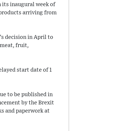
n its inaugural week of
 products arriving from
 decision in April to
meat, fruit,
ayed start date of 1
e to be published in
ncement by the Brexit
cks and paperwork at