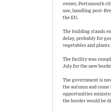
owner, Portsmouth city
use, handling post-Bre
the EU.
The building stands em
delay, probably for goo
vegetables and plants
The facility was comp
July for the new bord
The government is now
the autumn and come i
opportunities minister
the border would be di