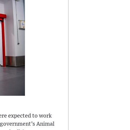
were expected to work
he government’s Animal