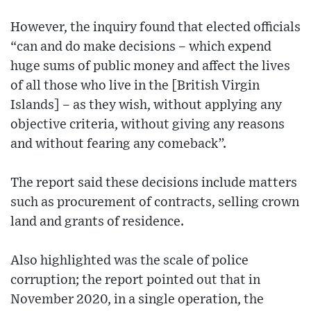
However, the inquiry found that elected officials
“can and do make decisions – which expend
huge sums of public money and affect the lives
of all those who live in the [British Virgin
Islands] – as they wish, without applying any
objective criteria, without giving any reasons
and without fearing any comeback”.
The report said these decisions include matters
such as procurement of contracts, selling crown
land and grants of residence.
Also highlighted was the scale of police
corruption; the report pointed out that in
November 2020, in a single operation, the