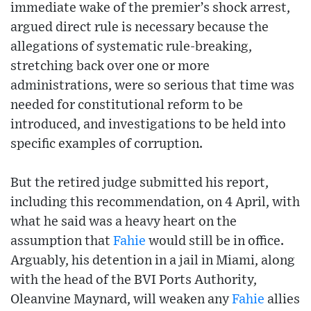
immediate wake of the premier’s shock arrest,
argued direct rule is necessary because the
allegations of systematic rule-breaking,
stretching back over one or more
administrations, were so serious that time was
needed for constitutional reform to be
introduced, and investigations to be held into
specific examples of corruption.
But the retired judge submitted his report,
including this recommendation, on 4 April, with
what he said was a heavy heart on the
assumption that
Fahie
would still be in office.
Arguably, his detention in a jail in Miami, along
with the head of the BVI Ports Authority,
Oleanvine Maynard, will weaken any
Fahie
allies