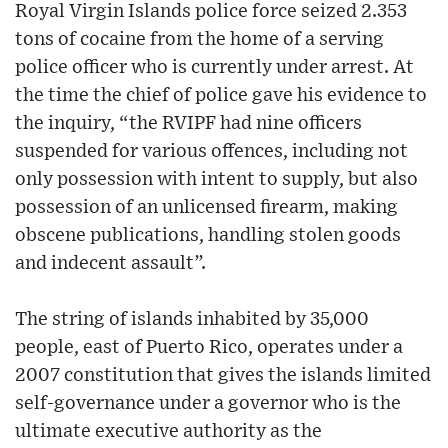
Royal Virgin Islands police force seized 2.353
tons of cocaine from the home of a serving
police officer who is currently under arrest. At
the time the chief of police gave his evidence to
the inquiry, “the RVIPF had nine officers
suspended for various offences, including not
only possession with intent to supply, but also
possession of an unlicensed firearm, making
obscene publications, handling stolen goods
and indecent assault”.
The string of islands inhabited by 35,000
people, east of Puerto Rico, operates under a
2007 constitution that gives the islands limited
self-governance under a governor who is the
ultimate executive authority as the