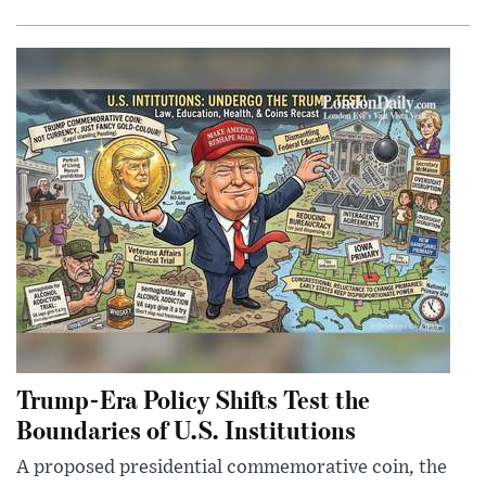
Trump-Era Policy Shifts Test the
Boundaries of U.S. Institutions
A proposed presidential commemorative coin, the