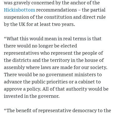
was gravely concerned by the anchor of the
Hickinbottom
recommendations – the partial
suspension of the constitution and direct rule
by the UK for at least two years.
“What this would mean in real terms is that
there would no longer be elected
representatives who represent the people of
the districts and the territory in the house of
assembly where laws are made for our society.
There would be no government ministers to
advance the public priorities or a cabinet to
approve a policy. All of that authority would be
invested in the governor.
“The benefit of representative democracy to the