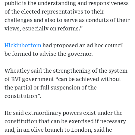
public is the understanding and responsiveness
of the elected representatives to their
challenges and also to serve as conduits of their
views, especially on reforms.”
Hickinbottom
had proposed an ad hoc council
be formed to advise the governor.
Wheatley said the strengthening of the system
of BVI government “can be achieved without
the partial or full suspension of the
constitution”.
He said extraordinary powers exist under the
constitution that can be exercised if necessary
and, in an olive branch to London, said he