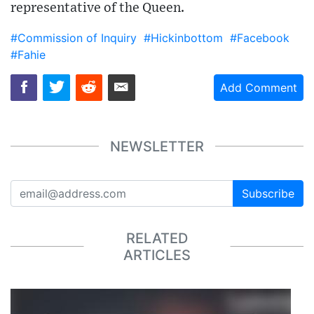
representative of the Queen.
#Commission of Inquiry
#Hickinbottom
#Facebook
#Fahie
Add Comment
NEWSLETTER
Subscribe
RELATED
ARTICLES