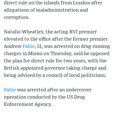
direct rule on the islands from London after
allegations of maladministration and
corruption.
Natalio Wheatley, the acting BVI premier
elevated to the office after the former premier
Andrew
Fahie
, 51, was arrested on drug running
charges in Miami on Thursday, said he opposed
the plan for direct rule for two years, with the
British appointed governor taking charge and
being advised by a council of local politicians.
Fahie
was arrested after an undercover
operation conducted by the US Drug
Enforcement Agency.