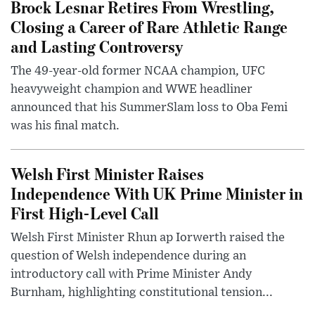
Brock Lesnar Retires From Wrestling,
Closing a Career of Rare Athletic Range
and Lasting Controversy
The 49-year-old former NCAA champion, UFC
heavyweight champion and WWE headliner
announced that his SummerSlam loss to Oba Femi
was his final match.
Welsh First Minister Raises
Independence With UK Prime Minister in
First High-Level Call
Welsh First Minister Rhun ap Iorwerth raised the
question of Welsh independence during an
introductory call with Prime Minister Andy
Burnham, highlighting constitutional tension...