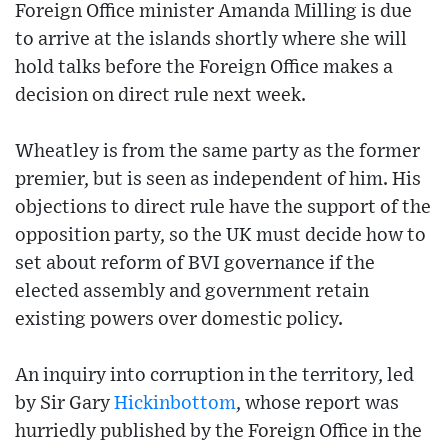
Foreign Office minister Amanda Milling is due
to arrive at the islands shortly where she will
hold talks before the Foreign Office makes a
decision on direct rule next week.
Wheatley is from the same party as the former
premier, but is seen as independent of him. His
objections to direct rule have the support of the
opposition party, so the UK must decide how to
set about reform of BVI governance if the
elected assembly and government retain
existing powers over domestic policy.
An inquiry into corruption in the territory, led
by Sir Gary
Hickinbottom
, whose report was
hurriedly published by the Foreign Office in the