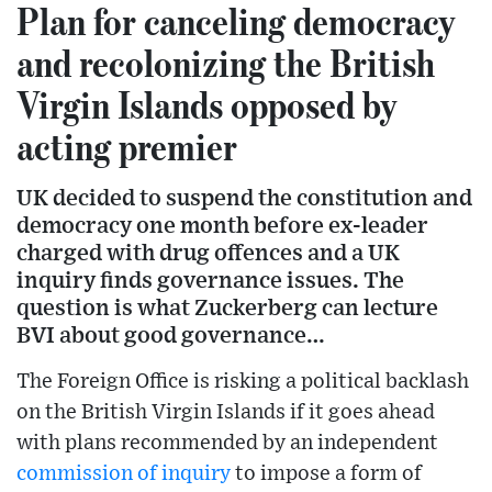
Plan for canceling democracy
and recolonizing the British
Virgin Islands opposed by
acting premier
UK decided to suspend the constitution and
democracy one month before ex-leader
charged with drug offences and a UK
inquiry finds governance issues. The
question is what Zuckerberg can lecture
BVI about good governance…
The Foreign Office is risking a political backlash
on the British Virgin Islands if it goes ahead
with plans recommended by an independent
commission of inquiry
to impose a form of