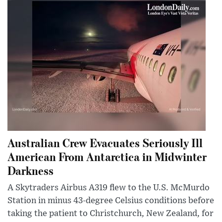
Australian Crew Evacuates Seriously Ill
American From Antarctica in Midwinter
Darkness
A Skytraders Airbus A319 flew to the U.S. McMurdo
Station in minus 43-degree Celsius conditions before
taking the patient to Christchurch, New Zealand, for