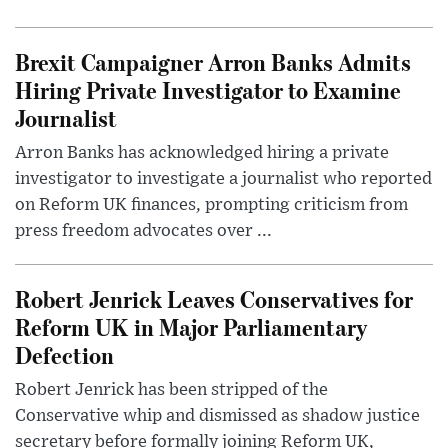
Brexit Campaigner Arron Banks Admits
Hiring Private Investigator to Examine
Journalist
Arron Banks has acknowledged hiring a private
investigator to investigate a journalist who reported
on Reform UK finances, prompting criticism from
press freedom advocates over ...
Robert Jenrick Leaves Conservatives for
Reform UK in Major Parliamentary
Defection
Robert Jenrick has been stripped of the
Conservative whip and dismissed as shadow justice
secretary before formally joining Reform UK,