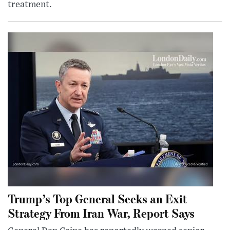
treatment.
Trump’s Top General Seeks an Exit
Strategy From Iran War, Report Says