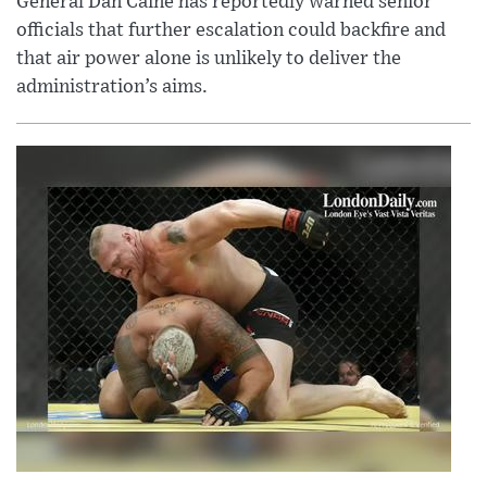
General Dan Caine has reportedly warned senior
officials that further escalation could backfire and
that air power alone is unlikely to deliver the
administration’s aims.