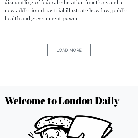
dismantling of federal education functions and a
new addiction-drug trial illustrate how law, public
health and government power ...
LOAD MORE
Welcome to London Daily