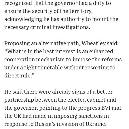
recognised that the governor had a duty to
ensure the security of the territory,
acknowledging he has authority to mount the
necessary criminal investigations.
Proposing an alternative path, Wheatley said:
“What is in the best interest is an enhanced
cooperation mechanism to impose the reforms
under a tight timetable without resorting to
direct rule.”
He said there were already signs of a better
partnership between the elected cabinet and
the governor, pointing to the progress BVI and
the UK had made in imposing sanctions in
response to Russia’s invasion of Ukraine.