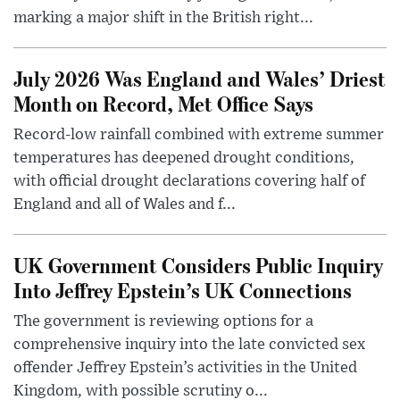
marking a major shift in the British right...
July 2026 Was England and Wales’ Driest
Month on Record, Met Office Says
Record-low rainfall combined with extreme summer
temperatures has deepened drought conditions,
with official drought declarations covering half of
England and all of Wales and f...
UK Government Considers Public Inquiry
Into Jeffrey Epstein’s UK Connections
The government is reviewing options for a
comprehensive inquiry into the late convicted sex
offender Jeffrey Epstein’s activities in the United
Kingdom, with possible scrutiny o...