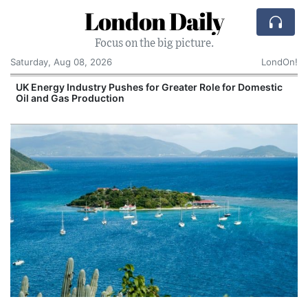
London Daily
Focus on the big picture.
Saturday, Aug 08, 2026
LondOn!
UK Energy Industry Pushes for Greater Role for Domestic
Oil and Gas Production