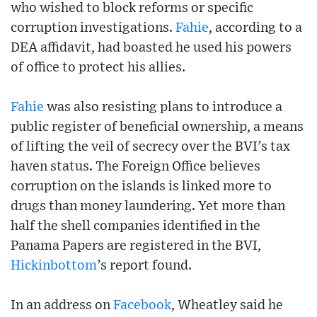
who wished to block reforms or specific
corruption investigations.
Fahie
, according to a
DEA affidavit, had boasted he used his powers
of office to protect his allies.
Fahie
was also resisting plans to introduce a
public register of beneficial ownership, a means
of lifting the veil of secrecy over the BVI’s tax
haven status. The Foreign Office believes
corruption on the islands is linked more to
drugs than money laundering. Yet more than
half the shell companies identified in the
Panama Papers are registered in the BVI,
Hickinbottom
’s report found.
In an address on
Facebook
, Wheatley said he