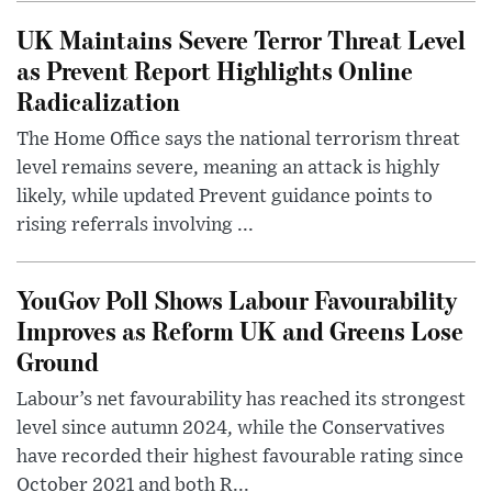
UK Maintains Severe Terror Threat Level
as Prevent Report Highlights Online
Radicalization
The Home Office says the national terrorism threat
level remains severe, meaning an attack is highly
likely, while updated Prevent guidance points to
rising referrals involving ...
YouGov Poll Shows Labour Favourability
Improves as Reform UK and Greens Lose
Ground
Labour’s net favourability has reached its strongest
level since autumn 2024, while the Conservatives
have recorded their highest favourable rating since
October 2021 and both R...