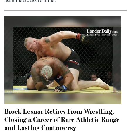
administration’s aims.
Brock Lesnar Retires From Wrestling,
Closing a Career of Rare Athletic Range
and Lasting Controversy