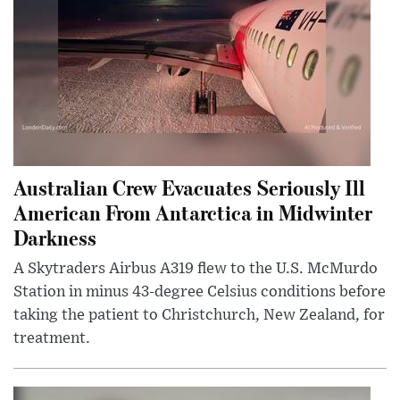
Australian Crew Evacuates Seriously Ill
American From Antarctica in Midwinter
Darkness
A Skytraders Airbus A319 flew to the U.S. McMurdo
Station in minus 43-degree Celsius conditions before
taking the patient to Christchurch, New Zealand, for
treatment.