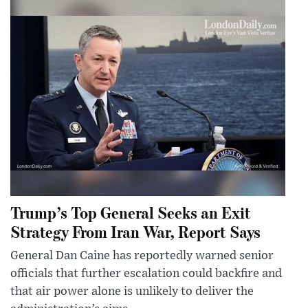
Trump’s Top General Seeks an Exit
Strategy From Iran War, Report Says
General Dan Caine has reportedly warned senior
officials that further escalation could backfire and
that air power alone is unlikely to deliver the