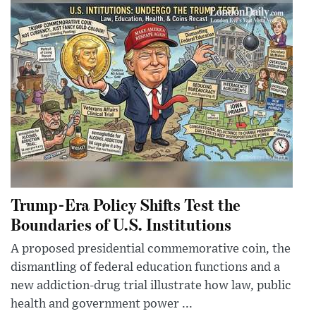
Trump-Era Policy Shifts Test the
Boundaries of U.S. Institutions
A proposed presidential commemorative coin, the
dismantling of federal education functions and a
new addiction-drug trial illustrate how law, public
health and government power ...