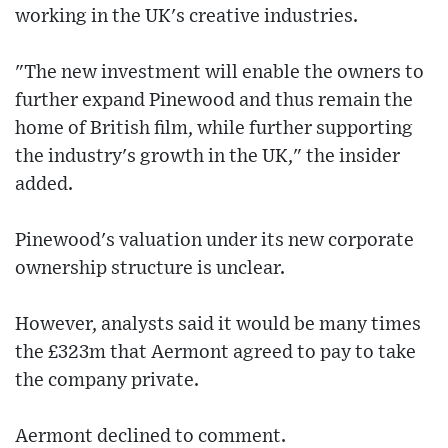
working in the UK's creative industries.
"The new investment will enable the owners to
further expand Pinewood and thus remain the
home of British film, while further supporting
the industry's growth in the UK," the insider
added.
Pinewood's valuation under its new corporate
ownership structure is unclear.
However, analysts said it would be many times
the £323m that Aermont agreed to pay to take
the company private.
Aermont declined to comment.