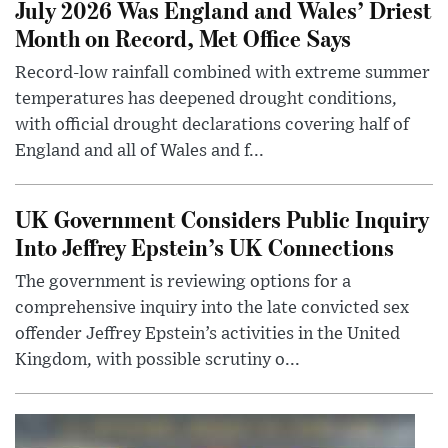
July 2026 Was England and Wales’ Driest
Month on Record, Met Office Says
Record-low rainfall combined with extreme summer
temperatures has deepened drought conditions,
with official drought declarations covering half of
England and all of Wales and f...
UK Government Considers Public Inquiry
Into Jeffrey Epstein’s UK Connections
The government is reviewing options for a
comprehensive inquiry into the late convicted sex
offender Jeffrey Epstein’s activities in the United
Kingdom, with possible scrutiny o...