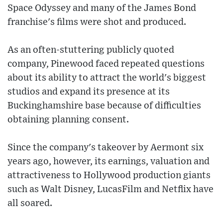
Space Odyssey and many of the James Bond
franchise's films were shot and produced.
As an often-stuttering publicly quoted
company, Pinewood faced repeated questions
about its ability to attract the world's biggest
studios and expand its presence at its
Buckinghamshire base because of difficulties
obtaining planning consent.
Since the company's takeover by Aermont six
years ago, however, its earnings, valuation and
attractiveness to Hollywood production giants
such as Walt Disney, LucasFilm and Netflix have
all soared.