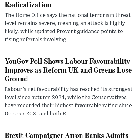
Radicalization
The Home Office says the national terrorism threat
level remains severe, meaning an attack is highly
likely, while updated Prevent guidance points to
rising referrals involving ...
YouGov Poll Shows Labour Favourability
Improves as Reform UK and Greens Lose
Ground
Labour’s net favourability has reached its strongest
level since autumn 2024, while the Conservatives
have recorded their highest favourable rating since
October 2021 and both R...
Brexit Campaigner Arron Banks Admits