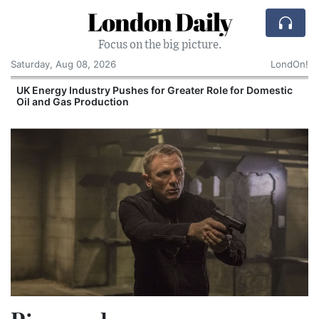
London Daily
Focus on the big picture.
Saturday, Aug 08, 2026
LondOn!
UK Energy Industry Pushes for Greater Role for Domestic
Oil and Gas Production