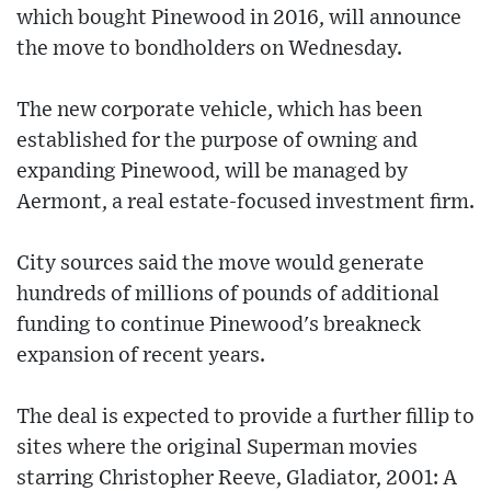
which bought Pinewood in 2016, will announce
the move to bondholders on Wednesday.
The new corporate vehicle, which has been
established for the purpose of owning and
expanding Pinewood, will be managed by
Aermont, a real estate-focused investment firm.
City sources said the move would generate
hundreds of millions of pounds of additional
funding to continue Pinewood's breakneck
expansion of recent years.
The deal is expected to provide a further fillip to
sites where the original Superman movies
starring Christopher Reeve, Gladiator, 2001: A