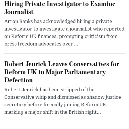
Hiring Private Investigator to Examine
Journalist
Arron Banks has acknowledged hiring a private
investigator to investigate a journalist who reported
on Reform UK finances, prompting criticism from
press freedom advocates over ...
Robert Jenrick Leaves Conservatives for
Reform UK in Major Parliamentary
Defection
Robert Jenrick has been stripped of the
Conservative whip and dismissed as shadow justice
secretary before formally joining Reform UK,
marking a major shift in the British right...