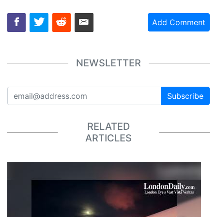
Add Comment
NEWSLETTER
Subscribe
RELATED
ARTICLES