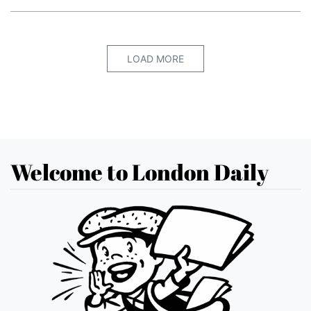
LOAD MORE
Welcome to London Daily