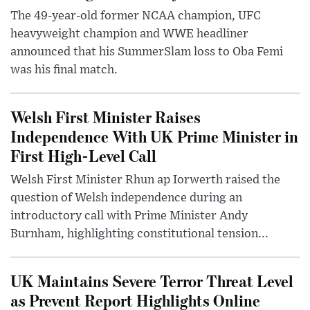
The 49-year-old former NCAA champion, UFC
heavyweight champion and WWE headliner
announced that his SummerSlam loss to Oba Femi
was his final match.
Welsh First Minister Raises
Independence With UK Prime Minister in
First High-Level Call
Welsh First Minister Rhun ap Iorwerth raised the
question of Welsh independence during an
introductory call with Prime Minister Andy
Burnham, highlighting constitutional tension...
UK Maintains Severe Terror Threat Level
as Prevent Report Highlights Online