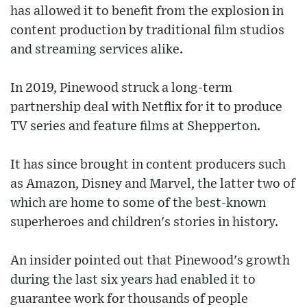
has allowed it to benefit from the explosion in
content production by traditional film studios
and streaming services alike.
In 2019, Pinewood struck a long-term
partnership deal with Netflix for it to produce
TV series and feature films at Shepperton.
It has since brought in content producers such
as Amazon, Disney and Marvel, the latter two of
which are home to some of the best-known
superheroes and children's stories in history.
An insider pointed out that Pinewood's growth
during the last six years had enabled it to
guarantee work for thousands of people