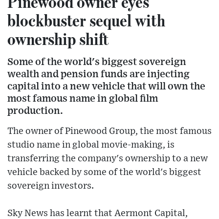
Pinewood owner eyes
blockbuster sequel with
ownership shift
Some of the world's biggest sovereign
wealth and pension funds are injecting
capital into a new vehicle that will own the
most famous name in global film
production.
The owner of Pinewood Group, the most famous
studio name in global movie-making, is
transferring the company's ownership to a new
vehicle backed by some of the world's biggest
sovereign investors.
Sky News has learnt that Aermont Capital,