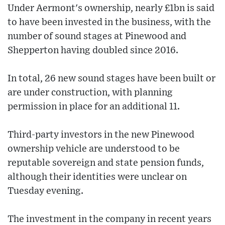
Under Aermont's ownership, nearly £1bn is said
to have been invested in the business, with the
number of sound stages at Pinewood and
Shepperton having doubled since 2016.
In total, 26 new sound stages have been built or
are under construction, with planning
permission in place for an additional 11.
Third-party investors in the new Pinewood
ownership vehicle are understood to be
reputable sovereign and state pension funds,
although their identities were unclear on
Tuesday evening.
The investment in the company in recent years