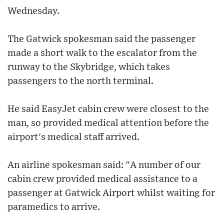
Wednesday.
The Gatwick spokesman said the passenger
made a short walk to the escalator from the
runway to the Skybridge, which takes
passengers to the north terminal.
He said EasyJet cabin crew were closest to the
man, so provided medical attention before the
airport's medical staff arrived.
An airline spokesman said: "A number of our
cabin crew provided medical assistance to a
passenger at Gatwick Airport whilst waiting for
paramedics to arrive.