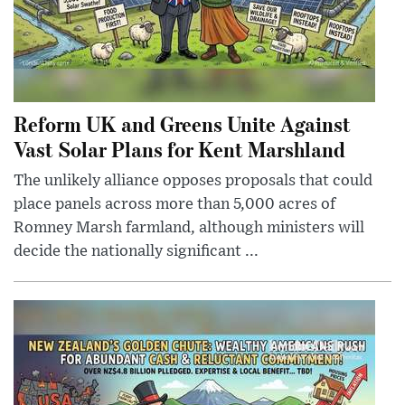
Reform UK and Greens Unite Against
Vast Solar Plans for Kent Marshland
The unlikely alliance opposes proposals that could
place panels across more than 5,000 acres of
Romney Marsh farmland, although ministers will
decide the nationally significant ...