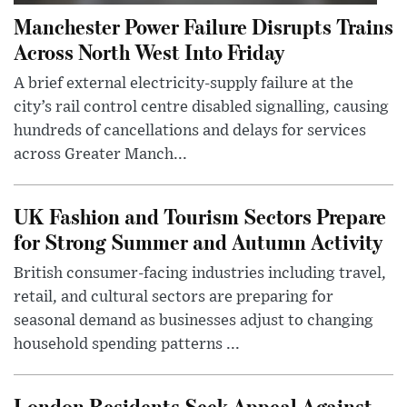
Manchester Power Failure Disrupts Trains
Across North West Into Friday
A brief external electricity-supply failure at the
city’s rail control centre disabled signalling, causing
hundreds of cancellations and delays for services
across Greater Manch...
UK Fashion and Tourism Sectors Prepare
for Strong Summer and Autumn Activity
British consumer-facing industries including travel,
retail, and cultural sectors are preparing for
seasonal demand as businesses adjust to changing
household spending patterns ...
London Residents Seek Appeal Against