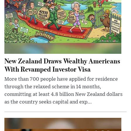
New Zealand Draws Wealthy Americans
With Revamped Investor Visa
More than 700 people have applied for residence
through the relaxed scheme in 14 months,
committing at least 4.8 billion New Zealand dollars
as the country seeks capital and exp...