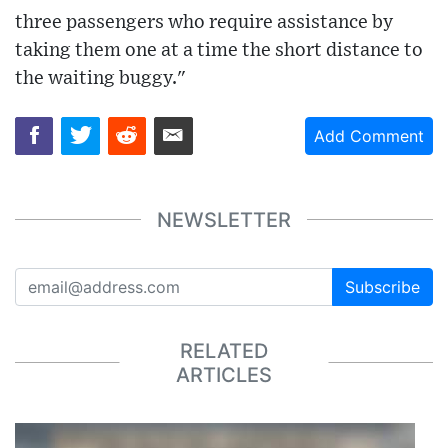
three passengers who require assistance by
taking them one at a time the short distance to
the waiting buggy."
Add Comment
NEWSLETTER
Subscribe
RELATED
ARTICLES