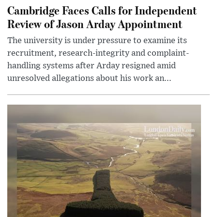
Cambridge Faces Calls for Independent
Review of Jason Arday Appointment
The university is under pressure to examine its
recruitment, research-integrity and complaint-
handling systems after Arday resigned amid
unresolved allegations about his work an...