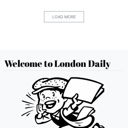
LOAD MORE
Welcome to London Daily