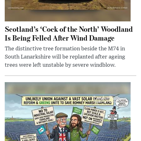
Scotland’s ‘Cock of the North’ Woodland
Is Being Felled After Wind Damage
The distinctive tree formation beside the M74 in
South Lanarkshire will be replanted after ageing
trees were left unstable by severe windblow.