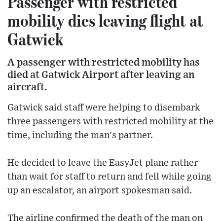
Passenger with restricted
mobility dies leaving flight at
Gatwick
A passenger with restricted mobility has
died at Gatwick Airport after leaving an
aircraft.
Gatwick said staff were helping to disembark
three passengers with restricted mobility at the
time, including the man's partner.
He decided to leave the EasyJet plane rather
than wait for staff to return and fell while going
up an escalator, an airport spokesman said.
The airline confirmed the death of the man on