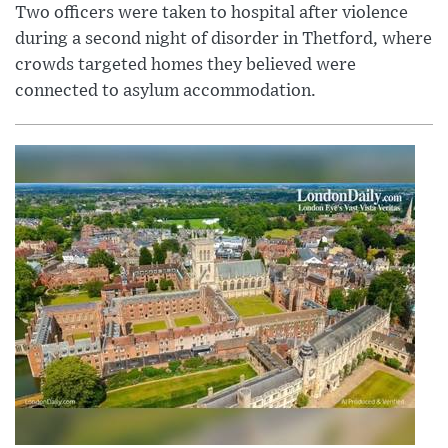
Two officers were taken to hospital after violence
during a second night of disorder in Thetford, where
crowds targeted homes they believed were
connected to asylum accommodation.