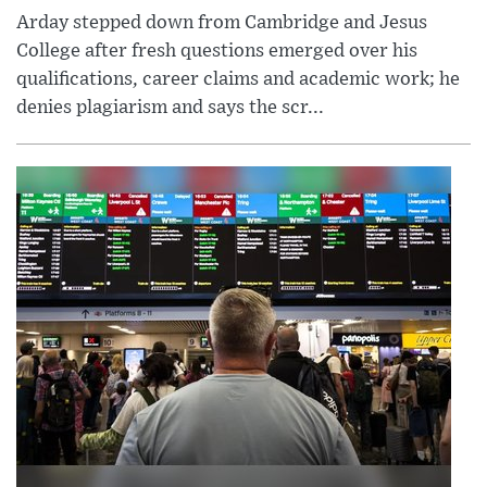
Arday stepped down from Cambridge and Jesus
College after fresh questions emerged over his
qualifications, career claims and academic work; he
denies plagiarism and says the scr...