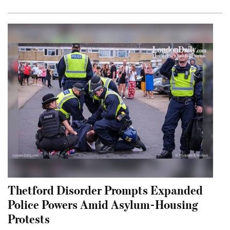
Thetford Disorder Prompts Expanded
Police Powers Amid Asylum-Housing
Protests