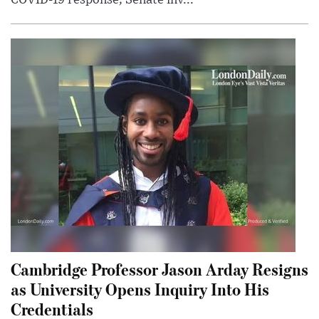
COVID-19 response; Senate inv...
Cambridge Professor Jason Arday Resigns
as University Opens Inquiry Into His
Credentials