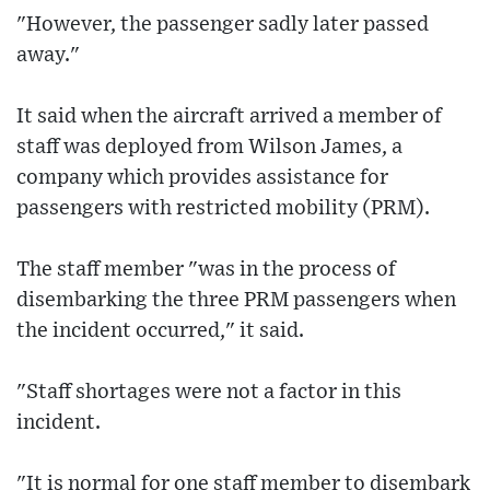
"However, the passenger sadly later passed
away."
It said when the aircraft arrived a member of
staff was deployed from Wilson James, a
company which provides assistance for
passengers with restricted mobility (PRM).
The staff member "was in the process of
disembarking the three PRM passengers when
the incident occurred," it said.
"Staff shortages were not a factor in this
incident.
"It is normal for one staff member to disembark