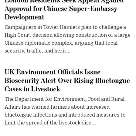
Approval for Chinese Super-Embassy
Development
Campaigners in Tower Hamlets plan to challenge a
High Court decision allowing construction of a large
Chinese diplomatic complex, arguing that local
security, traffic, and herit...
UK Environment Officials Issue
Biosecurity Alert Over Rising Bluetongue
Cases in Livestock
The Department for Environment, Food and Rural
Affairs has warned farmers about increased
bluetongue infections and introduced measures to
limit the spread of the livestock dise...