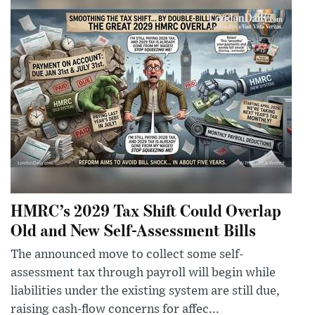
HMRC’s 2029 Tax Shift Could Overlap
Old and New Self-Assessment Bills
The announced move to collect some self-
assessment tax through payroll will begin while
liabilities under the existing system are still due,
raising cash-flow concerns for affec...