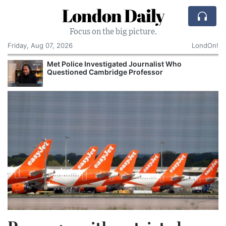
London Daily
Focus on the big picture.
Friday, Aug 07, 2026
LondOn!
Met Police Investigated Journalist Who
Questioned Cambridge Professor