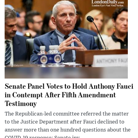
Senate Panel Votes to Hold Anthony Fauci
in Contempt After Fifth Amendment
Testimony
The Republican-led committee referred the matter
to the Justice Department after Fauci declined to
answer more than one hundred questions about the