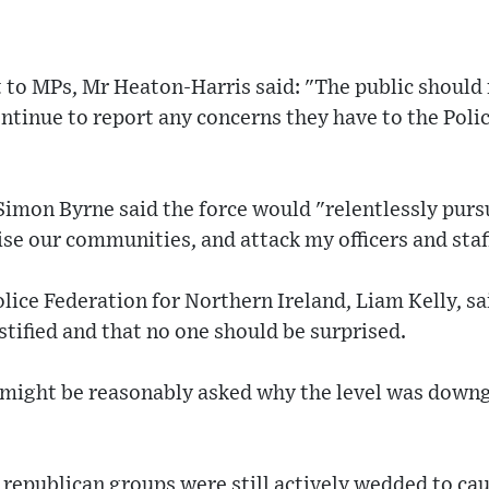
 to MPs, Mr Heaton-Harris said: "The public should 
ntinue to report any concerns they have to the Poli
Simon Byrne said the force would "relentlessly purs
se our communities, and attack my officers and staf
lice Federation for Northern Ireland, Liam Kelly, sa
stified and that no one should be surprised.
t might be reasonably asked why the level was down
t republican groups were still actively wedded to c