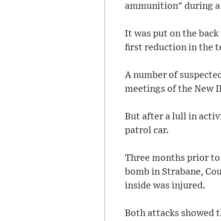
ammunition" during a 
It was put on the back
first reduction in the 
A number of suspected
meetings of the New I
But after a lull in ac
patrol car.
Three months prior to 
bomb in Strabane, Coun
inside was injured.
Both attacks showed th