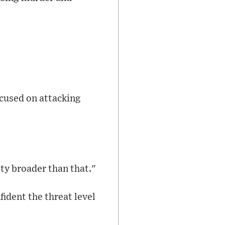
cused on attacking
ty broader than that."
ident the threat level