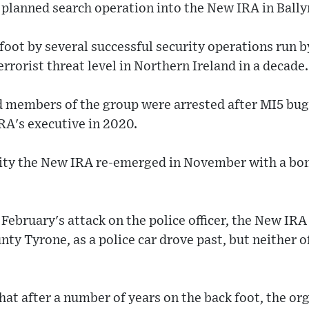
planned search operation into the New IRA in Bally
 foot by several successful security operations run b
terrorist threat level in Northern Ireland in a decade.
 members of the group were arrested after MI5 bu
RA's executive in 2020.
tivity the New IRA re-emerged in November with a bo
February's attack on the police officer, the New IRA 
ty Tyrone, as a police car drove past, but neither of
at after a number of years on the back foot, the or