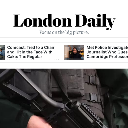
London Daily
Focus on the big picture.
Comcast: Tied to a Chair
Met Police Investiga
and Hit in the Face With
Journalist Who Ques
Cake: The Regular
Cambridge Professo
Humiliation Ritual at the US
Corporate Giant