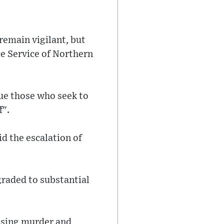
remain vigilant, but
ce Service of Northern
ue those who seek to
f".
id the escalation of
graded to substantial
ausing murder and