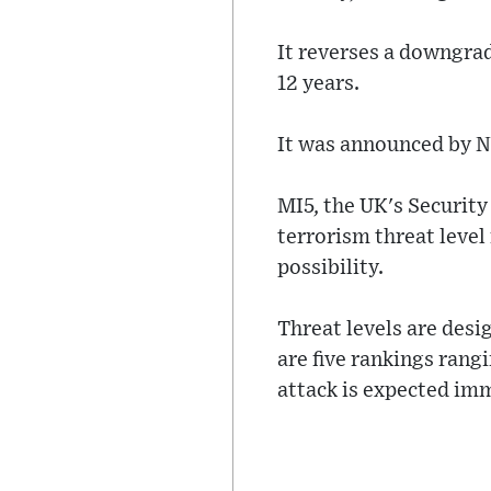
It reverses a downgrade
12 years.
It was announced by N
MI5, the UK's Security 
terrorism threat level
possibility.
Threat levels are desig
are five rankings rangi
attack is expected im