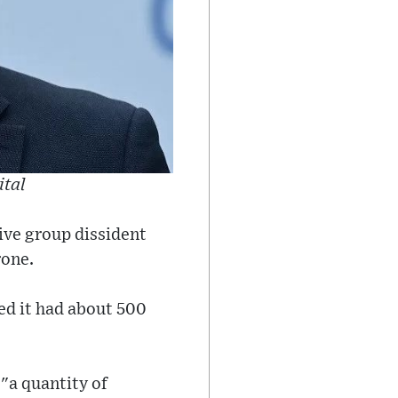
ital
ive group dissident
rone.
ed it had about 500
"a quantity of