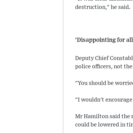
destruction," he said.
'Disappointing for all
Deputy Chief Constabl
police officers, not the
"You should be worried
"I wouldn't encourage
Mr Hamilton said the r
could be lowered in ti