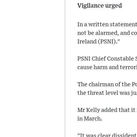
Vigilance urged
In a written statement
not be alarmed, and co
Ireland (PSNI)."
PSNI Chief Constable 
cause harm and terrori
The chairman of the Po
the threat level was ju
Mr Kelly added that i
in March.
"It was clear dissiden