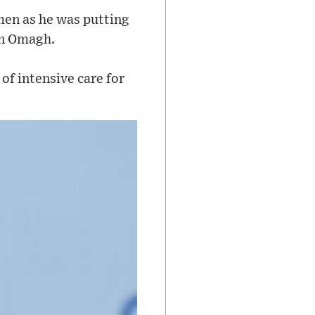
men as he was putting
in Omagh.
of intensive care for