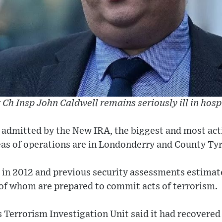
 Ch Insp John Caldwell remains seriously ill in hosp
 admitted by the New IRA, the biggest and most act
as of operations are in Londonderry and County Ty
in 2012 and previous security assessments estimat
of whom are prepared to commit acts of terrorism.
 Terrorism Investigation Unit said it had recovered 