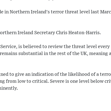
 in Northern Ireland's terror threat level last March
orthern Ireland Secretary Chris Heaton-Harris.
Service, is believed to review the threat level ever
 remains substantial in the rest of the UK, meaning a
ned to give an indication of the likelihood of a terr
ng from low to critical. Severe is one level below cr
minently.