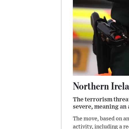
Northern Irela
The terrorism threat
severe, meaning an at
The move, based on an 
activity, including a r