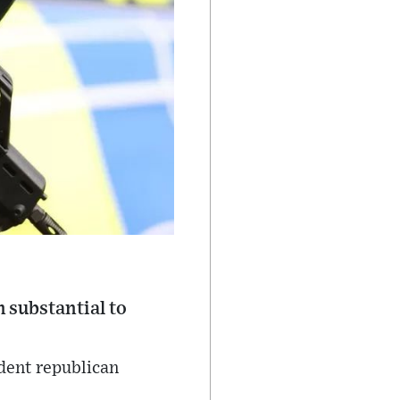
 substantial to
ident republican