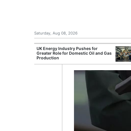
Saturday, Aug 08, 2026
Morocco Trade
UK Energy Industry Pushes for
 72,000
Greater Role for Domestic Oil and Gas
ter Ceuta
Production