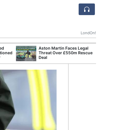
LondOn!
ted
Aston Martin Faces Legal
Apple
tioned
Threat Over £550m Rescue
Stop 
r
Deal
Trade