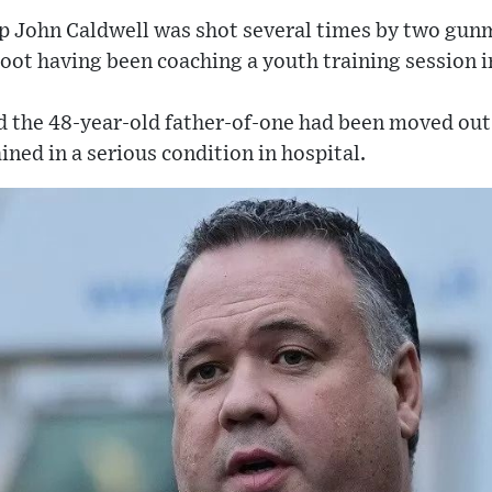
sp John Caldwell was shot several times by two gun
 boot having been coaching a youth training session 
d the 48-year-old father-of-one had been moved out 
ined in a serious condition in hospital.