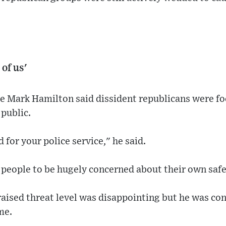
 of us'
e Mark Hamilton said dissident republicans were fo
 public.
 for your police service," he said.
 people to be hugely concerned about their own safe
aised threat level was disappointing but he was conf
me.