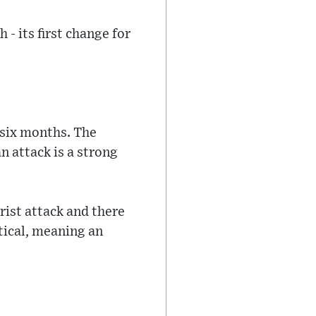
 - its first change for
y six months. The
n attack is a strong
orist attack and there
itical, meaning an