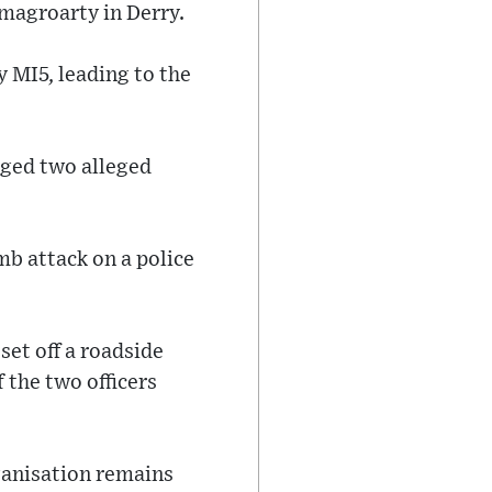
magroarty in Derry.
y MI5, leading to the
gged two alleged
mb attack on a police
set off a roadside
 the two officers
ganisation remains