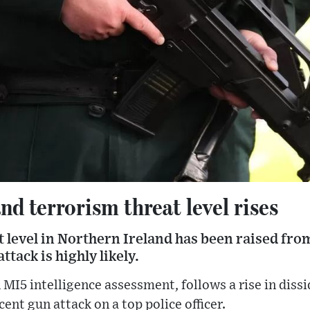
nd terrorism threat level rises
 level in Northern Ireland has been raised from
tack is highly likely.
MI5 intelligence assessment, follows a rise in diss
ecent gun attack on a top police officer.