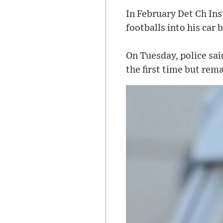
In February Det Ch In
footballs into his car
On Tuesday, police sai
the first time but rema