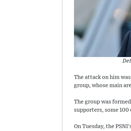
Det
The attack on him was
group, whose main are
The group was formed 
supporters, some 100 
On Tuesday, the PSNI's